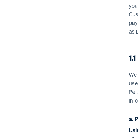
you
Cus
pay
as 
1.
We 
use
Per
in 
a. 
Usi