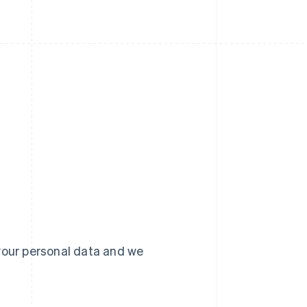
your personal data and we