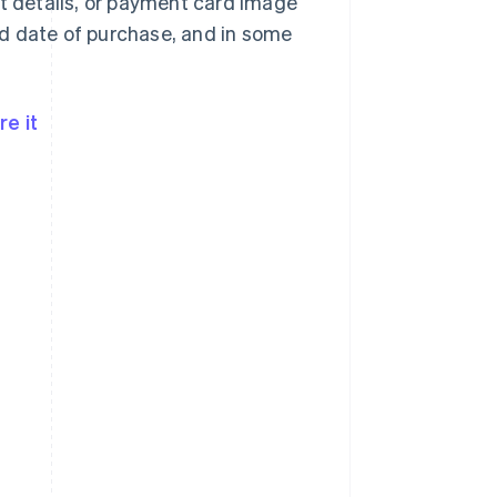
nt details, or payment card image
d date of purchase, and in some
e it