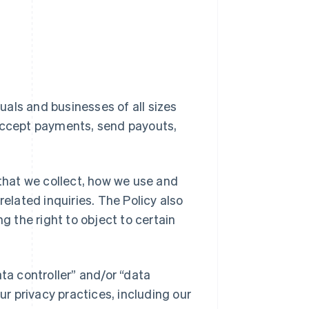
duals and businesses of all sizes
 accept payments, send payouts,
 that we collect, how we use and
related inquiries. The Policy also
g the right to object to certain
ta controller” and/or “data
ur privacy practices, including our