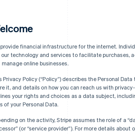
elcome
provide financial infrastructure for the internet. Indivi
 our technology and services to facilitate purchases,
 manage online businesses.
s Privacy Policy (“Policy”) describes the Personal Data
re it, and details on how you can reach us with privacy-
lines your rights and choices as a data subject, includin
s of your Personal Data.
ending on the activity, Stripe assumes the role of a “da
cessor” (or “service provider”). For more details about o