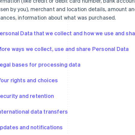
ormation (like credit or debit card number, bank accou
sen by you), merchant and location details, amount an
tances, information about what was purchased.
Personal Data that we collect and how we use and shar
More ways we collect, use and share Personal Data
Legal bases for processing data
Your rights and choices
Security and retention
International data transfers
Updates and notifications