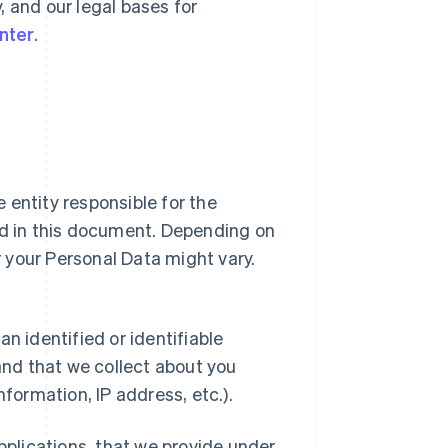
y, and our legal bases for
nter
.
ipe entity responsible for the
ed in this document. Depending on
or your Personal Data might vary.
n identified or identifiable
 and that we collect about you
nformation, IP address, etc.).
applications, that we provide under