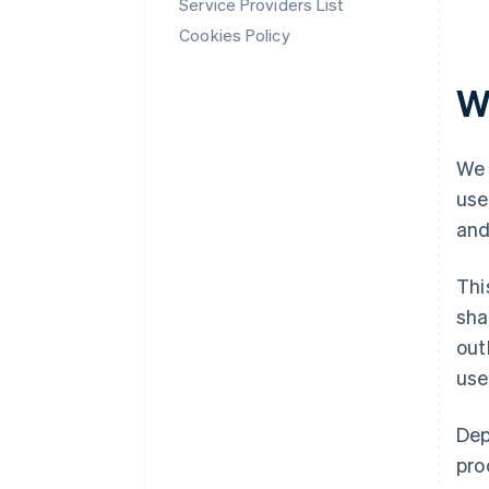
Service Providers List
Cookies Policy
W
We 
use
and
Thi
sha
out
use
Dep
pro