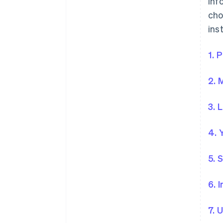
inf
cho
ins
1. 
2. 
3. 
4. 
5. 
6. 
7. 