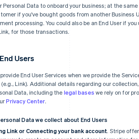
r Personal Data to onboard your business; at the same
tomer if you've bought goods from another Business Use
ment processing. You could also be an End User if you
Link, for those transactions.
1 End Users
provide End User Services when we provide the Services
 (e.g., Link). Additional details regarding our collectio
sonal Data, including the
legal bases
we rely on for pr
our
Privacy Center
.
Personal Data we collect about End Users
ng Link or Connecting your bank account
. Stripe offe