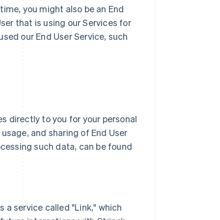
 time, you might also be an End
r that is using our Services for
 used our End User Service, such
 directly to you for your personal
n, usage, and sharing of End User
ocessing such data, can be found
rs a service called "Link," which