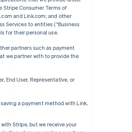
he Stripe Consumer Terms of
pe.com and Link.com; and other
ss Services to entities (“Business
ls for their personal use.
d other partners such as payment
t we partner with to provide the
, End User, Representative, or
 saving a payment method with Link,
with Stripe, but we receive your