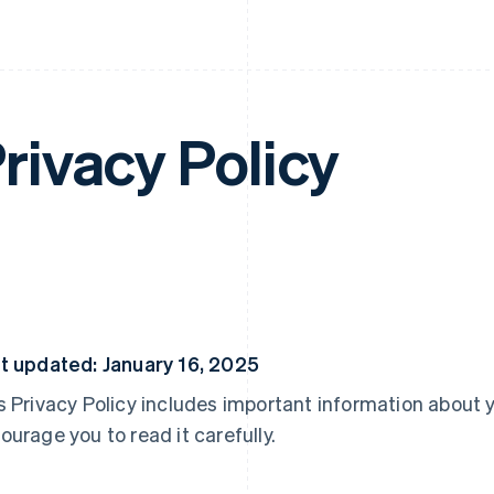
rivacy Policy
t updated: January 16, 2025
s Privacy Policy includes important information about 
ourage you to read it carefully.