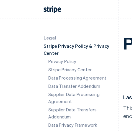
P
Legal
Stripe Privacy Policy & Privacy
Center
Privacy Policy
Stripe Privacy Center
Data Processing Agreement
Data Transfer Addendum
Supplier Data Processing
Las
Agreement
Thi
Supplier Data Transfers
enc
Addendum
Data Privacy Framework