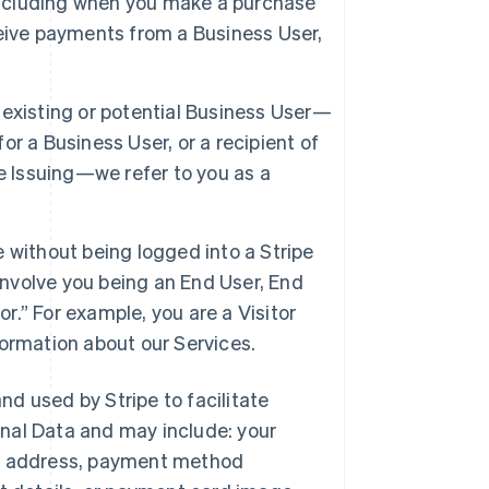
 including when you make a purchase
eive payments from a Business User,
 existing or potential Business User—
r a Business User, or a recipient of
e Issuing—we refer to you as a
e without being logged into a Stripe
involve you being an End User, End
or.” For example, you are a Visitor
ormation about our Services.
and used by Stripe to facilitate
nal Data and may include: your
ng address, payment method