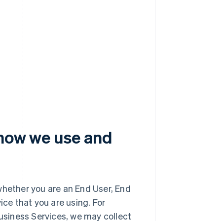
 how we use and
whether you are an End User, End
ice that you are using. For
Business Services, we may collect