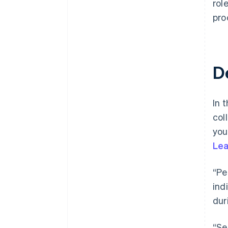
rol
pro
D
In t
col
you
Lea
“Pe
ind
dur
“Se