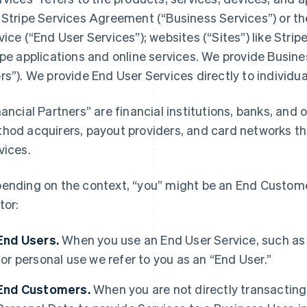
 Stripe Services Agreement (“Business Services”) or t
vice (“End User Services”); websites (“Sites”) like Stri
ipe applications and online services. We provide Busine
rs”). We provide End User Services directly to individua
nancial Partners” are financial institutions, banks, an
hod acquirers, payout providers, and card networks tha
vices.
ending on the context, “you” might be an End Customer
tor:
End Users.
When you use an End User Service, such as
for personal use we refer to you as an “End User.”
End Customers.
When you are not directly transacting 