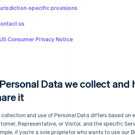
Jurisdiction-specific provisions
Contact us
 US Consumer Privacy Notice
. Personal Data we collect and
are it
 collection and use of Personal Data differs based on 
tomer, Representative, or Visitor, and the specific Serv
mple, if you're a sole proprietor who wants to use our 