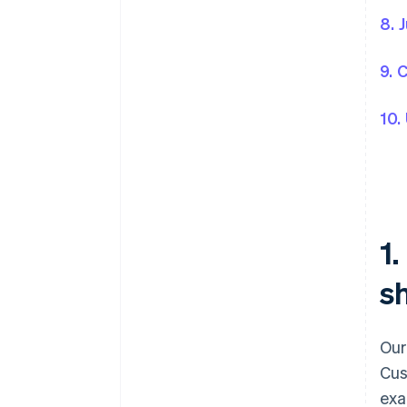
8. 
9. 
10.
1
sh
Our
Cus
exa