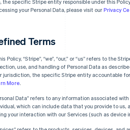
e, the specific Stripe entity responsible under this Polic
cessing your Personal Data, please visit our
Privacy Ce
efined Terms
his Policy, “Stripe”, “we”, “our,” or “us” refers to the Str
lection, use, and handling of Personal Data as describ
r jurisdiction, the specific Stripe entity accountable f
rn More
.
rsonal Data” refers to any information associated with a
ividual, which can include data that you provide to us,
ing your interaction with our Services (such as device i
rvices” refers to the products, services, devices, and 