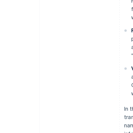
In 
tra
nam