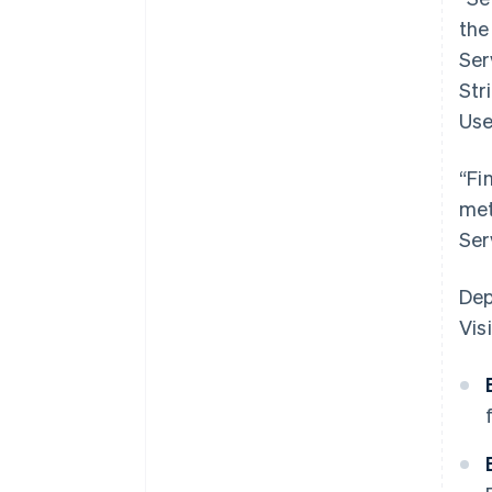
the
Ser
Str
Use
“Fi
met
Ser
Dep
Visi