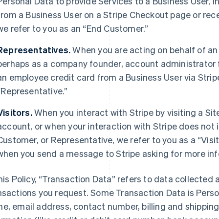
Personal Data to provide Services to a Business User,
from a Business User on a Stripe Checkout page or rec
we refer to you as an “End Customer.”
Representatives.
When you are acting on behalf of an
perhaps as a company founder, account administrator fo
an employee credit card from a Business User via Strip
“Representative.”
Visitors.
When you interact with Stripe by visiting a Sit
account, or when your interaction with Stripe does not 
Customer, or Representative, we refer to you as a “Visit
when you send a message to Stripe asking for more inf
this Policy, “Transaction Data” refers to data collected 
nsactions you request. Some Transaction Data is Perso
e, email address, contact number, billing and shippi