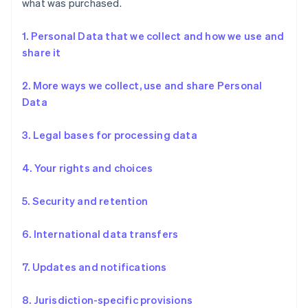
what was purchased.
1. Personal Data that we collect and how we use and
share it
2. More ways we collect, use and share Personal
Data
3. Legal bases for processing data
4. Your rights and choices
5. Security and retention
6. International data transfers
7. Updates and notifications
8. Jurisdiction-specific provisions