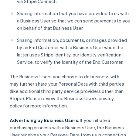
via Stripe Connect.
Sharing information that you have provided to us with
a Business User so that we can send payments to you
on behalf of that Business User.
Sharing information, documents, or images provided
by an End Customer with a Business User when the
latter uses Stripe Identity, our identity verification
Service, to verify the identity of the End Customer.
The Business Users you choose to do business with
may further share your Personal Data with third parties
(like additional third party service providers other than
Stripe). Please review the Business User’s privacy
policy for more information.
Advertising by Business Users
. If you initiate a
purchasing process with a Business User, the Business
User receives your Personal Data from us in connection