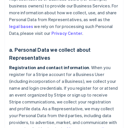
business owners) to provide our Business Services. For
more information about how we collect, use, and share
Personal Data from Representatives, as well as the
legal bases
we rely on for processing such Personal
Data, please visit our
Privacy Center
.
a. Personal Data we collect about
Representatives
Registration and contact information
. When you
register for a Stripe account for a Business User
(including incorporation of a Business), we collect your
name and login credentials. If you register for or attend
an event organized by Stripe or sign up to receive
Stripe communications, we collect your registration
and profile data. As a Representative, we may collect
your Personal Data from third parties, including data
providers, to advertise, market, and communicate with