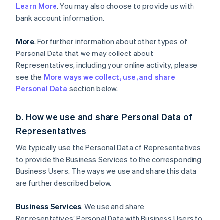
Learn More
. You may also choose to provide us with
bank account information.
More
. For further information about other types of
Personal Data that we may collect about
Representatives, including your online activity, please
see the
More ways we collect, use, and share
Personal Data
section below.
b. How we use and share Personal Data of
Representatives
We typically use the Personal Data of Representatives
to provide the Business Services to the corresponding
Business Users. The ways we use and share this data
are further described below.
Business Services
. We use and share
Representatives’ Personal Data with Business Users to