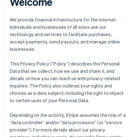
Welcome
We provide financial infrastructure for the internet.
Individuals and businesses of all sizes use our
technology and services to facilitate purchases,
accept payments, send payouts, and manage online
businesses.
This Privacy Policy (“Policy”) describes the Personal
Data that we collect, how we use and share it, and
details on how you can reach us with privacy-related
inquiries. The Policy also outlines your rights and
choices as a data subject, including the right to object
to certain uses of your Personal Data.
Depending on the activity, Stripe assumes the role of a
“data controller” and/or “data processor” (or “service
provider”). For more details about our privacy