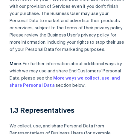
with our provision of Services even if you don't finish
your purchase. The Business User may use your
Personal Data to market and advertise their products
or services, subject to the terms of their privacy policy.
Please review the Business User’s privacy policy for
more information, including your rights to stop their use
of your Personal Data for marketing purposes.
More
. For further information about additional ways by
which we may use and share End Customers' Personal
Data, please see the
More ways we collect, use, and
share Personal Data
section below.
1.3 Representatives
We collect, use, and share Personal Data from
Representatives of Business Users (for example,