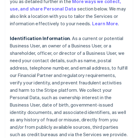
you as detailed further in the
More ways we collect,
use, and share Personal Data
section below. We may
also link a location with you to tailor the Services or
information effectively to your needs.
Learn More
.
Identification Information
. As a current or potential
Business User, an owner of a Business User, or a
shareholder, officer, or director of a Business User, we
need your contact details, such as name, postal
address, telephone number, and email address, to fulfill
our Financial Partner and regulatory requirements,
verify your identity, and prevent fraudulent activities
and harm to the Stripe platform. We collect your
Personal Data, such as ownership interest in the
Business User, date of birth, government-issued
identity documents, and associated identifiers, as well
as any history of fraud or misuse, directly from you
and/or from publicly available sources, third parties
such as credit bureaus and via the Services we provide.