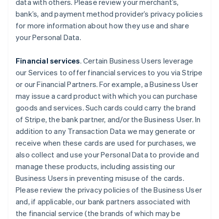
data with others. Please review your merchant’s,
bank’s, and payment method provider’s privacy policies
for more information about how they use and share
your Personal Data.
Financial services
. Certain Business Users leverage
our Services to offer financial services to you via Stripe
or our Financial Partners. For example, a Business User
may issue a card product with which you can purchase
goods and services. Such cards could carry the brand
of Stripe, the bank partner, and/or the Business User. In
addition to any Transaction Data we may generate or
receive when these cards are used for purchases, we
also collect and use your Personal Data to provide and
manage these products, including assisting our
Business Users in preventing misuse of the cards.
Please review the privacy policies of the Business User
and, if applicable, our bank partners associated with
the financial service (the brands of which may be