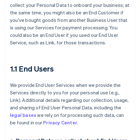
collect your Personal Data to onboard your business; at
the same time, you might also be an End Customer if
you've bought goods from another Business User that
is using our Services for payment processing. You
could also be an End User if you used our End User
Service, such as Link, for those transactions.
1.1 End Users
We provide End User Services when we provide the
Services directly to you for your personal use (e.g.,
Link). Additional details regarding our collection, usage,
and sharing of End User Personal Data, including the
legal bases
we rely on for processing such data, can
be found in our
Privacy Center
.