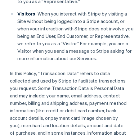
to you as a “Representative.”
Visitors.
When you interact with Stripe by visiting a
Site without being logged into a Stripe account, or
when your interaction with Stripe does not involve you
being an End User, End Customer, or Representative,
we refer to you as a “Visitor.” For example, you are a
Visitor when you send a message to Stripe asking for
more information about our Services.
In this Policy, “Transaction Data” refers to data
collected and used by Stripe to facilitate transactions
you request. Some Transaction Data is Personal Data
and may include: your name, email address, contact
number, billing and shipping address, payment method
information (like credit or debit card number, bank
account details, or payment card image chosen by
you), merchant and location details, amount and date
of purchase, and in some instances, information about