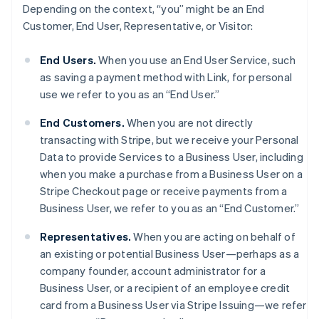
Depending on the context, “you” might be an End
Customer, End User, Representative, or Visitor:
End Users.
When you use an End User Service, such
as saving a payment method with Link, for personal
use we refer to you as an “End User.”
End Customers.
When you are not directly
transacting with Stripe, but we receive your Personal
Data to provide Services to a Business User, including
when you make a purchase from a Business User on a
Stripe Checkout page or receive payments from a
Business User, we refer to you as an “End Customer.”
Representatives.
When you are acting on behalf of
an existing or potential Business User—perhaps as a
company founder, account administrator for a
Business User, or a recipient of an employee credit
card from a Business User via Stripe Issuing—we refer