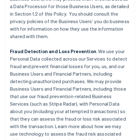
a Data Processor for those Business Users, as detailed
in Section 1.2 of this Policy. You should consult the
privacy policies of the Business Users’ you do business
with for information on how they use the information
shared with them.
Fraud Detection and Loss Prevention
. We use your
Personal Data collected across our Services to detect
fraud and prevent financial losses for you, us, and our
Business Users and Financial Partners, including
detecting unauthorized purchases. We may provide
Business Users and Financial Partners, including those
that use our fraud prevention-related Business
Services (such as Stripe Radar), with Personal Data
about you (including your attempted transactions) so
that they can assess the fraud or loss risk associated
with the transaction. Learn more about how we may
use technology to assess the fraud risk associated