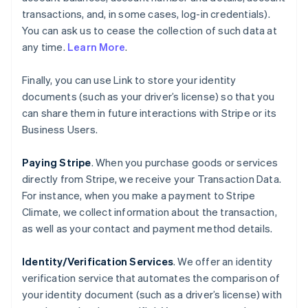
transactions, and, in some cases, log-in credentials).
You can ask us to cease the collection of such data at
any time.
Learn More
.
Finally, you can use Link to store your identity
documents (such as your driver’s license) so that you
can share them in future interactions with Stripe or its
Business Users.
Paying Stripe
. When you purchase goods or services
directly from Stripe, we receive your Transaction Data.
For instance, when you make a payment to Stripe
Climate, we collect information about the transaction,
as well as your contact and payment method details.
Identity/Verification Services
. We offer an identity
verification service that automates the comparison of
your identity document (such as a driver’s license) with