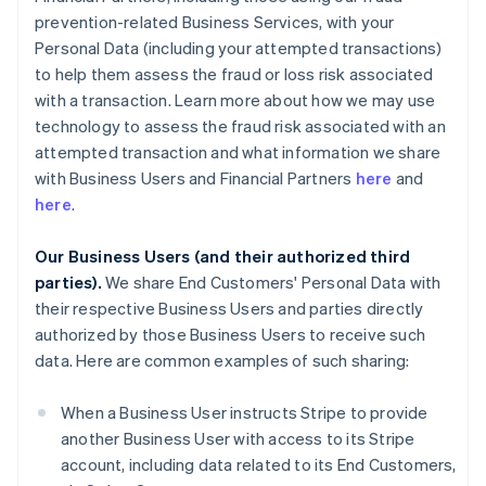
prevention-related Business Services, with your
Personal Data (including your attempted transactions)
to help them assess the fraud or loss risk associated
with a transaction. Learn more about how we may use
technology to assess the fraud risk associated with an
attempted transaction and what information we share
with Business Users and Financial Partners
here
and
here
.
Our Business Users (and their authorized third
parties).
We share End Customers' Personal Data with
their respective Business Users and parties directly
authorized by those Business Users to receive such
data. Here are common examples of such sharing:
When a Business User instructs Stripe to provide
another Business User with access to its Stripe
account, including data related to its End Customers,