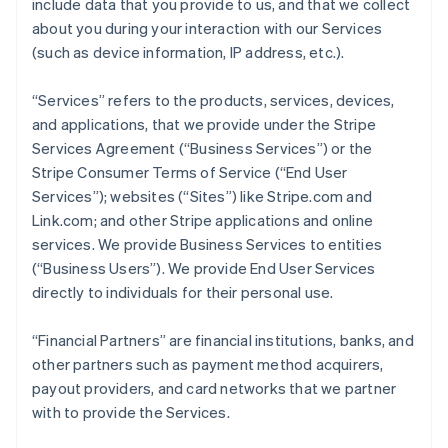
include data that you provide to us, and that we collect
about you during your interaction with our Services
(such as device information, IP address, etc.).
“Services” refers to the products, services, devices,
and applications, that we provide under the Stripe
Services Agreement (“Business Services”) or the
Stripe Consumer Terms of Service (“End User
Services”); websites (“Sites”) like Stripe.com and
Link.com; and other Stripe applications and online
services. We provide Business Services to entities
(“Business Users”). We provide End User Services
directly to individuals for their personal use.
“Financial Partners” are financial institutions, banks, and
other partners such as payment method acquirers,
payout providers, and card networks that we partner
with to provide the Services.