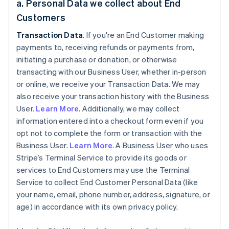
a. Personal Data we collect about End
Customers
Transaction Data
. If you're an End Customer making
payments to, receiving refunds or payments from,
initiating a purchase or donation, or otherwise
transacting with our Business User, whether in-person
or online, we receive your Transaction Data. We may
also receive your transaction history with the Business
User.
Learn More
. Additionally, we may collect
information entered into a checkout form even if you
opt not to complete the form or transaction with the
Business User.
Learn More
. A Business User who uses
Stripe’s Terminal Service to provide its goods or
services to End Customers may use the Terminal
Service to collect End Customer Personal Data (like
your name, email, phone number, address, signature, or
age) in accordance with its own privacy policy.