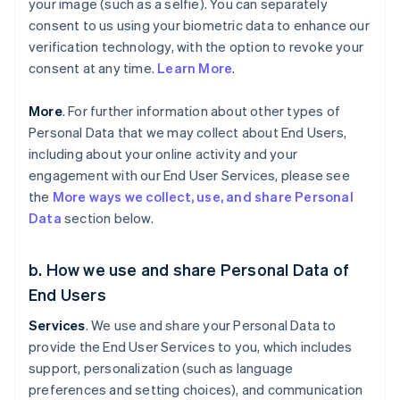
your image (such as a selfie). You can separately
consent to us using your biometric data to enhance our
verification technology, with the option to revoke your
consent at any time.
Learn More
.
More
. For further information about other types of
Personal Data that we may collect about End Users,
including about your online activity and your
engagement with our End User Services, please see
the
More ways we collect, use, and share Personal
Data
section below.
b. How we use and share Personal Data of
End Users
Services
. We use and share your Personal Data to
provide the End User Services to you, which includes
support, personalization (such as language
preferences and setting choices), and communication