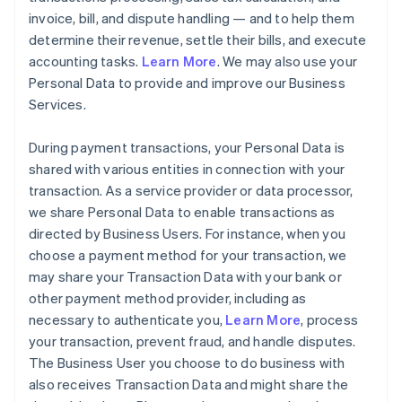
invoice, bill, and dispute handling — and to help them
determine their revenue, settle their bills, and execute
accounting tasks.
Learn More
. We may also use your
Personal Data to provide and improve our Business
Services.
During payment transactions, your Personal Data is
shared with various entities in connection with your
transaction. As a service provider or data processor,
we share Personal Data to enable transactions as
directed by Business Users. For instance, when you
choose a payment method for your transaction, we
may share your Transaction Data with your bank or
other payment method provider, including as
necessary to authenticate you,
Learn More
, process
your transaction, prevent fraud, and handle disputes.
The Business User you choose to do business with
also receives Transaction Data and might share the