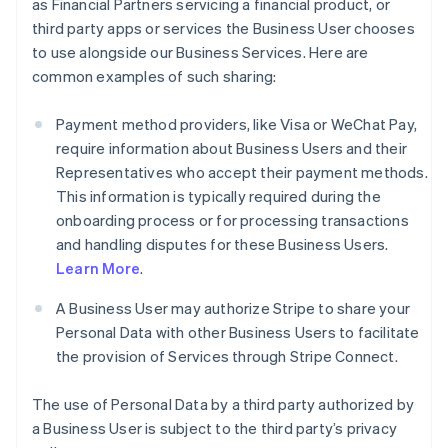
as Financial Partners servicing a financial product, or
third party apps or services the Business User chooses
to use alongside our Business Services. Here are
common examples of such sharing:
Payment method providers, like Visa or WeChat Pay,
require information about Business Users and their
Representatives who accept their payment methods.
This information is typically required during the
onboarding process or for processing transactions
and handling disputes for these Business Users.
Learn More
.
A Business User may authorize Stripe to share your
Personal Data with other Business Users to facilitate
the provision of Services through Stripe Connect.
The use of Personal Data by a third party authorized by
a Business User is subject to the third party’s privacy