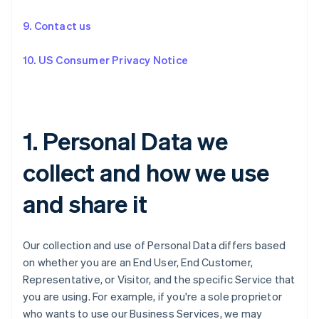
9. Contact us
10. US Consumer Privacy Notice
1. Personal Data we
collect and how we use
and share it
Our collection and use of Personal Data differs based
on whether you are an End User, End Customer,
Representative, or Visitor, and the specific Service that
you are using. For example, if you're a sole proprietor
who wants to use our Business Services, we may