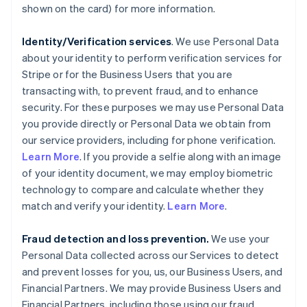
shown on the card) for more information.
Identity/Verification services
. We use Personal Data
about your identity to perform verification services for
Stripe or for the Business Users that you are
transacting with, to prevent fraud, and to enhance
security. For these purposes we may use Personal Data
you provide directly or Personal Data we obtain from
our service providers, including for phone verification.
Learn More
. If you provide a selfie along with an image
of your identity document, we may employ biometric
technology to compare and calculate whether they
match and verify your identity.
Learn More
.
Fraud detection and loss prevention.
We use your
Personal Data collected across our Services to detect
and prevent losses for you, us, our Business Users, and
Financial Partners. We may provide Business Users and
Financial Partners, including those using our fraud