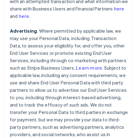
with an attempted transaction and what information we
share with Business Users and Financial Partners
here
and
here
.
Advertising
. Where permitted by applicable law, we
may use your Personal Data, including Transaction
Data, to assess your eligibility for, and offer you, other
End User Services or promote existing End User
Services, including through co-marketing with partners
such as Stripe Business Users.
Learn more
. Subject to
applicable law, including any consent requirements, we
use and share End User Personal Data with third party
partners to allow us to advertise our End User Services
to you, including through interest-based advertising,
and to track the efficacy of such ads. We do not
transfer your Personal Data to third parties in exchange
for payment, but we may provide your data to third-
party partners, such as advertising partners, analytics
providers, and social networks, who assist us in