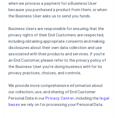
when we process a payment for a Business User
because you purchased a product from them, or when
the Business User asks us to send you funds.
Business Users are responsible for ensuring that the
privacy rights of their End Customers are respected,
including obtaining appropriate consents and making
disclosures about their own data collection and use
associated with their products and services. If you're
an End Customer, please refer to the privacy policy of
the Business User you're doing business with for its
privacy practices, choices, and controls.
We provide more comprehensive information about
our collection, use, and sharing of End Customer
Personal Data in our
Privacy Center
, including the
legal
bases
we rely on for processing your Personal Data.