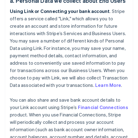
a. Personal Data we collect about End Users
Using Link or Connecting your bank account
. Stripe
offers a service called "Link," which allows you to
create an account and store information for future
interactions with Stripe’s Services and Business Users.
You may save a number of different kinds of Personal
Data using Link. For instance, you may save your name,
payment method details, contact information, and
address to conveniently use saved information to pay
for transactions across our Business Users. When you
choose to pay with Link, we will also collect Transaction
Data associated with your transactions.
Learn More
.
You can also share and save bank account details to
your Link account using Stripe’s
Financial Connections
product. When you use Financial Connections, Stripe
will periodically collect and process your account
information (such as bank account owner information,
account balances, account number and details, account