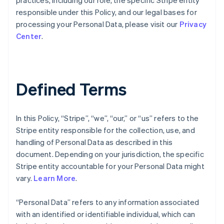
practices, including our role, the specific Stripe entity
responsible under this Policy, and our legal bases for
processing your Personal Data, please visit our
Privacy
Center
.
Defined Terms
In this Policy, “Stripe”, “we”, “our,” or “us” refers to the
Stripe entity responsible for the collection, use, and
handling of Personal Data as described in this
document. Depending on your jurisdiction, the specific
Stripe entity accountable for your Personal Data might
vary.
Learn More
.
“Personal Data” refers to any information associated
with an identified or identifiable individual, which can