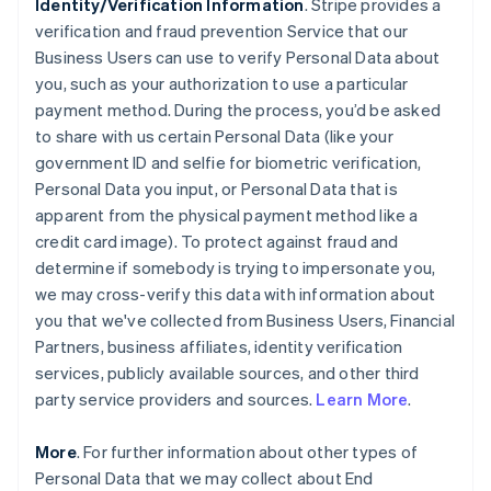
Identity/Verification Information
. Stripe provides a
verification and fraud prevention Service that our
Business Users can use to verify Personal Data about
you, such as your authorization to use a particular
payment method. During the process, you’d be asked
to share with us certain Personal Data (like your
government ID and selfie for biometric verification,
Personal Data you input, or Personal Data that is
apparent from the physical payment method like a
credit card image). To protect against fraud and
determine if somebody is trying to impersonate you,
we may cross-verify this data with information about
you that we've collected from Business Users, Financial
Partners, business affiliates, identity verification
services, publicly available sources, and other third
party service providers and sources.
Learn More
.
More
. For further information about other types of
Personal Data that we may collect about End