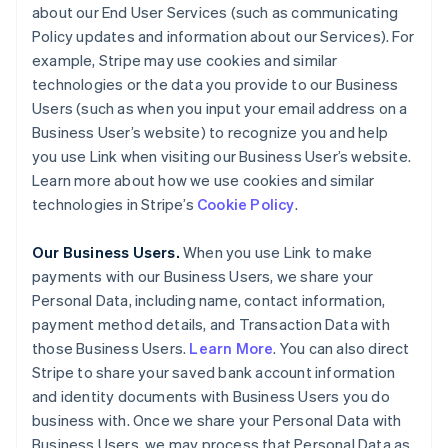
about our End User Services (such as communicating
Policy updates and information about our Services). For
example, Stripe may use cookies and similar
technologies or the data you provide to our Business
Users (such as when you input your email address on a
Business User’s website) to recognize you and help
you use Link when visiting our Business User’s website.
Learn more about how we use cookies and similar
technologies in Stripe’s
Cookie Policy
.
Our Business Users.
When you use Link to make
payments with our Business Users, we share your
Personal Data, including name, contact information,
payment method details, and Transaction Data with
those Business Users.
Learn More
. You can also direct
Stripe to share your saved bank account information
and identity documents with Business Users you do
business with. Once we share your Personal Data with
Business Users, we may process that Personal Data as