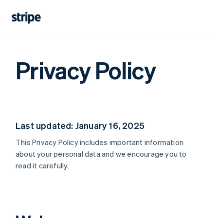
Privacy Policy
Last updated: January 16, 2025
This Privacy Policy includes important information
about your personal data and we encourage you to
read it carefully.