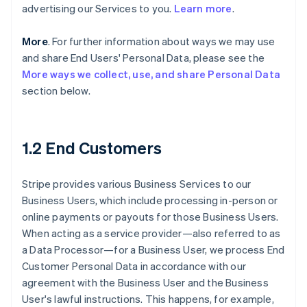
advertising our Services to you.
Learn more
.
More
. For further information about ways we may use
and share End Users' Personal Data, please see the
More ways we collect, use, and share Personal Data
section below.
1.2 End Customers
Stripe provides various Business Services to our
Business Users, which include processing in-person or
online payments or payouts for those Business Users.
When acting as a service provider—also referred to as
a Data Processor—for a Business User, we process End
Customer Personal Data in accordance with our
agreement with the Business User and the Business
User's lawful instructions. This happens, for example,