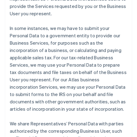
provide the Services requested by you or the Business
User you represent.
In some instances, we may have to submit your
Personal Data to a government entity to provide our
Business Services, for purposes such as the
incorporation of a business, or calculating and paying
applicable sales tax. For our tax-related Business
Services, we may use your Personal Data to prepare
tax documents and file taxes on behalf of the Business
User you represent. For our Atlas business
incorporation Services, we may use your Personal Data
to submit forms to the IRS on your behalf and file
documents with other government authorities, such as
articles of incorporation in your state of incorporation.
We share Representatives’ Personal Data with parties
authorized by the corresponding Business User, such