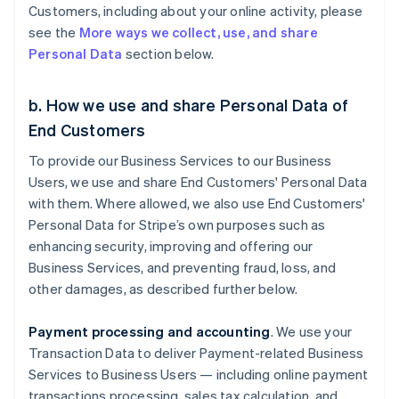
Customers, including about your online activity, please
see the
More ways we collect, use, and share
Personal Data
section below.
b. How we use and share Personal Data of
End Customers
To provide our Business Services to our Business
Users, we use and share End Customers' Personal Data
with them. Where allowed, we also use End Customers'
Personal Data for Stripe’s own purposes such as
enhancing security, improving and offering our
Business Services, and preventing fraud, loss, and
other damages, as described further below.
Payment processing and accounting
. We use your
Transaction Data to deliver Payment-related Business
Services to Business Users — including online payment
transactions processing, sales tax calculation, and