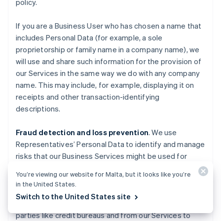
policy.
If you are a Business User who has chosen a name that
includes Personal Data (for example, a sole
proprietorship or family name in a company name), we
will use and share such information for the provision of
our Services in the same way we do with any company
name. This may include, for example, displaying it on
receipts and other transaction-identifying
descriptions.
Fraud detection and loss prevention
. We use
Representatives’ Personal Data to identify and manage
risks that our Business Services might be used for
fraudulent activities causing losses to Stripe, End
You’re viewing our website for Malta, but it looks like you’re
Users, End Customers, Business Users, Financial
in the United States.
Partners, and others. We also use information about
Switch to the United States site
you obtained from publicly available sources, third
parties like credit bureaus and from our Services to