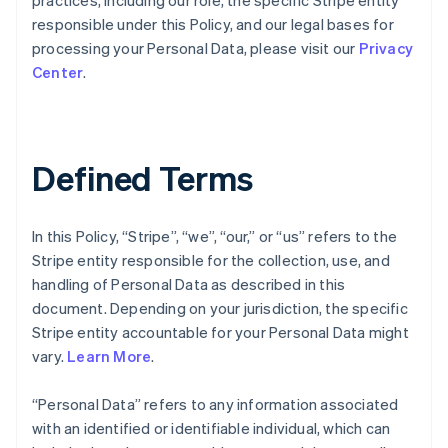
practices, including our role, the specific Stripe entity
responsible under this Policy, and our legal bases for
processing your Personal Data, please visit our
Privacy
Center
.
Defined Terms
In this Policy, “Stripe”, “we”, “our,” or “us” refers to the
Stripe entity responsible for the collection, use, and
handling of Personal Data as described in this
document. Depending on your jurisdiction, the specific
Stripe entity accountable for your Personal Data might
vary.
Learn More
.
“Personal Data” refers to any information associated
with an identified or identifiable individual, which can