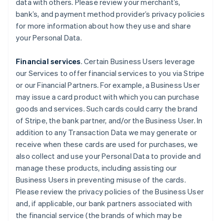
data with others. Please review your merchant’s,
bank’s, and payment method provider’s privacy policies
for more information about how they use and share
your Personal Data.
Financial services
. Certain Business Users leverage
our Services to offer financial services to you via Stripe
or our Financial Partners. For example, a Business User
may issue a card product with which you can purchase
goods and services. Such cards could carry the brand
of Stripe, the bank partner, and/or the Business User. In
addition to any Transaction Data we may generate or
receive when these cards are used for purchases, we
also collect and use your Personal Data to provide and
manage these products, including assisting our
Business Users in preventing misuse of the cards.
Please review the privacy policies of the Business User
and, if applicable, our bank partners associated with
the financial service (the brands of which may be