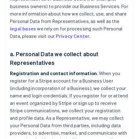
business owners) to provide our Business Services. For
more information about how we collect, use, and share
Personal Data from Representatives, as well as the
legal bases
we rely on for processing such Personal
Data, please visit our
Privacy Center
.
a. Personal Data we collect about
Representatives
Registration and contact information
. When you
register for a Stripe account for a Business User
(including incorporation of a Business), we collect your
name and login credentials. If you register for or attend
an event organized by Stripe or sign up to receive
Stripe communications, we collect your registration
and profile data. As a Representative, we may collect
your Personal Data from third parties, including data
providers, to advertise, market, and communicate with