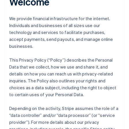
Welcome
We provide financial infrastructure for the internet.
Individuals and businesses of all sizes use our
technology and services to facilitate purchases,
accept payments, send payouts, and manage online
businesses.
This Privacy Policy (“Policy”) describes the Personal
Data that we collect, how we use and share it, and
details on how you can reach us with privacy-related
inquiries. The Policy also outlines your rights and
choices as a data subject, including the right to object
to certain uses of your Personal Data.
Depending on the activity, Stripe assumes the role of a
“data controller” and/or “data processor” (or “service
provider”). For more details about our privacy