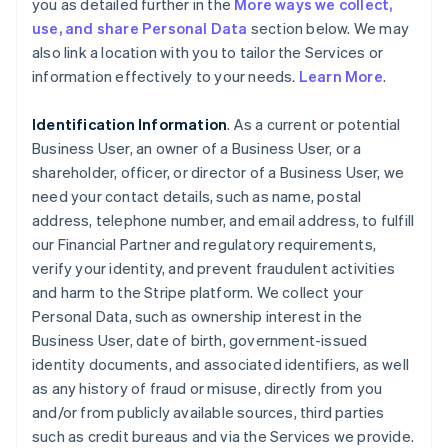
you as detailed further in the
More ways we collect,
use, and share Personal Data
section below. We may
also link a location with you to tailor the Services or
information effectively to your needs.
Learn More
.
Identification Information
. As a current or potential
Business User, an owner of a Business User, or a
shareholder, officer, or director of a Business User, we
need your contact details, such as name, postal
address, telephone number, and email address, to fulfill
our Financial Partner and regulatory requirements,
verify your identity, and prevent fraudulent activities
and harm to the Stripe platform. We collect your
Personal Data, such as ownership interest in the
Business User, date of birth, government-issued
identity documents, and associated identifiers, as well
as any history of fraud or misuse, directly from you
and/or from publicly available sources, third parties
such as credit bureaus and via the Services we provide.