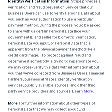
Identity/Verification Information
. Stripe provides a
verification and fraud prevention Service that our
Business Users can use to verify Personal Data about
you, such as your authorization to use a particular
payment method. During the process, you’d be asked
to share with us certain Personal Data (like your
government ID and selfie for biometric verification,
Personal Data you input, or Personal Data that is
apparent from the physical payment method like a
credit card image). To protect against fraud and
determine if somebody is trying to impersonate you,
we may cross-verify this data with information about
you that we've collected from Business Users, Financial
Partners, business affiliates, identity verification
services, publicly available sources, and other third
party service providers and sources.
Learn More
.
More
. For further information about other types of
Personal Data that we may collect about End