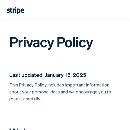
Privacy Policy
Last updated: January 16, 2025
This Privacy Policy includes important information
about your personal data and we encourage you to
read it carefully.