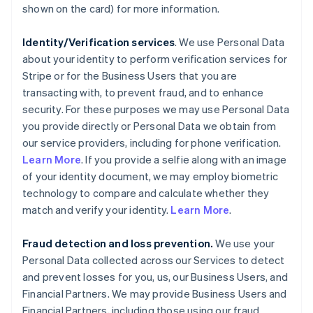
shown on the card) for more information.
Identity/Verification services
. We use Personal Data
about your identity to perform verification services for
Stripe or for the Business Users that you are
transacting with, to prevent fraud, and to enhance
security. For these purposes we may use Personal Data
you provide directly or Personal Data we obtain from
our service providers, including for phone verification.
Learn More
. If you provide a selfie along with an image
of your identity document, we may employ biometric
technology to compare and calculate whether they
match and verify your identity.
Learn More
.
Fraud detection and loss prevention.
We use your
Personal Data collected across our Services to detect
and prevent losses for you, us, our Business Users, and
Financial Partners. We may provide Business Users and
Financial Partners, including those using our fraud