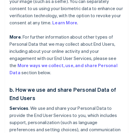
your image (such as a selfie). You can separately
consent to us using your biometric data to enhance our
verification technology, with the option to revoke your
consent at any time.
Learn More
.
More
. For further information about other types of
Personal Data that we may collect about End Users,
including about your online activity and your
engagement with our End User Services, please see
the
More ways we collect, use, and share Personal
Data
section below.
b. How we use and share Personal Data of
End Users
Services
. We use and share your Personal Data to
provide the End User Services to you, which includes
support, personalization (such as language
preferences and setting choices), and communication