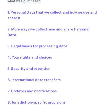
what was purchased.
1. Personal Data that we collect and how we use and
share it
2. More ways we collect, use and share Personal
Data
3. Legal bases for processing data
4. Your rights and choices
5. Security and retention
6. International data transfers
7. Updates and notifications
8. Jurisdiction-specific provisions