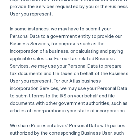
provide the Services requested by you or the Business
User you represent.
In some instances, we may have to submit your
Personal Data to a government entity to provide our
Business Services, for purposes such as the
incorporation of a business, or calculating and paying
applicable sales tax. For our tax-related Business
Services, we may use your Personal Data to prepare
tax documents and file taxes on behalf of the Business
User you represent. For our Atlas business
incorporation Services, we may use your Personal Data
to submit forms to the IRS on your behalf and file
documents with other government authorities, such as
articles of incorporation in your state of incorporation.
We share Representatives’ Personal Data with parties
authorized by the corresponding Business User, such