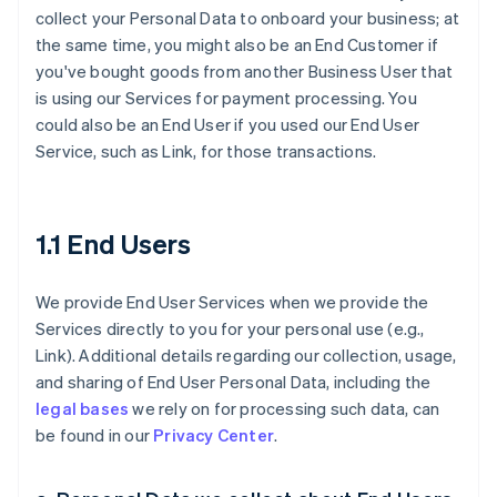
collect your Personal Data to onboard your business; at
the same time, you might also be an End Customer if
you've bought goods from another Business User that
is using our Services for payment processing. You
could also be an End User if you used our End User
Service, such as Link, for those transactions.
1.1 End Users
We provide End User Services when we provide the
Services directly to you for your personal use (e.g.,
Link). Additional details regarding our collection, usage,
and sharing of End User Personal Data, including the
legal bases
we rely on for processing such data, can
be found in our
Privacy Center
.