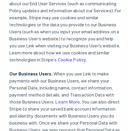
about our End User Services (such as communicating
Policy updates and information about our Services). For
example, Stripe may use cookies and similar
technologies or the data you provide to our Business
Users (such as when you input your email address on a
Business User’s website) to recognize you and help
you use Link when visiting our Business User’s website.
Learn more about how we use cookies and similar
technologies in Stripe’s
Cookie Policy
.
Our Business Users.
When you use Link to make
payments with our Business Users, we share your
Personal Data, including name, contact information,
payment method details, and Transaction Data with
those Business Users.
Learn More
. You can also direct
Stripe to share your saved bank account information
and identity documents with Business Users you do
business with. Once we share your Personal Data with
Business Users, we may process that Personal Data as