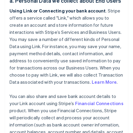
a. Personal Data we collect about End Users
Using Link or Connecting your bank account
. Stripe
offers a service called "Link," which allows you to
create an account and store information for future
interactions with Stripe’s Services and Business Users.
You may save a number of different kinds of Personal
Data using Link. For instance, you may save your name,
payment method details, contact information, and
address to conveniently use saved information to pay
for transactions across our Business Users. When you
choose to pay with Link, we will also collect Transaction
Data associated with your transactions.
Learn More
.
You can also share and save bank account details to
your Link account using Stripe’s
Financial Connections
product. When you use Financial Connections, Stripe
will periodically collect and process your account
information (such as bank account owner information,
account balances, account number and details, account