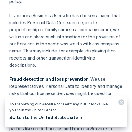
policy.
If you are a Business User who has chosen a name that
includes Personal Data (for example, a sole
proprietorship or family name in a company name), we
will use and share such information for the provision of
our Services in the same way we do with any company
name. This may include, for example, displaying it on
receipts and other transaction-identifying
descriptions.
Fraud detection and loss prevention
. We use
Representatives’ Personal Data to identify and manage
risks that our Business Services might be used for
fraudulent activities causing losses to Stripe, End
You’re viewing our website for Germany, but it looks like
Users, End Customers, Business Users, Financial
you’re in the United States.
Partners, and others. We also use information about
Switch to the United States site
you obtained from publicly available sources, third
parties like credit bureaus and from our Services to