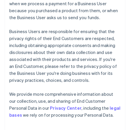
when we process a payment for a Business User
because you purchased a product from them, or when
the Business User asks us to send you funds.
Business Users are responsible for ensuring that the
privacy rights of their End Customers are respected,
including obtaining appropriate consents and making
disclosures about their own data collection and use
associated with their products and services. If you're
an End Customer, please refer to the privacy policy of
the Business User you're doing business with for its
privacy practices, choices, and controls.
We provide more comprehensive information about
our collection, use, and sharing of End Customer
Personal Data in our
Privacy Center
, including the
legal
bases
we rely on for processing your Personal Data.