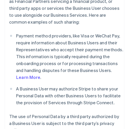
as Financial Partners servicing a financial product, or
third party apps or services the Business User chooses
to use alongside our Business Services. Here are
common examples of such sharing:
Payment method providers, like Visa or WeChat Pay,
require information about Business Users and their
Representatives who accept their payment methods.
This information is typically required during the
onboarding process or for processing transactions
and handling disputes for these Business Users.
Learn More
.
A Business User may authorize Stripe to share your
Personal Data with other Business Users to facilitate
the provision of Services through Stripe Connect.
The use of Personal Data by a third party authorized by
a Business User is subject to the third party’s privacy