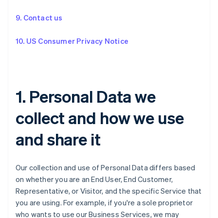
9. Contact us
10. US Consumer Privacy Notice
1. Personal Data we
collect and how we use
and share it
Our collection and use of Personal Data differs based
on whether you are an End User, End Customer,
Representative, or Visitor, and the specific Service that
you are using. For example, if you're a sole proprietor
who wants to use our Business Services, we may