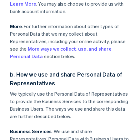
Learn More
. You may also choose to provide us with
bank account information.
More
. For further information about other types of
Personal Data that we may collect about
Representatives, including your online activity, please
see the
More ways we collect, use, and share
Personal Data
section below.
b. How we use and share Personal Data of
Representatives
We typically use the Personal Data of Representatives
to provide the Business Services to the corresponding
Business Users. The ways we use and share this data
are further described below.
Business Services
. We use and share
Representatives’ Personal Data with Business Users to