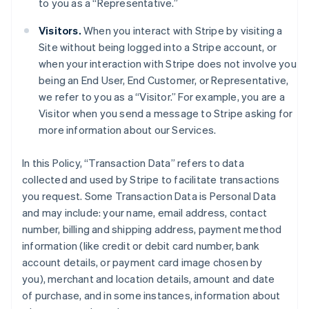
to you as a “Representative.”
Visitors.
When you interact with Stripe by visiting a
Site without being logged into a Stripe account, or
when your interaction with Stripe does not involve you
being an End User, End Customer, or Representative,
we refer to you as a “Visitor.” For example, you are a
Visitor when you send a message to Stripe asking for
more information about our Services.
In this Policy, “Transaction Data” refers to data
collected and used by Stripe to facilitate transactions
you request. Some Transaction Data is Personal Data
and may include: your name, email address, contact
number, billing and shipping address, payment method
information (like credit or debit card number, bank
account details, or payment card image chosen by
you), merchant and location details, amount and date
of purchase, and in some instances, information about