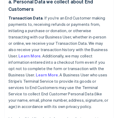
a. Personal Data we collect about End
Customers
Transaction Data
. If you're an End Customer making
payments to, receiving refunds or payments from,
initiating a purchase or donation, or otherwise
transacting with our Business User, whether in-person
or online, we receive your Transaction Data. We may
also receive your transaction history with the Business
User.
Learn More
. Additionally, we may collect
information entered into a checkout form even if you
opt not to complete the form or transaction with the
Business User.
Learn More
. A Business User who uses
Stripe’s Terminal Service to provide its goods or
services to End Customers may use the Terminal
Service to collect End Customer Personal Data (like
your name, email, phone number, address, signature, or
age) in accordance with its own privacy policy.