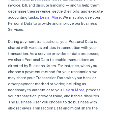
invoice, bill, and dispute handling — and to help them
determine their revenue, settle their bills, and execute
accounting tasks.
Learn More
. We may also use your
Personal Data to provide and improve our Business
Services.
During payment transactions, your Personal Data is
shared with various entities in connection with your
transaction. As a service provider or data processor,
we share Personal Data to enable transactions as
directed by Business Users. For instance, when you
choose a payment method for your transaction, we
may share your Transaction Data with your bank or
other payment method provider, including as
necessary to authenticate you,
Learn More
, process
your transaction, prevent fraud, and handle disputes.
The Business User you choose to do business with
also receives Transaction Data and might share the