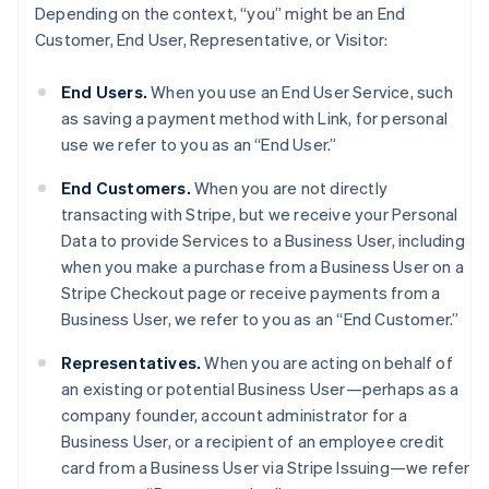
Depending on the context, “you” might be an End
Customer, End User, Representative, or Visitor:
End Users.
When you use an End User Service, such
as saving a payment method with Link, for personal
use we refer to you as an “End User.”
End Customers.
When you are not directly
transacting with Stripe, but we receive your Personal
Data to provide Services to a Business User, including
when you make a purchase from a Business User on a
Stripe Checkout page or receive payments from a
Business User, we refer to you as an “End Customer.”
Representatives.
When you are acting on behalf of
an existing or potential Business User—perhaps as a
company founder, account administrator for a
Business User, or a recipient of an employee credit
card from a Business User via Stripe Issuing—we refer