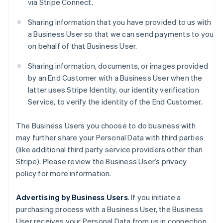
via Stripe Connect.
Sharing information that you have provided to us with
a Business User so that we can send payments to you
on behalf of that Business User.
Sharing information, documents, or images provided
by an End Customer with a Business User when the
latter uses Stripe Identity, our identity verification
Service, to verify the identity of the End Customer.
The Business Users you choose to do business with
may further share your Personal Data with third parties
(like additional third party service providers other than
Stripe). Please review the Business User’s privacy
policy for more information.
Advertising by Business Users
. If you initiate a
purchasing process with a Business User, the Business
User receives your Personal Data from us in connection