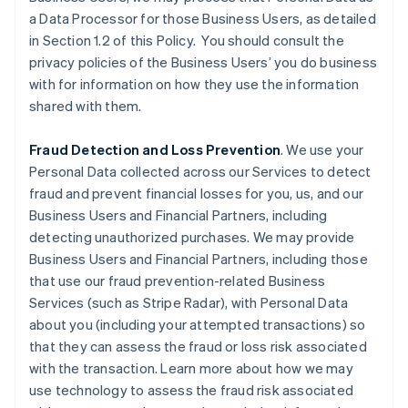
a Data Processor for those Business Users, as detailed
in Section 1.2 of this Policy. You should consult the
privacy policies of the Business Users’ you do business
with for information on how they use the information
shared with them.
Fraud Detection and Loss Prevention
. We use your
Personal Data collected across our Services to detect
fraud and prevent financial losses for you, us, and our
Business Users and Financial Partners, including
detecting unauthorized purchases. We may provide
Business Users and Financial Partners, including those
that use our fraud prevention-related Business
Services (such as Stripe Radar), with Personal Data
about you (including your attempted transactions) so
that they can assess the fraud or loss risk associated
with the transaction. Learn more about how we may
use technology to assess the fraud risk associated