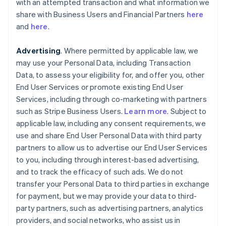
with an attempted transaction and what information we
share with Business Users and Financial Partners
here
and
here
.
Advertising
. Where permitted by applicable law, we
may use your Personal Data, including Transaction
Data, to assess your eligibility for, and offer you, other
End User Services or promote existing End User
Services, including through co-marketing with partners
such as Stripe Business Users.
Learn more
. Subject to
applicable law, including any consent requirements, we
use and share End User Personal Data with third party
partners to allow us to advertise our End User Services
to you, including through interest-based advertising,
and to track the efficacy of such ads. We do not
transfer your Personal Data to third parties in exchange
for payment, but we may provide your data to third-
party partners, such as advertising partners, analytics
providers, and social networks, who assist us in