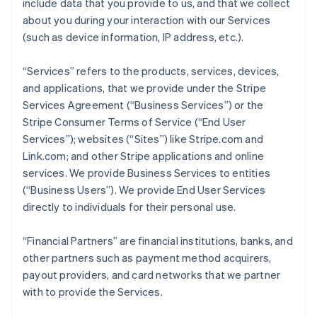
include data that you provide to us, and that we collect
about you during your interaction with our Services
(such as device information, IP address, etc.).
“Services” refers to the products, services, devices,
and applications, that we provide under the Stripe
Services Agreement (“Business Services”) or the
Stripe Consumer Terms of Service (“End User
Services”); websites (“Sites”) like Stripe.com and
Link.com; and other Stripe applications and online
services. We provide Business Services to entities
(“Business Users”). We provide End User Services
directly to individuals for their personal use.
“Financial Partners” are financial institutions, banks, and
other partners such as payment method acquirers,
payout providers, and card networks that we partner
with to provide the Services.