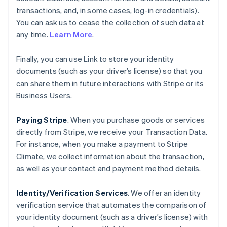
transactions, and, in some cases, log-in credentials).
You can ask us to cease the collection of such data at
any time.
Learn More
.
Finally, you can use Link to store your identity
documents (such as your driver’s license) so that you
can share them in future interactions with Stripe or its
Business Users.
Paying Stripe
. When you purchase goods or services
directly from Stripe, we receive your Transaction Data.
For instance, when you make a payment to Stripe
Climate, we collect information about the transaction,
as well as your contact and payment method details.
Identity/Verification Services
. We offer an identity
verification service that automates the comparison of
your identity document (such as a driver’s license) with