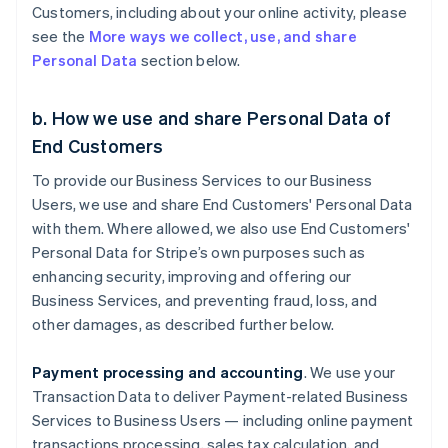
Customers, including about your online activity, please
see the
More ways we collect, use, and share
Personal Data
section below.
b. How we use and share Personal Data of
End Customers
To provide our Business Services to our Business
Users, we use and share End Customers' Personal Data
with them. Where allowed, we also use End Customers'
Personal Data for Stripe’s own purposes such as
enhancing security, improving and offering our
Business Services, and preventing fraud, loss, and
other damages, as described further below.
Payment processing and accounting
. We use your
Transaction Data to deliver Payment-related Business
Services to Business Users — including online payment
transactions processing, sales tax calculation, and