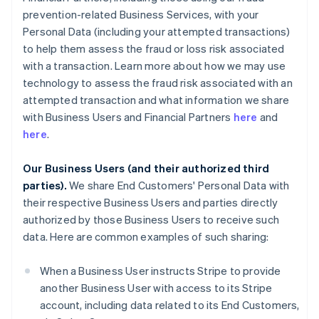
prevention-related Business Services, with your
Personal Data (including your attempted transactions)
to help them assess the fraud or loss risk associated
with a transaction. Learn more about how we may use
technology to assess the fraud risk associated with an
attempted transaction and what information we share
with Business Users and Financial Partners
here
and
here
.
Our Business Users (and their authorized third
parties).
We share End Customers' Personal Data with
their respective Business Users and parties directly
authorized by those Business Users to receive such
data. Here are common examples of such sharing:
When a Business User instructs Stripe to provide
another Business User with access to its Stripe
account, including data related to its End Customers,