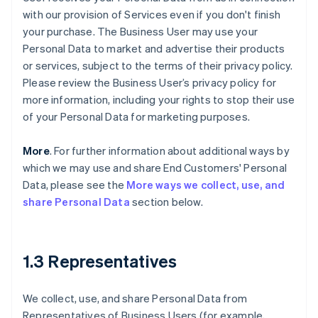
with our provision of Services even if you don't finish
your purchase. The Business User may use your
Personal Data to market and advertise their products
or services, subject to the terms of their privacy policy.
Please review the Business User’s privacy policy for
more information, including your rights to stop their use
of your Personal Data for marketing purposes.
More
. For further information about additional ways by
which we may use and share End Customers' Personal
Data, please see the
More ways we collect, use, and
share Personal Data
section below.
1.3 Representatives
We collect, use, and share Personal Data from
Representatives of Business Users (for example,