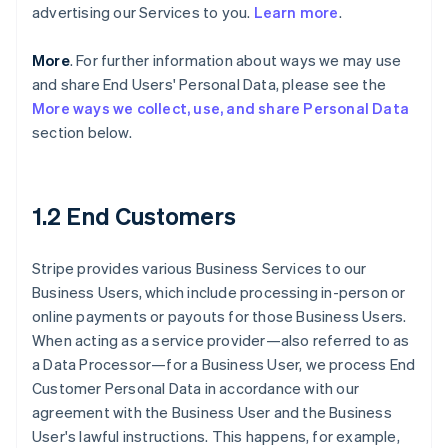
advertising our Services to you.
Learn more
.
More
. For further information about ways we may use
and share End Users' Personal Data, please see the
More ways we collect, use, and share Personal Data
section below.
1.2 End Customers
Stripe provides various Business Services to our
Business Users, which include processing in-person or
online payments or payouts for those Business Users.
When acting as a service provider—also referred to as
a Data Processor—for a Business User, we process End
Customer Personal Data in accordance with our
agreement with the Business User and the Business
User's lawful instructions. This happens, for example,