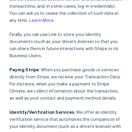
transactions, and, in some cases, log-in credentials).
You can ask us to cease the collection of such data at
any time.
Learn More
.
Finally, you can use Link to store your identity
documents (such as your driver’s license) so that you
can share them in future interactions with Stripe or its
Business Users.
Paying Stripe
. When you purchase goods or services
directly from Stripe, we receive your Transaction Data.
For instance, when you make a payment to Stripe
Climate, we collect information about the transaction,
as well as your contact and payment method details.
Identity/Verification Services
. We offer an identity
verification service that automates the comparison of
your identity document (such as a driver’s license) with