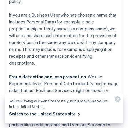
policy.
If you are a Business User who has chosen a name that
includes Personal Data (for example, a sole
proprietorship or family name in a company name), we
will use and share such information for the provision of
our Services in the same way we do with any company
name. This may include, for example, displaying it on
receipts and other transaction-identifying
descriptions.
Fraud detection and loss prevention
. We use
Representatives’ Personal Data to identify and manage
risks that our Business Services might be used for
fraudulent activities causing losses to Stripe, End
You’re viewing our website for Italy, but it looks like you’re
Users, End Customers, Business Users, Financial
in the United States.
Partners, and others. We also use information about
Switch to the United States site
you obtained from publicly available sources, third
parties like credit bureaus and from our Services to