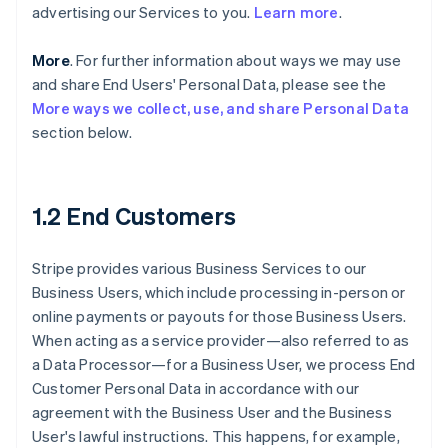
advertising our Services to you.
Learn more
.
More
. For further information about ways we may use
and share End Users' Personal Data, please see the
More ways we collect, use, and share Personal Data
section below.
1.2 End Customers
Stripe provides various Business Services to our
Business Users, which include processing in-person or
online payments or payouts for those Business Users.
When acting as a service provider—also referred to as
a Data Processor—for a Business User, we process End
Customer Personal Data in accordance with our
agreement with the Business User and the Business
User's lawful instructions. This happens, for example,