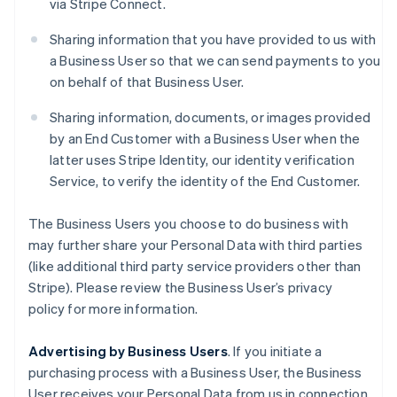
via Stripe Connect.
Sharing information that you have provided to us with
a Business User so that we can send payments to you
on behalf of that Business User.
Sharing information, documents, or images provided
by an End Customer with a Business User when the
latter uses Stripe Identity, our identity verification
Service, to verify the identity of the End Customer.
The Business Users you choose to do business with
may further share your Personal Data with third parties
(like additional third party service providers other than
Stripe). Please review the Business User’s privacy
policy for more information.
Advertising by Business Users
. If you initiate a
purchasing process with a Business User, the Business
User receives your Personal Data from us in connection