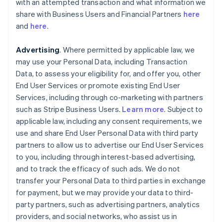
with an attempted transaction and what information we
share with Business Users and Financial Partners
here
and
here
.
Advertising
. Where permitted by applicable law, we
may use your Personal Data, including Transaction
Data, to assess your eligibility for, and offer you, other
End User Services or promote existing End User
Services, including through co-marketing with partners
such as Stripe Business Users.
Learn more
. Subject to
applicable law, including any consent requirements, we
use and share End User Personal Data with third party
partners to allow us to advertise our End User Services
to you, including through interest-based advertising,
and to track the efficacy of such ads. We do not
transfer your Personal Data to third parties in exchange
for payment, but we may provide your data to third-
party partners, such as advertising partners, analytics
providers, and social networks, who assist us in