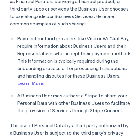
as Financial Partners servicing a financial product, or
third party apps or services the Business User chooses
to use alongside our Business Services. Here are
common examples of such sharing:
Payment method providers, like Visa or WeChat Pay,
require information about Business Users and their
Representatives who accept their payment methods.
This information is typically required during the
onboarding process or for processing transactions
and handling disputes for these Business Users.
Learn More
.
A Business User may authorize Stripe to share your
Personal Data with other Business Users to facilitate
the provision of Services through Stripe Connect.
The use of Personal Data by a third party authorized by
a Business User is subject to the third party’s privacy