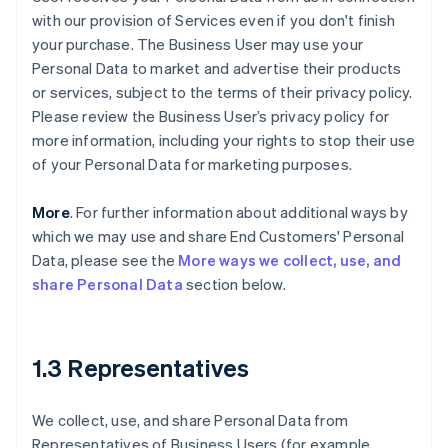
with our provision of Services even if you don't finish
your purchase. The Business User may use your
Personal Data to market and advertise their products
or services, subject to the terms of their privacy policy.
Please review the Business User’s privacy policy for
more information, including your rights to stop their use
of your Personal Data for marketing purposes.
More
. For further information about additional ways by
which we may use and share End Customers' Personal
Data, please see the
More ways we collect, use, and
share Personal Data
section below.
1.3 Representatives
We collect, use, and share Personal Data from
Representatives of Business Users (for example,