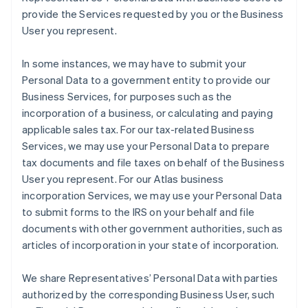
provide the Services requested by you or the Business
User you represent.
In some instances, we may have to submit your
Personal Data to a government entity to provide our
Business Services, for purposes such as the
incorporation of a business, or calculating and paying
applicable sales tax. For our tax-related Business
Services, we may use your Personal Data to prepare
tax documents and file taxes on behalf of the Business
User you represent. For our Atlas business
incorporation Services, we may use your Personal Data
to submit forms to the IRS on your behalf and file
documents with other government authorities, such as
articles of incorporation in your state of incorporation.
We share Representatives’ Personal Data with parties
authorized by the corresponding Business User, such