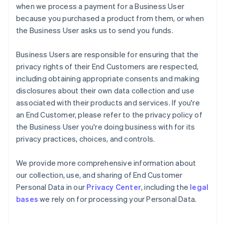
when we process a payment for a Business User
because you purchased a product from them, or when
the Business User asks us to send you funds.
Business Users are responsible for ensuring that the
privacy rights of their End Customers are respected,
including obtaining appropriate consents and making
disclosures about their own data collection and use
associated with their products and services. If you're
an End Customer, please refer to the privacy policy of
the Business User you're doing business with for its
privacy practices, choices, and controls.
We provide more comprehensive information about
our collection, use, and sharing of End Customer
Personal Data in our
Privacy Center
, including the
legal
bases
we rely on for processing your Personal Data.