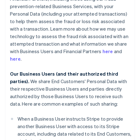
prevention-related Business Services, with your
Personal Data (including your attempted transactions)
to help them assess the fraud or loss risk associated
with a transaction. Learn more about how we may use
technology to assess the fraud risk associated with an
attempted transaction and what information we share
with Business Users and Financial Partners
here
and
here
.
Our Business Users (and their authorized third
parties).
We share End Customers' Personal Data with
their respective Business Users and parties directly
authorized by those Business Users to receive such
data. Here are common examples of such sharing:
When a Business User instructs Stripe to provide
another Business User with access to its Stripe
account, including data related to its End Customers,