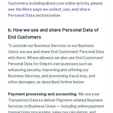
Customers, including about your online activity, please
see the
More ways we collect, use, and share
Personal Data
section below.
b. How we use and share Personal Data of
End Customers
To provide our Business Services to our Business
Users, we use and share End Customers' Personal Data
with them. Where allowed, we also use End Customers'
Personal Data for Stripe’s own purposes such as
enhancing security, improving and offering our
Business Services, and preventing fraud, loss, and
other damages, as described further below.
Payment processing and accounting
. We use your
Transaction Data to deliver Payment-related Business
Services to Business Users — including online payment
transactions processing, sales tax calculation, and