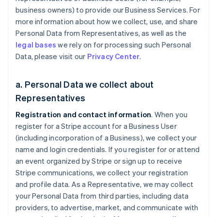
business owners) to provide our Business Services. For
more information about how we collect, use, and share
Personal Data from Representatives, as well as the
legal bases
we rely on for processing such Personal
Data, please visit our
Privacy Center
.
a. Personal Data we collect about
Representatives
Registration and contact information
. When you
register for a Stripe account for a Business User
(including incorporation of a Business), we collect your
name and login credentials. If you register for or attend
an event organized by Stripe or sign up to receive
Stripe communications, we collect your registration
and profile data. As a Representative, we may collect
your Personal Data from third parties, including data
providers, to advertise, market, and communicate with