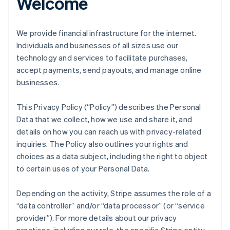
Welcome
We provide financial infrastructure for the internet.
Individuals and businesses of all sizes use our
technology and services to facilitate purchases,
accept payments, send payouts, and manage online
businesses.
This Privacy Policy (“Policy”) describes the Personal
Data that we collect, how we use and share it, and
details on how you can reach us with privacy-related
inquiries. The Policy also outlines your rights and
choices as a data subject, including the right to object
to certain uses of your Personal Data.
Depending on the activity, Stripe assumes the role of a
“data controller” and/or “data processor” (or “service
provider”). For more details about our privacy