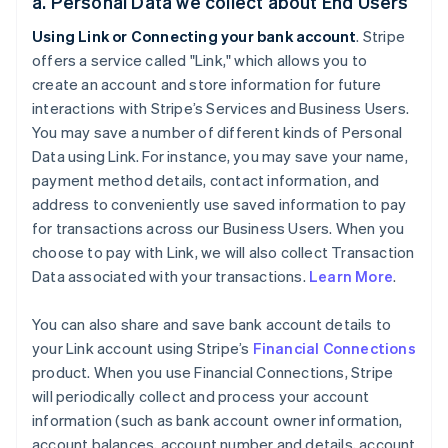
a. Personal Data we collect about End Users
Using Link or Connecting your bank account
. Stripe
offers a service called "Link," which allows you to
create an account and store information for future
interactions with Stripe’s Services and Business Users.
You may save a number of different kinds of Personal
Data using Link. For instance, you may save your name,
payment method details, contact information, and
address to conveniently use saved information to pay
for transactions across our Business Users. When you
choose to pay with Link, we will also collect Transaction
Data associated with your transactions.
Learn More
.
You can also share and save bank account details to
your Link account using Stripe’s
Financial Connections
product. When you use Financial Connections, Stripe
will periodically collect and process your account
information (such as bank account owner information,
account balances, account number and details, account