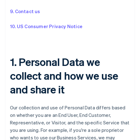
9. Contact us
10. US Consumer Privacy Notice
1. Personal Data we
collect and how we use
and share it
Our collection and use of Personal Data differs based
on whether you are an End User, End Customer,
Representative, or Visitor, and the specific Service that
you are using. For example, if you're a sole proprietor
who wants to use our Business Services, we may