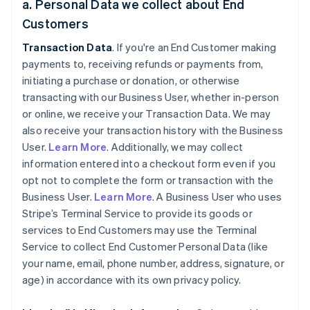
a. Personal Data we collect about End
Customers
Transaction Data
. If you're an End Customer making
payments to, receiving refunds or payments from,
initiating a purchase or donation, or otherwise
transacting with our Business User, whether in-person
or online, we receive your Transaction Data. We may
also receive your transaction history with the Business
User.
Learn More
. Additionally, we may collect
information entered into a checkout form even if you
opt not to complete the form or transaction with the
Business User.
Learn More
. A Business User who uses
Stripe’s Terminal Service to provide its goods or
services to End Customers may use the Terminal
Service to collect End Customer Personal Data (like
your name, email, phone number, address, signature, or
age) in accordance with its own privacy policy.