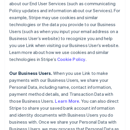
about our End User Services (such as communicating
Policy updates and information about our Services). For
example, Stripe may use cookies and similar
technologies or the data you provide to our Business
Users (such as when you input your email address on a
Business User’s website) to recognize you and help
you use Link when visiting our Business User’s website.
Learn more about how we use cookies and similar
technologies in Stripe’s
Cookie Policy
.
Our Business Users.
When you use Link to make
payments with our Business Users, we share your
Personal Data, including name, contact information,
payment method details, and Transaction Data with
those Business Users.
Learn More
. You can also direct
Stripe to share your saved bank account information
and identity documents with Business Users you do
business with. Once we share your Personal Data with
Business Users, we may process that Personal Data as