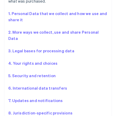
what was purchased.
1. Personal Data that we collect and how we use and
share it
2. More ways we collect, use and share Personal
Data
3. Legal bases for processing data
4. Your rights and choices
5. Security and retention
6. International data transfers
7. Updates and notifications
8. Jurisdiction-specific provisions