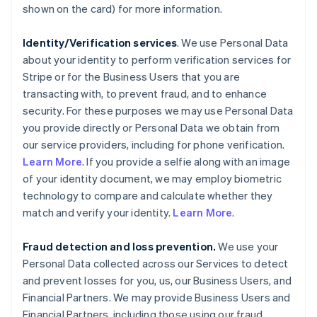
shown on the card) for more information.
Identity/Verification services
. We use Personal Data
about your identity to perform verification services for
Stripe or for the Business Users that you are
transacting with, to prevent fraud, and to enhance
security. For these purposes we may use Personal Data
you provide directly or Personal Data we obtain from
our service providers, including for phone verification.
Learn More
. If you provide a selfie along with an image
of your identity document, we may employ biometric
technology to compare and calculate whether they
match and verify your identity.
Learn More
.
Fraud detection and loss prevention.
We use your
Personal Data collected across our Services to detect
and prevent losses for you, us, our Business Users, and
Financial Partners. We may provide Business Users and
Financial Partners, including those using our fraud