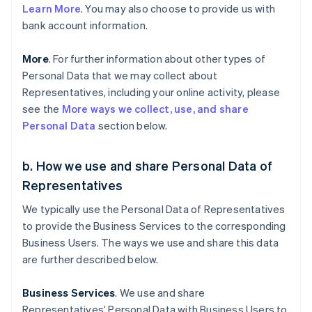
Learn More
. You may also choose to provide us with
bank account information.
More
. For further information about other types of
Personal Data that we may collect about
Representatives, including your online activity, please
see the
More ways we collect, use, and share
Personal Data
section below.
b. How we use and share Personal Data of
Representatives
We typically use the Personal Data of Representatives
to provide the Business Services to the corresponding
Business Users. The ways we use and share this data
are further described below.
Business Services
. We use and share
Representatives’ Personal Data with Business Users to