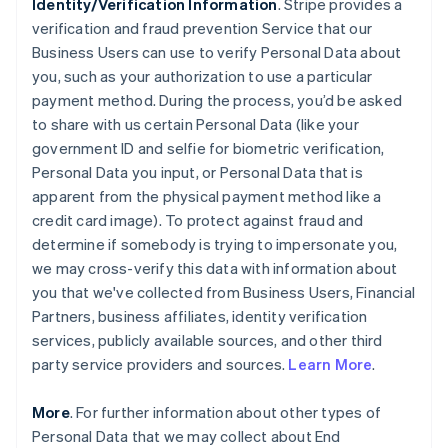
Identity/Verification Information
. Stripe provides a
verification and fraud prevention Service that our
Business Users can use to verify Personal Data about
you, such as your authorization to use a particular
payment method. During the process, you’d be asked
to share with us certain Personal Data (like your
government ID and selfie for biometric verification,
Personal Data you input, or Personal Data that is
apparent from the physical payment method like a
credit card image). To protect against fraud and
determine if somebody is trying to impersonate you,
we may cross-verify this data with information about
you that we've collected from Business Users, Financial
Partners, business affiliates, identity verification
services, publicly available sources, and other third
party service providers and sources.
Learn More
.
More
. For further information about other types of
Personal Data that we may collect about End