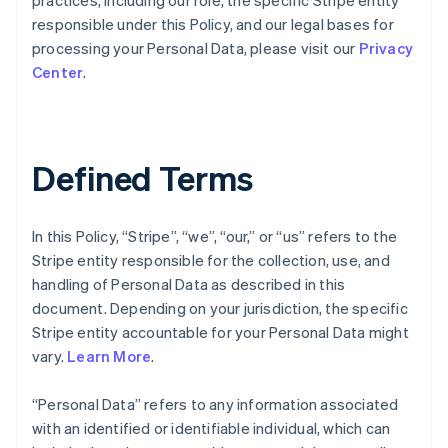
practices, including our role, the specific Stripe entity
responsible under this Policy, and our legal bases for
processing your Personal Data, please visit our
Privacy
Center
.
Defined Terms
In this Policy, “Stripe”, “we”, “our,” or “us” refers to the
Stripe entity responsible for the collection, use, and
handling of Personal Data as described in this
document. Depending on your jurisdiction, the specific
Stripe entity accountable for your Personal Data might
vary.
Learn More
.
“Personal Data” refers to any information associated
with an identified or identifiable individual, which can