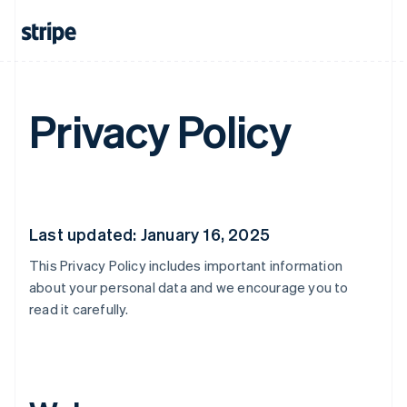
Privacy Policy
Last updated: January 16, 2025
This Privacy Policy includes important information
about your personal data and we encourage you to
read it carefully.