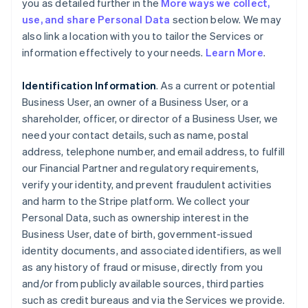
you as detailed further in the
More ways we collect,
use, and share Personal Data
section below. We may
also link a location with you to tailor the Services or
information effectively to your needs.
Learn More
.
Identification Information
. As a current or potential
Business User, an owner of a Business User, or a
shareholder, officer, or director of a Business User, we
need your contact details, such as name, postal
address, telephone number, and email address, to fulfill
our Financial Partner and regulatory requirements,
verify your identity, and prevent fraudulent activities
and harm to the Stripe platform. We collect your
Personal Data, such as ownership interest in the
Business User, date of birth, government-issued
identity documents, and associated identifiers, as well
as any history of fraud or misuse, directly from you
and/or from publicly available sources, third parties
such as credit bureaus and via the Services we provide.