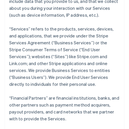
include data that you provide to us, and that we collect
about you during your interaction with our Services
(such as device information, IP address, etc.).
“Services” refers to the products, services, devices,
and applications, that we provide under the Stripe
Services Agreement (“Business Services”) or the
Stripe Consumer Terms of Service (“End User
Services”); websites (“Sites”) like Stripe.com and
Link.com; and other Stripe applications and online
services. We provide Business Services to entities
(“Business Users”). We provide End User Services
directly to individuals for their personal use.
“Financial Partners” are financial institutions, banks, and
other partners such as payment method acquirers,
payout providers, and card networks that we partner
with to provide the Services.