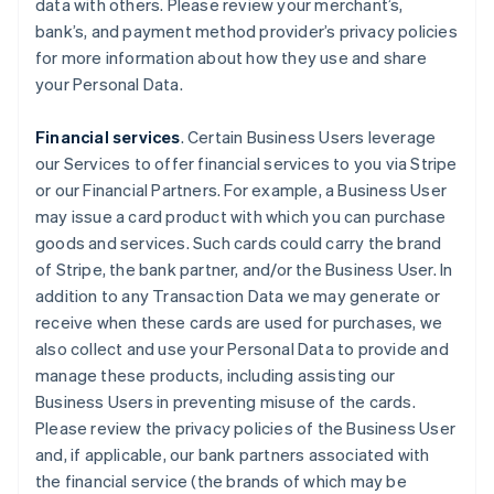
data with others. Please review your merchant’s,
bank’s, and payment method provider’s privacy policies
for more information about how they use and share
your Personal Data.
Financial services
. Certain Business Users leverage
our Services to offer financial services to you via Stripe
or our Financial Partners. For example, a Business User
may issue a card product with which you can purchase
goods and services. Such cards could carry the brand
of Stripe, the bank partner, and/or the Business User. In
addition to any Transaction Data we may generate or
receive when these cards are used for purchases, we
also collect and use your Personal Data to provide and
manage these products, including assisting our
Business Users in preventing misuse of the cards.
Please review the privacy policies of the Business User
and, if applicable, our bank partners associated with
the financial service (the brands of which may be