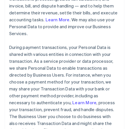
invoice, bill, and dispute handling — and to help them
determine their revenue, settle their bills, and execute
accounting tasks.
Learn More
. We may also use your
Personal Data to provide and improve our Business
Services.
During payment transactions, your Personal Data is
shared with various entities in connection with your
transaction. As a service provider or data processor,
we share Personal Data to enable transactions as
directed by Business Users. For instance, when you
choose a payment method for your transaction, we
may share your Transaction Data with your bank or
other payment method provider, including as
necessary to authenticate you,
Learn More
, process
your transaction, prevent fraud, and handle disputes.
The Business User you choose to do business with
also receives Transaction Data and might share the