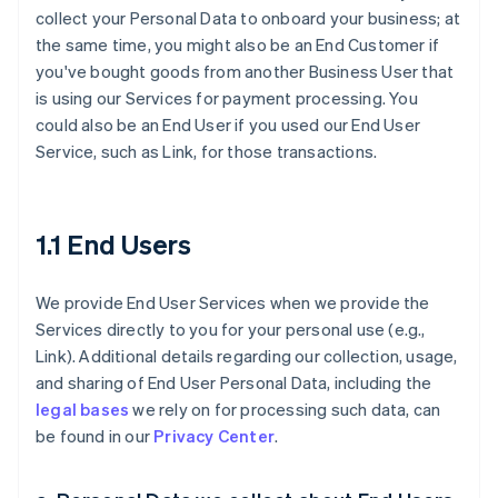
collect your Personal Data to onboard your business; at
the same time, you might also be an End Customer if
you've bought goods from another Business User that
is using our Services for payment processing. You
could also be an End User if you used our End User
Service, such as Link, for those transactions.
1.1 End Users
We provide End User Services when we provide the
Services directly to you for your personal use (e.g.,
Link). Additional details regarding our collection, usage,
and sharing of End User Personal Data, including the
legal bases
we rely on for processing such data, can
be found in our
Privacy Center
.