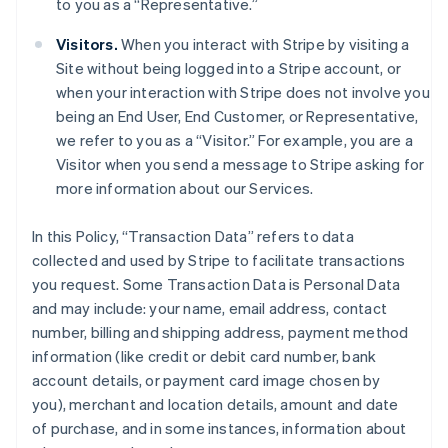
to you as a “Representative.”
Visitors.
When you interact with Stripe by visiting a
Site without being logged into a Stripe account, or
when your interaction with Stripe does not involve you
being an End User, End Customer, or Representative,
we refer to you as a “Visitor.” For example, you are a
Visitor when you send a message to Stripe asking for
more information about our Services.
In this Policy, “Transaction Data” refers to data
collected and used by Stripe to facilitate transactions
you request. Some Transaction Data is Personal Data
and may include: your name, email address, contact
number, billing and shipping address, payment method
information (like credit or debit card number, bank
account details, or payment card image chosen by
you), merchant and location details, amount and date
of purchase, and in some instances, information about