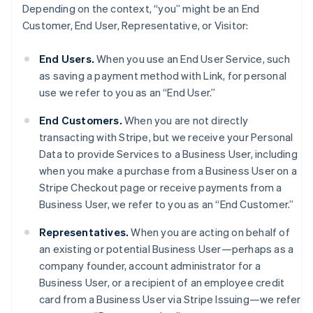
Depending on the context, “you” might be an End
Customer, End User, Representative, or Visitor:
End Users.
When you use an End User Service, such
as saving a payment method with Link, for personal
use we refer to you as an “End User.”
End Customers.
When you are not directly
transacting with Stripe, but we receive your Personal
Data to provide Services to a Business User, including
when you make a purchase from a Business User on a
Stripe Checkout page or receive payments from a
Business User, we refer to you as an “End Customer.”
Representatives.
When you are acting on behalf of
an existing or potential Business User—perhaps as a
company founder, account administrator for a
Business User, or a recipient of an employee credit
card from a Business User via Stripe Issuing—we refer