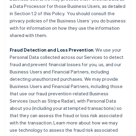
a Data Processor for those Business Users, as detailed
in Section 1.2 of this Policy. You should consult the
privacy policies of the Business Users’ you do business
with for information on how they use the information
shared with them.
Fraud Detection and Loss Prevention
. We use your
Personal Data collected across our Services to detect
fraud and prevent financial losses for you, us, and our
Business Users and Financial Partners, including
detecting unauthorized purchases. We may provide
Business Users and Financial Partners, including those
that use our fraud prevention-related Business
Services (such as Stripe Radar), with Personal Data
about you (including your attempted transactions) so
that they can assess the fraud or loss risk associated
with the transaction. Learn more about how we may
use technology to assess the fraud risk associated