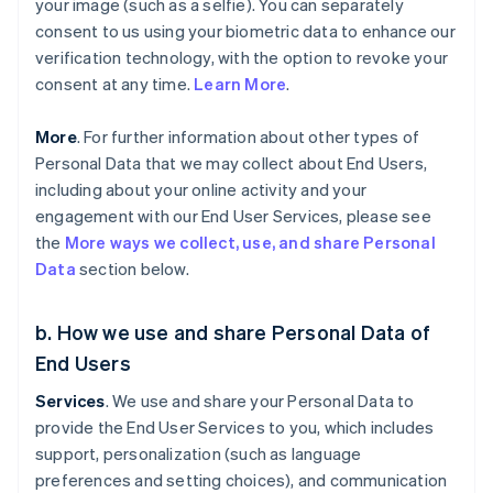
your image (such as a selfie). You can separately
consent to us using your biometric data to enhance our
verification technology, with the option to revoke your
consent at any time.
Learn More
.
More
. For further information about other types of
Personal Data that we may collect about End Users,
including about your online activity and your
engagement with our End User Services, please see
the
More ways we collect, use, and share Personal
Data
section below.
b. How we use and share Personal Data of
End Users
Services
. We use and share your Personal Data to
provide the End User Services to you, which includes
support, personalization (such as language
preferences and setting choices), and communication