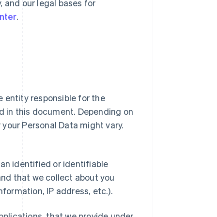
y, and our legal bases for
nter
.
ipe entity responsible for the
ed in this document. Depending on
or your Personal Data might vary.
n identified or identifiable
 and that we collect about you
nformation, IP address, etc.).
applications, that we provide under