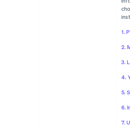
inf
cho
ins
1. 
2. 
3. 
4. 
5. 
6. 
7. 