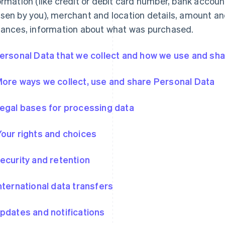
ormation (like credit or debit card number, bank accou
sen by you), merchant and location details, amount an
tances, information about what was purchased.
Personal Data that we collect and how we use and shar
More ways we collect, use and share Personal Data
Legal bases for processing data
Your rights and choices
Security and retention
International data transfers
Updates and notifications