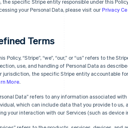
e, the specific Stripe entity responsible under this Polic
cessing your Personal Data, please visit our
Privacy Ce
efined Terms
his Policy, “Stripe”, “we”, “our,” or “us” refers to the Str
lection, use, and handling of Personal Data as describ
r jurisdiction, the specific Stripe entity accountable f
rn More
.
rsonal Data” refers to any information associated with a
ividual, which can include data that you provide to us,
ing your interaction with our Services (such as device i
rvices” refers to the products, services, devices, and 