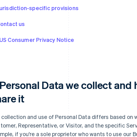
Jurisdiction-specific provisions
Contact us
 US Consumer Privacy Notice
. Personal Data we collect and
are it
 collection and use of Personal Data differs based on 
tomer, Representative, or Visitor, and the specific Serv
mple, if you're a sole proprietor who wants to use our 