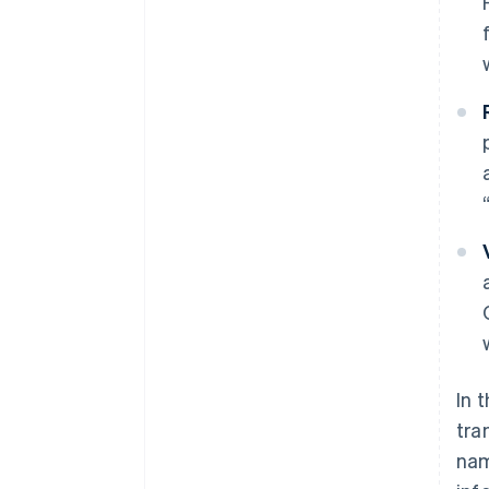
In 
tra
nam