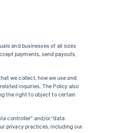
duals and businesses of all sizes
 accept payments, send payouts,
 that we collect, how we use and
related inquiries. The Policy also
g the right to object to certain
ta controller” and/or “data
ur privacy practices, including our