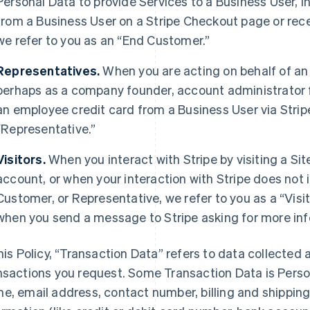
Personal Data to provide Services to a Business User,
from a Business User on a Stripe Checkout page or rec
we refer to you as an “End Customer.”
Representatives.
When you are acting on behalf of an
perhaps as a company founder, account administrator fo
an employee credit card from a Business User via Strip
“Representative.”
Visitors.
When you interact with Stripe by visiting a Sit
account, or when your interaction with Stripe does not 
Customer, or Representative, we refer to you as a “Visit
when you send a message to Stripe asking for more inf
this Policy, “Transaction Data” refers to data collected 
nsactions you request. Some Transaction Data is Perso
e, email address, contact number, billing and shippi