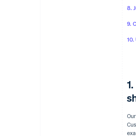
8. 
9. 
10.
1
sh
Our
Cus
exa