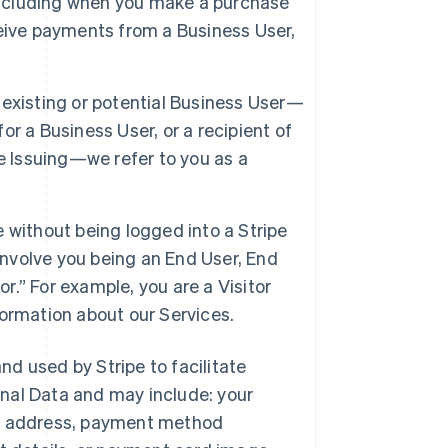
 including when you make a purchase
eive payments from a Business User,
 existing or potential Business User—
r a Business User, or a recipient of
e Issuing—we refer to you as a
e without being logged into a Stripe
involve you being an End User, End
or.” For example, you are a Visitor
ormation about our Services.
and used by Stripe to facilitate
nal Data and may include: your
ng address, payment method