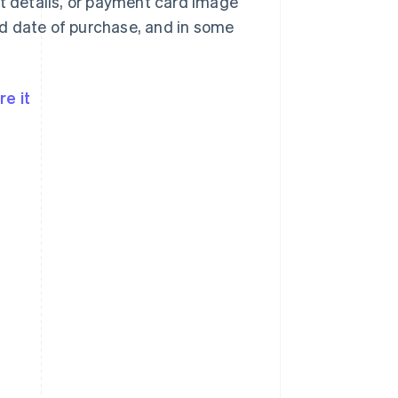
nt details, or payment card image
d date of purchase, and in some
e it