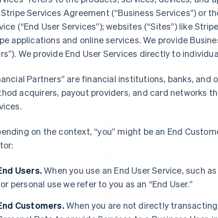
 Stripe Services Agreement (“Business Services”) or t
vice (“End User Services”); websites (“Sites”) like Stri
ipe applications and online services. We provide Busine
rs”). We provide End User Services directly to individua
nancial Partners” are financial institutions, banks, an
hod acquirers, payout providers, and card networks tha
vices.
ending on the context, “you” might be an End Customer
tor:
End Users.
When you use an End User Service, such as
for personal use we refer to you as an “End User.”
End Customers.
When you are not directly transacting 