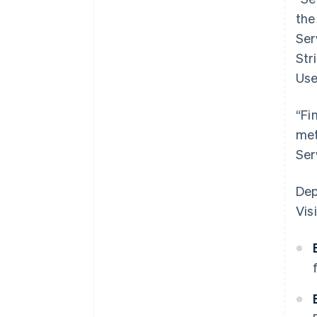
the
Ser
Str
Use
“Fi
met
Ser
Dep
Visi