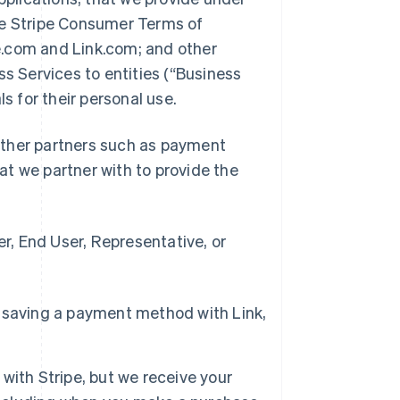
he Stripe Consumer Terms of
pe.com and Link.com; and other
ss Services to entities (“Business
ls for their personal use.
d other partners such as payment
t we partner with to provide the
, End User, Representative, or
 saving a payment method with Link,
with Stripe, but we receive your