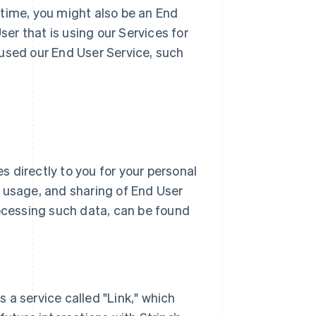
 time, you might also be an End
r that is using our Services for
 used our End User Service, such
 directly to you for your personal
n, usage, and sharing of End User
ocessing such data, can be found
rs a service called "Link," which