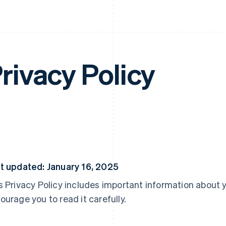
rivacy Policy
t updated: January 16, 2025
s Privacy Policy includes important information about 
ourage you to read it carefully.