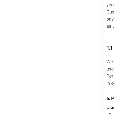
you
Cus
pay
as 
1.
We 
use
Per
in 
a. 
Usi