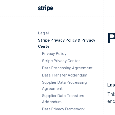
P
Legal
Stripe Privacy Policy & Privacy
Center
Privacy Policy
Stripe Privacy Center
Data Processing Agreement
Data Transfer Addendum
Supplier Data Processing
Las
Agreement
Thi
Supplier Data Transfers
enc
Addendum
Data Privacy Framework