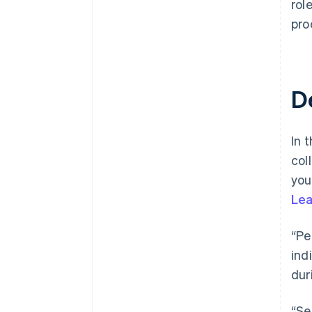
rol
pro
D
In t
col
you
Lea
“Pe
ind
dur
“Se