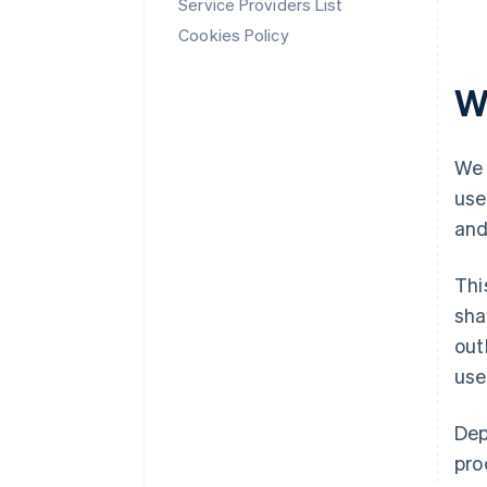
Service Providers List
Cookies Policy
W
We 
use
and
Thi
sha
out
use
Dep
pro