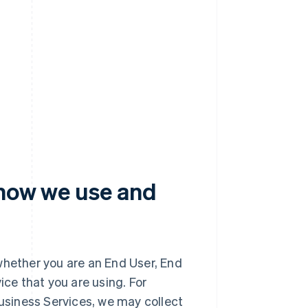
 how we use and
whether you are an End User, End
ice that you are using. For
Business Services, we may collect