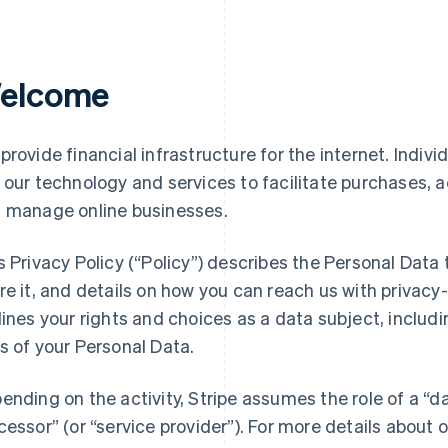
elcome
provide financial infrastructure for the internet. Indivi
 our technology and services to facilitate purchases,
 manage online businesses.
s Privacy Policy (“Policy”) describes the Personal Data
re it, and details on how you can reach us with privacy-
lines your rights and choices as a data subject, includin
s of your Personal Data.
ending on the activity, Stripe assumes the role of a “da
cessor” (or “service provider”). For more details about o