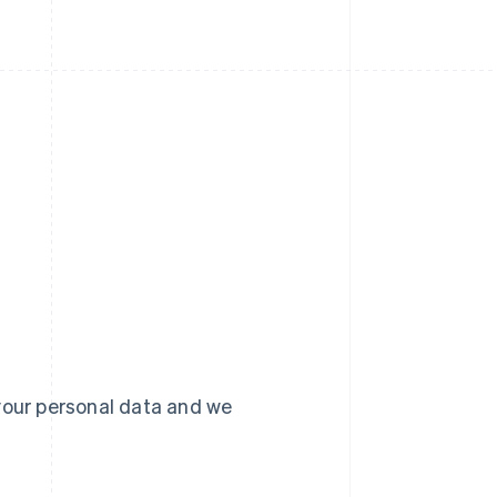
your personal data and we