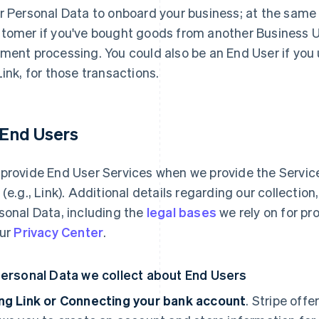
r Personal Data to onboard your business; at the same
tomer if you've bought goods from another Business Use
ment processing. You could also be an End User if you
Link, for those transactions.
1 End Users
provide End User Services when we provide the Services
 (e.g., Link). Additional details regarding our collectio
sonal Data, including the
legal bases
we rely on for pr
our
Privacy Center
.
Personal Data we collect about End Users
ng Link or Connecting your bank account
. Stripe offe