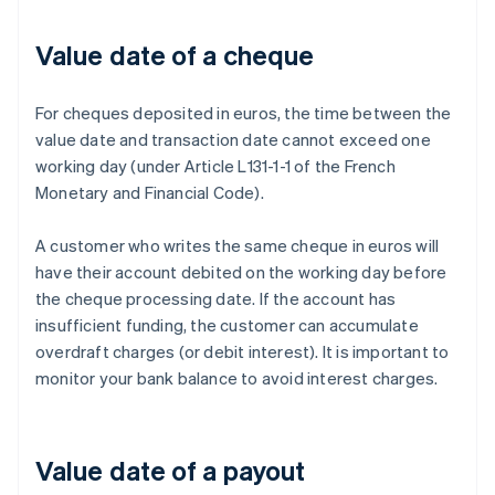
Value date of a cheque
For cheques deposited in euros, the time between the
value date and transaction date cannot exceed one
working day (under Article L131-1-1 of the French
Monetary and Financial Code).
A customer who writes the same cheque in euros will
have their account debited on the working day before
the cheque processing date. If the account has
insufficient funding, the customer can accumulate
overdraft charges (or debit interest). It is important to
monitor your bank balance to avoid interest charges.
Value date of a payout