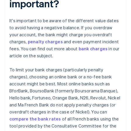
important?
It's important to be aware of the different value dates
to avoid having a negative balance. If you overdraw
your account, the bank might charge you overdraft
charges,
penalty charges
and even payment incident
fees. You can find out more about
bank charges
in our
article on the subject.
To limit your bank charges (particularly penalty
charges), choosing an online bank or a no-fee bank
account might be best. Most online banks such as
BforBank, BoursoBank (formerly Boursorama Banque),
Hello bank, Fortuneo, Orange Bank, N26, Revolut, Nickel
and Ma French Bank do not apply penalty charges (or
overdraft charges in the case of Nickel). You can
compare the bank rates
of all French banks using the
tool provided by the Consultative Committee for the