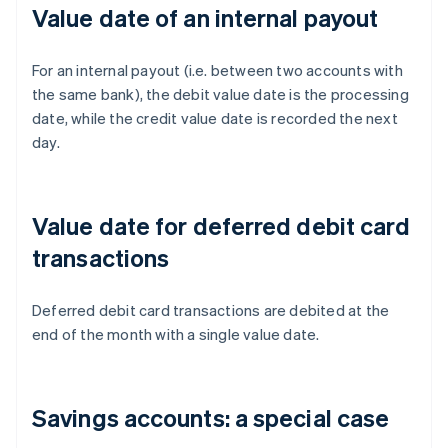
Value date of an internal payout
For an internal payout (i.e. between two accounts with
the same bank), the debit value date is the processing
date, while the credit value date is recorded the next
day.
Value date for deferred debit card
transactions
Deferred debit card transactions are debited at the
end of the month with a single value date.
Savings accounts: a special case