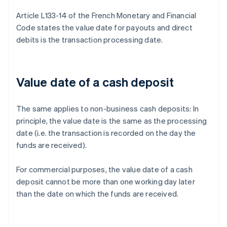
Article L133-14 of the French Monetary and Financial
Code states the value date for payouts and direct
debits is the transaction processing date.
Value date of a cash deposit
The same applies to non-business cash deposits: In
principle, the value date is the same as the processing
date (i.e. the transaction is recorded on the day the
funds are received).
For commercial purposes, the value date of a cash
deposit cannot be more than one working day later
than the date on which the funds are received.