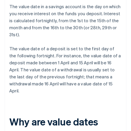
The value date in a savings account is the day on which
you receive interest on the funds you deposit. Interest
is calculated fortnightly, from the 1st to the 15th of the
month and from the 16th to the 30th (or 28th, 29th or
31st).
The value date of a deposit is set to the first day of
the following fortnight. For instance, the value date of a
deposit made between 1 April and 15 April will be 16
April. The value date of a withdrawal is usually set to
the last day of the previous fortnight; that means a
withdrawal made 16 April will have a value date of 15
April.
Why are value dates