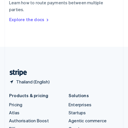
Learn how to route payments between multiple
Sweden
parties.
Svenska
English
Switzerland
Explore the docs
Deutsch
Français
Italiano
English
Thailand
ไทย
English
United Arab Emirates
English
United Kingdom
English
United States
English
Español
简体中文
Thailand (English)
Products & pricing
Solutions
Pricing
Enterprises
Atlas
Startups
Authorisation Boost
Agentic commerce