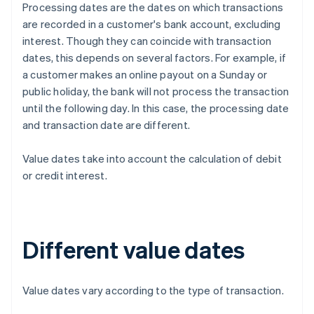
Processing dates are the dates on which transactions
are recorded in a customer's bank account, excluding
interest. Though they can coincide with transaction
dates, this depends on several factors. For example, if
a customer makes an online payout on a Sunday or
public holiday, the bank will not process the transaction
until the following day. In this case, the processing date
and transaction date are different.
Value dates take into account the calculation of debit
or credit interest.
Different value dates
Value dates vary according to the type of transaction.