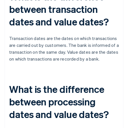
between transaction
dates and value dates?
Transaction dates are the dates on which transactions
are carried out by customers. The bank is informed of a
transaction on the same day. Value dates are the dates
on which transactions are recorded by a bank.
What is the difference
between processing
dates and value dates?