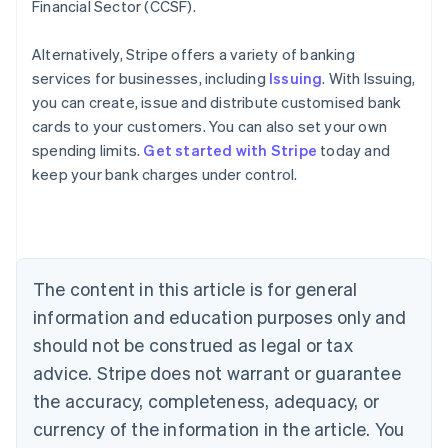
Financial Sector (CCSF).
Alternatively, Stripe offers a variety of banking
services for businesses, including
Issuing
. With Issuing,
you can create, issue and distribute customised bank
cards to your customers. You can also set your own
spending limits.
Get started with Stripe
today and
keep your bank charges under control.
Australia
English
Austria
Deutsch
English
Belgium
The content in this article is for general
Nederlands
Français
Deutsch
English
Brazil
information and education purposes only and
Português
English
should not be construed as legal or tax
Bulgaria
English
advice. Stripe does not warrant or guarantee
Canada
the accuracy, completeness, adequacy, or
English
Français
Croatia
currency of the information in the article. You
English
Italiano