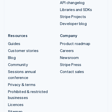
API changelog
Libraries and SDKs
Stripe Projects
Developer blog
Resources
Company
Guides
Product roadmap
Customer stories
Careers
Blog
Newsroom
Community
Stripe Press
Sessions annual
Contact sales
conference
Privacy & terms
Prohibited & restricted
businesses
Licences
Sitemap