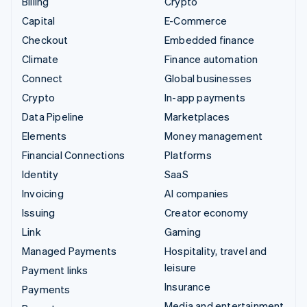
Billing
Crypto
Capital
E-Commerce
Checkout
Embedded finance
Climate
Finance automation
Connect
Global businesses
Crypto
In-app payments
Data Pipeline
Marketplaces
Elements
Money management
Financial Connections
Platforms
Identity
SaaS
Invoicing
AI companies
Issuing
Creator economy
Link
Gaming
Managed Payments
Hospitality, travel and
leisure
Payment links
Insurance
Payments
Media and entertainment