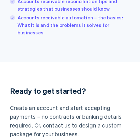
Accounts receivable reconciliation tips and
India
strategies that businesses should know
English
Accounts receivable automation – the basics:
Ireland
English
What it is and the problems it solves for
Italy
businesses
Italiano
English
Japan
日本語
English
Latvia
English
Liechtenstein
Deutsch
English
Lithuania
Ready to get started?
English
Luxembourg
Français
Deutsch
English
Create an account and start accepting
Mainland China
简体中文
English
payments – no contracts or banking details
Malaysia
required. Or, contact us to design a custom
English
简体中文
Malta
package for your business.
English