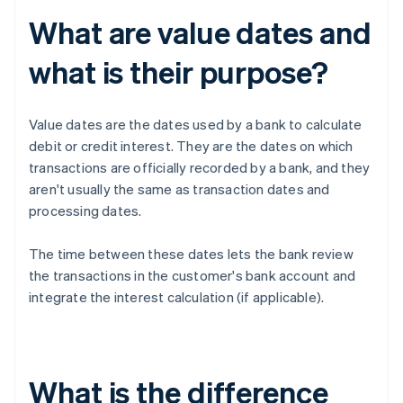
What are value dates and
what is their purpose?
Value dates are the dates used by a bank to calculate
debit or credit interest. They are the dates on which
transactions are officially recorded by a bank, and they
aren't usually the same as transaction dates and
processing dates.
The time between these dates lets the bank review
the transactions in the customer's bank account and
integrate the interest calculation (if applicable).
What is the difference