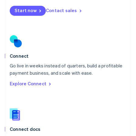
Mexico
Start now
Contact sales
Español
English
Netherlands
Nederlands
English
New Zealand
English
Norway
English
Poland
Connect
English
Go live in weeks instead of quarters, build a profitable
Portugal
Português
English
payment business, and scale with ease.
Romania
Explore Connect
English
Singapore
English
简体中文
Slovakia
English
Slovenia
English
Italiano
Connect docs
Spain
Español
English