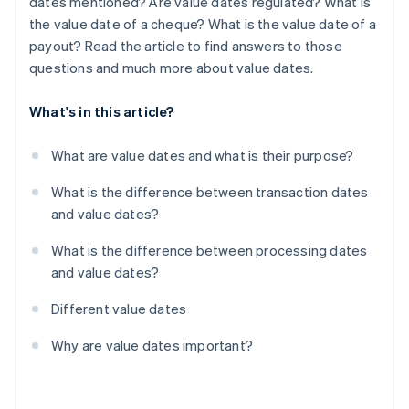
dates mentioned? Are value dates regulated? What is
the value date of a cheque? What is the value date of a
payout? Read the article to find answers to those
questions and much more about value dates.
What's in this article?
What are value dates and what is their purpose?
What is the difference between transaction dates
and value dates?
What is the difference between processing dates
and value dates?
Different value dates
Why are value dates important?