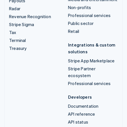
Payouts
Non-profits
Radar
Professional services
Revenue Recognition
Public sector
Stripe Sigma
Retail
Tax
Terminal
Integrations & custom
Treasury
solutions
Stripe App Marketplace
Stripe Partner
ecosystem
Professional services
Developers
Documentation
API reference
API status