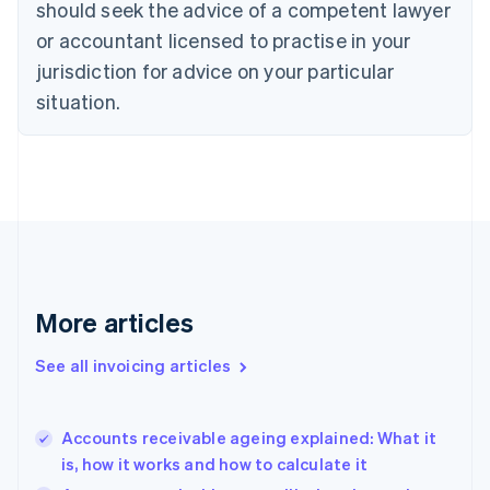
should seek the advice of a competent lawyer
Cyprus
or accountant licensed to practise in your
English
Czech Republic
jurisdiction for advice on your particular
English
situation.
Denmark
English
Estonia
English
Finland
English
Svenska
France
Français
English
Germany
Deutsch
English
More articles
Gibraltar
English
See all invoicing articles
Greece
English
Hong Kong SAR, China
Accounts receivable ageing explained: What it
English
简体中文
is, how it works and how to calculate it
Hungary
English