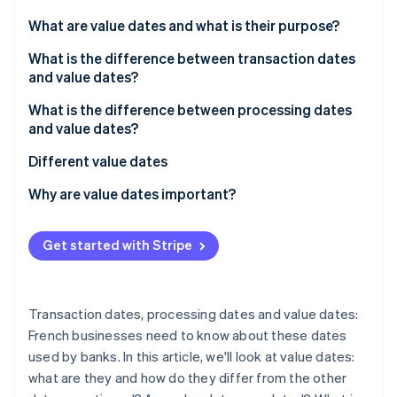
Stripe App Marketplace
What are value dates and what is their purpose?
What is the difference between transaction dates
and value dates?
Stripe Sessions 2026
See how Stripe is building the economic infrastructure f
What is the difference between processing dates
Watch now
and value dates?
Different value dates
Value date of a cheque
Why are value dates important?
Value date of a payout
Get started with Stripe
Value date of a cash deposit
Value date of an internal payout
Transaction dates, processing dates and value dates:
Value date for deferred debit card transactions
French businesses need to know about these dates
used by banks. In this article, we'll look at value dates:
Savings accounts: a special case
what are they and how do they differ from the other