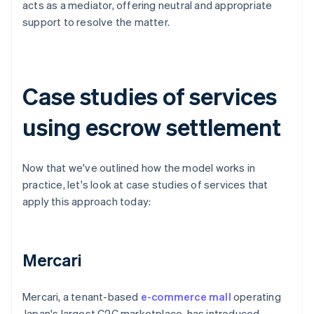
acts as a mediator, offering neutral and appropriate
support to resolve the matter.
Case studies of services
using escrow settlement
Now that we've outlined how the model works in
practice, let's look at case studies of services that
apply this approach today:
Mercari
Mercari, a tenant-based
e-commerce mall
operating
Japan's largest C2C marketplace, has introduced