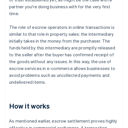
partner you're doing business with for the very first
time.
The role of escrow operators in online transactions is
similar to that role in property sales: the intermediary
initially takes in the money from the purchaser. The
funds held by this intermediary are promptly released
to the seller after the buyer has confirmed receipt of
the goods without any issues. In this way, the use of
escrow services in e-commerce allows businesses to
avoid problems such as uncollected payments and
undelivered items.
How it works
As mentioned earlier, escrow settlement proves highly
effective in commercial exchanges. A transaction