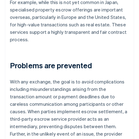
For example, while this is not yet common in Japan,
specialised property escrow offerings are important
overseas, particularly in Europe and the United States,
for high-value transactions such as real estate. These
services support a highly transparent and fair contract
process.
Problems are prevented
With any exchange, the goal is to avoid complications
including misunderstandings arising from the
transaction amount or payment deadlines due to
careless communication among participants or other
causes. When parties implement escrow settlement, a
third-party escrow service provider acts as an
intermediary, preventing disputes between them.
Further, in the unlikely event of an issue, the provider