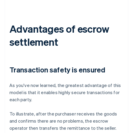
Advantages of escrow
settlement
Transaction safety is ensured
As you've now learned, the greatest advantage of this
model is that it enables highly secure transactions for
each party.
To illustrate, after the purchaser receives the goods
and confirms there are no problems, the escrow
operator then transfers the remittance to the seller.