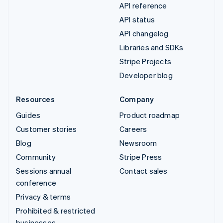
API reference
API status
API changelog
Libraries and SDKs
Stripe Projects
Developer blog
Resources
Company
Guides
Product roadmap
Customer stories
Careers
Blog
Newsroom
Community
Stripe Press
Sessions annual
Contact sales
conference
Privacy & terms
Prohibited & restricted
businesses