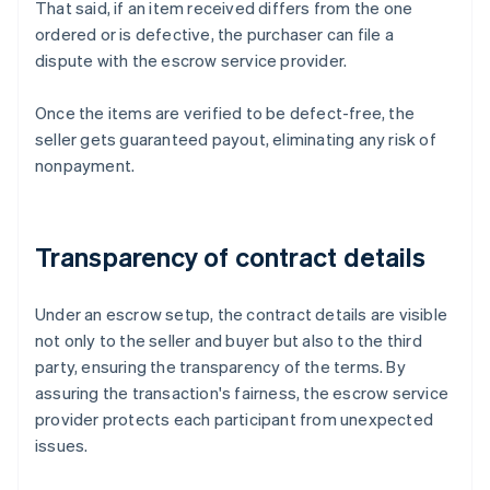
That said, if an item received differs from the one
ordered or is defective, the purchaser can file a
dispute with the escrow service provider.
Once the items are verified to be defect-free, the
seller gets guaranteed payout, eliminating any risk of
nonpayment.
Transparency of contract details
Under an escrow setup, the contract details are visible
not only to the seller and buyer but also to the third
party, ensuring the transparency of the terms. By
assuring the transaction's fairness, the escrow service
provider protects each participant from unexpected
issues.