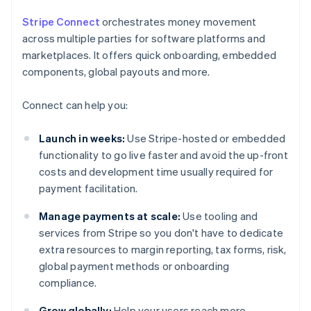
Stripe Connect
orchestrates money movement
across multiple parties for software platforms and
marketplaces. It offers quick onboarding, embedded
components, global payouts and more.
Connect can help you:
Launch in weeks:
Use Stripe-hosted or embedded
functionality to go live faster and avoid the up-front
costs and development time usually required for
payment facilitation.
Manage payments at scale:
Use tooling and
services from Stripe so you don't have to dedicate
extra resources to margin reporting, tax forms, risk,
global payment methods or onboarding
compliance.
Grow globally:
Help your users reach more