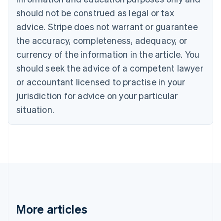
English
Français
should not be construed as legal or tax
Croatia
advice. Stripe does not warrant or guarantee
English
Italiano
Cyprus
the accuracy, completeness, adequacy, or
English
currency of the information in the article. You
Czech Republic
should seek the advice of a competent lawyer
English
Denmark
or accountant licensed to practise in your
English
jurisdiction for advice on your particular
Estonia
English
situation.
Finland
English
Svenska
France
Français
English
Germany
Deutsch
English
Gibraltar
English
Greece
More articles
English
Hong Kong SAR, China