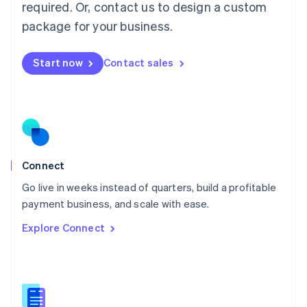
required. Or, contact us to design a custom
English
简体中文
Malta
package for your business.
English
Mexico
Start now
Contact sales
Español
English
Netherlands
Nederlands
English
New Zealand
English
Norway
English
Poland
Connect
English
Go live in weeks instead of quarters, build a profitable
Portugal
Português
English
payment business, and scale with ease.
Romania
Explore Connect
English
Singapore
English
简体中文
Slovakia
English
Slovenia