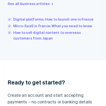
See all business articles
English
简体中文
Hungary
English
India
Digital platforms: How to launch one in France
English
Micro-SaaS in France: What you need to know
Ireland
English
How to sell digital content to overseas
Italy
customers from Japan
Italiano
English
Japan
日本語
English
Latvia
English
Liechtenstein
Deutsch
English
Lithuania
Ready to get started?
English
Luxembourg
Français
Deutsch
English
Create an account and start accepting
Mainland China
简体中文
English
payments – no contracts or banking details
Malaysia