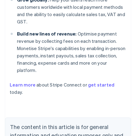
customers worldwide with local payment methods
and the ability to easily calculate sales tax, VAT and
GST.
Build new lines of revenue:
Optimise payment
revenue by collecting fees on each transaction.
Monetise Stripe's capabilities by enabling in-person
payments, instant payouts, sales tax collection,
financing, expense cards and more on your
platform.
Australia
English
Learn more
about Stripe Connect or
get started
Austria
today.
Deutsch
English
Belgium
Nederlands
Français
Deutsch
English
Brazil
Português
English
Bulgaria
The content in this article is for general
English
Canada
information and education purposes only and