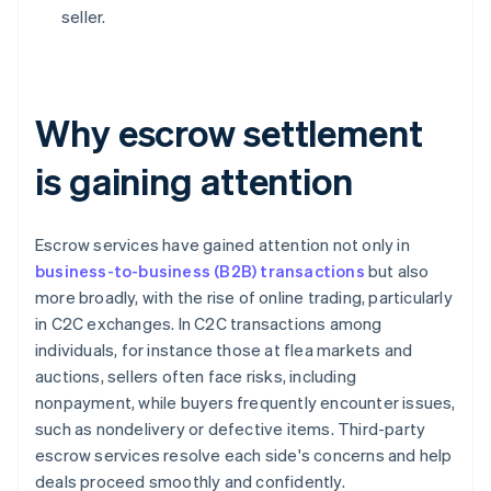
seller.
Why escrow settlement
is gaining attention
Escrow services have gained attention not only in
business-to-business (B2B) transactions
but also
more broadly, with the rise of online trading, particularly
in C2C exchanges. In C2C transactions among
individuals, for instance those at flea markets and
auctions, sellers often face risks, including
nonpayment, while buyers frequently encounter issues,
such as nondelivery or defective items. Third-party
escrow services resolve each side's concerns and help
deals proceed smoothly and confidently.