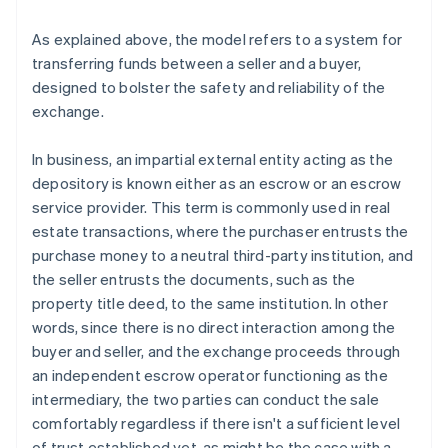
As explained above, the model refers to a system for
transferring funds between a seller and a buyer,
designed to bolster the safety and reliability of the
exchange.
In business, an impartial external entity acting as the
depository is known either as an escrow or an escrow
service provider. This term is commonly used in real
estate transactions, where the purchaser entrusts the
purchase money to a neutral third-party institution, and
the seller entrusts the documents, such as the
property title deed, to the same institution. In other
words, since there is no direct interaction among the
buyer and seller, and the exchange proceeds through
an independent escrow operator functioning as the
intermediary, the two parties can conduct the sale
comfortably regardless if there isn't a sufficient level
of trust established yet, as might be the case with a