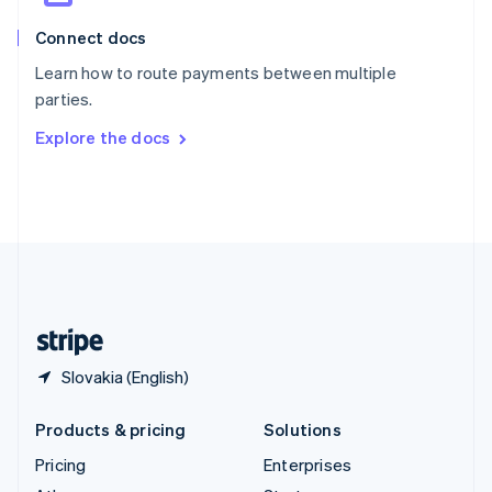
English
Italiano
Connect docs
Spain
Español
English
Learn how to route payments between multiple
Sweden
parties.
Svenska
English
Switzerland
Explore the docs
Deutsch
Français
Italiano
English
Thailand
ไทย
English
United Arab Emirates
English
United Kingdom
English
United States
English
Español
简体中文
Slovakia (English)
Products & pricing
Solutions
Pricing
Enterprises