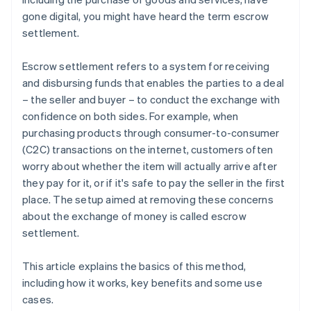
gone digital, you might have heard the term escrow
settlement.
Escrow settlement refers to a system for receiving
and disbursing funds that enables the parties to a deal
– the seller and buyer – to conduct the exchange with
confidence on both sides. For example, when
purchasing products through consumer-to-consumer
(C2C) transactions on the internet, customers often
worry about whether the item will actually arrive after
they pay for it, or if it's safe to pay the seller in the first
place. The setup aimed at removing these concerns
about the exchange of money is called escrow
settlement.
This article explains the basics of this method,
including how it works, key benefits and some use
cases.