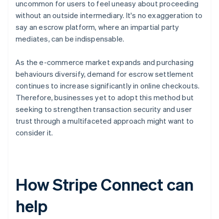
uncommon for users to feel uneasy about proceeding
without an outside intermediary. It's no exaggeration to
say an escrow platform, where an impartial party
mediates, can be indispensable.
As the e-commerce market expands and purchasing
behaviours diversify, demand for escrow settlement
continues to increase significantly in online checkouts.
Therefore, businesses yet to adopt this method but
seeking to strengthen transaction security and user
trust through a multifaceted approach might want to
consider it.
How Stripe Connect can
help