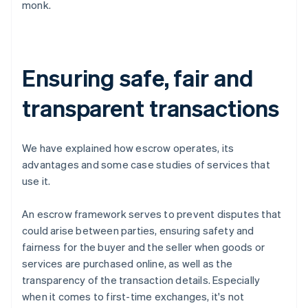
monk.
Ensuring safe, fair and
transparent transactions
We have explained how escrow operates, its
advantages and some case studies of services that
use it.
An escrow framework serves to prevent disputes that
could arise between parties, ensuring safety and
fairness for the buyer and the seller when goods or
services are purchased online, as well as the
transparency of the transaction details. Especially
when it comes to first-time exchanges, it's not