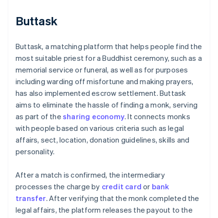
Buttask
Buttask, a matching platform that helps people find the
most suitable priest for a Buddhist ceremony, such as a
memorial service or funeral, as well as for purposes
including warding off misfortune and making prayers,
has also implemented escrow settlement. Buttask
aims to eliminate the hassle of finding a monk, serving
as part of the
sharing economy
. It connects monks
with people based on various criteria such as legal
affairs, sect, location, donation guidelines, skills and
personality.
After a match is confirmed, the intermediary
processes the charge by
credit card
or
bank
transfer
. After verifying that the monk completed the
legal affairs, the platform releases the payout to the