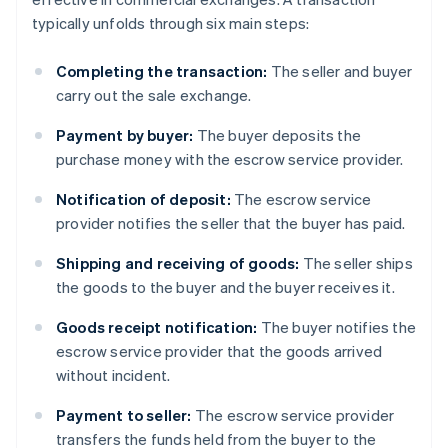
typically unfolds through six main steps:
Completing the transaction:
The seller and buyer
carry out the sale exchange.
Payment by buyer:
The buyer deposits the
purchase money with the escrow service provider.
Notification of deposit:
The escrow service
provider notifies the seller that the buyer has paid.
Shipping and receiving of goods:
The seller ships
the goods to the buyer and the buyer receives it.
Goods receipt notification:
The buyer notifies the
escrow service provider that the goods arrived
without incident.
Payment to seller:
The escrow service provider
transfers the funds held from the buyer to the