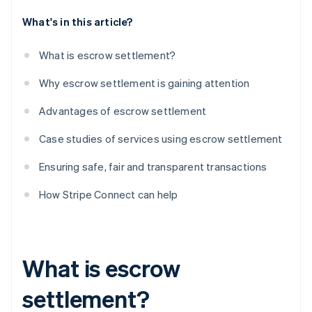
What's in this article?
What is escrow settlement?
Why escrow settlement is gaining attention
Advantages of escrow settlement
Case studies of services using escrow settlement
Ensuring safe, fair and transparent transactions
How Stripe Connect can help
What is escrow
settlement?