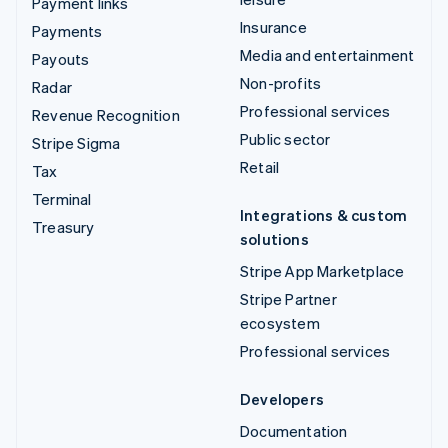
Payment links
Insurance
Payments
Media and entertainment
Payouts
Non-profits
Radar
Professional services
Revenue Recognition
Public sector
Stripe Sigma
Retail
Tax
Terminal
Integrations & custom
Treasury
solutions
Stripe App Marketplace
Stripe Partner
ecosystem
Professional services
Developers
Documentation