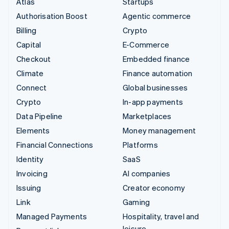
Atlas
Startups
Authorisation Boost
Agentic commerce
Billing
Crypto
Capital
E-Commerce
Checkout
Embedded finance
Climate
Finance automation
Connect
Global businesses
Crypto
In-app payments
Data Pipeline
Marketplaces
Elements
Money management
Financial Connections
Platforms
Identity
SaaS
Invoicing
AI companies
Issuing
Creator economy
Link
Gaming
Managed Payments
Hospitality, travel and
leisure