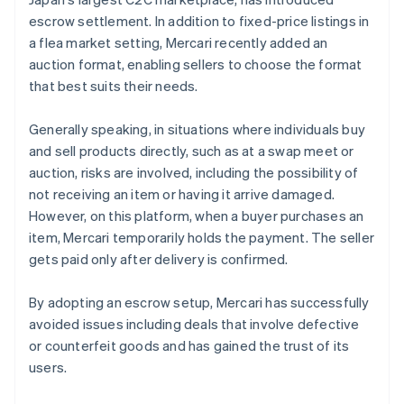
escrow settlement. In addition to fixed-price listings in
a flea market setting, Mercari recently added an
auction format, enabling sellers to choose the format
that best suits their needs.
Generally speaking, in situations where individuals buy
and sell products directly, such as at a swap meet or
auction, risks are involved, including the possibility of
not receiving an item or having it arrive damaged.
However, on this platform, when a buyer purchases an
item, Mercari temporarily holds the payment. The seller
gets paid only after delivery is confirmed.
By adopting an escrow setup, Mercari has successfully
avoided issues including deals that involve defective
or counterfeit goods and has gained the trust of its
users.