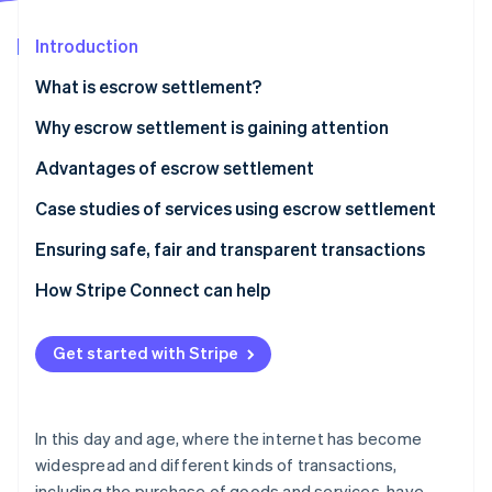
Partners
See what's ahead
Stripe App Marketplace
Introduction
Radar
Fraud prevention
What is escrow settlement?
Atlas
Start-up incorporation
How it works
Why escrow settlement is gaining attention
Climate
Advantages of escrow settlement
Carbon removal
Transaction safety is ensured
Case studies of services using escrow settlement
Transparency of contract details
Mercari
Ensuring safe, fair and transparent transactions
Problems are prevented
Buttask
How Stripe Connect can help
Stripe Sessions 2026
See how Stripe is building the economic infrastructure 
Watch now
Get started with Stripe
In this day and age, where the internet has become
widespread and different kinds of transactions,
including the purchase of goods and services, have