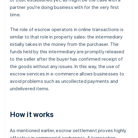
partner you're doing business with for the very first
time.
The role of escrow operators in online transactions is
similar to that role in property sales: the intermediary
initially takes in the money from the purchaser. The
funds held by this intermediary are promptly released
to the seller after the buyer has confirmed receipt of
the goods without any issues. In this way, the use of
escrow services in e-commerce allows businesses to
avoid problems such as uncollected payments and
undelivered items.
How it works
As mentioned earlier, escrow settlement proves highly
effective in commercial exchanges. A transaction