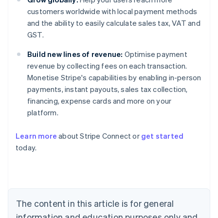
customers worldwide with local payment methods
and the ability to easily calculate sales tax, VAT and
GST.
Build new lines of revenue:
Optimise payment
revenue by collecting fees on each transaction.
Monetise Stripe's capabilities by enabling in-person
payments, instant payouts, sales tax collection,
financing, expense cards and more on your
platform.
Australia
English
Learn more
about Stripe Connect or
get started
Austria
today.
Deutsch
English
Belgium
Nederlands
Français
Deutsch
English
Brazil
Português
English
Bulgaria
The content in this article is for general
English
Canada
information and education purposes only and