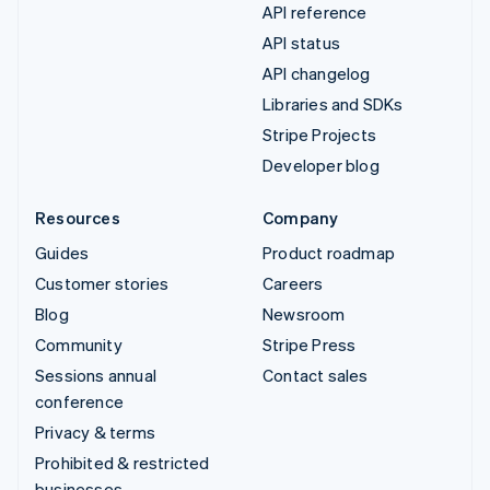
API reference
API status
API changelog
Libraries and SDKs
Stripe Projects
Developer blog
Resources
Company
Guides
Product roadmap
Customer stories
Careers
Blog
Newsroom
Community
Stripe Press
Sessions annual
Contact sales
conference
Privacy & terms
Prohibited & restricted
businesses