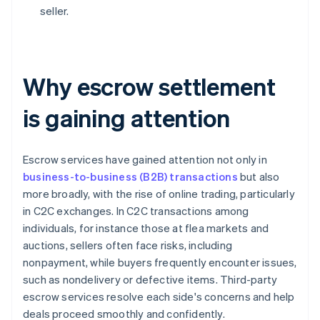
seller.
Why escrow settlement
is gaining attention
Escrow services have gained attention not only in
business-to-business (B2B) transactions
but also
more broadly, with the rise of online trading, particularly
in C2C exchanges. In C2C transactions among
individuals, for instance those at flea markets and
auctions, sellers often face risks, including
nonpayment, while buyers frequently encounter issues,
such as nondelivery or defective items. Third-party
escrow services resolve each side's concerns and help
deals proceed smoothly and confidently.