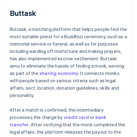
Buttask
Buttask, a matching platform that helps people find the
most suitable priest for a Buddhist ceremony, such as a
memorial service or funeral, as well as for purposes
including warding off misfortune and making prayers,
has also implemented escrow settlement. Buttask
aims to eliminate the hassle of finding a monk, serving
as part of the
sharing economy
. It connects monks
with people based on various criteria such as legal
affairs, sect, location, donation guidelines, skills and
personality.
After a match is confirmed, the intermediary
processes the charge by
credit card
or
bank
transfer
. After verifying that the monk completed the
legal affairs, the platform releases the payout to the