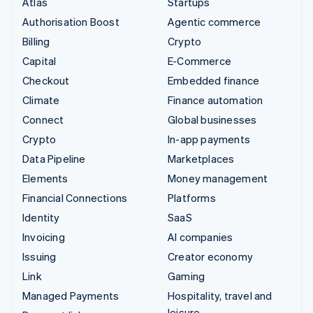
Atlas
Startups
Authorisation Boost
Agentic commerce
Billing
Crypto
Capital
E-Commerce
Checkout
Embedded finance
Climate
Finance automation
Connect
Global businesses
Crypto
In-app payments
Data Pipeline
Marketplaces
Elements
Money management
Financial Connections
Platforms
Identity
SaaS
Invoicing
AI companies
Issuing
Creator economy
Link
Gaming
Managed Payments
Hospitality, travel and
leisure