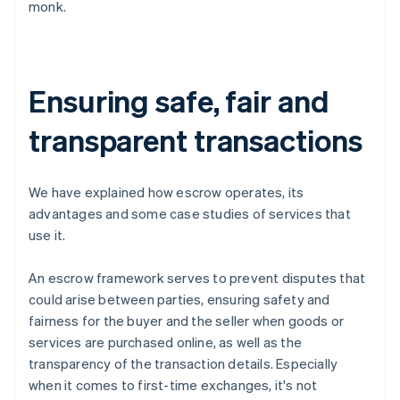
monk.
Ensuring safe, fair and
transparent transactions
We have explained how escrow operates, its
advantages and some case studies of services that
use it.
An escrow framework serves to prevent disputes that
could arise between parties, ensuring safety and
fairness for the buyer and the seller when goods or
services are purchased online, as well as the
transparency of the transaction details. Especially
when it comes to first-time exchanges, it's not