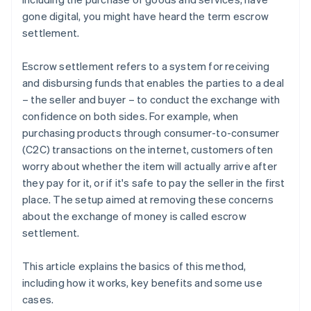
gone digital, you might have heard the term escrow
settlement.
Escrow settlement refers to a system for receiving
and disbursing funds that enables the parties to a deal
– the seller and buyer – to conduct the exchange with
confidence on both sides. For example, when
purchasing products through consumer-to-consumer
(C2C) transactions on the internet, customers often
worry about whether the item will actually arrive after
they pay for it, or if it's safe to pay the seller in the first
place. The setup aimed at removing these concerns
about the exchange of money is called escrow
settlement.
This article explains the basics of this method,
including how it works, key benefits and some use
cases.