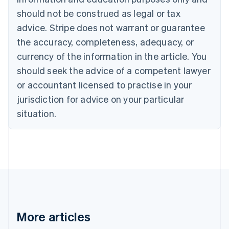
English
Français
should not be construed as legal or tax
Croatia
advice. Stripe does not warrant or guarantee
English
Italiano
Cyprus
the accuracy, completeness, adequacy, or
English
currency of the information in the article. You
Czech Republic
should seek the advice of a competent lawyer
English
Denmark
or accountant licensed to practise in your
English
jurisdiction for advice on your particular
Estonia
English
situation.
Finland
English
Svenska
France
Français
English
Germany
Deutsch
English
Gibraltar
English
Greece
More articles
English
Hong Kong SAR, China