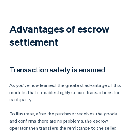
Advantages of escrow
settlement
Transaction safety is ensured
As you've now learned, the greatest advantage of this
model is that it enables highly secure transactions for
each party.
To illustrate, after the purchaser receives the goods
and confirms there are no problems, the escrow
operator then transfers the remittance to the seller.