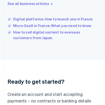
See all business articles
English
简体中文
Hungary
English
India
Digital platforms: How to launch one in France
English
Micro-SaaS in France: What you need to know
Ireland
English
How to sell digital content to overseas
Italy
customers from Japan
Italiano
English
Japan
日本語
English
Latvia
English
Liechtenstein
Deutsch
English
Lithuania
Ready to get started?
English
Luxembourg
Français
Deutsch
English
Create an account and start accepting
Mainland China
简体中文
English
payments – no contracts or banking details
Malaysia