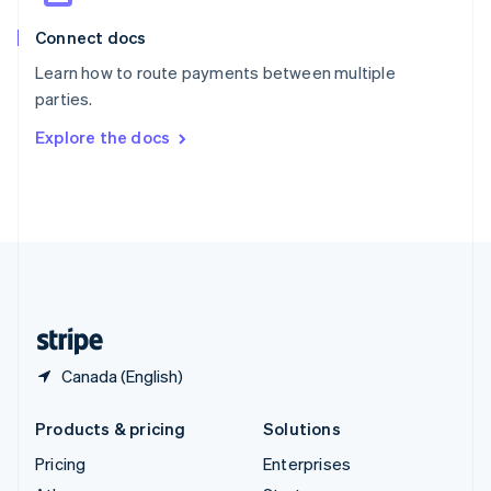
English
Italiano
Connect docs
Spain
Español
English
Learn how to route payments between multiple
Sweden
parties.
Svenska
English
Switzerland
Explore the docs
Deutsch
Français
Italiano
English
Thailand
ไทย
English
United Arab Emirates
English
United Kingdom
English
United States
English
Español
简体中文
Canada (English)
Products & pricing
Solutions
Pricing
Enterprises