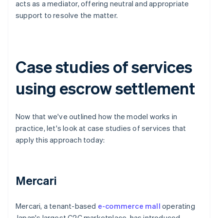
acts as a mediator, offering neutral and appropriate
support to resolve the matter.
Case studies of services
using escrow settlement
Now that we've outlined how the model works in
practice, let's look at case studies of services that
apply this approach today:
Mercari
Mercari, a tenant-based
e-commerce mall
operating
Japan's largest C2C marketplace, has introduced