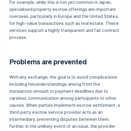
For example, while this is not yet common in Japan,
specialised property escrow offerings are important
overseas, particularly in Europe and the United States,
for high-value transactions such as real estate. These
services support a highly transparent and fair contract
process.
Problems are prevented
With any exchange, the goal is to avoid complications
including misunderstandings arising from the
transaction amount or payment deadlines due to
careless communication among participants or other
causes. When parties implement escrow settlement, a
third-party escrow service provider acts as an
intermediary, preventing disputes between them.
Further, in the unlikely event of an issue, the provider