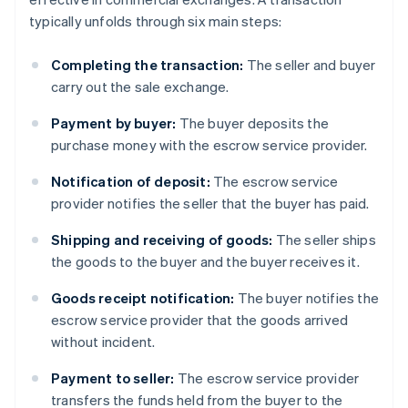
typically unfolds through six main steps:
Completing the transaction:
The seller and buyer
carry out the sale exchange.
Payment by buyer:
The buyer deposits the
purchase money with the escrow service provider.
Notification of deposit:
The escrow service
provider notifies the seller that the buyer has paid.
Shipping and receiving of goods:
The seller ships
the goods to the buyer and the buyer receives it.
Goods receipt notification:
The buyer notifies the
escrow service provider that the goods arrived
without incident.
Payment to seller:
The escrow service provider
transfers the funds held from the buyer to the