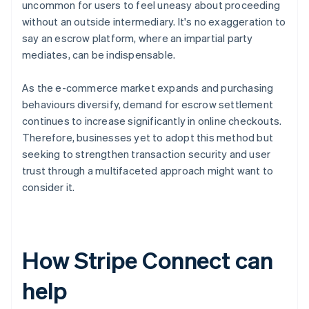
uncommon for users to feel uneasy about proceeding
without an outside intermediary. It's no exaggeration to
say an escrow platform, where an impartial party
mediates, can be indispensable.
As the e-commerce market expands and purchasing
behaviours diversify, demand for escrow settlement
continues to increase significantly in online checkouts.
Therefore, businesses yet to adopt this method but
seeking to strengthen transaction security and user
trust through a multifaceted approach might want to
consider it.
How Stripe Connect can
help