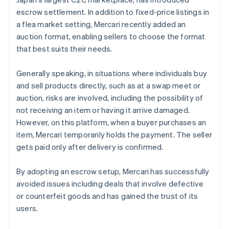
escrow settlement. In addition to fixed-price listings in
a flea market setting, Mercari recently added an
auction format, enabling sellers to choose the format
that best suits their needs.
Generally speaking, in situations where individuals buy
and sell products directly, such as at a swap meet or
auction, risks are involved, including the possibility of
not receiving an item or having it arrive damaged.
However, on this platform, when a buyer purchases an
item, Mercari temporarily holds the payment. The seller
gets paid only after delivery is confirmed.
By adopting an escrow setup, Mercari has successfully
avoided issues including deals that involve defective
or counterfeit goods and has gained the trust of its
users.