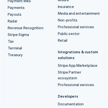
Payment links
Insurance
Payments
Media and entertainment
Payouts
Non-profits
Radar
Professional services
Revenue Recognition
Public sector
Stripe Sigma
Retail
Tax
Terminal
Integrations & custom
Treasury
solutions
Stripe App Marketplace
Stripe Partner
ecosystem
Professional services
Developers
Documentation