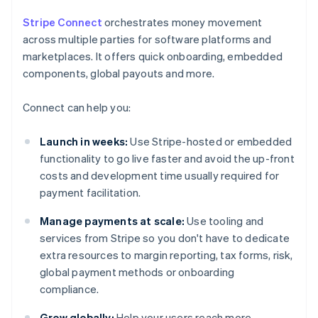
Stripe Connect
orchestrates money movement
across multiple parties for software platforms and
marketplaces. It offers quick onboarding, embedded
components, global payouts and more.
Connect can help you:
Launch in weeks:
Use Stripe-hosted or embedded
functionality to go live faster and avoid the up-front
costs and development time usually required for
payment facilitation.
Manage payments at scale:
Use tooling and
services from Stripe so you don't have to dedicate
extra resources to margin reporting, tax forms, risk,
global payment methods or onboarding
compliance.
Grow globally:
Help your users reach more