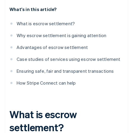
What's in this article?
What is escrow settlement?
Why escrow settlement is gaining attention
Advantages of escrow settlement
Case studies of services using escrow settlement
Ensuring safe, fair and transparent transactions
How Stripe Connect can help
What is escrow
settlement?