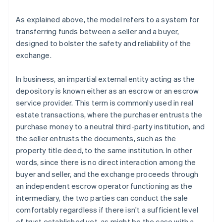
As explained above, the model refers to a system for
transferring funds between a seller and a buyer,
designed to bolster the safety and reliability of the
exchange.
In business, an impartial external entity acting as the
depository is known either as an escrow or an escrow
service provider. This term is commonly used in real
estate transactions, where the purchaser entrusts the
purchase money to a neutral third-party institution, and
the seller entrusts the documents, such as the
property title deed, to the same institution. In other
words, since there is no direct interaction among the
buyer and seller, and the exchange proceeds through
an independent escrow operator functioning as the
intermediary, the two parties can conduct the sale
comfortably regardless if there isn't a sufficient level
of trust established yet, as might be the case with a