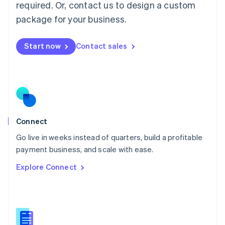
required. Or, contact us to design a custom
English
简体中文
Malta
package for your business.
English
Mexico
Start now
Contact sales
Español
English
Netherlands
Nederlands
English
New Zealand
English
Norway
English
Poland
Connect
English
Go live in weeks instead of quarters, build a profitable
Portugal
Português
English
payment business, and scale with ease.
Romania
Explore Connect
English
Singapore
English
简体中文
Slovakia
English
Slovenia