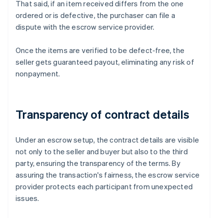
That said, if an item received differs from the one
ordered or is defective, the purchaser can file a
dispute with the escrow service provider.
Once the items are verified to be defect-free, the
seller gets guaranteed payout, eliminating any risk of
nonpayment.
Transparency of contract details
Under an escrow setup, the contract details are visible
not only to the seller and buyer but also to the third
party, ensuring the transparency of the terms. By
assuring the transaction's fairness, the escrow service
provider protects each participant from unexpected
issues.