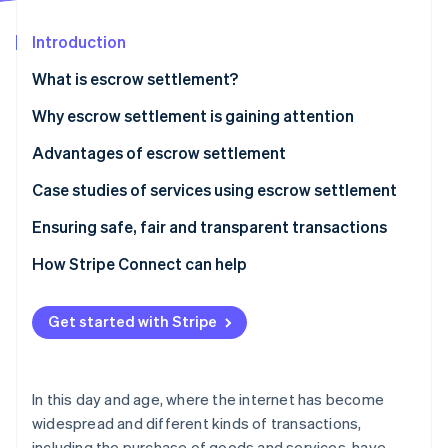
Partners
Atlas
Stripe App Marketplace
Start-up incorporation
Introduction
Climate
What is escrow settlement?
Carbon removal
How it works
Why escrow settlement is gaining attention
Identity
Online identity verification
Advantages of escrow settlement
Transaction safety is ensured
Case studies of services using escrow settlement
Transparency of contract details
Mercari
Ensuring safe, fair and transparent transactions
Stripe Sessions 2026
Problems are prevented
Buttask
How Stripe Connect can help
See how Stripe is building the economic infrastructure 
Watch now
Get started with Stripe
In this day and age, where the internet has become
widespread and different kinds of transactions,
including the purchase of goods and services, have