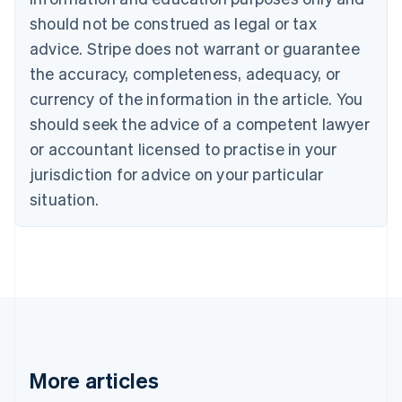
English
Français
should not be construed as legal or tax
Croatia
advice. Stripe does not warrant or guarantee
English
Italiano
Cyprus
the accuracy, completeness, adequacy, or
English
currency of the information in the article. You
Czech Republic
should seek the advice of a competent lawyer
English
Denmark
or accountant licensed to practise in your
English
jurisdiction for advice on your particular
Estonia
English
situation.
Finland
English
Svenska
France
Français
English
Germany
Deutsch
English
Gibraltar
English
Greece
More articles
English
Hong Kong SAR, China