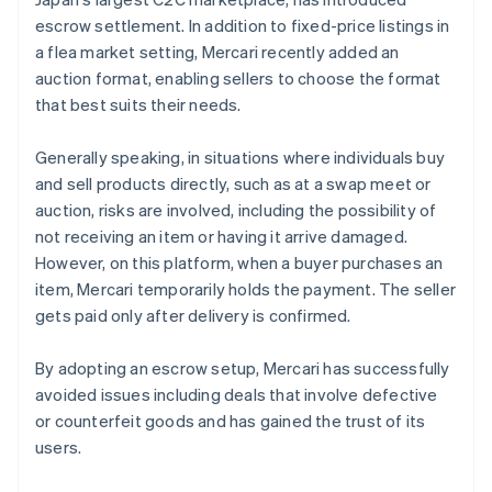
escrow settlement. In addition to fixed-price listings in
a flea market setting, Mercari recently added an
auction format, enabling sellers to choose the format
that best suits their needs.
Generally speaking, in situations where individuals buy
and sell products directly, such as at a swap meet or
auction, risks are involved, including the possibility of
not receiving an item or having it arrive damaged.
However, on this platform, when a buyer purchases an
item, Mercari temporarily holds the payment. The seller
gets paid only after delivery is confirmed.
By adopting an escrow setup, Mercari has successfully
avoided issues including deals that involve defective
or counterfeit goods and has gained the trust of its
users.