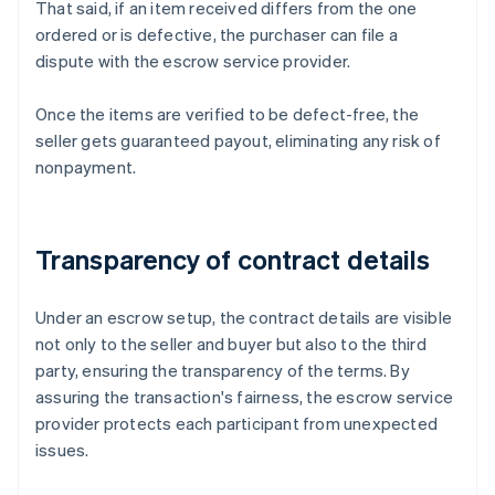
That said, if an item received differs from the one
ordered or is defective, the purchaser can file a
dispute with the escrow service provider.
Once the items are verified to be defect-free, the
seller gets guaranteed payout, eliminating any risk of
nonpayment.
Transparency of contract details
Under an escrow setup, the contract details are visible
not only to the seller and buyer but also to the third
party, ensuring the transparency of the terms. By
assuring the transaction's fairness, the escrow service
provider protects each participant from unexpected
issues.