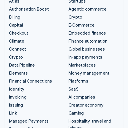
Atlas
Startups
Authorisation Boost
Agentic commerce
Billing
Crypto
Capital
E-Commerce
Checkout
Embedded finance
Climate
Finance automation
Connect
Global businesses
Crypto
In-app payments
Data Pipeline
Marketplaces
Elements
Money management
Financial Connections
Platforms
Identity
SaaS
Invoicing
AI companies
Issuing
Creator economy
Link
Gaming
Managed Payments
Hospitality, travel and
leisure