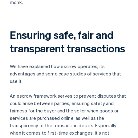
monk.
Ensuring safe, fair and
transparent transactions
We have explained how escrow operates, its
advantages and some case studies of services that
use it.
An escrow framework serves to prevent disputes that
could arise between parties, ensuring safety and
fairness for the buyer and the seller when goods or
services are purchased online, as well as the
transparency of the transaction details. Especially
when it comes to first-time exchanges, it's not