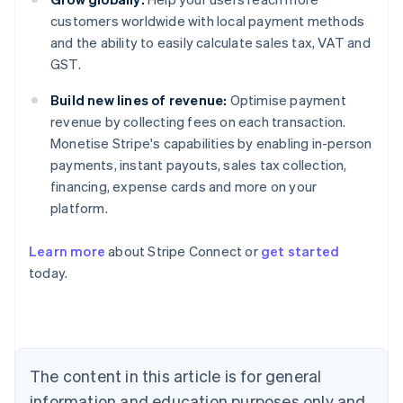
customers worldwide with local payment methods
and the ability to easily calculate sales tax, VAT and
GST.
Build new lines of revenue:
Optimise payment
revenue by collecting fees on each transaction.
Monetise Stripe's capabilities by enabling in-person
payments, instant payouts, sales tax collection,
financing, expense cards and more on your
platform.
Australia
English
Learn more
about Stripe Connect or
get started
Austria
today.
Deutsch
English
Belgium
Nederlands
Français
Deutsch
English
Brazil
Português
English
Bulgaria
The content in this article is for general
English
Canada
information and education purposes only and