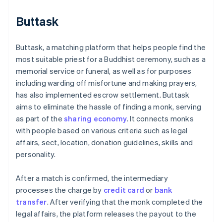
Buttask
Buttask, a matching platform that helps people find the
most suitable priest for a Buddhist ceremony, such as a
memorial service or funeral, as well as for purposes
including warding off misfortune and making prayers,
has also implemented escrow settlement. Buttask
aims to eliminate the hassle of finding a monk, serving
as part of the
sharing economy
. It connects monks
with people based on various criteria such as legal
affairs, sect, location, donation guidelines, skills and
personality.
After a match is confirmed, the intermediary
processes the charge by
credit card
or
bank
transfer
. After verifying that the monk completed the
legal affairs, the platform releases the payout to the