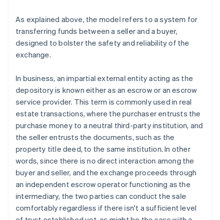
As explained above, the model refers to a system for
transferring funds between a seller and a buyer,
designed to bolster the safety and reliability of the
exchange.
In business, an impartial external entity acting as the
depository is known either as an escrow or an escrow
service provider. This term is commonly used in real
estate transactions, where the purchaser entrusts the
purchase money to a neutral third-party institution, and
the seller entrusts the documents, such as the
property title deed, to the same institution. In other
words, since there is no direct interaction among the
buyer and seller, and the exchange proceeds through
an independent escrow operator functioning as the
intermediary, the two parties can conduct the sale
comfortably regardless if there isn't a sufficient level
of trust established yet, as might be the case with a