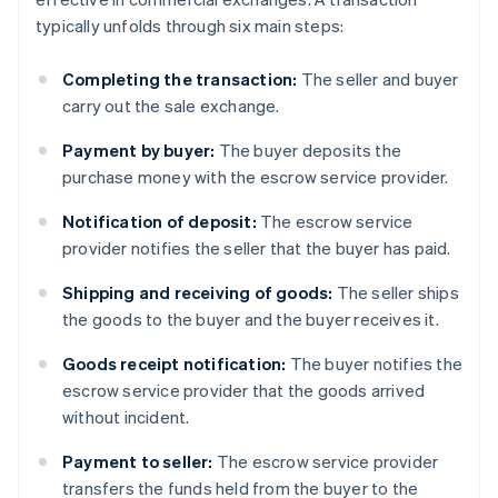
typically unfolds through six main steps:
Completing the transaction:
The seller and buyer
carry out the sale exchange.
Payment by buyer:
The buyer deposits the
purchase money with the escrow service provider.
Notification of deposit:
The escrow service
provider notifies the seller that the buyer has paid.
Shipping and receiving of goods:
The seller ships
the goods to the buyer and the buyer receives it.
Goods receipt notification:
The buyer notifies the
escrow service provider that the goods arrived
without incident.
Payment to seller:
The escrow service provider
transfers the funds held from the buyer to the