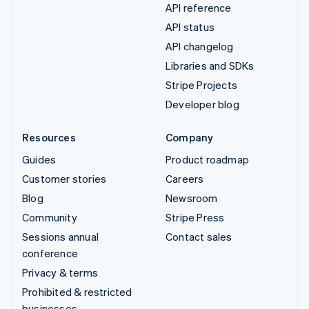
API reference
API status
API changelog
Libraries and SDKs
Stripe Projects
Developer blog
Resources
Company
Guides
Product roadmap
Customer stories
Careers
Blog
Newsroom
Community
Stripe Press
Sessions annual
Contact sales
conference
Privacy & terms
Prohibited & restricted
businesses