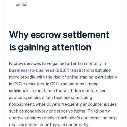
seller.
Why escrow settlement
is gaining attention
Escrow services have gained attention not only in
business-to-business (B2B) transactions
but also
more broadly, with the rise of online trading, particularly
in C2C exchanges. In C2C transactions among
individuals, for instance those at flea markets and
auctions, sellers often face risks, including
nonpayment, while buyers frequently encounter issues,
such as nondelivery or defective items. Third-party
escrow services resolve each side's concerns and help
deals proceed smoothly and confidently.