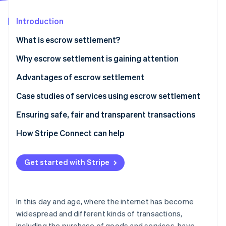
Partners
Atlas
Stripe App Marketplace
Start-up incorporation
Introduction
Climate
What is escrow settlement?
Carbon removal
How it works
Why escrow settlement is gaining attention
Advantages of escrow settlement
Transaction safety is ensured
Case studies of services using escrow settlement
Stripe Sessions 2026
See how Stripe is building the economic infrastructure 
Transparency of contract details
Mercari
Ensuring safe, fair and transparent transactions
Watch now
Problems are prevented
Buttask
How Stripe Connect can help
Get started with Stripe
In this day and age, where the internet has become
widespread and different kinds of transactions,
including the purchase of goods and services, have