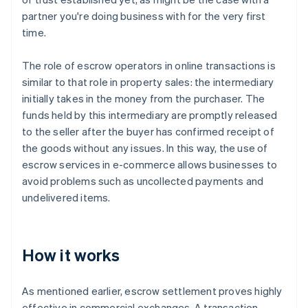
partner you're doing business with for the very first
time.
The role of escrow operators in online transactions is
similar to that role in property sales: the intermediary
initially takes in the money from the purchaser. The
funds held by this intermediary are promptly released
to the seller after the buyer has confirmed receipt of
the goods without any issues. In this way, the use of
escrow services in e-commerce allows businesses to
avoid problems such as uncollected payments and
undelivered items.
How it works
As mentioned earlier, escrow settlement proves highly
effective in commercial exchanges. A transaction