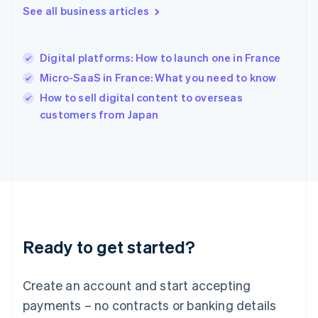
See all business articles
English
简体中文
Hungary
English
India
Digital platforms: How to launch one in France
English
Micro-SaaS in France: What you need to know
Ireland
English
How to sell digital content to overseas
Italy
customers from Japan
Italiano
English
Japan
日本語
English
Latvia
English
Liechtenstein
Deutsch
English
Lithuania
Ready to get started?
English
Luxembourg
Français
Deutsch
English
Create an account and start accepting
Mainland China
简体中文
English
payments – no contracts or banking details
Malaysia