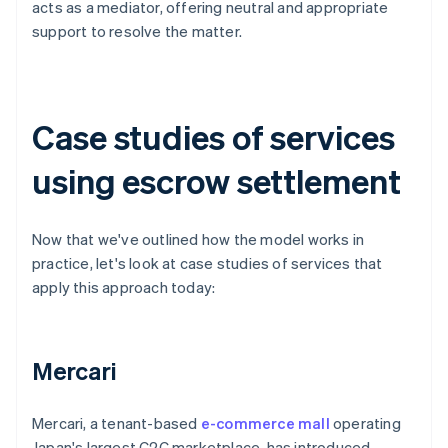
acts as a mediator, offering neutral and appropriate
support to resolve the matter.
Case studies of services
using escrow settlement
Now that we've outlined how the model works in
practice, let's look at case studies of services that
apply this approach today:
Mercari
Mercari, a tenant-based
e-commerce mall
operating
Japan's largest C2C marketplace, has introduced