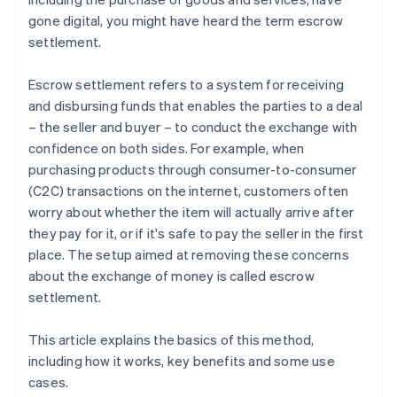
gone digital, you might have heard the term escrow
settlement.
Escrow settlement refers to a system for receiving
and disbursing funds that enables the parties to a deal
– the seller and buyer – to conduct the exchange with
confidence on both sides. For example, when
purchasing products through consumer-to-consumer
(C2C) transactions on the internet, customers often
worry about whether the item will actually arrive after
they pay for it, or if it's safe to pay the seller in the first
place. The setup aimed at removing these concerns
about the exchange of money is called escrow
settlement.
This article explains the basics of this method,
including how it works, key benefits and some use
cases.