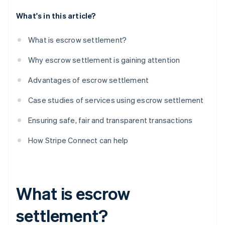
What's in this article?
What is escrow settlement?
Why escrow settlement is gaining attention
Advantages of escrow settlement
Case studies of services using escrow settlement
Ensuring safe, fair and transparent transactions
How Stripe Connect can help
What is escrow
settlement?