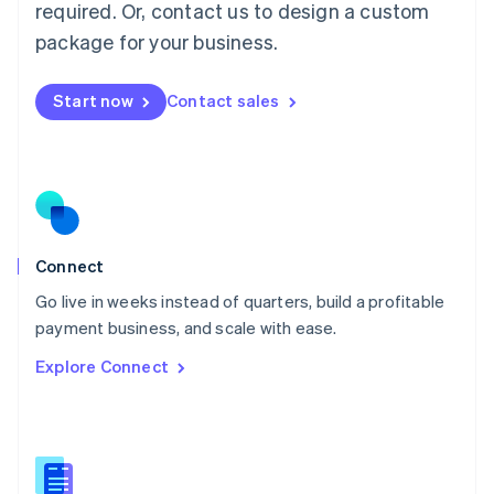
required. Or, contact us to design a custom
English
简体中文
Malta
package for your business.
English
Mexico
Start now
Contact sales
Español
English
Netherlands
Nederlands
English
New Zealand
English
Norway
English
Poland
Connect
English
Go live in weeks instead of quarters, build a profitable
Portugal
Português
English
payment business, and scale with ease.
Romania
Explore Connect
English
Singapore
English
简体中文
Slovakia
English
Slovenia