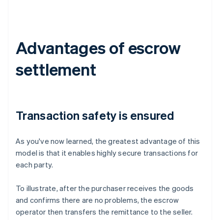
Advantages of escrow
settlement
Transaction safety is ensured
As you've now learned, the greatest advantage of this
model is that it enables highly secure transactions for
each party.
To illustrate, after the purchaser receives the goods
and confirms there are no problems, the escrow
operator then transfers the remittance to the seller.