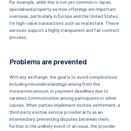
For example, while this is not yet common in Japan,
specialised property escrow offerings are important
overseas, particularly in Europe and the United States,
for high-value transactions such as real estate. These
services support a highly transparent and fair contract
process.
Problems are prevented
With any exchange, the goal is to avoid complications
including misunderstandings arising from the
transaction amount or payment deadlines due to
careless communication among participants or other
causes. When parties implement escrow settlement, a
third-party escrow service provider acts as an
intermediary, preventing disputes between them.
Further, in the unlikely event of an issue, the provider