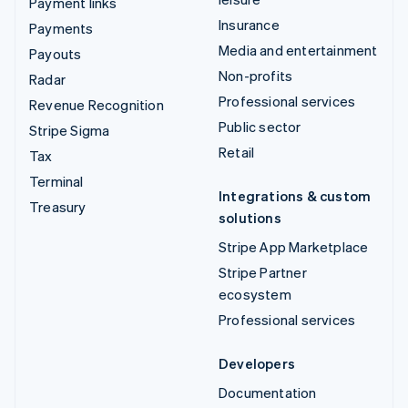
Payment links
Insurance
Payments
Media and entertainment
Payouts
Non-profits
Radar
Professional services
Revenue Recognition
Public sector
Stripe Sigma
Retail
Tax
Terminal
Integrations & custom
Treasury
solutions
Stripe App Marketplace
Stripe Partner
ecosystem
Professional services
Developers
Documentation