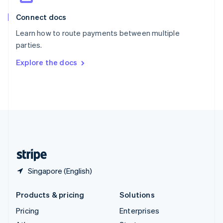
English
Italiano
Connect docs
Spain
Español
English
Learn how to route payments between multiple
Sweden
parties.
Svenska
English
Switzerland
Explore the docs
Deutsch
Français
Italiano
English
Thailand
ไทย
English
United Arab Emirates
English
United Kingdom
English
United States
English
Español
简体中文
Singapore (English)
Products & pricing
Solutions
Pricing
Enterprises