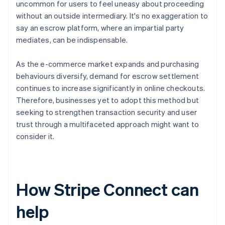
uncommon for users to feel uneasy about proceeding
without an outside intermediary. It's no exaggeration to
say an escrow platform, where an impartial party
mediates, can be indispensable.
As the e-commerce market expands and purchasing
behaviours diversify, demand for escrow settlement
continues to increase significantly in online checkouts.
Therefore, businesses yet to adopt this method but
seeking to strengthen transaction security and user
trust through a multifaceted approach might want to
consider it.
How Stripe Connect can
help