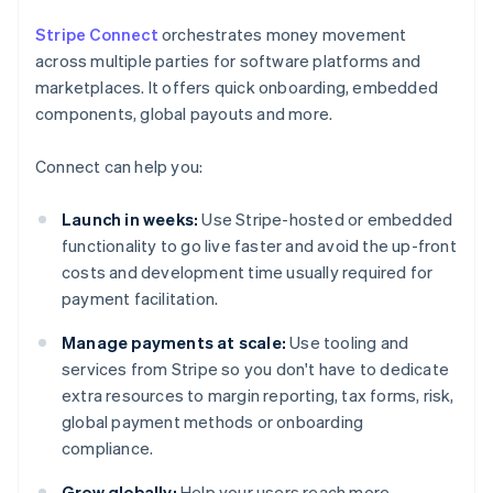
Stripe Connect
orchestrates money movement
across multiple parties for software platforms and
marketplaces. It offers quick onboarding, embedded
components, global payouts and more.
Connect can help you:
Launch in weeks:
Use Stripe-hosted or embedded
functionality to go live faster and avoid the up-front
costs and development time usually required for
payment facilitation.
Manage payments at scale:
Use tooling and
services from Stripe so you don't have to dedicate
extra resources to margin reporting, tax forms, risk,
global payment methods or onboarding
compliance.
Grow globally:
Help your users reach more