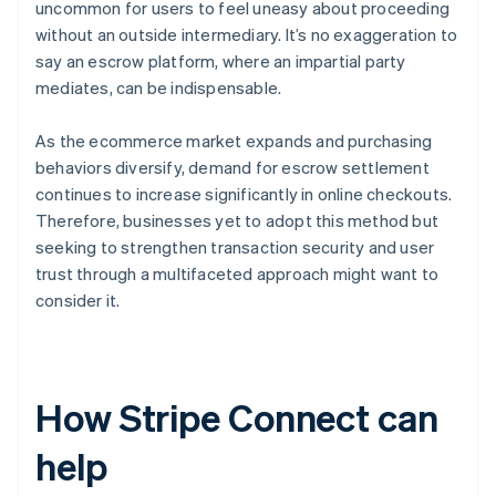
uncommon for users to feel uneasy about proceeding
without an outside intermediary. It’s no exaggeration to
say an escrow platform, where an impartial party
mediates, can be indispensable.
As the ecommerce market expands and purchasing
behaviors diversify, demand for escrow settlement
continues to increase significantly in online checkouts.
Therefore, businesses yet to adopt this method but
seeking to strengthen transaction security and user
trust through a multifaceted approach might want to
consider it.
How Stripe Connect can
help