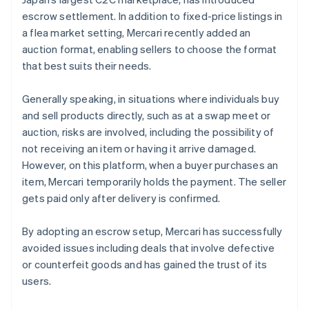
escrow settlement. In addition to fixed-price listings in
a flea market setting, Mercari recently added an
auction format, enabling sellers to choose the format
that best suits their needs.
Generally speaking, in situations where individuals buy
and sell products directly, such as at a swap meet or
auction, risks are involved, including the possibility of
not receiving an item or having it arrive damaged.
However, on this platform, when a buyer purchases an
item, Mercari temporarily holds the payment. The seller
gets paid only after delivery is confirmed.
By adopting an escrow setup, Mercari has successfully
avoided issues including deals that involve defective
or counterfeit goods and has gained the trust of its
users.