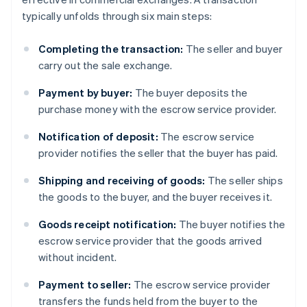
typically unfolds through six main steps:
Completing the transaction:
The seller and buyer
carry out the sale exchange.
Payment by buyer:
The buyer deposits the
purchase money with the escrow service provider.
Notification of deposit:
The escrow service
provider notifies the seller that the buyer has paid.
Shipping and receiving of goods:
The seller ships
the goods to the buyer, and the buyer receives it.
Goods receipt notification:
The buyer notifies the
escrow service provider that the goods arrived
without incident.
Payment to seller:
The escrow service provider
transfers the funds held from the buyer to the