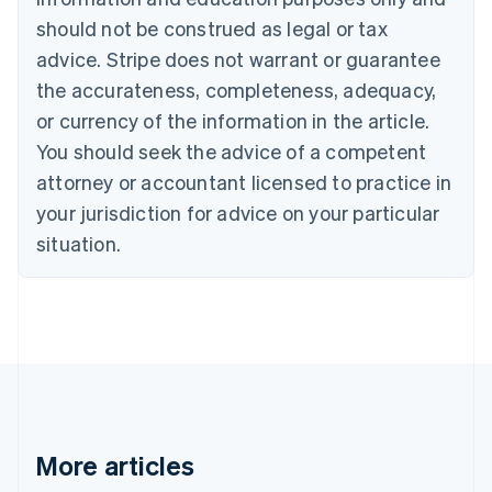
English
Français
should not be construed as legal or tax
Croatia
advice. Stripe does not warrant or guarantee
English
Italiano
Cyprus
the accurateness, completeness, adequacy,
English
or currency of the information in the article.
Czech Republic
You should seek the advice of a competent
English
Denmark
attorney or accountant licensed to practice in
English
your jurisdiction for advice on your particular
Estonia
English
situation.
Finland
English
Svenska
France
Français
English
Germany
Deutsch
English
Gibraltar
English
Greece
More articles
English
Hong Kong SAR, China