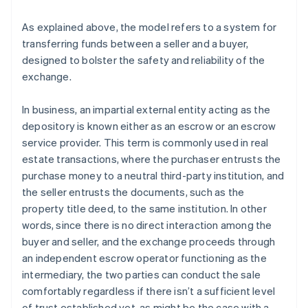
As explained above, the model refers to a system for
transferring funds between a seller and a buyer,
designed to bolster the safety and reliability of the
exchange.
In business, an impartial external entity acting as the
depository is known either as an escrow or an escrow
service provider. This term is commonly used in real
estate transactions, where the purchaser entrusts the
purchase money to a neutral third-party institution, and
the seller entrusts the documents, such as the
property title deed, to the same institution. In other
words, since there is no direct interaction among the
buyer and seller, and the exchange proceeds through
an independent escrow operator functioning as the
intermediary, the two parties can conduct the sale
comfortably regardless if there isn’t a sufficient level
of trust established yet, as might be the case with a