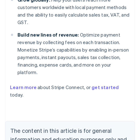
customers worldwide with local payment methods
and the ability to easily calculate sales tax, VAT, and
GST.
Build new lines of revenue:
Optimize payment
revenue by collecting fees on each transaction.
Monetize Stripe’s capabilities by enabling in-person
payments, instant payouts, sales tax collection,
financing, expense cards, and more on your
platform.
Australia
English
Learn more
about Stripe Connect, or
get started
Austria
today.
Deutsch
English
Belgium
Nederlands
Français
Deutsch
English
Brazil
Português
English
Bulgaria
The content in this article is for general
English
Canada
information and education purposes only and