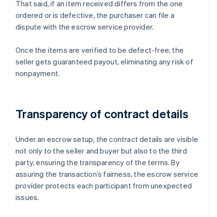
That said, if an item received differs from the one
ordered or is defective, the purchaser can file a
dispute with the escrow service provider.
Once the items are verified to be defect-free, the
seller gets guaranteed payout, eliminating any risk of
nonpayment.
Transparency of contract details
Under an escrow setup, the contract details are visible
not only to the seller and buyer but also to the third
party, ensuring the transparency of the terms. By
assuring the transaction’s fairness, the escrow service
provider protects each participant from unexpected
issues.