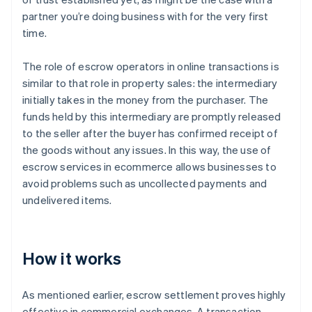
partner you’re doing business with for the very first
time.
The role of escrow operators in online transactions is
similar to that role in property sales: the intermediary
initially takes in the money from the purchaser. The
funds held by this intermediary are promptly released
to the seller after the buyer has confirmed receipt of
the goods without any issues. In this way, the use of
escrow services in ecommerce allows businesses to
avoid problems such as uncollected payments and
undelivered items.
How it works
As mentioned earlier, escrow settlement proves highly
effective in commercial exchanges. A transaction