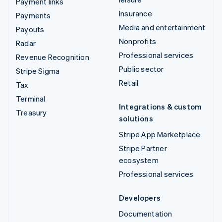
Payment links
Insurance
Payments
Media and entertainment
Payouts
Nonprofits
Radar
Professional services
Revenue Recognition
Public sector
Stripe Sigma
Retail
Tax
Terminal
Integrations & custom
Treasury
solutions
Stripe App Marketplace
Stripe Partner
ecosystem
Professional services
Developers
Documentation