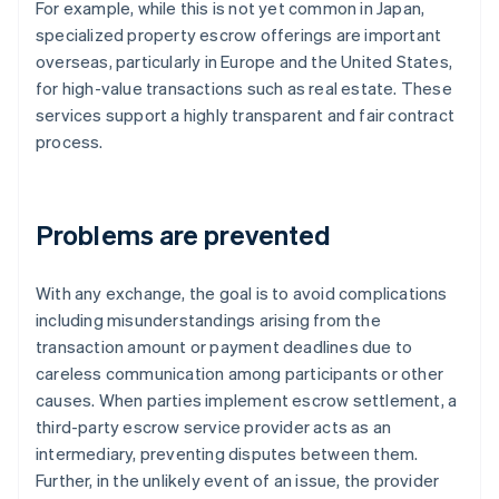
For example, while this is not yet common in Japan,
specialized property escrow offerings are important
overseas, particularly in Europe and the United States,
for high-value transactions such as real estate. These
services support a highly transparent and fair contract
process.
Problems are prevented
With any exchange, the goal is to avoid complications
including misunderstandings arising from the
transaction amount or payment deadlines due to
careless communication among participants or other
causes. When parties implement escrow settlement, a
third-party escrow service provider acts as an
intermediary, preventing disputes between them.
Further, in the unlikely event of an issue, the provider