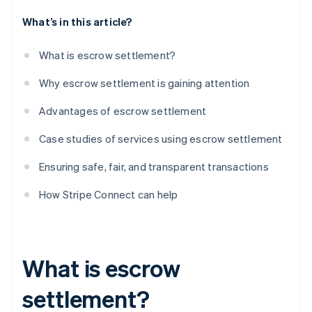
What’s in this article?
What is escrow settlement?
Why escrow settlement is gaining attention
Advantages of escrow settlement
Case studies of services using escrow settlement
Ensuring safe, fair, and transparent transactions
How Stripe Connect can help
What is escrow
settlement?