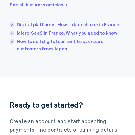
See all business articles
English
简体中文
Hungary
English
India
Digital platforms: How to launch one in France
English
Micro-SaaS in France: What you need to know
Ireland
English
How to sell digital content to overseas
Italy
customers from Japan
Italiano
English
Japan
日本語
English
Latvia
English
Liechtenstein
Deutsch
English
Lithuania
Ready to get started?
English
Luxembourg
Français
Deutsch
English
Create an account and start accepting
Mainland China
简体中文
English
payments—no contracts or banking details
Malaysia