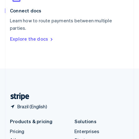
English
Italiano
Connect docs
Spain
Español
English
Learn how to route payments between multiple
Sweden
parties.
Svenska
English
Switzerland
Explore the docs
Deutsch
Français
Italiano
English
Thailand
ไทย
English
United Arab Emirates
English
United Kingdom
English
United States
English
Español
简体中文
Brazil (English)
Products & pricing
Solutions
Pricing
Enterprises