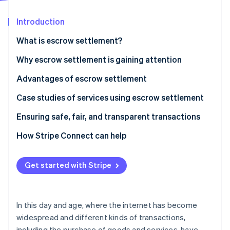
Partners
Stripe App Marketplace
Introduction
What is escrow settlement?
Stripe Sessions 2026
See how Stripe is building the economic infrastructure 
How it works
Why escrow settlement is gaining attention
Watch now
Advantages of escrow settlement
Transaction safety is ensured
Case studies of services using escrow settlement
Transparency of contract details
Mercari
Ensuring safe, fair, and transparent transactions
Problems are prevented
Buttask
How Stripe Connect can help
Get started with Stripe
In this day and age, where the internet has become
widespread and different kinds of transactions,
including the purchase of goods and services, have