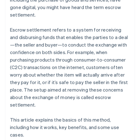
gone digital, you might have heard the term escrow
settlement.
Escrow settlement refers to a system for receiving
and disbursing funds that enables the parties to a deal
—the seller and buyer—to conduct the exchange with
confidence on both sides. For example, when
purchasing products through consumer-to-consumer
(C2C) transactions on the internet, customers often
worry about whether the item will actually arrive after
they pay for it, or if it’s safe to pay the seller in the first
place. The setup aimed at removing these concerns
about the exchange of money is called escrow
settlement.
This article explains the basics of this method,
including how it works, key benefits, and some use
cases.