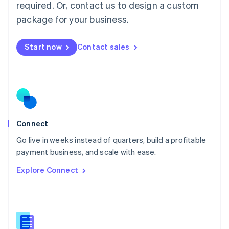
required. Or, contact us to design a custom
English
简体中文
Malta
package for your business.
English
Mexico
Start now
Contact sales
Español
English
Netherlands
Nederlands
English
New Zealand
English
Norway
English
Poland
Connect
English
Go live in weeks instead of quarters, build a profitable
Portugal
Português
English
payment business, and scale with ease.
Romania
Explore Connect
English
Singapore
English
简体中文
Slovakia
English
Slovenia