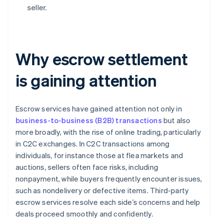
seller.
Why escrow settlement
is gaining attention
Escrow services have gained attention not only in
business-to-business (B2B) transactions
but also
more broadly, with the rise of online trading, particularly
in C2C exchanges. In C2C transactions among
individuals, for instance those at flea markets and
auctions, sellers often face risks, including
nonpayment, while buyers frequently encounter issues,
such as nondelivery or defective items. Third-party
escrow services resolve each side’s concerns and help
deals proceed smoothly and confidently.