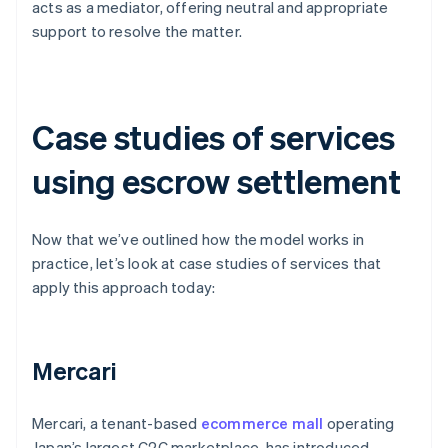
acts as a mediator, offering neutral and appropriate
support to resolve the matter.
Case studies of services
using escrow settlement
Now that we’ve outlined how the model works in
practice, let’s look at case studies of services that
apply this approach today:
Mercari
Mercari, a tenant-based
ecommerce mall
operating
Japan’s largest C2C marketplace, has introduced