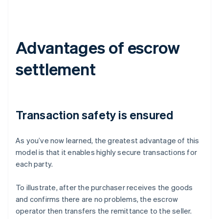
Advantages of escrow
settlement
Transaction safety is ensured
As you’ve now learned, the greatest advantage of this
model is that it enables highly secure transactions for
each party.
To illustrate, after the purchaser receives the goods
and confirms there are no problems, the escrow
operator then transfers the remittance to the seller.