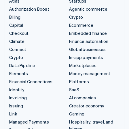
Atlas
Startups
Authorization Boost
Agentic commerce
Billing
Crypto
Capital
Ecommerce
Checkout
Embedded finance
Climate
Finance automation
Connect
Global businesses
Crypto
In-app payments
Data Pipeline
Marketplaces
Elements
Money management
Financial Connections
Platforms
Identity
SaaS
Invoicing
AI companies
Issuing
Creator economy
Link
Gaming
Managed Payments
Hospitality, travel, and
leisure