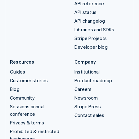
API reference
API status
API changelog
Libraries and SDKs
Stripe Projects
Developer blog
Resources
Company
Guides
Institutional
Customer stories
Product roadmap
Blog
Careers
Community
Newsroom
Sessions annual
Stripe Press
conference
Contact sales
Privacy & terms
Prohibited & restricted
businesses