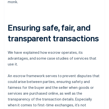
monk.
Ensuring safe, fair, and
transparent transactions
We have explained how escrow operates, its
advantages, and some case studies of services that
use it.
An escrow framework serves to prevent disputes that
could arise between parties, ensuring safety and
fairness for the buyer and the seller when goods or
services are purchased online, as well as the
transparency of the transaction details. Especially
when it comes to first-time exchanges, it’s not