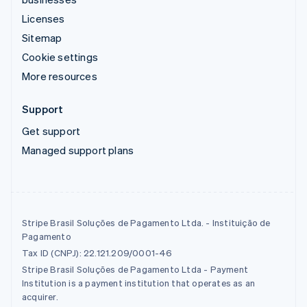
Licenses
Sitemap
Cookie settings
More resources
Support
Get support
Managed support plans
Stripe Brasil Soluções de Pagamento Ltda. - Instituição de
Pagamento
Tax ID (CNPJ): 22.121.209/0001-46
Stripe Brasil Soluções de Pagamento Ltda - Payment
Institution is a payment institution that operates as an
acquirer.