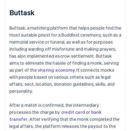
Buttask
Buttask, a matching platform that helps people find the
most suitable priest for a Buddhist ceremony, such as a
memorial service or funeral, as well as for purposes
including warding off misfortune and making prayers,
has also implemented escrow settlement. Buttask
aims to eliminate the hassle of finding a monk, serving
as part of the
sharing economy
. It connects monks
with people based on various criteria such as legal
affairs, sect, location, donation guidelines, skills, and
personality.
After a match is confirmed, the intermediary
processes the charge by
credit card
or
bank
transfer
. After verifying that the monk completed the
legal affairs, the platform releases the payout to the