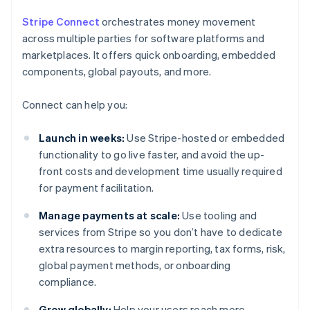
Stripe Connect
orchestrates money movement
across multiple parties for software platforms and
marketplaces. It offers quick onboarding, embedded
components, global payouts, and more.
Connect can help you:
Launch in weeks:
Use Stripe-hosted or embedded
functionality to go live faster, and avoid the up-
front costs and development time usually required
for payment facilitation.
Manage payments at scale:
Use tooling and
services from Stripe so you don’t have to dedicate
extra resources to margin reporting, tax forms, risk,
global payment methods, or onboarding
compliance.
Grow globally:
Help your users reach more