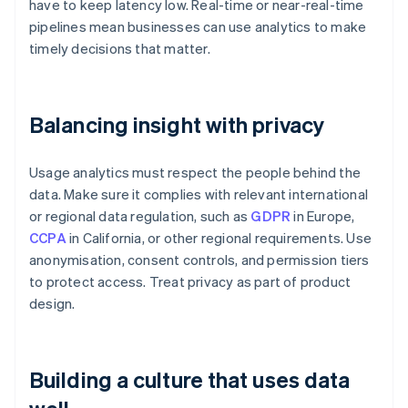
have to keep latency low. Real-time or near-real-time
pipelines mean businesses can use analytics to make
timely decisions that matter.
Balancing insight with privacy
Usage analytics must respect the people behind the
data. Make sure it complies with relevant international
or regional data regulation, such as
GDPR
in Europe,
CCPA
in California, or other regional requirements. Use
anonymisation, consent controls, and permission tiers
to protect access. Treat privacy as part of product
design.
Building a culture that uses data