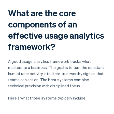
What are the core
components of an
effective usage analytics
framework?
A good usage analytics framework tracks what
matters to a business. The goal is to turn the constant
hum of user activity into clear, trustworthy signals that
teams can act on. The best systems combine
technical precision with disciplined focus.
Here's what those systems typically include.