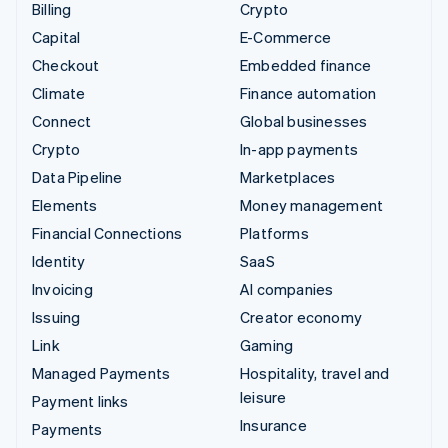
Billing
Crypto
Capital
E-Commerce
Checkout
Embedded finance
Climate
Finance automation
Connect
Global businesses
Crypto
In-app payments
Data Pipeline
Marketplaces
Elements
Money management
Financial Connections
Platforms
Identity
SaaS
Invoicing
AI companies
Issuing
Creator economy
Link
Gaming
Managed Payments
Hospitality, travel and
leisure
Payment links
Insurance
Payments