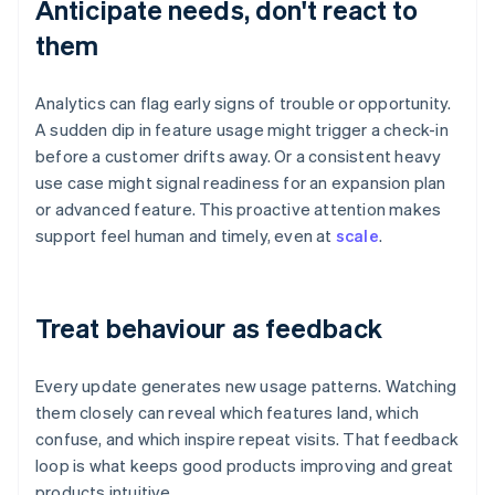
Anticipate needs, don't react to
them
Analytics can flag early signs of trouble or opportunity.
A sudden dip in feature usage might trigger a check-in
before a customer drifts away. Or a consistent heavy
use case might signal readiness for an expansion plan
or advanced feature. This proactive attention makes
support feel human and timely, even at
scale
.
Treat behaviour as feedback
Every update generates new usage patterns. Watching
them closely can reveal which features land, which
confuse, and which inspire repeat visits. That feedback
loop is what keeps good products improving and great
products intuitive.