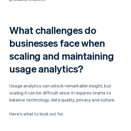
What challenges do
businesses face when
scaling and maintaining
usage analytics?
Usage analytics can unlock remarkable insight, but
scaling it can be difficult since it requires teams to
balance technology, data quality, privacy and culture.
Here's what to look out for.