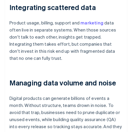
Integrating scattered data
Product usage, billing, support and
marketing
data
often live in separate systems. When those sources
don't talk to each other, insights get trapped.
Integrating them takes effort, but companies that
don't invest in this risk end up with fragmented data
that no one can fully trust.
Managing data volume and noise
Digital products can generate billions of events a
month. Without structure, teams drown in noise. To
avoid that trap, businesses need to prune duplicate or
unused events, while building quality assurance (QA)
into every release so tracking stays accurate. And they