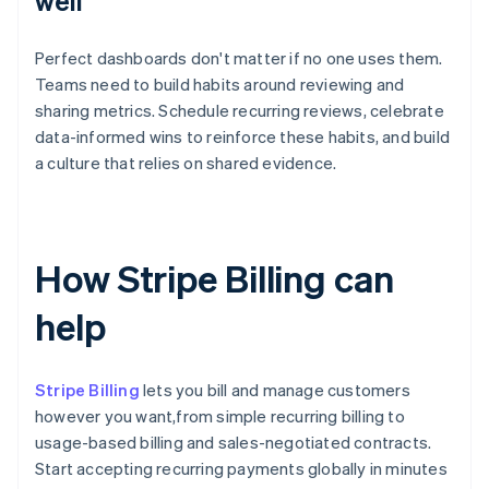
well
Perfect dashboards don't matter if no one uses them.
Teams need to build habits around reviewing and
sharing metrics. Schedule recurring reviews, celebrate
data-informed wins to reinforce these habits, and build
a culture that relies on shared evidence.
How Stripe Billing can
help
Stripe Billing
lets you bill and manage customers
however you want,from simple recurring billing to
usage-based billing and sales-negotiated contracts.
Start accepting recurring payments globally in minutes