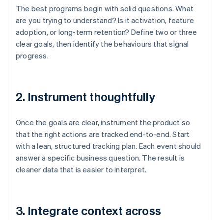
The best programs begin with solid questions. What
are you trying to understand? Is it activation, feature
adoption, or long-term retention? Define two or three
clear goals, then identify the behaviours that signal
progress.
2. Instrument thoughtfully
Once the goals are clear, instrument the product so
that the right actions are tracked end-to-end. Start
with a lean, structured tracking plan. Each event should
answer a specific business question. The result is
cleaner data that is easier to interpret.
3. Integrate context across