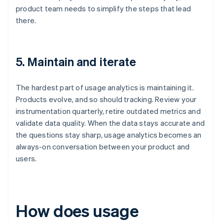
product team needs to simplify the steps that lead
there.
5. Maintain and iterate
The hardest part of usage analytics is maintaining it.
Products evolve, and so should tracking. Review your
instrumentation quarterly, retire outdated metrics and
validate data quality. When the data stays accurate and
the questions stay sharp, usage analytics becomes an
always-on conversation between your product and
users.
How does usage