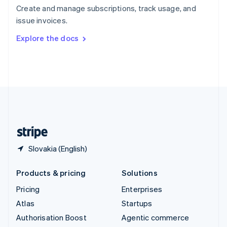
Español
English
Create and manage subscriptions, track usage, and
Sweden
issue invoices.
Svenska
English
Switzerland
Explore the docs
Deutsch
Français
Italiano
English
Thailand
ไทย
English
United Arab Emirates
English
United Kingdom
English
United States
English
Español
简体中文
Slovakia (English)
Products & pricing
Solutions
Pricing
Enterprises
Atlas
Startups
Authorisation Boost
Agentic commerce