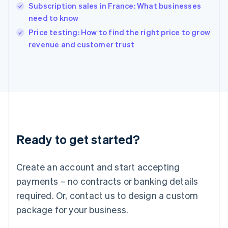
English
Subscription sales in France: What businesses
India
need to know
English
Price testing: How to find the right price to grow
Ireland
English
revenue and customer trust
Italy
Italiano
English
Japan
日本語
English
Latvia
English
Liechtenstein
Deutsch
English
Ready to get started?
Lithuania
English
Luxembourg
Create an account and start accepting
Français
Deutsch
English
Mainland China
payments – no contracts or banking details
简体中文
English
required. Or, contact us to design a custom
Malaysia
package for your business.
English
简体中文
Malta