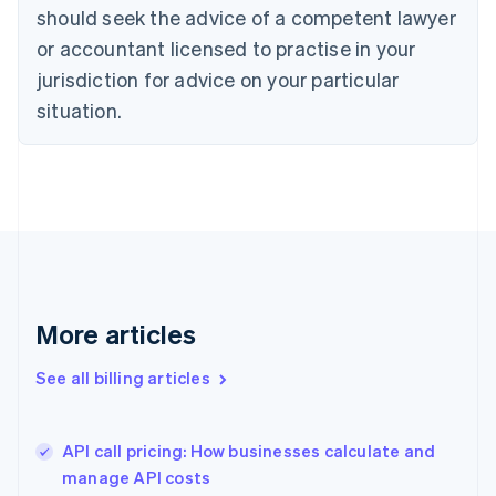
English
Italiano
should seek the advice of a competent lawyer
Cyprus
or accountant licensed to practise in your
English
Czech Republic
jurisdiction for advice on your particular
English
situation.
Denmark
English
Estonia
English
Finland
English
Svenska
France
Français
English
Germany
Deutsch
English
More articles
Gibraltar
English
See all billing articles
Greece
English
Hong Kong SAR, China
API call pricing: How businesses calculate and
English
简体中文
manage API costs
Hungary