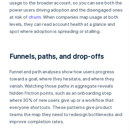
usage to the broader account, so you can see both the
power users driving adoption and the disengaged ones
at risk of
churn
. When companies map usage at both
levels, they can read account health at a glance and
spot where adoption is spreading or stalling.
Funnels, paths, and drop-offs
Funnel and path analyses show how users progress
toward a goal, where they hesitate, and where they
vanish. Watching those paths in aggregate reveals
hidden friction points, such as an onboarding step
where 30% of new users give up or a workflow that
everyone shortcuts. These patterns give product
teams the map they need to redesign bottlenecks and
improve completion rates.