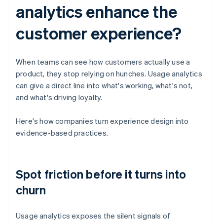
analytics enhance the
customer experience?
When teams can see how customers actually use a
product, they stop relying on hunches. Usage analytics
can give a direct line into what's working, what's not,
and what's driving loyalty.
Here's how companies turn experience design into
evidence-based practices.
Spot friction before it turns into
churn
Usage analytics exposes the silent signals of