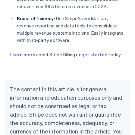
recover over $6.5 billion in revenue in 2024.
Boost efficiency:
Use Stripe's modular tax,
revenue reporting and data tools to consolidate
multiple revenue systems into one. Easily integrate
with third-party software.
Learn more
about Stripe Billing or
get started
today.
Australia
English
Austria
Deutsch
English
Belgium
The content in this article is for general
Nederlands
Français
Deutsch
English
Brazil
information and education purposes only and
Português
English
should not be construed as legal or tax
Bulgaria
English
advice. Stripe does not warrant or guarantee
Canada
the accuracy, completeness, adequacy, or
English
Français
Croatia
currency of the information in the article. You