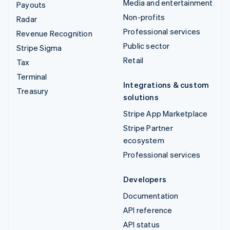
Media and entertainment
Payouts
Non-profits
Radar
Professional services
Revenue Recognition
Public sector
Stripe Sigma
Retail
Tax
Terminal
Integrations & custom
Treasury
solutions
Stripe App Marketplace
Stripe Partner
ecosystem
Professional services
Developers
Documentation
API reference
API status