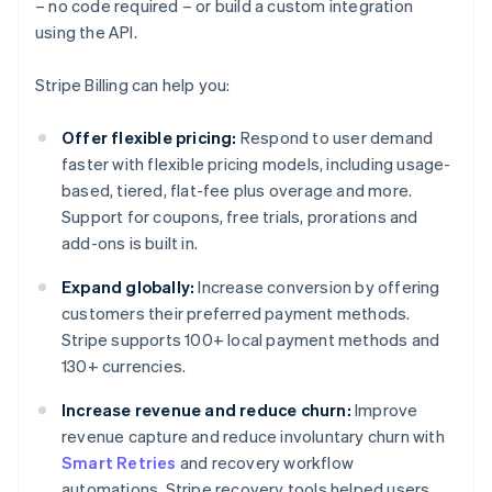
– no code required – or build a custom integration
using the API.
Stripe Billing can help you:
Offer flexible pricing:
Respond to user demand
faster with flexible pricing models, including usage-
based, tiered, flat-fee plus overage and more.
Support for coupons, free trials, prorations and
add-ons is built in.
Expand globally:
Increase conversion by offering
customers their preferred payment methods.
Stripe supports 100+ local payment methods and
130+ currencies.
Increase revenue and reduce churn:
Improve
revenue capture and reduce involuntary churn with
Smart Retries
and recovery workflow
automations. Stripe recovery tools helped users