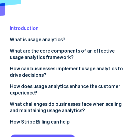
Partners
See what's ahead
Stripe App Marketplace
Radar
Fraud prevention
Introduction
Atlas
Start-up incorporation
What is usage analytics?
Climate
Carbon removal
What are the core components of an effective
usage analytics framework?
Event tracking and instrumentation
How can businesses implement usage analytics to
drive decisions?
User and account-level insights
Stripe Sessions 2026
1. Start with a hypothesis
How does usage analytics enhance the customer
See how Stripe is building the economic infrastructure 
Funnels, paths, and drop-offs
experience?
Watch now
2. Instrument thoughtfully
Segmentation and cohorts
Spot friction before it turns into churn
What challenges do businesses face when scaling
3. Integrate context across systems
and maintaining usage analytics?
Retention, engagement and dashboards
Recognise different ways customers find value
4. Move from analysis to action
Integrating scattered data
How Stripe Billing can help
Governance and integration
Anticipate needs, don’t react to them
5. Maintain and iterate
Managing data volume and noise