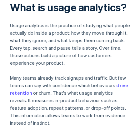
What is usage analytics?
Usage analytics is the practice of studying what people
actually do inside a product: how they move through it,
what they ignore, and what keeps them coming back.
Every tap, search and pause tells a story. Over time,
those actions build a picture of how customers
experience your product.
Many teams already track signups and traffic. But few
teams can say with confidence which behaviours
drive
retention
or churn. That's what usage analytics
reveals. It measures in-product behaviour such as
feature adoption, repeat patterns, or drop-off points.
This information allows teams to work from evidence
instead of instinct.