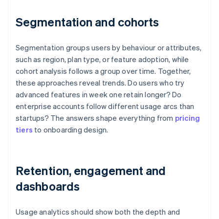
Segmentation and cohorts
Segmentation groups users by behaviour or attributes,
such as region, plan type, or feature adoption, while
cohort analysis follows a group over time. Together,
these approaches reveal trends. Do users who try
advanced features in week one retain longer? Do
enterprise accounts follow different usage arcs than
startups? The answers shape everything from
pricing
tiers
to onboarding design.
Retention, engagement and
dashboards
Usage analytics should show both the depth and