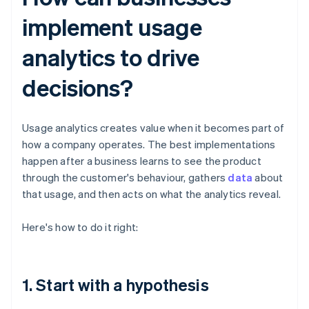
implement usage
analytics to drive
decisions?
Usage analytics creates value when it becomes part of
how a company operates. The best implementations
happen after a business learns to see the product
through the customer's behaviour, gathers
data
about
that usage, and then acts on what the analytics reveal.
Here's how to do it right:
1. Start with a hypothesis