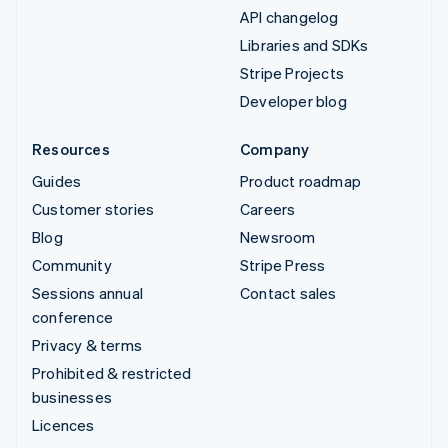
API changelog
Libraries and SDKs
Stripe Projects
Developer blog
Resources
Company
Guides
Product roadmap
Customer stories
Careers
Blog
Newsroom
Community
Stripe Press
Sessions annual
Contact sales
conference
Privacy & terms
Prohibited & restricted
businesses
Licences