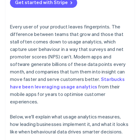
Treat behaviour as feedback
Get started with Stripe
Balancing insight with privacy
Building a culture that uses data well
Every user of your product leaves fingerprints. The
difference between teams that grow and those that
stall often comes down to usage analytics, which
capture user behaviour in a way that surveys and net
promoter scores (NPS) can't. Modern apps and
software generate billions of these data points every
month, and companies that turn them into insight can
move faster and serve customers better.
Starbucks
have been leveraging usage analytics
from their
mobile apps for years to optimise customer
experiences.
Below, we'll explain what usage analytics measures,
how leading businesses implement it, and what it looks
like when behavioural data drives smarter decisions.