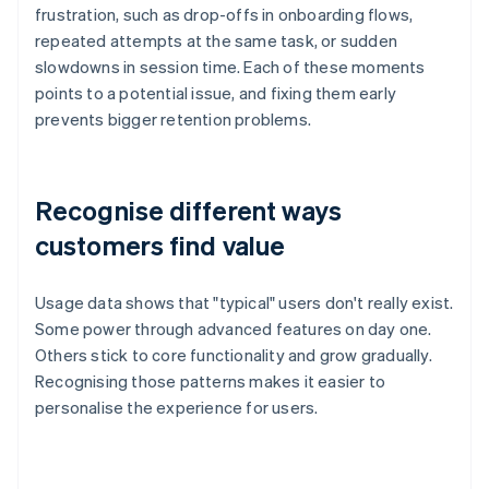
frustration, such as drop-offs in onboarding flows,
repeated attempts at the same task, or sudden
slowdowns in session time. Each of these moments
points to a potential issue, and fixing them early
prevents bigger retention problems.
Recognise different ways
customers find value
Usage data shows that "typical" users don't really exist.
Some power through advanced features on day one.
Others stick to core functionality and grow gradually.
Recognising those patterns makes it easier to
personalise the experience for users.