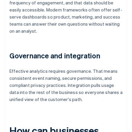
frequency of engagement, and that data should be
easily accessible. Modern frameworks often offer self-
serve dashboards so product, marketing, and success
teams can answer their own questions without waiting
on an analyst.
Governance and integration
Effective analytics requires governance. That means
consistent event naming, secure permissions, and
compliant privacy practices. Integration pulls usage
data into the rest of the business so everyone shares a
unified view of the customer's path.
How can businesses