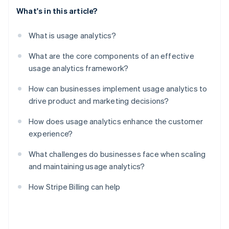
What's in this article?
What is usage analytics?
What are the core components of an effective
usage analytics framework?
How can businesses implement usage analytics to
drive product and marketing decisions?
How does usage analytics enhance the customer
experience?
What challenges do businesses face when scaling
and maintaining usage analytics?
How Stripe Billing can help