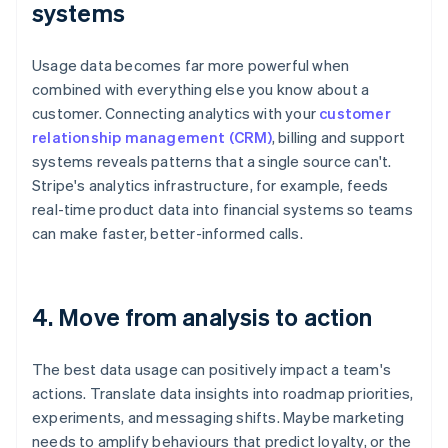
systems
Usage data becomes far more powerful when
combined with everything else you know about a
customer. Connecting analytics with your
customer
relationship management (CRM)
, billing and support
systems reveals patterns that a single source can't.
Stripe's analytics infrastructure, for example, feeds
real-time product data into financial systems so teams
can make faster, better-informed calls.
4. Move from analysis to action
The best data usage can positively impact a team's
actions. Translate data insights into roadmap priorities,
experiments, and messaging shifts. Maybe marketing
needs to amplify behaviours that predict loyalty, or the