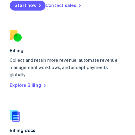
English
Start now
Contact sales
Mexico
Español
English
Netherlands
Nederlands
English
New Zealand
English
Norway
English
Billing
Poland
Collect and retain more revenue, automate revenue
English
management workflows, and accept payments
Portugal
Português
English
globally.
Romania
Explore Billing
English
Singapore
English
简体中文
Slovakia
English
Slovenia
English
Italiano
Billing docs
Spain