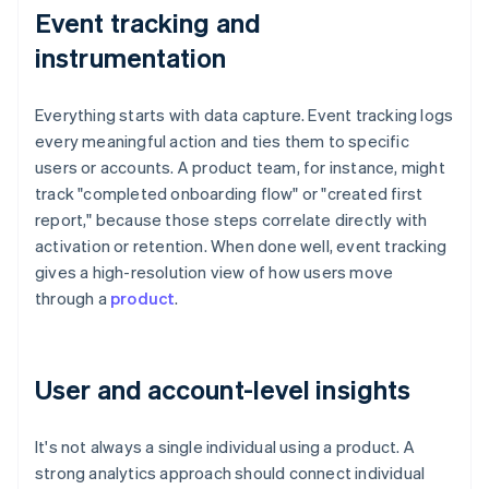
Event tracking and
instrumentation
Everything starts with data capture. Event tracking logs
every meaningful action and ties them to specific
users or accounts. A product team, for instance, might
track "completed onboarding flow" or "created first
report," because those steps correlate directly with
activation or retention. When done well, event tracking
gives a high-resolution view of how users move
through a
product
.
User and account-level insights
It's not always a single individual using a product. A
strong analytics approach should connect individual