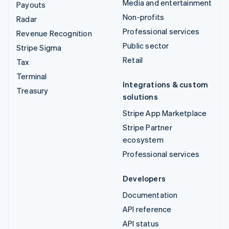
Media and entertainment
Payouts
Non-profits
Radar
Professional services
Revenue Recognition
Public sector
Stripe Sigma
Retail
Tax
Terminal
Integrations & custom
Treasury
solutions
Stripe App Marketplace
Stripe Partner
ecosystem
Professional services
Developers
Documentation
API reference
API status