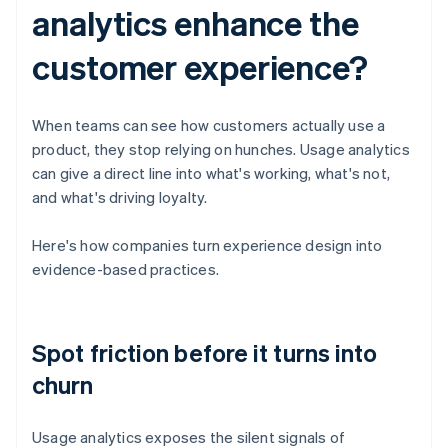
analytics enhance the
customer experience?
When teams can see how customers actually use a
product, they stop relying on hunches. Usage analytics
can give a direct line into what's working, what's not,
and what's driving loyalty.
Here's how companies turn experience design into
evidence-based practices.
Spot friction before it turns into
churn
Usage analytics exposes the silent signals of