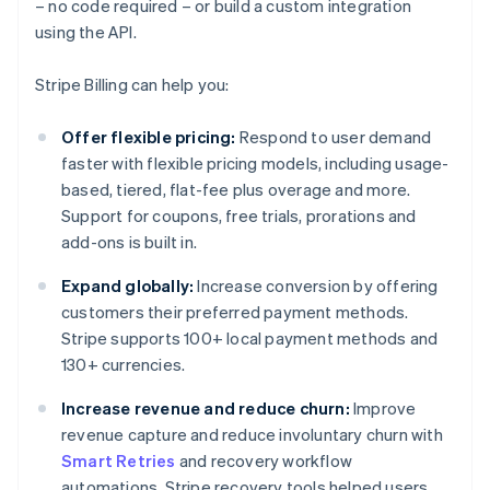
– no code required – or build a custom integration
using the API.
Stripe Billing can help you:
Offer flexible pricing:
Respond to user demand
faster with flexible pricing models, including usage-
based, tiered, flat-fee plus overage and more.
Support for coupons, free trials, prorations and
add-ons is built in.
Expand globally:
Increase conversion by offering
customers their preferred payment methods.
Stripe supports 100+ local payment methods and
130+ currencies.
Increase revenue and reduce churn:
Improve
revenue capture and reduce involuntary churn with
Smart Retries
and recovery workflow
automations. Stripe recovery tools helped users