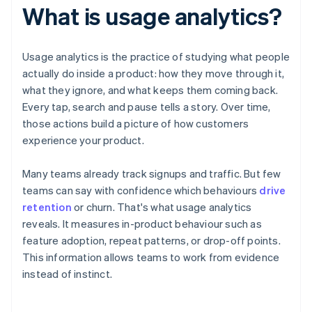
What is usage analytics?
Usage analytics is the practice of studying what people
actually do inside a product: how they move through it,
what they ignore, and what keeps them coming back.
Every tap, search and pause tells a story. Over time,
those actions build a picture of how customers
experience your product.
Many teams already track signups and traffic. But few
teams can say with confidence which behaviours
drive
retention
or churn. That's what usage analytics
reveals. It measures in-product behaviour such as
feature adoption, repeat patterns, or drop-off points.
This information allows teams to work from evidence
instead of instinct.