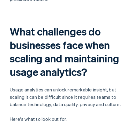
What challenges do
businesses face when
scaling and maintaining
usage analytics?
Usage analytics can unlock remarkable insight, but
scaling it can be difficult since it requires teams to
balance technology, data quality, privacy and culture.
Here's what to look out for.