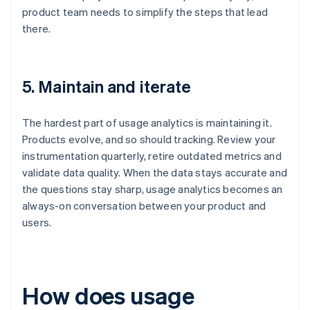
product team needs to simplify the steps that lead
there.
5. Maintain and iterate
The hardest part of usage analytics is maintaining it.
Products evolve, and so should tracking. Review your
instrumentation quarterly, retire outdated metrics and
validate data quality. When the data stays accurate and
the questions stay sharp, usage analytics becomes an
always-on conversation between your product and
users.
How does usage