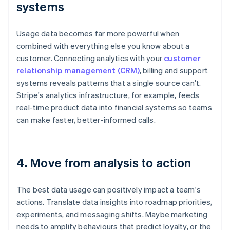
systems
Usage data becomes far more powerful when
combined with everything else you know about a
customer. Connecting analytics with your
customer
relationship management (CRM)
, billing and support
systems reveals patterns that a single source can't.
Stripe's analytics infrastructure, for example, feeds
real-time product data into financial systems so teams
can make faster, better-informed calls.
4. Move from analysis to action
The best data usage can positively impact a team's
actions. Translate data insights into roadmap priorities,
experiments, and messaging shifts. Maybe marketing
needs to amplify behaviours that predict loyalty, or the