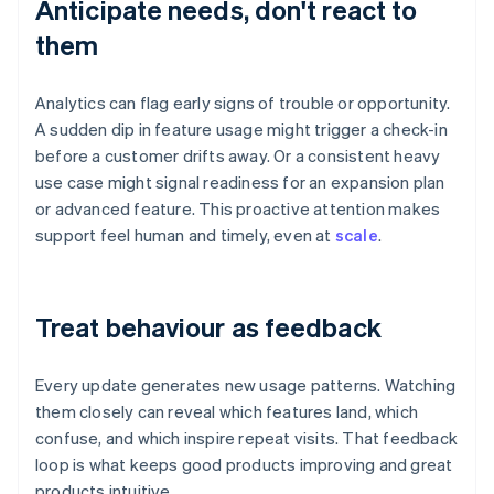
Anticipate needs, don't react to
them
Analytics can flag early signs of trouble or opportunity.
A sudden dip in feature usage might trigger a check-in
before a customer drifts away. Or a consistent heavy
use case might signal readiness for an expansion plan
or advanced feature. This proactive attention makes
support feel human and timely, even at
scale
.
Treat behaviour as feedback
Every update generates new usage patterns. Watching
them closely can reveal which features land, which
confuse, and which inspire repeat visits. That feedback
loop is what keeps good products improving and great
products intuitive.