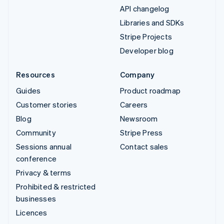
API changelog
Libraries and SDKs
Stripe Projects
Developer blog
Resources
Company
Guides
Product roadmap
Customer stories
Careers
Blog
Newsroom
Community
Stripe Press
Sessions annual
Contact sales
conference
Privacy & terms
Prohibited & restricted
businesses
Licences