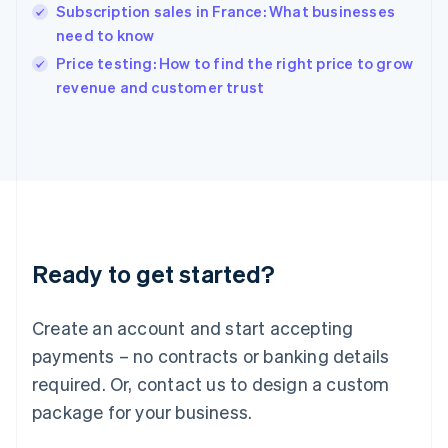
English
Subscription sales in France: What businesses
India
need to know
English
Price testing: How to find the right price to grow
Ireland
English
revenue and customer trust
Italy
Italiano
English
Japan
日本語
English
Latvia
English
Liechtenstein
Deutsch
English
Ready to get started?
Lithuania
English
Luxembourg
Create an account and start accepting
Français
Deutsch
English
Mainland China
payments – no contracts or banking details
简体中文
English
required. Or, contact us to design a custom
Malaysia
package for your business.
English
简体中文
Malta