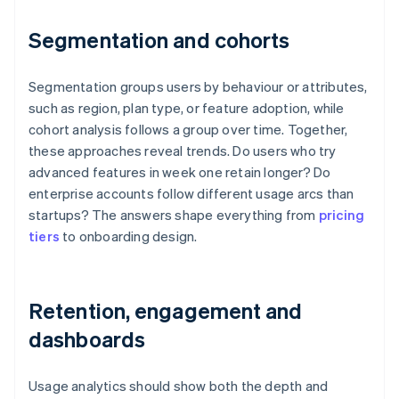
Segmentation and cohorts
Segmentation groups users by behaviour or attributes,
such as region, plan type, or feature adoption, while
cohort analysis follows a group over time. Together,
these approaches reveal trends. Do users who try
advanced features in week one retain longer? Do
enterprise accounts follow different usage arcs than
startups? The answers shape everything from
pricing
tiers
to onboarding design.
Retention, engagement and
dashboards
Usage analytics should show both the depth and