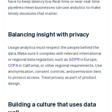
have to keep latency low. Real-time or near-real-time
pipelines mean businesses can use analytics to make
timely decisions that matter.
Balancing insight with privacy
Usage analytics must respect the people behind the
data. Make sure it complies with relevant international
or regional data regulation, such as
GDPR
in Europe,
CCPA
in California, or other regional requirements. Use
anonymisation, consent controls, and permission tiers
to protect access. Treat privacy as part of product
design.
Building a culture that uses data