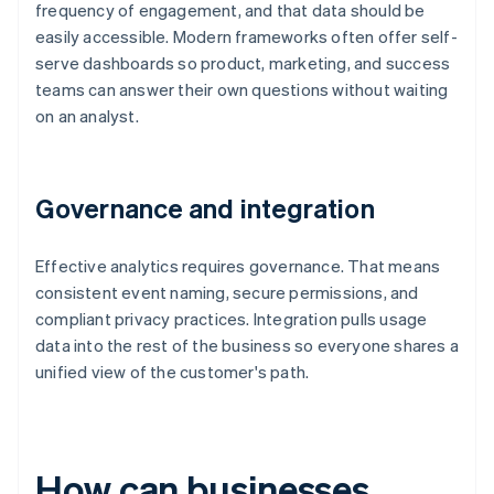
frequency of engagement, and that data should be
easily accessible. Modern frameworks often offer self-
serve dashboards so product, marketing, and success
teams can answer their own questions without waiting
on an analyst.
Governance and integration
Effective analytics requires governance. That means
consistent event naming, secure permissions, and
compliant privacy practices. Integration pulls usage
data into the rest of the business so everyone shares a
unified view of the customer's path.
How can businesses