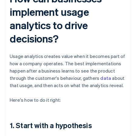
implement usage
analytics to drive
decisions?
Usage analytics creates value when it becomes part of
how a company operates. The best implementations
happen after a business learns to see the product
through the customer's behaviour, gathers
data
about
that usage, and then acts on what the analytics reveal.
Here's how to do it right:
1. Start with a hypothesis