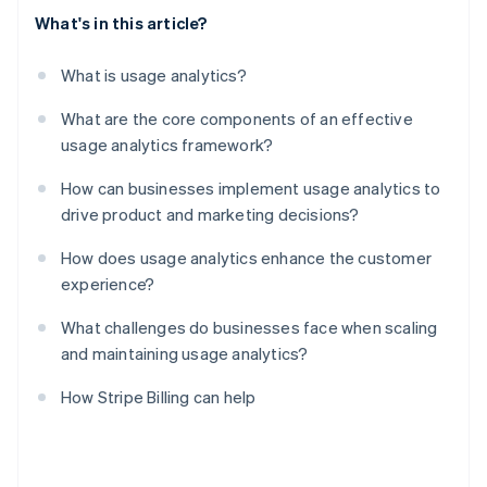
What's in this article?
What is usage analytics?
What are the core components of an effective
usage analytics framework?
How can businesses implement usage analytics to
drive product and marketing decisions?
How does usage analytics enhance the customer
experience?
What challenges do businesses face when scaling
and maintaining usage analytics?
How Stripe Billing can help