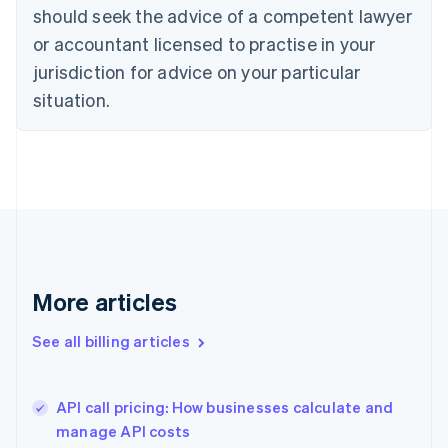
English
Italiano
should seek the advice of a competent lawyer
Cyprus
or accountant licensed to practise in your
English
Czech Republic
jurisdiction for advice on your particular
English
situation.
Denmark
English
Estonia
English
Finland
English
Svenska
France
Français
English
Germany
Deutsch
English
More articles
Gibraltar
English
See all billing articles
Greece
English
Hong Kong SAR, China
API call pricing: How businesses calculate and
English
简体中文
manage API costs
Hungary