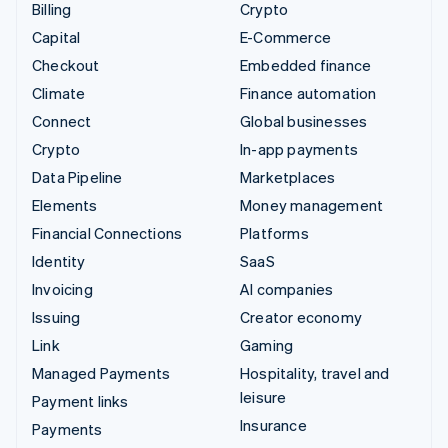
Billing
Crypto
Capital
E-Commerce
Checkout
Embedded finance
Climate
Finance automation
Connect
Global businesses
Crypto
In-app payments
Data Pipeline
Marketplaces
Elements
Money management
Financial Connections
Platforms
Identity
SaaS
Invoicing
AI companies
Issuing
Creator economy
Link
Gaming
Managed Payments
Hospitality, travel and
leisure
Payment links
Insurance
Payments