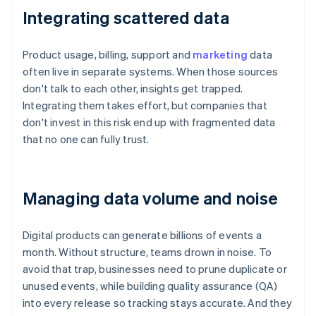
Integrating scattered data
Product usage, billing, support and
marketing
data
often live in separate systems. When those sources
don't talk to each other, insights get trapped.
Integrating them takes effort, but companies that
don't invest in this risk end up with fragmented data
that no one can fully trust.
Managing data volume and noise
Digital products can generate billions of events a
month. Without structure, teams drown in noise. To
avoid that trap, businesses need to prune duplicate or
unused events, while building quality assurance (QA)
into every release so tracking stays accurate. And they