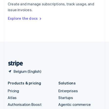
Español
English
Create and manage subscriptions, track usage, and
Sweden
issue invoices.
Svenska
English
Switzerland
Explore the docs
Deutsch
Français
Italiano
English
Thailand
ไทย
English
United Arab Emirates
English
United Kingdom
English
United States
English
Español
简体中文
Belgium (English)
Products & pricing
Solutions
Pricing
Enterprises
Atlas
Startups
Authorisation Boost
Agentic commerce