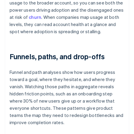
usage to the broader account, so you can see both the
power users driving adoption and the disengaged ones
at risk of
churn
. When companies map usage at both
levels, they can read account health at a glance and
spot where adoption is spreading or stalling.
Funnels, paths, and drop-offs
Funnel and path analyses show how users progress
toward a goal, where they hesitate, and where they
vanish. Watching those paths in aggregate reveals
hidden friction points, such as an onboarding step
where 30% of new users give up or a workflow that
everyone shortcuts. These patterns give product
teams the map they need to redesign bottlenecks and
improve completion rates.