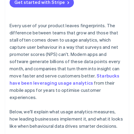
Treat behaviour as feedback
Get started with Stripe
Balancing insight with privacy
Building a culture that uses data well
Every user of your product leaves fingerprints. The
difference between teams that grow and those that
stall often comes down to usage analytics, which
capture user behaviour in a way that surveys and net
promoter scores (NPS) can't. Modern apps and
software generate billions of these data points every
month, and companies that turn them into insight can
move faster and serve customers better.
Starbucks
have been leveraging usage analytics
from their
mobile apps for years to optimise customer
experiences.
Below, we'll explain what usage analytics measures,
how leading businesses implement it, and what it looks
like when behavioural data drives smarter decisions.