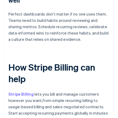
well
Perfect dashboards don't matter if no one uses them.
Teams need to build habits around reviewing and
sharing metrics. Schedule recurring reviews, celebrate
data-informed wins to reinforce these habits, and build
a culture that relies on shared evidence.
How Stripe Billing can
help
Stripe Billing
lets you bill and manage customers
however you want,from simple recurring billing to
usage-based billing and sales-negotiated contracts.
Start accepting recurring payments globally in minutes