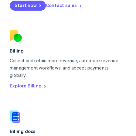
English
Start now
Contact sales
Mexico
Español
English
Netherlands
Nederlands
English
New Zealand
English
Norway
English
Billing
Poland
Collect and retain more revenue, automate revenue
English
management workflows, and accept payments
Portugal
Português
English
globally.
Romania
Explore Billing
English
Singapore
English
简体中文
Slovakia
English
Slovenia
English
Italiano
Billing docs
Spain