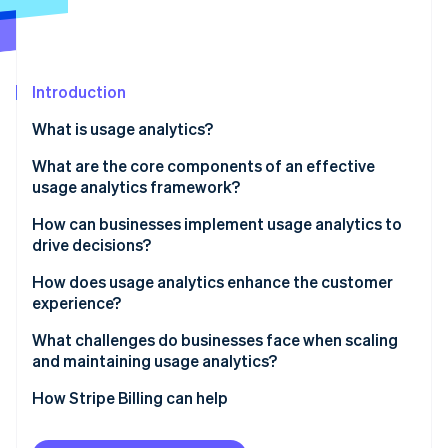
Partners
See what's ahead
Stripe App Marketplace
Radar
Fraud prevention
Introduction
Atlas
Start-up incorporation
What is usage analytics?
Climate
Carbon removal
What are the core components of an effective
usage analytics framework?
Identity
Online identity verification
Event tracking and instrumentation
How can businesses implement usage analytics to
drive decisions?
User and account-level insights
1. Start with a hypothesis
How does usage analytics enhance the customer
Funnels, paths, and drop-offs
experience?
2. Instrument thoughtfully
Stripe Sessions 2026
Segmentation and cohorts
Spot friction before it turns into churn
What challenges do businesses face when scaling
See how Stripe is building the economic infrastructure 
3. Integrate context across systems
and maintaining usage analytics?
Watch now
Retention, engagement and dashboards
Recognise different ways customers find value
4. Move from analysis to action
Integrating scattered data
How Stripe Billing can help
Governance and integration
Anticipate needs, don’t react to them
5. Maintain and iterate
Managing data volume and noise