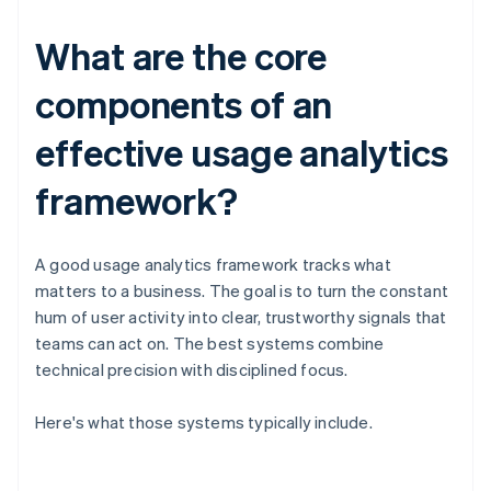
What are the core
components of an
effective usage analytics
framework?
A good usage analytics framework tracks what
matters to a business. The goal is to turn the constant
hum of user activity into clear, trustworthy signals that
teams can act on. The best systems combine
technical precision with disciplined focus.
Here's what those systems typically include.