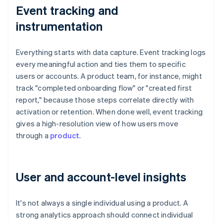
Event tracking and
instrumentation
Everything starts with data capture. Event tracking logs
every meaningful action and ties them to specific
users or accounts. A product team, for instance, might
track "completed onboarding flow" or "created first
report," because those steps correlate directly with
activation or retention. When done well, event tracking
gives a high-resolution view of how users move
through a
product
.
User and account-level insights
It's not always a single individual using a product. A
strong analytics approach should connect individual