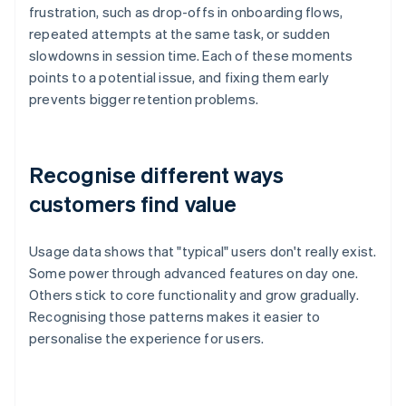
frustration, such as drop-offs in onboarding flows,
repeated attempts at the same task, or sudden
slowdowns in session time. Each of these moments
points to a potential issue, and fixing them early
prevents bigger retention problems.
Recognise different ways
customers find value
Usage data shows that "typical" users don't really exist.
Some power through advanced features on day one.
Others stick to core functionality and grow gradually.
Recognising those patterns makes it easier to
personalise the experience for users.