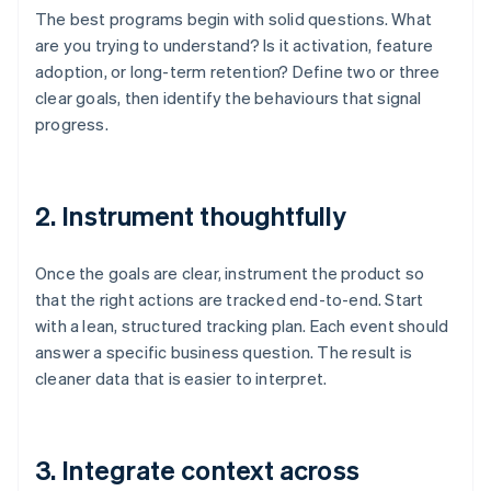
The best programs begin with solid questions. What
are you trying to understand? Is it activation, feature
adoption, or long-term retention? Define two or three
clear goals, then identify the behaviours that signal
progress.
2. Instrument thoughtfully
Once the goals are clear, instrument the product so
that the right actions are tracked end-to-end. Start
with a lean, structured tracking plan. Each event should
answer a specific business question. The result is
cleaner data that is easier to interpret.
3. Integrate context across