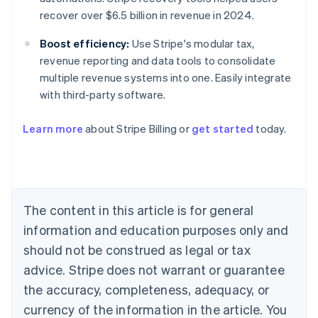
recover over $6.5 billion in revenue in 2024.
Boost efficiency:
Use Stripe's modular tax,
revenue reporting and data tools to consolidate
multiple revenue systems into one. Easily integrate
with third-party software.
Learn more
about Stripe Billing or
get started
today.
Australia
English
Austria
Deutsch
English
Belgium
The content in this article is for general
Nederlands
Français
Deutsch
English
Brazil
information and education purposes only and
Português
English
should not be construed as legal or tax
Bulgaria
English
advice. Stripe does not warrant or guarantee
Canada
the accuracy, completeness, adequacy, or
English
Français
Croatia
currency of the information in the article. You