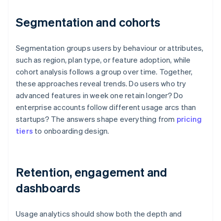
Segmentation and cohorts
Segmentation groups users by behaviour or attributes,
such as region, plan type, or feature adoption, while
cohort analysis follows a group over time. Together,
these approaches reveal trends. Do users who try
advanced features in week one retain longer? Do
enterprise accounts follow different usage arcs than
startups? The answers shape everything from
pricing
tiers
to onboarding design.
Retention, engagement and
dashboards
Usage analytics should show both the depth and