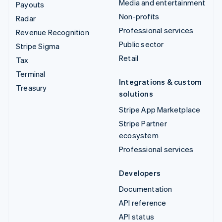
Media and entertainment
Payouts
Non-profits
Radar
Professional services
Revenue Recognition
Public sector
Stripe Sigma
Retail
Tax
Terminal
Integrations & custom
Treasury
solutions
Stripe App Marketplace
Stripe Partner
ecosystem
Professional services
Developers
Documentation
API reference
API status