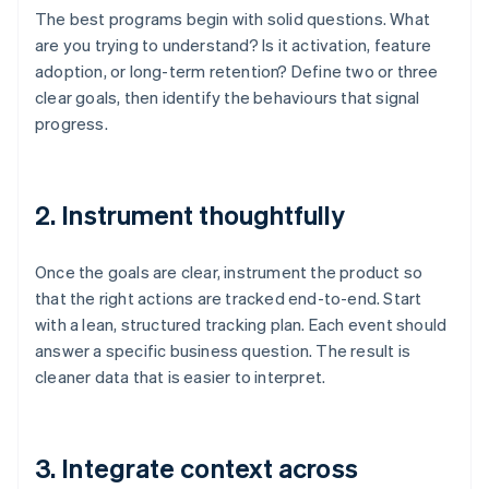
The best programs begin with solid questions. What
are you trying to understand? Is it activation, feature
adoption, or long-term retention? Define two or three
clear goals, then identify the behaviours that signal
progress.
2. Instrument thoughtfully
Once the goals are clear, instrument the product so
that the right actions are tracked end-to-end. Start
with a lean, structured tracking plan. Each event should
answer a specific business question. The result is
cleaner data that is easier to interpret.
3. Integrate context across