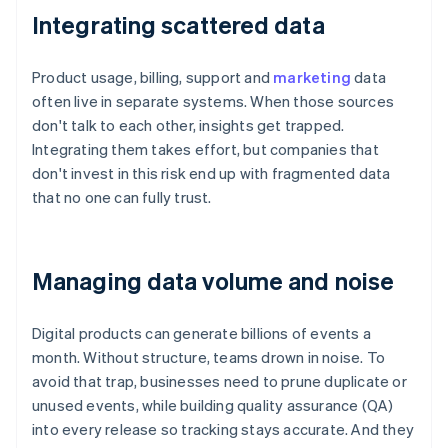
Integrating scattered data
Product usage, billing, support and
marketing
data
often live in separate systems. When those sources
don't talk to each other, insights get trapped.
Integrating them takes effort, but companies that
don't invest in this risk end up with fragmented data
that no one can fully trust.
Managing data volume and noise
Digital products can generate billions of events a
month. Without structure, teams drown in noise. To
avoid that trap, businesses need to prune duplicate or
unused events, while building quality assurance (QA)
into every release so tracking stays accurate. And they