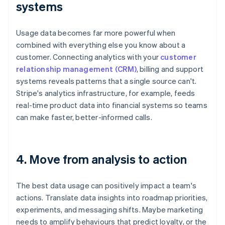
systems
Usage data becomes far more powerful when
combined with everything else you know about a
customer. Connecting analytics with your
customer
relationship management (CRM)
, billing and support
systems reveals patterns that a single source can't.
Stripe's analytics infrastructure, for example, feeds
real-time product data into financial systems so teams
can make faster, better-informed calls.
4. Move from analysis to action
The best data usage can positively impact a team's
actions. Translate data insights into roadmap priorities,
experiments, and messaging shifts. Maybe marketing
needs to amplify behaviours that predict loyalty, or the