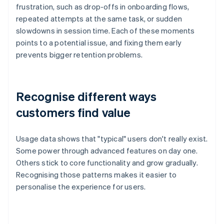
frustration, such as drop-offs in onboarding flows,
repeated attempts at the same task, or sudden
slowdowns in session time. Each of these moments
points to a potential issue, and fixing them early
prevents bigger retention problems.
Recognise different ways
customers find value
Usage data shows that "typical" users don't really exist.
Some power through advanced features on day one.
Others stick to core functionality and grow gradually.
Recognising those patterns makes it easier to
personalise the experience for users.