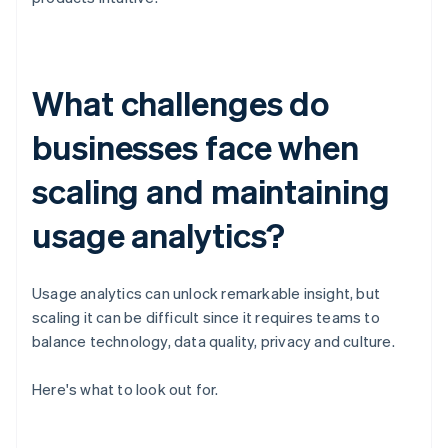
What challenges do
businesses face when
scaling and maintaining
usage analytics?
Usage analytics can unlock remarkable insight, but
scaling it can be difficult since it requires teams to
balance technology, data quality, privacy and culture.
Here's what to look out for.