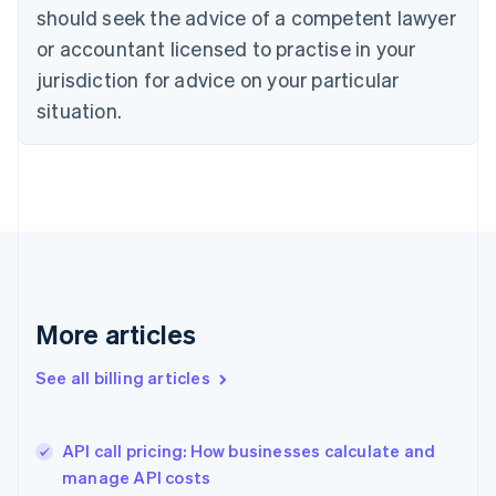
English
Italiano
should seek the advice of a competent lawyer
Cyprus
or accountant licensed to practise in your
English
Czech Republic
jurisdiction for advice on your particular
English
situation.
Denmark
English
Estonia
English
Finland
English
Svenska
France
Français
English
Germany
Deutsch
English
More articles
Gibraltar
English
See all billing articles
Greece
English
Hong Kong SAR, China
API call pricing: How businesses calculate and
English
简体中文
manage API costs
Hungary