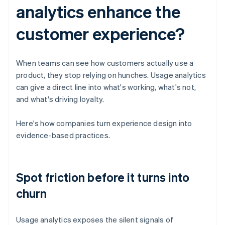
analytics enhance the
customer experience?
When teams can see how customers actually use a
product, they stop relying on hunches. Usage analytics
can give a direct line into what's working, what's not,
and what's driving loyalty.
Here's how companies turn experience design into
evidence-based practices.
Spot friction before it turns into
churn
Usage analytics exposes the silent signals of