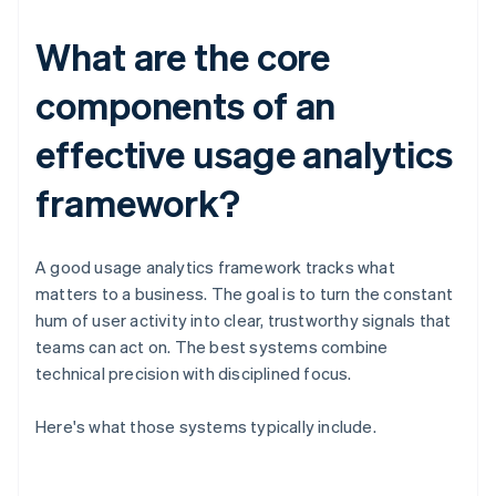
What are the core
components of an
effective usage analytics
framework?
A good usage analytics framework tracks what
matters to a business. The goal is to turn the constant
hum of user activity into clear, trustworthy signals that
teams can act on. The best systems combine
technical precision with disciplined focus.
Here's what those systems typically include.