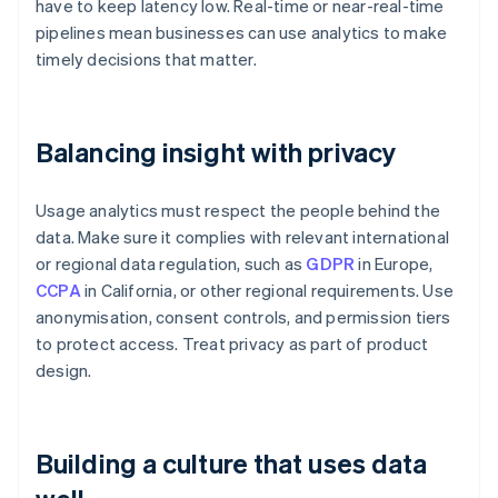
have to keep latency low. Real-time or near-real-time
pipelines mean businesses can use analytics to make
timely decisions that matter.
Balancing insight with privacy
Usage analytics must respect the people behind the
data. Make sure it complies with relevant international
or regional data regulation, such as
GDPR
in Europe,
CCPA
in California, or other regional requirements. Use
anonymisation, consent controls, and permission tiers
to protect access. Treat privacy as part of product
design.
Building a culture that uses data