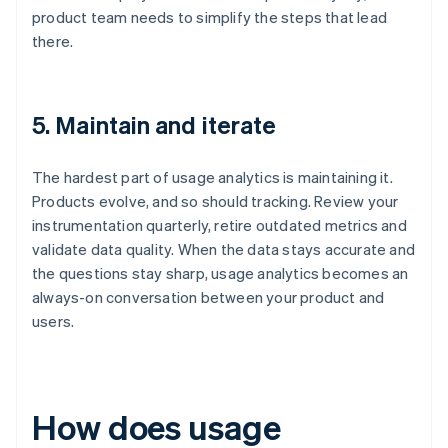
product team needs to simplify the steps that lead
there.
5. Maintain and iterate
The hardest part of usage analytics is maintaining it.
Products evolve, and so should tracking. Review your
instrumentation quarterly, retire outdated metrics and
validate data quality. When the data stays accurate and
the questions stay sharp, usage analytics becomes an
always-on conversation between your product and
users.
How does usage