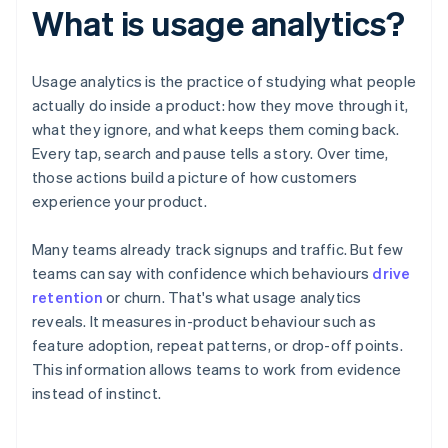
What is usage analytics?
Usage analytics is the practice of studying what people
actually do inside a product: how they move through it,
what they ignore, and what keeps them coming back.
Every tap, search and pause tells a story. Over time,
those actions build a picture of how customers
experience your product.
Many teams already track signups and traffic. But few
teams can say with confidence which behaviours
drive
retention
or churn. That's what usage analytics
reveals. It measures in-product behaviour such as
feature adoption, repeat patterns, or drop-off points.
This information allows teams to work from evidence
instead of instinct.