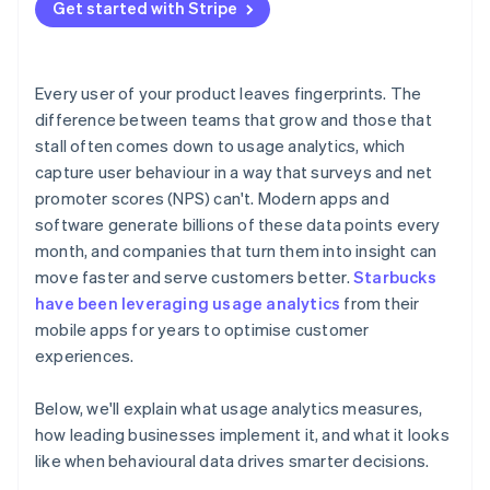
Treat behaviour as feedback
Get started with Stripe
Balancing insight with privacy
Building a culture that uses data well
Every user of your product leaves fingerprints. The
difference between teams that grow and those that
stall often comes down to usage analytics, which
capture user behaviour in a way that surveys and net
promoter scores (NPS) can't. Modern apps and
software generate billions of these data points every
month, and companies that turn them into insight can
move faster and serve customers better.
Starbucks
have been leveraging usage analytics
from their
mobile apps for years to optimise customer
experiences.
Below, we'll explain what usage analytics measures,
how leading businesses implement it, and what it looks
like when behavioural data drives smarter decisions.