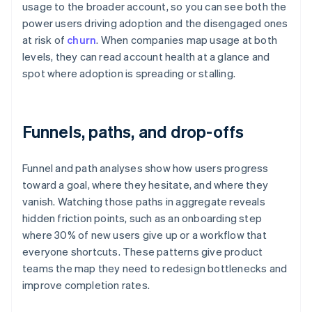
usage to the broader account, so you can see both the
power users driving adoption and the disengaged ones
at risk of
churn
. When companies map usage at both
levels, they can read account health at a glance and
spot where adoption is spreading or stalling.
Funnels, paths, and drop-offs
Funnel and path analyses show how users progress
toward a goal, where they hesitate, and where they
vanish. Watching those paths in aggregate reveals
hidden friction points, such as an onboarding step
where 30% of new users give up or a workflow that
everyone shortcuts. These patterns give product
teams the map they need to redesign bottlenecks and
improve completion rates.