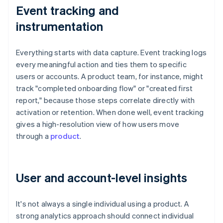
Event tracking and
instrumentation
Everything starts with data capture. Event tracking logs
every meaningful action and ties them to specific
users or accounts. A product team, for instance, might
track "completed onboarding flow" or "created first
report," because those steps correlate directly with
activation or retention. When done well, event tracking
gives a high-resolution view of how users move
through a
product
.
User and account-level insights
It's not always a single individual using a product. A
strong analytics approach should connect individual