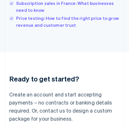
English
Subscription sales in France: What businesses
India
need to know
English
Price testing: How to find the right price to grow
Ireland
English
revenue and customer trust
Italy
Italiano
English
Japan
日本語
English
Latvia
English
Liechtenstein
Deutsch
English
Ready to get started?
Lithuania
English
Luxembourg
Create an account and start accepting
Français
Deutsch
English
Mainland China
payments – no contracts or banking details
简体中文
English
required. Or, contact us to design a custom
Malaysia
package for your business.
English
简体中文
Malta