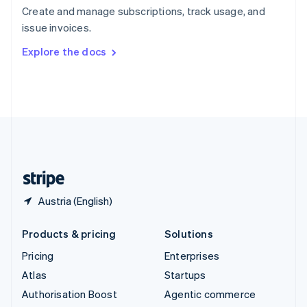
Español
English
Create and manage subscriptions, track usage, and
Sweden
issue invoices.
Svenska
English
Switzerland
Explore the docs
Deutsch
Français
Italiano
English
Thailand
ไทย
English
United Arab Emirates
English
United Kingdom
English
United States
English
Español
简体中文
Austria (English)
Products & pricing
Solutions
Pricing
Enterprises
Atlas
Startups
Authorisation Boost
Agentic commerce