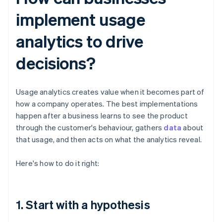
implement usage
analytics to drive
decisions?
Usage analytics creates value when it becomes part of
how a company operates. The best implementations
happen after a business learns to see the product
through the customer's behaviour, gathers
data
about
that usage, and then acts on what the analytics reveal.
Here's how to do it right:
1. Start with a hypothesis