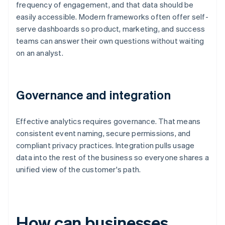
frequency of engagement, and that data should be
easily accessible. Modern frameworks often offer self-
serve dashboards so product, marketing, and success
teams can answer their own questions without waiting
on an analyst.
Governance and integration
Effective analytics requires governance. That means
consistent event naming, secure permissions, and
compliant privacy practices. Integration pulls usage
data into the rest of the business so everyone shares a
unified view of the customer's path.
How can businesses