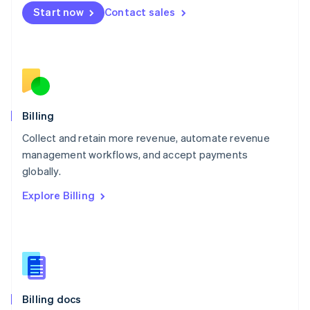
English
Start now
Contact sales
Mexico
Español
English
Netherlands
Nederlands
English
New Zealand
English
Norway
English
Billing
Poland
Collect and retain more revenue, automate revenue
English
management workflows, and accept payments
Portugal
Português
English
globally.
Romania
Explore Billing
English
Singapore
English
简体中文
Slovakia
English
Slovenia
English
Italiano
Billing docs
Spain