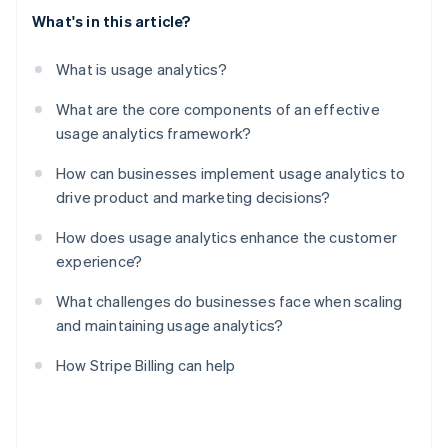
What's in this article?
What is usage analytics?
What are the core components of an effective
usage analytics framework?
How can businesses implement usage analytics to
drive product and marketing decisions?
How does usage analytics enhance the customer
experience?
What challenges do businesses face when scaling
and maintaining usage analytics?
How Stripe Billing can help