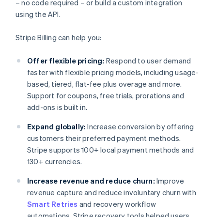
– no code required – or build a custom integration
using the API.
Stripe Billing can help you:
Offer flexible pricing:
Respond to user demand
faster with flexible pricing models, including usage-
based, tiered, flat-fee plus overage and more.
Support for coupons, free trials, prorations and
add-ons is built in.
Expand globally:
Increase conversion by offering
customers their preferred payment methods.
Stripe supports 100+ local payment methods and
130+ currencies.
Increase revenue and reduce churn:
Improve
revenue capture and reduce involuntary churn with
Smart Retries
and recovery workflow
automations. Stripe recovery tools helped users