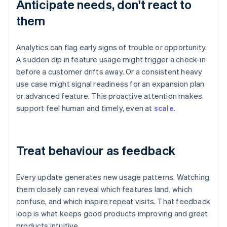
Anticipate needs, don't react to
them
Analytics can flag early signs of trouble or opportunity.
A sudden dip in feature usage might trigger a check-in
before a customer drifts away. Or a consistent heavy
use case might signal readiness for an expansion plan
or advanced feature. This proactive attention makes
support feel human and timely, even at
scale
.
Treat behaviour as feedback
Every update generates new usage patterns. Watching
them closely can reveal which features land, which
confuse, and which inspire repeat visits. That feedback
loop is what keeps good products improving and great
products intuitive.