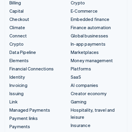
Billing
Crypto
Capital
E-Commerce
Checkout
Embedded finance
Climate
Finance automation
Connect
Global businesses
Crypto
In-app payments
Data Pipeline
Marketplaces
Elements
Money management
Financial Connections
Platforms
Identity
SaaS
Invoicing
AI companies
Issuing
Creator economy
Link
Gaming
Managed Payments
Hospitality, travel and
leisure
Payment links
Insurance
Payments