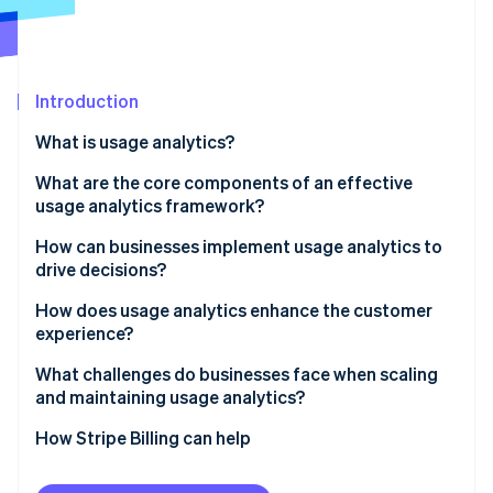
Partners
See what's ahead
Stripe App Marketplace
Radar
Fraud prevention
Introduction
Atlas
Start-up incorporation
What is usage analytics?
Climate
Carbon removal
What are the core components of an effective
usage analytics framework?
Identity
Online identity verification
Event tracking and instrumentation
How can businesses implement usage analytics to
drive decisions?
User and account-level insights
1. Start with a hypothesis
How does usage analytics enhance the customer
Funnels, paths, and drop-offs
experience?
2. Instrument thoughtfully
Stripe Sessions 2026
Segmentation and cohorts
Spot friction before it turns into churn
What challenges do businesses face when scaling
See how Stripe is building the economic infrastructure 
3. Integrate context across systems
and maintaining usage analytics?
Watch now
Retention, engagement and dashboards
Recognise different ways customers find value
4. Move from analysis to action
Integrating scattered data
How Stripe Billing can help
Governance and integration
Anticipate needs, don’t react to them
5. Maintain and iterate
Managing data volume and noise