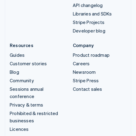
API changelog
Libraries and SDKs
Stripe Projects
Developer blog
Resources
Company
Guides
Product roadmap
Customer stories
Careers
Blog
Newsroom
Community
Stripe Press
Sessions annual
Contact sales
conference
Privacy & terms
Prohibited & restricted
businesses
Licences