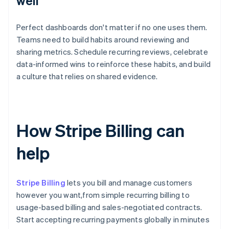
well
Perfect dashboards don't matter if no one uses them.
Teams need to build habits around reviewing and
sharing metrics. Schedule recurring reviews, celebrate
data-informed wins to reinforce these habits, and build
a culture that relies on shared evidence.
How Stripe Billing can
help
Stripe Billing
lets you bill and manage customers
however you want,from simple recurring billing to
usage-based billing and sales-negotiated contracts.
Start accepting recurring payments globally in minutes