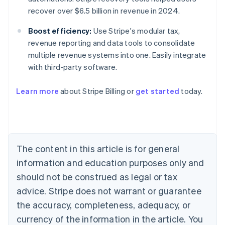
recover over $6.5 billion in revenue in 2024.
Boost efficiency:
Use Stripe's modular tax,
revenue reporting and data tools to consolidate
multiple revenue systems into one. Easily integrate
with third-party software.
Learn more
about Stripe Billing or
get started
today.
Australia
English
Austria
Deutsch
English
Belgium
The content in this article is for general
Nederlands
Français
Deutsch
English
Brazil
information and education purposes only and
Português
English
should not be construed as legal or tax
Bulgaria
English
advice. Stripe does not warrant or guarantee
Canada
the accuracy, completeness, adequacy, or
English
Français
Croatia
currency of the information in the article. You