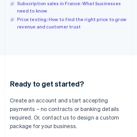
English
Subscription sales in France: What businesses
India
need to know
English
Price testing: How to find the right price to grow
Ireland
English
revenue and customer trust
Italy
Italiano
English
Japan
日本語
English
Latvia
English
Liechtenstein
Deutsch
English
Ready to get started?
Lithuania
English
Luxembourg
Create an account and start accepting
Français
Deutsch
English
Mainland China
payments – no contracts or banking details
简体中文
English
required. Or, contact us to design a custom
Malaysia
package for your business.
English
简体中文
Malta