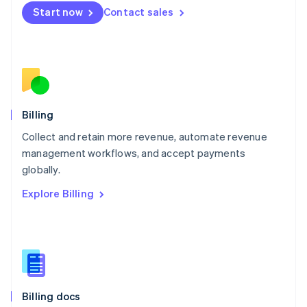
English
Start now
Contact sales
Mexico
Español
English
Netherlands
Nederlands
English
New Zealand
English
Norway
English
Billing
Poland
Collect and retain more revenue, automate revenue
English
management workflows, and accept payments
Portugal
Português
English
globally.
Romania
Explore Billing
English
Singapore
English
简体中文
Slovakia
English
Slovenia
English
Italiano
Billing docs
Spain