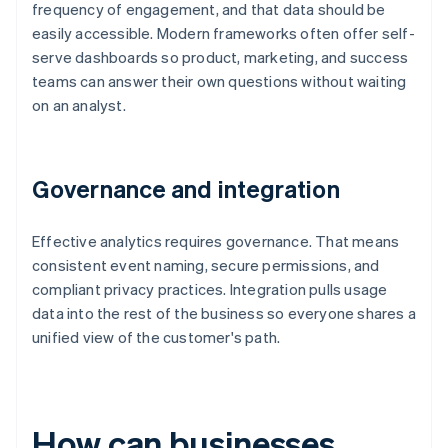
frequency of engagement, and that data should be
easily accessible. Modern frameworks often offer self-
serve dashboards so product, marketing, and success
teams can answer their own questions without waiting
on an analyst.
Governance and integration
Effective analytics requires governance. That means
consistent event naming, secure permissions, and
compliant privacy practices. Integration pulls usage
data into the rest of the business so everyone shares a
unified view of the customer's path.
How can businesses