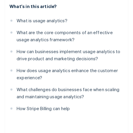
What's in this article?
What is usage analytics?
What are the core components of an effective
usage analytics framework?
How can businesses implement usage analytics to
drive product and marketing decisions?
How does usage analytics enhance the customer
experience?
What challenges do businesses face when scaling
and maintaining usage analytics?
How Stripe Billing can help