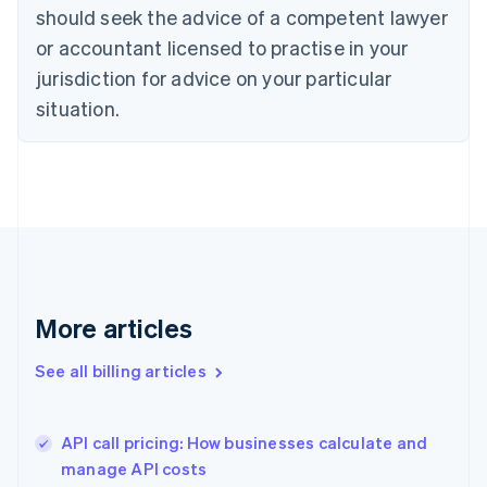
English
Italiano
should seek the advice of a competent lawyer
Cyprus
or accountant licensed to practise in your
English
Czech Republic
jurisdiction for advice on your particular
English
situation.
Denmark
English
Estonia
English
Finland
English
Svenska
France
Français
English
Germany
Deutsch
English
More articles
Gibraltar
English
See all billing articles
Greece
English
Hong Kong SAR, China
API call pricing: How businesses calculate and
English
简体中文
manage API costs
Hungary