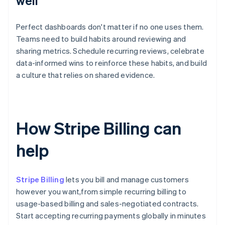
well
Perfect dashboards don't matter if no one uses them.
Teams need to build habits around reviewing and
sharing metrics. Schedule recurring reviews, celebrate
data-informed wins to reinforce these habits, and build
a culture that relies on shared evidence.
How Stripe Billing can
help
Stripe Billing
lets you bill and manage customers
however you want,from simple recurring billing to
usage-based billing and sales-negotiated contracts.
Start accepting recurring payments globally in minutes