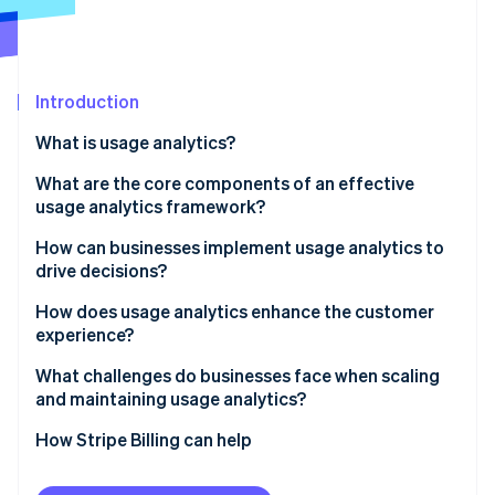
Partners
Carbon removal
Stripe App Marketplace
Introduction
Stripe Sessions 2026
What is usage analytics?
See how Stripe is building the economic infrastructure 
What are the core components of an effective
Watch now
usage analytics framework?
Event tracking and instrumentation
How can businesses implement usage analytics to
drive decisions?
User and account-level insights
1. Start with a hypothesis
How does usage analytics enhance the customer
Funnels, paths, and drop-offs
experience?
2. Instrument thoughtfully
Segmentation and cohorts
Spot friction before it turns into churn
What challenges do businesses face when scaling
3. Integrate context across systems
and maintaining usage analytics?
Retention, engagement and dashboards
Recognise different ways customers find value
4. Move from analysis to action
Integrating scattered data
How Stripe Billing can help
Governance and integration
Anticipate needs, don’t react to them
5. Maintain and iterate
Managing data volume and noise