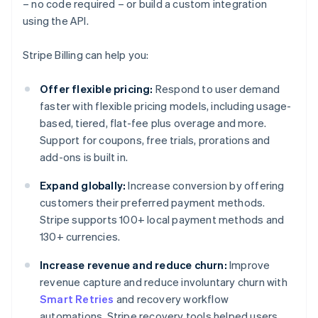
– no code required – or build a custom integration
using the API.
Stripe Billing can help you:
Offer flexible pricing:
Respond to user demand
faster with flexible pricing models, including usage-
based, tiered, flat-fee plus overage and more.
Support for coupons, free trials, prorations and
add-ons is built in.
Expand globally:
Increase conversion by offering
customers their preferred payment methods.
Stripe supports 100+ local payment methods and
130+ currencies.
Increase revenue and reduce churn:
Improve
revenue capture and reduce involuntary churn with
Smart Retries
and recovery workflow
automations. Stripe recovery tools helped users