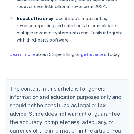
recover over $6.5 billion in revenue in 2024.
Boost efficiency:
Use Stripe's modular tax,
revenue reporting and data tools to consolidate
multiple revenue systems into one. Easily integrate
with third-party software.
Learn more
about Stripe Billing or
get started
today.
Australia
English
Austria
Deutsch
English
Belgium
The content in this article is for general
Nederlands
Français
Deutsch
English
Brazil
information and education purposes only and
Português
English
should not be construed as legal or tax
Bulgaria
English
advice. Stripe does not warrant or guarantee
Canada
the accuracy, completeness, adequacy, or
English
Français
Croatia
currency of the information in the article. You