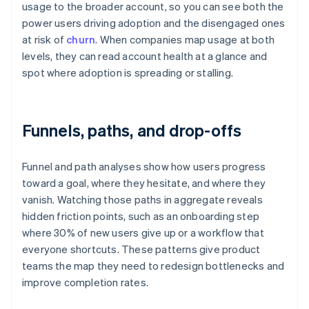
usage to the broader account, so you can see both the
power users driving adoption and the disengaged ones
at risk of
churn
. When companies map usage at both
levels, they can read account health at a glance and
spot where adoption is spreading or stalling.
Funnels, paths, and drop-offs
Funnel and path analyses show how users progress
toward a goal, where they hesitate, and where they
vanish. Watching those paths in aggregate reveals
hidden friction points, such as an onboarding step
where 30% of new users give up or a workflow that
everyone shortcuts. These patterns give product
teams the map they need to redesign bottlenecks and
improve completion rates.