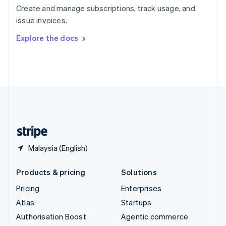
Español
English
Create and manage subscriptions, track usage, and
Sweden
issue invoices.
Svenska
English
Switzerland
Explore the docs
Deutsch
Français
Italiano
English
Thailand
ไทย
English
United Arab Emirates
English
United Kingdom
English
United States
English
Español
简体中文
Malaysia (English)
Products & pricing
Solutions
Pricing
Enterprises
Atlas
Startups
Authorisation Boost
Agentic commerce