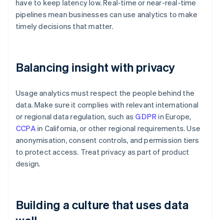
have to keep latency low. Real-time or near-real-time
pipelines mean businesses can use analytics to make
timely decisions that matter.
Balancing insight with privacy
Usage analytics must respect the people behind the
data. Make sure it complies with relevant international
or regional data regulation, such as
GDPR
in Europe,
CCPA
in California, or other regional requirements. Use
anonymisation, consent controls, and permission tiers
to protect access. Treat privacy as part of product
design.
Building a culture that uses data