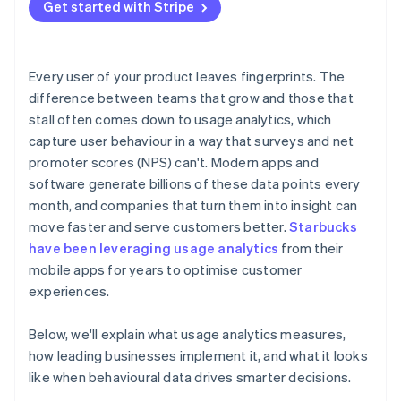
Treat behaviour as feedback
Get started with Stripe
Balancing insight with privacy
Building a culture that uses data well
Every user of your product leaves fingerprints. The
difference between teams that grow and those that
stall often comes down to usage analytics, which
capture user behaviour in a way that surveys and net
promoter scores (NPS) can't. Modern apps and
software generate billions of these data points every
month, and companies that turn them into insight can
move faster and serve customers better.
Starbucks
have been leveraging usage analytics
from their
mobile apps for years to optimise customer
experiences.
Below, we'll explain what usage analytics measures,
how leading businesses implement it, and what it looks
like when behavioural data drives smarter decisions.