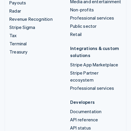
Media and entertainment
Payouts
Non-profits
Radar
Professional services
Revenue Recognition
Public sector
Stripe Sigma
Retail
Tax
Terminal
Integrations & custom
Treasury
solutions
Stripe App Marketplace
Stripe Partner
ecosystem
Professional services
Developers
Documentation
API reference
API status