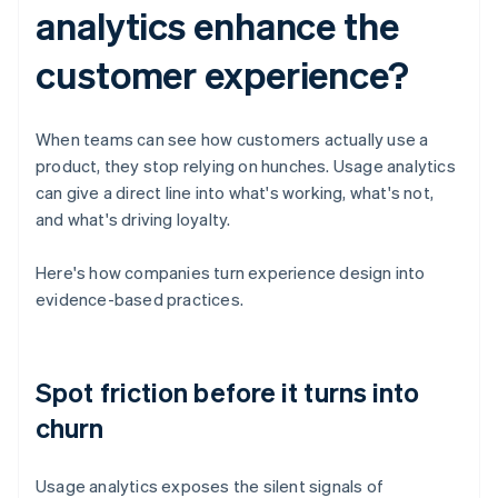
analytics enhance the
customer experience?
When teams can see how customers actually use a
product, they stop relying on hunches. Usage analytics
can give a direct line into what's working, what's not,
and what's driving loyalty.
Here's how companies turn experience design into
evidence-based practices.
Spot friction before it turns into
churn
Usage analytics exposes the silent signals of