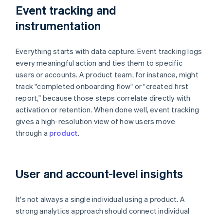
Event tracking and
instrumentation
Everything starts with data capture. Event tracking logs
every meaningful action and ties them to specific
users or accounts. A product team, for instance, might
track "completed onboarding flow" or "created first
report," because those steps correlate directly with
activation or retention. When done well, event tracking
gives a high-resolution view of how users move
through a
product
.
User and account-level insights
It's not always a single individual using a product. A
strong analytics approach should connect individual