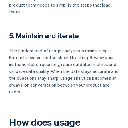
product team needs to simplify the steps that lead
there.
5. Maintain and iterate
The hardest part of usage analytics is maintaining it.
Products evolve, and so should tracking. Review your
instrumentation quarterly, retire outdated metrics and
validate data quality. When the data stays accurate and
the questions stay sharp, usage analytics becomes an
always-on conversation between your product and
users.
How does usage