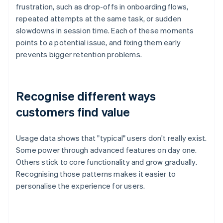
frustration, such as drop-offs in onboarding flows,
repeated attempts at the same task, or sudden
slowdowns in session time. Each of these moments
points to a potential issue, and fixing them early
prevents bigger retention problems.
Recognise different ways
customers find value
Usage data shows that "typical" users don't really exist.
Some power through advanced features on day one.
Others stick to core functionality and grow gradually.
Recognising those patterns makes it easier to
personalise the experience for users.