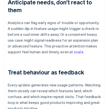
Anticipate needs, don't react to
them
Analytics can flag early signs of trouble or opportunity.
A sudden dip in feature usage might trigger a check-in
before a customer drifts away. Or a consistent heavy
use case might signal readiness for an expansion plan
or advanced feature. This proactive attention makes
support feel human and timely, even at
scale
.
Treat behaviour as feedback
Every update generates new usage patterns. Watching
them closely can reveal which features land, which
confuse, and which inspire repeat visits. That feedback
loop is what keeps good products improving and great
products intuitive.