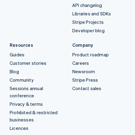
API changelog
Libraries and SDKs
Stripe Projects
Developer blog
Resources
Company
Guides
Product roadmap
Customer stories
Careers
Blog
Newsroom
Community
Stripe Press
Sessions annual
Contact sales
conference
Privacy & terms
Prohibited & restricted
businesses
Licences