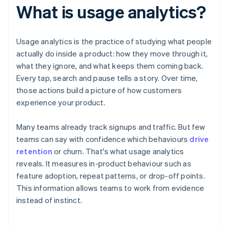
What is usage analytics?
Usage analytics is the practice of studying what people
actually do inside a product: how they move through it,
what they ignore, and what keeps them coming back.
Every tap, search and pause tells a story. Over time,
those actions build a picture of how customers
experience your product.
Many teams already track signups and traffic. But few
teams can say with confidence which behaviours
drive
retention
or churn. That's what usage analytics
reveals. It measures in-product behaviour such as
feature adoption, repeat patterns, or drop-off points.
This information allows teams to work from evidence
instead of instinct.