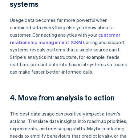
systems
Usage data becomes far more powerful when
combined with everything else you know about a
customer. Connecting analytics with your
customer
relationship management (CRM)
, billing and support
systems reveals patterns that a single source can't.
Stripe's analytics infrastructure, for example, feeds
real-time product data into financial systems so teams
can make faster, better-informed calls.
4. Move from analysis to action
The best data usage can positively impact a team's
actions. Translate data insights into roadmap priorities,
experiments, and messaging shifts. Maybe marketing
needs to amplify behaviours that predict loyalty, or the