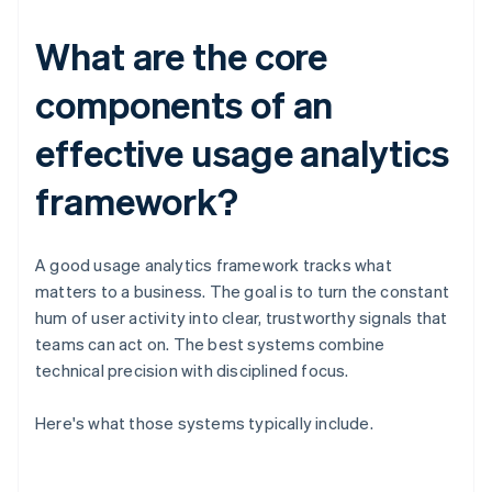
What are the core
components of an
effective usage analytics
framework?
A good usage analytics framework tracks what
matters to a business. The goal is to turn the constant
hum of user activity into clear, trustworthy signals that
teams can act on. The best systems combine
technical precision with disciplined focus.
Here's what those systems typically include.