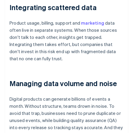
Integrating scattered data
Product usage, billing, support and
marketing
data
often live in separate systems. When those sources
don't talk to each other, insights get trapped.
Integrating them takes effort, but companies that
don't invest in this risk end up with fragmented data
that no one can fully trust.
Managing data volume and noise
Digital products can generate billions of events a
month. Without structure, teams drown in noise. To
avoid that trap, businesses need to prune duplicate or
unused events, while building quality assurance (QA)
into every release so tracking stays accurate. And they