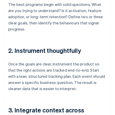
The best programs begin with solid questions. What
are you trying to understand? Is it activation, feature
adoption, or long-term retention? Define two or three
clear goals, then identify the behaviours that signal
progress.
2. Instrument thoughtfully
Once the goals are clear, instrument the product so
that the right actions are tracked end-to-end. Start
with a lean, structured tracking plan. Each event should
answer a specific business question. The result is
cleaner data that is easier to interpret.
3. Integrate context across