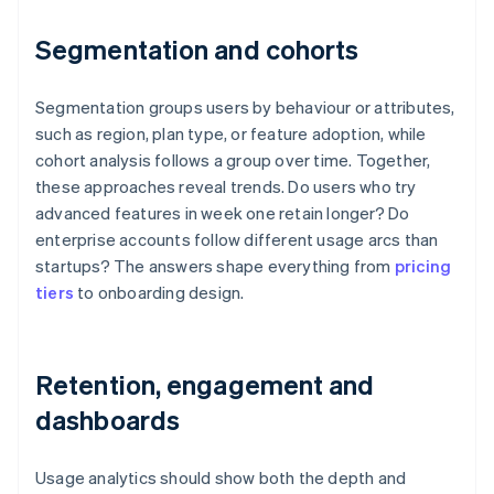
Segmentation and cohorts
Segmentation groups users by behaviour or attributes,
such as region, plan type, or feature adoption, while
cohort analysis follows a group over time. Together,
these approaches reveal trends. Do users who try
advanced features in week one retain longer? Do
enterprise accounts follow different usage arcs than
startups? The answers shape everything from
pricing
tiers
to onboarding design.
Retention, engagement and
dashboards
Usage analytics should show both the depth and