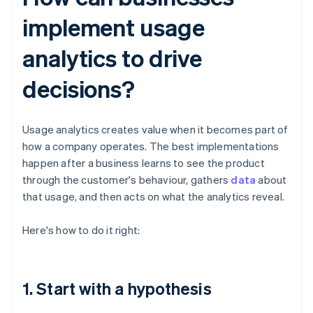
implement usage
analytics to drive
decisions?
Usage analytics creates value when it becomes part of
how a company operates. The best implementations
happen after a business learns to see the product
through the customer's behaviour, gathers
data
about
that usage, and then acts on what the analytics reveal.
Here's how to do it right:
1. Start with a hypothesis