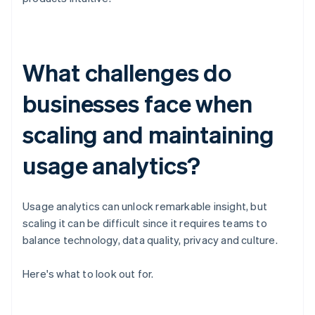
What challenges do
businesses face when
scaling and maintaining
usage analytics?
Usage analytics can unlock remarkable insight, but
scaling it can be difficult since it requires teams to
balance technology, data quality, privacy and culture.
Here's what to look out for.