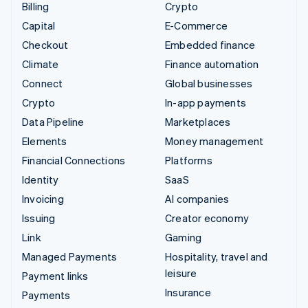
Billing
Crypto
Capital
E-Commerce
Checkout
Embedded finance
Climate
Finance automation
Connect
Global businesses
Crypto
In-app payments
Data Pipeline
Marketplaces
Elements
Money management
Financial Connections
Platforms
Identity
SaaS
Invoicing
AI companies
Issuing
Creator economy
Link
Gaming
Managed Payments
Hospitality, travel and
leisure
Payment links
Insurance
Payments