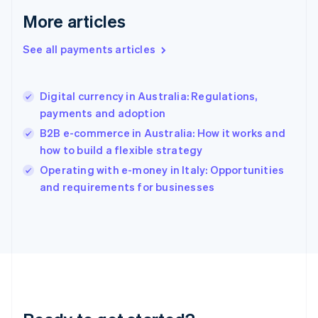
English
More articles
Greece
English
See all payments articles
Hong Kong SAR, China
English
简体中文
Hungary
English
Digital currency in Australia: Regulations,
India
payments and adoption
English
B2B e-commerce in Australia: How it works and
Ireland
how to build a flexible strategy
English
Italy
Operating with e-money in Italy: Opportunities
Italiano
English
and requirements for businesses
Japan
日本語
English
Latvia
English
Liechtenstein
Deutsch
English
Lithuania
English
Luxembourg