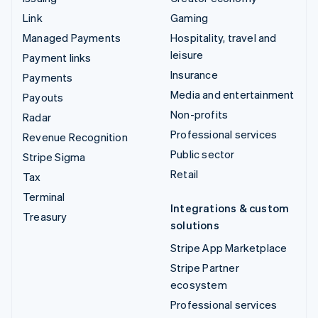
Link
Gaming
Managed Payments
Hospitality, travel and
leisure
Payment links
Insurance
Payments
Media and entertainment
Payouts
Non-profits
Radar
Professional services
Revenue Recognition
Public sector
Stripe Sigma
Retail
Tax
Terminal
Integrations & custom
Treasury
solutions
Stripe App Marketplace
Stripe Partner
ecosystem
Professional services