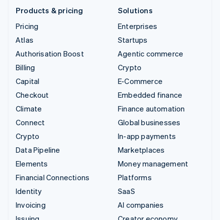
Products & pricing
Solutions
Pricing
Enterprises
Atlas
Startups
Authorisation Boost
Agentic commerce
Billing
Crypto
Capital
E-Commerce
Checkout
Embedded finance
Climate
Finance automation
Connect
Global businesses
Crypto
In-app payments
Data Pipeline
Marketplaces
Elements
Money management
Financial Connections
Platforms
Identity
SaaS
Invoicing
AI companies
Issuing
Creator economy