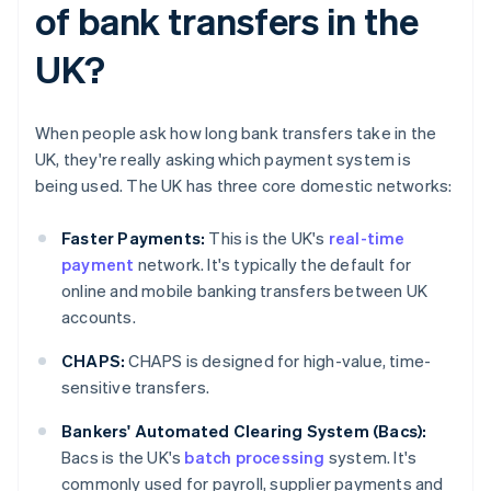
of bank transfers in the
UK?
When people ask how long bank transfers take in the
UK, they're really asking which payment system is
being used. The UK has three core domestic networks:
Faster Payments:
This is the UK's
real-time
payment
network. It's typically the default for
online and mobile banking transfers between UK
accounts.
CHAPS:
CHAPS is designed for high-value, time-
sensitive transfers.
Bankers' Automated Clearing System (Bacs):
Bacs is the UK's
batch processing
system. It's
commonly used for payroll, supplier payments and