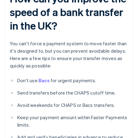
speed of a bank transfer
in the UK?
You can't force a payment system to move faster than
it's designed to, but you can prevent avoidable delays.
Here are a few tips to ensure your transfer moves as
quickly as possible:
Don't use
Bacs
for urgent payments.
Send transfers before the CHAPS cutoff time.
Avoid weekends for CHAPS or Bacs transfers.
Keep your payment amount within Faster Payments
limits.
Add and verify beneficiaries in advance to reduce