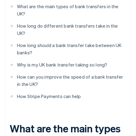
What are the main types of bank transfers in the
UK?
How long do different bank transfers take in the
UK?
How long should a bank transfer take between UK
banks?
Why is my UK bank transfer taking so long?
How can you improve the speed of a bank transfer
in the UK?
How Stripe Payments can help
What are the main types