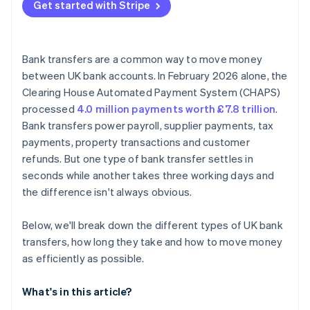
Get started with Stripe
Bank transfers are a common way to move money
between UK bank accounts. In February 2026 alone, the
Clearing House Automated Payment System (CHAPS)
processed
4.0 million payments worth £7.8 trillion
.
Bank transfers power payroll, supplier payments, tax
payments, property transactions and customer
refunds. But one type of bank transfer settles in
seconds while another takes three working days and
the difference isn't always obvious.
Below, we'll break down the different types of UK bank
transfers, how long they take and how to move money
as efficiently as possible.
What's in this article?