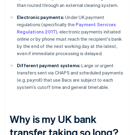
than routed through an external clearing system.
Electronic payments:
Under UK payment
regulations (specifically the
Payment Services
Regulations 2017
), electronic payments initiated
online or by phone must reach the recipient's bank
by the end of the next working day at the latest,
even if immediate processing is delayed.
Different payment systems:
Large or urgent
transfers sent via CHAPS and scheduled payments
(e.g. payroll) that use Bacs are subject to each
system's cutoff time and general timetable.
Why is my UK bank
transfer taking so long?