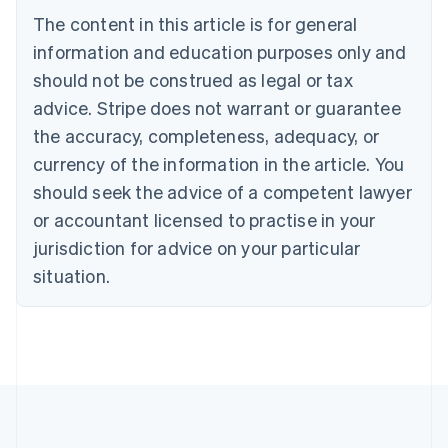
Português
English
The content in this article is for general
Bulgaria
information and education purposes only and
English
Canada
should not be construed as legal or tax
English
Français
advice. Stripe does not warrant or guarantee
Croatia
the accuracy, completeness, adequacy, or
English
Italiano
Cyprus
currency of the information in the article. You
English
should seek the advice of a competent lawyer
Czech Republic
English
or accountant licensed to practise in your
Denmark
jurisdiction for advice on your particular
English
Estonia
situation.
English
Finland
English
Svenska
France
Français
English
Germany
Deutsch
English
Gibraltar