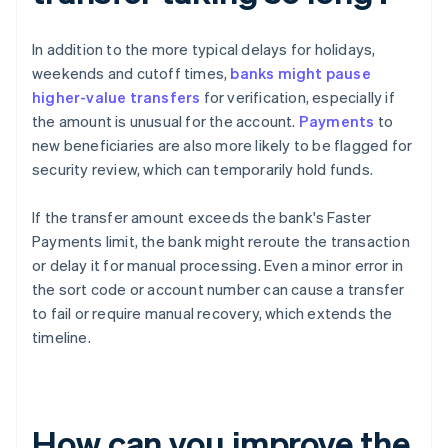
In addition to the more typical delays for holidays,
weekends and cutoff times,
banks might pause
higher-value transfers
for verification, especially if
the amount is unusual for the account.
Payments
to
new beneficiaries are also more likely to be flagged for
security review, which can temporarily hold funds.
If the transfer amount exceeds the bank's Faster
Payments limit, the bank might reroute the transaction
or delay it for manual processing. Even a minor error in
the sort code or account number can cause a transfer
to fail or require manual recovery, which extends the
timeline.
How can you improve the