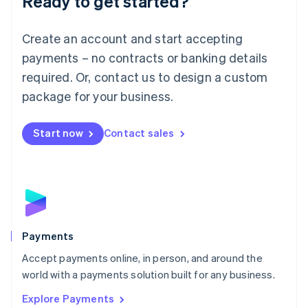
Ready to get started?
Français
Deutsch
English
Mainland China
Create an account and start accepting
简体中文
English
Malaysia
payments – no contracts or banking details
English
简体中文
required. Or, contact us to design a custom
Malta
English
package for your business.
Mexico
Español
English
Netherlands
Start now
Contact sales
Nederlands
English
New Zealand
English
Norway
English
Poland
English
Payments
Portugal
Português
English
Accept payments online, in person, and around the
Romania
world with a payments solution built for any business.
English
Explore Payments
Singapore