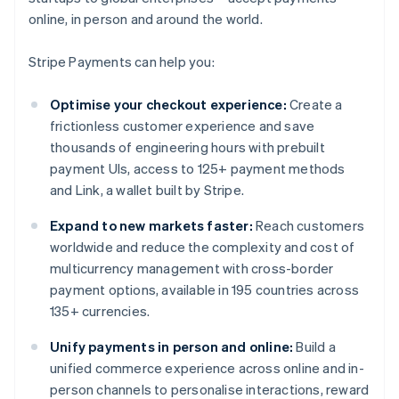
online, in person and around the world.
Stripe Payments can help you:
Optimise your checkout experience:
Create a
frictionless customer experience and save
thousands of engineering hours with prebuilt
payment UIs, access to 125+ payment methods
and Link, a wallet built by Stripe.
Expand to new markets faster:
Reach customers
worldwide and reduce the complexity and cost of
multicurrency management with cross-border
payment options, available in 195 countries across
135+ currencies.
Unify payments in person and online:
Build a
unified commerce experience across online and in-
person channels to personalise interactions, reward