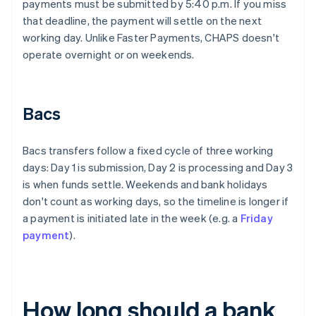
payments must be submitted by 5:40 p.m. If you miss
that deadline, the payment will settle on the next
working day. Unlike Faster Payments, CHAPS doesn't
operate overnight or on weekends.
Bacs
Bacs transfers follow a fixed cycle of three working
days: Day 1 is submission, Day 2 is processing and Day 3
is when funds settle. Weekends and bank holidays
don't count as working days, so the timeline is longer if
a payment is initiated late in the week (e.g. a
Friday
payment
).
How long should a bank