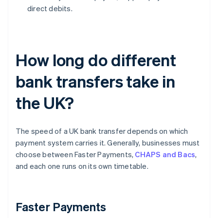
direct debits.
How long do different
bank transfers take in
the UK?
The speed of a UK bank transfer depends on which
payment system carries it. Generally, businesses must
choose between Faster Payments,
CHAPS and Bacs
,
and each one runs on its own timetable.
Faster Payments