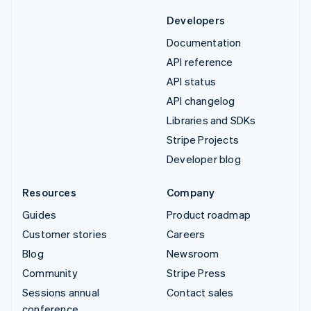
Developers
Documentation
API reference
API status
API changelog
Libraries and SDKs
Stripe Projects
Developer blog
Resources
Company
Guides
Product roadmap
Customer stories
Careers
Blog
Newsroom
Community
Stripe Press
Sessions annual
Contact sales
conference