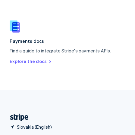
English
简体中文
Slovakia
English
Slovenia
English
Italiano
Spain
Español
English
Payments docs
Sweden
Find a guide to integrate Stripe's payments APIs.
Svenska
English
Switzerland
Explore the docs
Deutsch
Français
Italiano
English
Thailand
ไทย
English
United Arab Emirates
English
United Kingdom
English
United States
English
Español
简体中文
Slovakia (English)