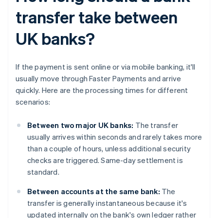
transfer take between
UK banks?
If the payment is sent online or via mobile banking, it'll
usually move through Faster Payments and arrive
quickly. Here are the processing times for different
scenarios:
Between two major UK banks:
The transfer
usually arrives within seconds and rarely takes more
than a couple of hours, unless additional security
checks are triggered. Same-day settlement is
standard.
Between accounts at the same bank:
The
transfer is generally instantaneous because it's
updated internally on the bank's own ledger rather