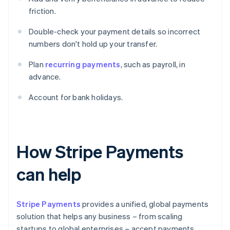
friction.
Double-check your payment details so incorrect
numbers don't hold up your transfer.
Plan
recurring payments
, such as payroll, in
advance.
Account for bank holidays.
How Stripe Payments
can help
Stripe Payments
provides a unified, global payments
solution that helps any business – from scaling
startups to global enterprises – accept payments