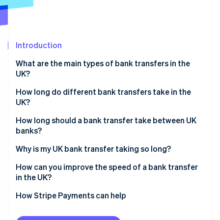
Partners
See what's ahead
Stripe App Marketplace
Radar
Fraud prevention
Introduction
Atlas
Start-up incorporation
What are the main types of bank transfers in the
Climate
UK?
Carbon removal
How long do different bank transfers take in the
UK?
Faster Payments
How long should a bank transfer take between UK
banks?
Stripe Sessions 2026
CHAPS
See how Stripe is building the economic infrastructure 
Why is my UK bank transfer taking so long?
Watch now
Bacs
How can you improve the speed of a bank transfer
in the UK?
How Stripe Payments can help