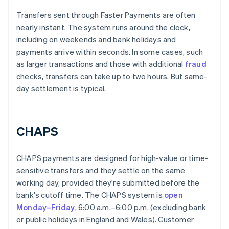
Transfers sent through Faster Payments are often
nearly instant. The system runs around the clock,
including on weekends and bank holidays and
payments arrive within seconds. In some cases, such
as larger transactions and those with additional
fraud
checks, transfers can take up to two hours. But same-
day settlement is typical.
CHAPS
CHAPS payments are designed for high-value or time-
sensitive transfers and they settle on the same
working day, provided they're submitted before the
bank's cutoff time. The CHAPS system is
open
Monday–Friday
, 6:00 a.m.–6:00 p.m. (excluding bank
or public holidays in England and Wales). Customer