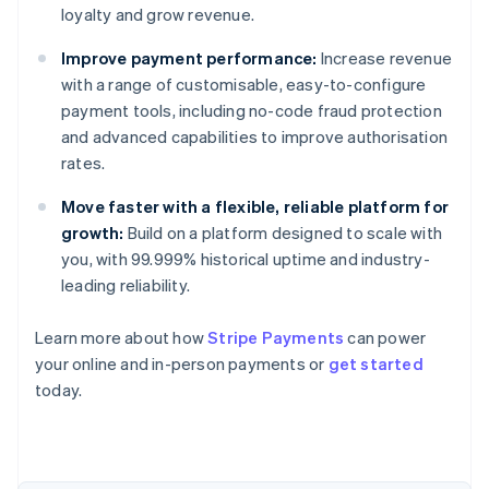
loyalty and grow revenue.
Improve payment performance:
Increase revenue
with a range of customisable, easy-to-configure
payment tools, including no-code fraud protection
and advanced capabilities to improve authorisation
rates.
Move faster with a flexible, reliable platform for
growth:
Build on a platform designed to scale with
you, with 99.999% historical uptime and industry-
leading reliability.
Learn more about how
Stripe Payments
can power
Australia
your online and in-person payments or
get started
English
today.
Austria
Deutsch
English
Belgium
Nederlands
Français
Deutsch
English
Brazil