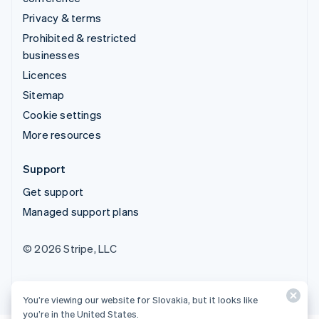
Privacy & terms
Prohibited & restricted
businesses
Licences
Sitemap
Cookie settings
More resources
Support
Get support
Managed support plans
© 2026 Stripe, LLC
You’re viewing our website for Slovakia, but it looks like
you’re in the United States.