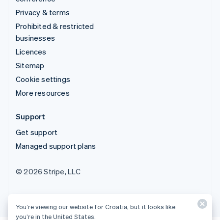
Privacy & terms
Prohibited & restricted
businesses
Licences
Sitemap
Cookie settings
More resources
Support
Get support
Managed support plans
© 2026 Stripe, LLC
You’re viewing our website for Croatia, but it looks like
you’re in the United States.