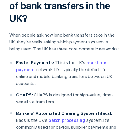
of bank transfers in the
UK?
When people ask how long bank transfers take in the
UK, they're really asking which payment system is
being used. The UK has three core domestic networks:
Faster Payments:
This is the UK's
real-time
payment
network. It's typically the default for
online and mobile banking transfers between UK
accounts.
CHAPS:
CHAPS is designed for high-value, time-
sensitive transfers.
Bankers' Automated Clearing System (Bacs):
Bacs is the UK's
batch processing
system. It's
commonly used for payroll, supplier payments and