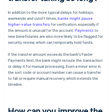
In addition to the more typical delays for holidays,
weekends and cutoff times,
banks might pause
higher-value transfers
for verification, especially if
the amount is unusual for the account.
Payments
to
new beneficiaries are also more likely to be flagged for
security review, which can temporarily hold funds.
If the transfer amount exceeds the bank's Faster
Payments limit, the bank might reroute the transaction
or delay it for manual processing. Even a minor error in
the sort code or account number can cause a transfer
to fail or require manual recovery, which extends the
timeline.
How can you improve the