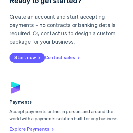
Ready to get started?
Français
Deutsch
English
Mainland China
Create an account and start accepting
简体中文
English
Malaysia
payments – no contracts or banking details
English
简体中文
required. Or, contact us to design a custom
Malta
English
package for your business.
Mexico
Español
English
Netherlands
Start now
Contact sales
Nederlands
English
New Zealand
English
Norway
English
Poland
English
Payments
Portugal
Português
English
Accept payments online, in person, and around the
Romania
world with a payments solution built for any business.
English
Explore Payments
Singapore