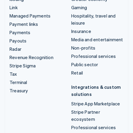
Link
Gaming
Managed Payments
Hospitality, travel and
leisure
Payment links
Insurance
Payments
Media and entertainment
Payouts
Non-profits
Radar
Professional services
Revenue Recognition
Public sector
Stripe Sigma
Retail
Tax
Terminal
Integrations & custom
Treasury
solutions
Stripe App Marketplace
Stripe Partner
ecosystem
Professional services