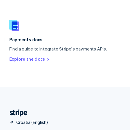
English
简体中文
Slovakia
English
Slovenia
English
Italiano
Spain
Español
English
Payments docs
Sweden
Find a guide to integrate Stripe's payments APIs.
Svenska
English
Switzerland
Explore the docs
Deutsch
Français
Italiano
English
Thailand
ไทย
English
United Arab Emirates
English
United Kingdom
English
United States
English
Español
简体中文
Croatia (English)