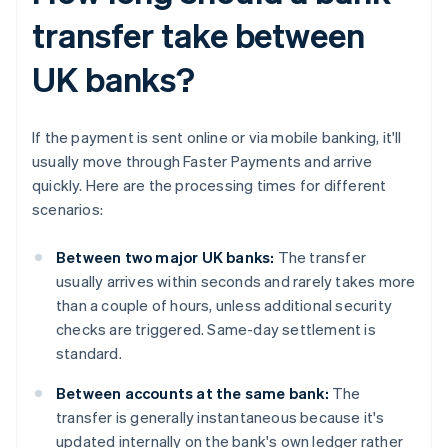
transfer take between
UK banks?
If the payment is sent online or via mobile banking, it'll
usually move through Faster Payments and arrive
quickly. Here are the processing times for different
scenarios:
Between two major UK banks:
The transfer
usually arrives within seconds and rarely takes more
than a couple of hours, unless additional security
checks are triggered. Same-day settlement is
standard.
Between accounts at the same bank:
The
transfer is generally instantaneous because it's
updated internally on the bank's own ledger rather