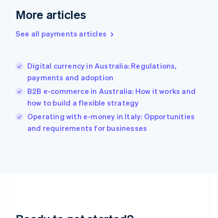
English
More articles
Greece
English
See all payments articles
Hong Kong SAR, China
English
简体中文
Hungary
English
Digital currency in Australia: Regulations,
India
payments and adoption
English
B2B e-commerce in Australia: How it works and
Ireland
how to build a flexible strategy
English
Italy
Operating with e-money in Italy: Opportunities
Italiano
English
and requirements for businesses
Japan
日本語
English
Latvia
English
Liechtenstein
Deutsch
English
Lithuania
English
Luxembourg