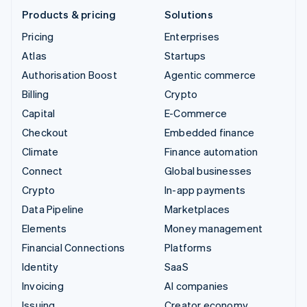
Products & pricing
Solutions
Pricing
Enterprises
Atlas
Startups
Authorisation Boost
Agentic commerce
Billing
Crypto
Capital
E-Commerce
Checkout
Embedded finance
Climate
Finance automation
Connect
Global businesses
Crypto
In-app payments
Data Pipeline
Marketplaces
Elements
Money management
Financial Connections
Platforms
Identity
SaaS
Invoicing
AI companies
Issuing
Creator economy