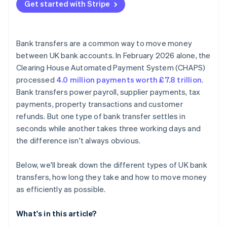
Get started with Stripe
Bank transfers are a common way to move money
between UK bank accounts. In February 2026 alone, the
Clearing House Automated Payment System (CHAPS)
processed
4.0 million payments worth £7.8 trillion
.
Bank transfers power payroll, supplier payments, tax
payments, property transactions and customer
refunds. But one type of bank transfer settles in
seconds while another takes three working days and
the difference isn't always obvious.
Below, we'll break down the different types of UK bank
transfers, how long they take and how to move money
as efficiently as possible.
What's in this article?