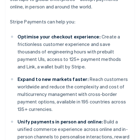
online, in person and around the world.
Stripe Payments can help you:
Optimise your checkout experience:
Create a
frictionless customer experience and save
thousands of engineering hours with prebuilt
payment UIs, access to 125+ payment methods
and Link, a wallet built by Stripe.
Expand to new markets faster:
Reach customers
worldwide and reduce the complexity and cost of
multicurrency management with cross-border
payment options, available in 195 countries across
135+ currencies.
Unify payments in person and online:
Build a
unified commerce experience across online and in-
person channels to personalise interactions, reward