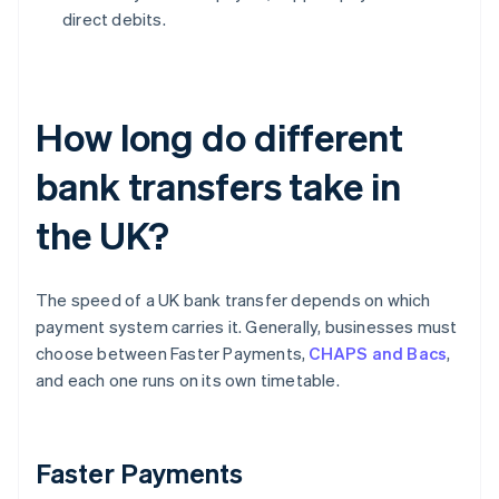
direct debits.
How long do different
bank transfers take in
the UK?
The speed of a UK bank transfer depends on which
payment system carries it. Generally, businesses must
choose between Faster Payments,
CHAPS and Bacs
,
and each one runs on its own timetable.
Faster Payments