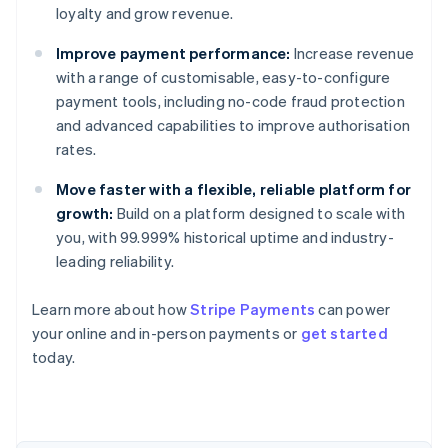
loyalty and grow revenue.
Improve payment performance:
Increase revenue
with a range of customisable, easy-to-configure
payment tools, including no-code fraud protection
and advanced capabilities to improve authorisation
rates.
Move faster with a flexible, reliable platform for
growth:
Build on a platform designed to scale with
you, with 99.999% historical uptime and industry-
leading reliability.
Learn more about how
Stripe Payments
can power
Australia
your online and in-person payments or
get started
English
today.
Austria
Deutsch
English
Belgium
Nederlands
Français
Deutsch
English
Brazil