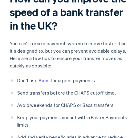
speed of a bank transfer
in the UK?
You can't force a payment system to move faster than
it's designed to, but you can prevent avoidable delays.
Here are a few tips to ensure your transfer moves as
quickly as possible:
Don't use
Bacs
for urgent payments.
Send transfers before the CHAPS cutoff time.
Avoid weekends for CHAPS or Bacs transfers.
Keep your payment amount within Faster Payments
limits.
Add and verify beneficiaries in advance to reduce