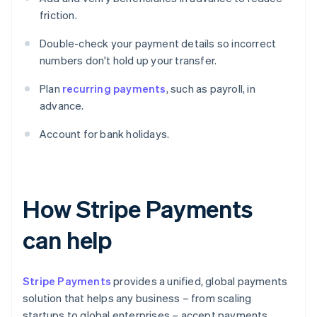
friction.
Double-check your payment details so incorrect
numbers don't hold up your transfer.
Plan
recurring payments
, such as payroll, in
advance.
Account for bank holidays.
How Stripe Payments
can help
Stripe Payments
provides a unified, global payments
solution that helps any business – from scaling
startups to global enterprises – accept payments