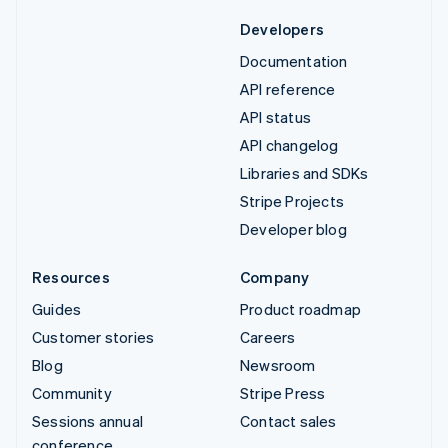
Developers
Documentation
API reference
API status
API changelog
Libraries and SDKs
Stripe Projects
Developer blog
Resources
Company
Guides
Product roadmap
Customer stories
Careers
Blog
Newsroom
Community
Stripe Press
Sessions annual
Contact sales
conference