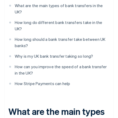
What are the main types of bank transfers in the
UK?
How long do different bank transfers take in the
UK?
How long should a bank transfer take between UK
banks?
Why is my UK bank transfer taking so long?
How can you improve the speed of a bank transfer
in the UK?
How Stripe Payments can help
What are the main types