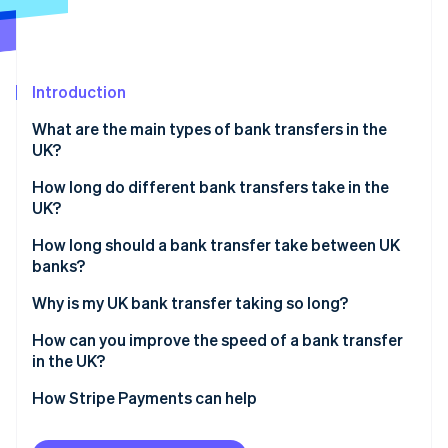
Partners
See what's ahead
Stripe App Marketplace
Radar
Fraud prevention
Introduction
Atlas
Start-up incorporation
What are the main types of bank transfers in the
Climate
UK?
Carbon removal
How long do different bank transfers take in the
Identity
UK?
Online identity verification
Faster Payments
How long should a bank transfer take between UK
banks?
CHAPS
Why is my UK bank transfer taking so long?
Bacs
Stripe Sessions 2026
How can you improve the speed of a bank transfer
See how Stripe is building the economic infrastructure 
in the UK?
Watch now
How Stripe Payments can help