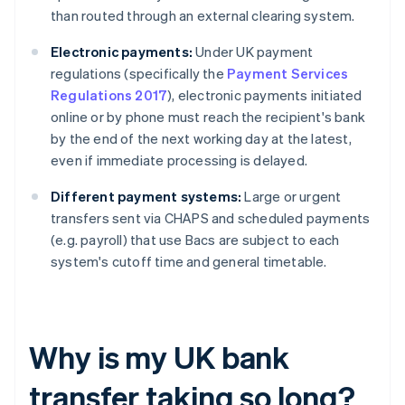
than routed through an external clearing system.
Electronic payments:
Under UK payment
regulations (specifically the
Payment Services
Regulations 2017
), electronic payments initiated
online or by phone must reach the recipient's bank
by the end of the next working day at the latest,
even if immediate processing is delayed.
Different payment systems:
Large or urgent
transfers sent via CHAPS and scheduled payments
(e.g. payroll) that use Bacs are subject to each
system's cutoff time and general timetable.
Why is my UK bank
transfer taking so long?