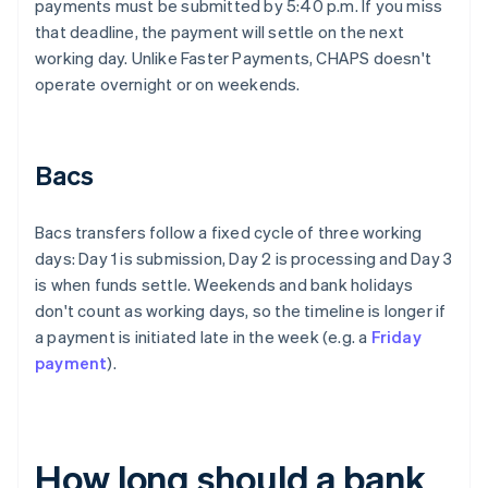
payments must be submitted by 5:40 p.m. If you miss
that deadline, the payment will settle on the next
working day. Unlike Faster Payments, CHAPS doesn't
operate overnight or on weekends.
Bacs
Bacs transfers follow a fixed cycle of three working
days: Day 1 is submission, Day 2 is processing and Day 3
is when funds settle. Weekends and bank holidays
don't count as working days, so the timeline is longer if
a payment is initiated late in the week (e.g. a
Friday
payment
).
How long should a bank