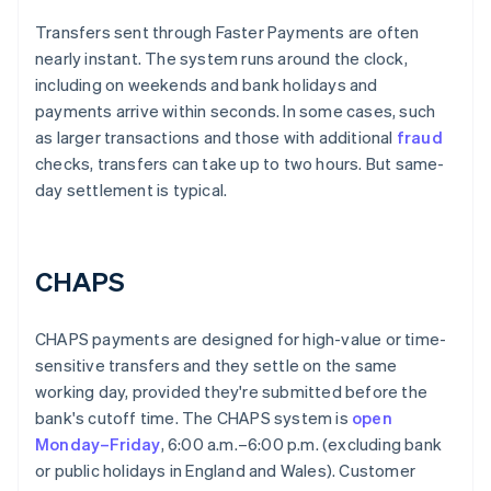
Transfers sent through Faster Payments are often
nearly instant. The system runs around the clock,
including on weekends and bank holidays and
payments arrive within seconds. In some cases, such
as larger transactions and those with additional
fraud
checks, transfers can take up to two hours. But same-
day settlement is typical.
CHAPS
CHAPS payments are designed for high-value or time-
sensitive transfers and they settle on the same
working day, provided they're submitted before the
bank's cutoff time. The CHAPS system is
open
Monday–Friday
, 6:00 a.m.–6:00 p.m. (excluding bank
or public holidays in England and Wales). Customer