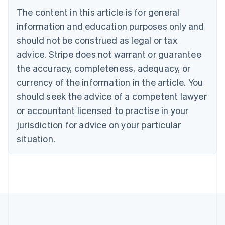
Português
English
The content in this article is for general
Bulgaria
information and education purposes only and
English
Canada
should not be construed as legal or tax
English
Français
advice. Stripe does not warrant or guarantee
Croatia
the accuracy, completeness, adequacy, or
English
Italiano
Cyprus
currency of the information in the article. You
English
should seek the advice of a competent lawyer
Czech Republic
English
or accountant licensed to practise in your
Denmark
jurisdiction for advice on your particular
English
Estonia
situation.
English
Finland
English
Svenska
France
Français
English
Germany
Deutsch
English
Gibraltar