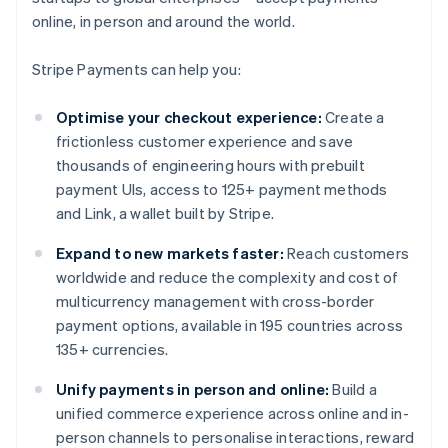
online, in person and around the world.
Stripe Payments can help you:
Optimise your checkout experience:
Create a
frictionless customer experience and save
thousands of engineering hours with prebuilt
payment UIs, access to 125+ payment methods
and Link, a wallet built by Stripe.
Expand to new markets faster:
Reach customers
worldwide and reduce the complexity and cost of
multicurrency management with cross-border
payment options, available in 195 countries across
135+ currencies.
Unify payments in person and online:
Build a
unified commerce experience across online and in-
person channels to personalise interactions, reward