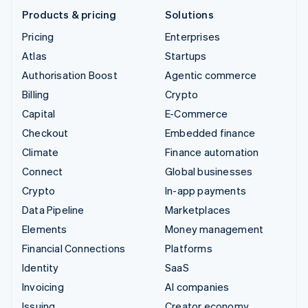
Products & pricing
Solutions
Pricing
Enterprises
Atlas
Startups
Authorisation Boost
Agentic commerce
Billing
Crypto
Capital
E-Commerce
Checkout
Embedded finance
Climate
Finance automation
Connect
Global businesses
Crypto
In-app payments
Data Pipeline
Marketplaces
Elements
Money management
Financial Connections
Platforms
Identity
SaaS
Invoicing
AI companies
Issuing
Creator economy