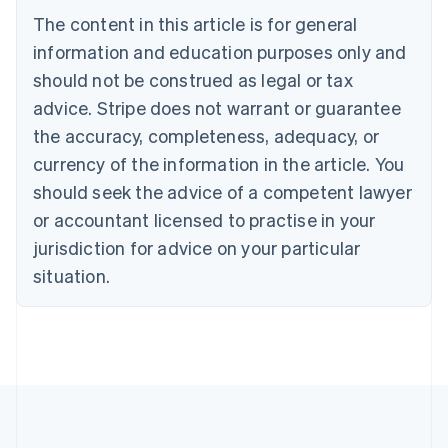
Português
English
The content in this article is for general
Bulgaria
information and education purposes only and
English
Canada
should not be construed as legal or tax
English
Français
advice. Stripe does not warrant or guarantee
Croatia
the accuracy, completeness, adequacy, or
English
Italiano
Cyprus
currency of the information in the article. You
English
should seek the advice of a competent lawyer
Czech Republic
English
or accountant licensed to practise in your
Denmark
jurisdiction for advice on your particular
English
Estonia
situation.
English
Finland
English
Svenska
France
Français
English
Germany
Deutsch
English
Gibraltar