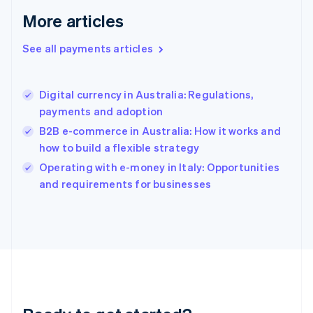
English
More articles
Greece
English
See all payments articles
Hong Kong SAR, China
English
简体中文
Hungary
English
Digital currency in Australia: Regulations,
India
payments and adoption
English
B2B e-commerce in Australia: How it works and
Ireland
how to build a flexible strategy
English
Italy
Operating with e-money in Italy: Opportunities
Italiano
English
and requirements for businesses
Japan
日本語
English
Latvia
English
Liechtenstein
Deutsch
English
Lithuania
English
Luxembourg