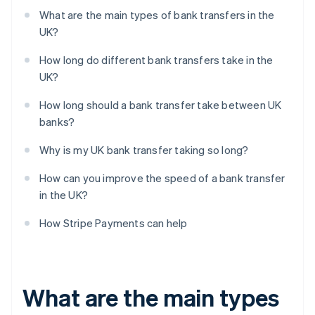
What are the main types of bank transfers in the
UK?
How long do different bank transfers take in the
UK?
How long should a bank transfer take between UK
banks?
Why is my UK bank transfer taking so long?
How can you improve the speed of a bank transfer
in the UK?
How Stripe Payments can help
What are the main types