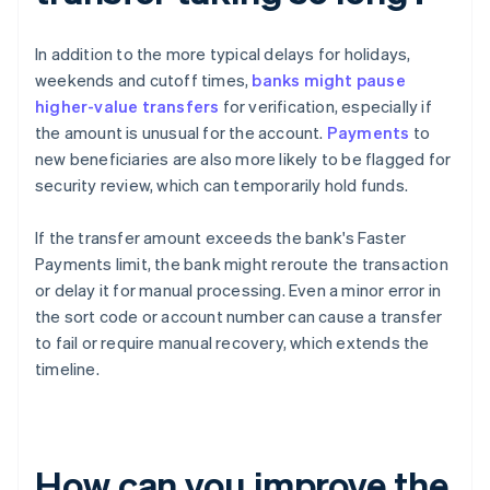
In addition to the more typical delays for holidays,
weekends and cutoff times,
banks might pause
higher-value transfers
for verification, especially if
the amount is unusual for the account.
Payments
to
new beneficiaries are also more likely to be flagged for
security review, which can temporarily hold funds.
If the transfer amount exceeds the bank's Faster
Payments limit, the bank might reroute the transaction
or delay it for manual processing. Even a minor error in
the sort code or account number can cause a transfer
to fail or require manual recovery, which extends the
timeline.
How can you improve the