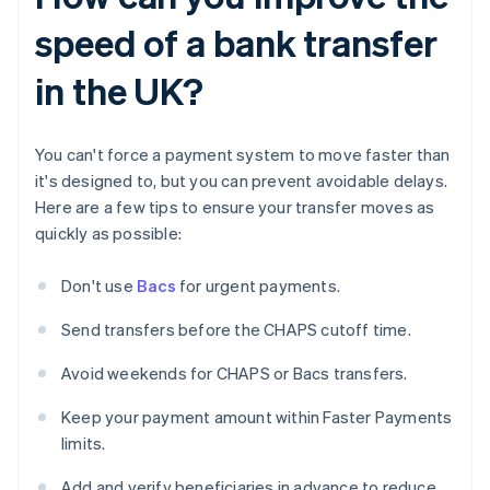
speed of a bank transfer
in the UK?
You can't force a payment system to move faster than
it's designed to, but you can prevent avoidable delays.
Here are a few tips to ensure your transfer moves as
quickly as possible:
Don't use
Bacs
for urgent payments.
Send transfers before the CHAPS cutoff time.
Avoid weekends for CHAPS or Bacs transfers.
Keep your payment amount within Faster Payments
limits.
Add and verify beneficiaries in advance to reduce