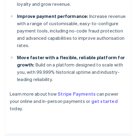
loyalty and grow revenue.
Improve payment performance:
Increase revenue
with a range of customisable, easy-to-configure
payment tools, including no-code fraud protection
and advanced capabilities to improve authorisation
rates.
Move faster with a flexible, reliable platform for
growth:
Build on a platform designed to scale with
you, with 99.999% historical uptime and industry-
leading reliability.
Learn more about how
Stripe Payments
can power
Australia
your online and in-person payments or
get started
English
today.
Austria
Deutsch
English
Belgium
Nederlands
Français
Deutsch
English
Brazil