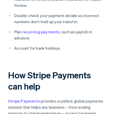
friction.
Double-check your payment details so incorrect
numbers don't hold up your transfer.
Plan
recurring payments
, such as payroll, in
advance.
Account for bank holidays.
How Stripe Payments
can help
Stripe Payments
provides a unified, global payments
solution that helps any business – from scaling
startups to global enterprises – accept payments