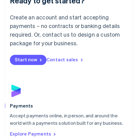
Ready to get started?
Français
Deutsch
English
Mainland China
Create an account and start accepting
简体中文
English
Malaysia
payments – no contracts or banking details
English
简体中文
required. Or, contact us to design a custom
Malta
English
package for your business.
Mexico
Español
English
Netherlands
Start now
Contact sales
Nederlands
English
New Zealand
English
Norway
English
Poland
English
Payments
Portugal
Português
English
Accept payments online, in person, and around the
Romania
world with a payments solution built for any business.
English
Explore Payments
Singapore