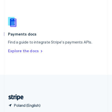
English
简体中文
Slovakia
English
Slovenia
English
Italiano
Spain
Español
English
Payments docs
Sweden
Find a guide to integrate Stripe's payments APIs.
Svenska
English
Switzerland
Explore the docs
Deutsch
Français
Italiano
English
Thailand
ไทย
English
United Arab Emirates
English
United Kingdom
English
United States
English
Español
简体中文
Poland (English)