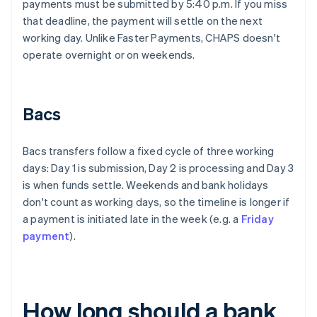
payments must be submitted by 5:40 p.m. If you miss
that deadline, the payment will settle on the next
working day. Unlike Faster Payments, CHAPS doesn't
operate overnight or on weekends.
Bacs
Bacs transfers follow a fixed cycle of three working
days: Day 1 is submission, Day 2 is processing and Day 3
is when funds settle. Weekends and bank holidays
don't count as working days, so the timeline is longer if
a payment is initiated late in the week (e.g. a
Friday
payment
).
How long should a bank