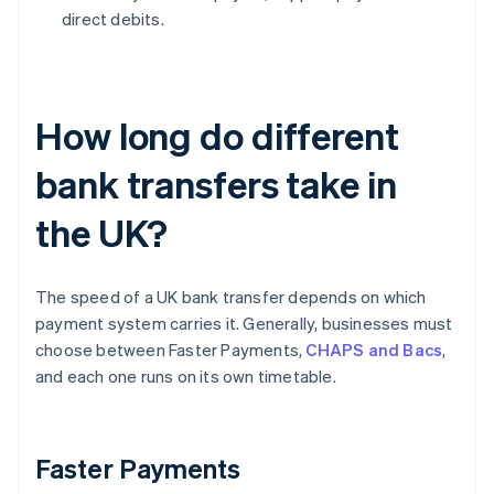
direct debits.
How long do different
bank transfers take in
the UK?
The speed of a UK bank transfer depends on which
payment system carries it. Generally, businesses must
choose between Faster Payments,
CHAPS and Bacs
,
and each one runs on its own timetable.
Faster Payments