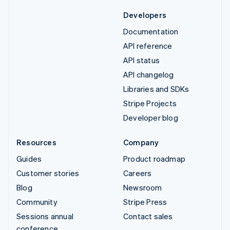
Developers
Documentation
API reference
API status
API changelog
Libraries and SDKs
Stripe Projects
Developer blog
Resources
Company
Guides
Product roadmap
Customer stories
Careers
Blog
Newsroom
Community
Stripe Press
Sessions annual
Contact sales
conference