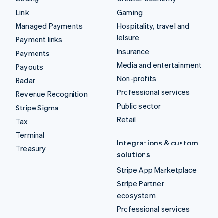
Link
Gaming
Managed Payments
Hospitality, travel and
leisure
Payment links
Insurance
Payments
Media and entertainment
Payouts
Non-profits
Radar
Professional services
Revenue Recognition
Public sector
Stripe Sigma
Retail
Tax
Terminal
Integrations & custom
Treasury
solutions
Stripe App Marketplace
Stripe Partner
ecosystem
Professional services