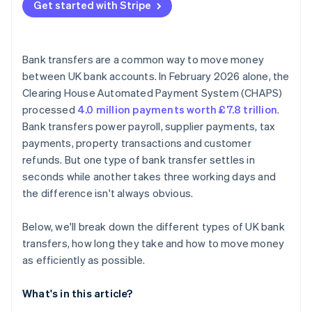
Get started with Stripe
Bank transfers are a common way to move money
between UK bank accounts. In February 2026 alone, the
Clearing House Automated Payment System (CHAPS)
processed
4.0 million payments worth £7.8 trillion
.
Bank transfers power payroll, supplier payments, tax
payments, property transactions and customer
refunds. But one type of bank transfer settles in
seconds while another takes three working days and
the difference isn't always obvious.
Below, we'll break down the different types of UK bank
transfers, how long they take and how to move money
as efficiently as possible.
What's in this article?