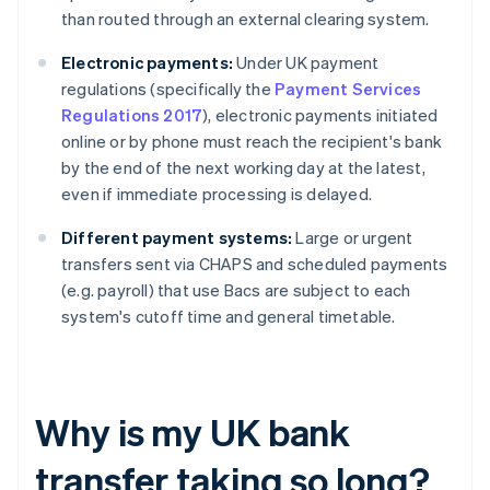
than routed through an external clearing system.
Electronic payments:
Under UK payment
regulations (specifically the
Payment Services
Regulations 2017
), electronic payments initiated
online or by phone must reach the recipient's bank
by the end of the next working day at the latest,
even if immediate processing is delayed.
Different payment systems:
Large or urgent
transfers sent via CHAPS and scheduled payments
(e.g. payroll) that use Bacs are subject to each
system's cutoff time and general timetable.
Why is my UK bank
transfer taking so long?