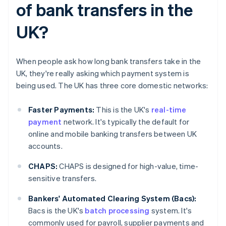
of bank transfers in the
UK?
When people ask how long bank transfers take in the
UK, they're really asking which payment system is
being used. The UK has three core domestic networks:
Faster Payments:
This is the UK's
real-time
payment
network. It's typically the default for
online and mobile banking transfers between UK
accounts.
CHAPS:
CHAPS is designed for high-value, time-
sensitive transfers.
Bankers' Automated Clearing System (Bacs):
Bacs is the UK's
batch processing
system. It's
commonly used for payroll, supplier payments and