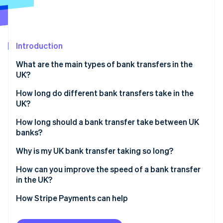
Partners
See what's ahead
Stripe App Marketplace
Radar
Fraud prevention
Introduction
Atlas
Start-up incorporation
What are the main types of bank transfers in the
Climate
UK?
Carbon removal
How long do different bank transfers take in the
Identity
UK?
Online identity verification
Faster Payments
How long should a bank transfer take between UK
banks?
CHAPS
Why is my UK bank transfer taking so long?
Bacs
Stripe Sessions 2026
How can you improve the speed of a bank transfer
See how Stripe is building the economic infrastructure 
in the UK?
Watch now
How Stripe Payments can help