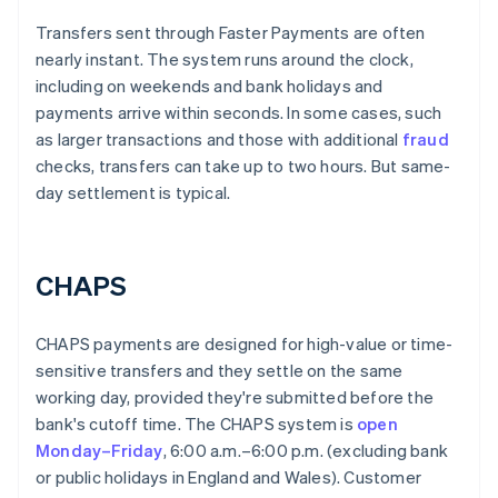
Transfers sent through Faster Payments are often
nearly instant. The system runs around the clock,
including on weekends and bank holidays and
payments arrive within seconds. In some cases, such
as larger transactions and those with additional
fraud
checks, transfers can take up to two hours. But same-
day settlement is typical.
CHAPS
CHAPS payments are designed for high-value or time-
sensitive transfers and they settle on the same
working day, provided they're submitted before the
bank's cutoff time. The CHAPS system is
open
Monday–Friday
, 6:00 a.m.–6:00 p.m. (excluding bank
or public holidays in England and Wales). Customer