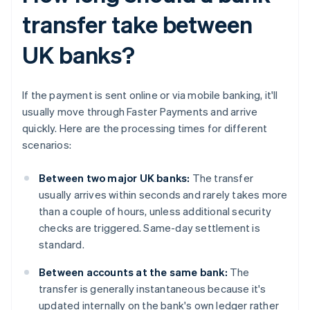
transfer take between
UK banks?
If the payment is sent online or via mobile banking, it'll
usually move through Faster Payments and arrive
quickly. Here are the processing times for different
scenarios:
Between two major UK banks:
The transfer
usually arrives within seconds and rarely takes more
than a couple of hours, unless additional security
checks are triggered. Same-day settlement is
standard.
Between accounts at the same bank:
The
transfer is generally instantaneous because it's
updated internally on the bank's own ledger rather