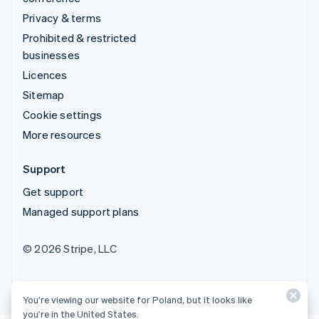
Privacy & terms
Prohibited & restricted
businesses
Licences
Sitemap
Cookie settings
More resources
Support
Get support
Managed support plans
© 2026 Stripe, LLC
You’re viewing our website for Poland, but it looks like
you’re in the United States.