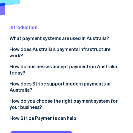
Partners
See what's ahead
Stripe App Marketplace
Radar
Fraud prevention
Introduction
Atlas
Start-up incorporation
What payment systems are used in Australia?
Climate
Carbon removal
Card networks
How does Australia’s payments infrastructure
work?
Identity
Australian Payments Network (AusPayNet)
Online identity verification
How do businesses accept payments in Australia
New Payments Platform (NPP)
today?
BPAY
How does Stripe support modern payments in
Australia?
Buy now, pay later (BNPL)
Stripe Sessions 2026
Card payments with smart routing
How do you choose the right payment system for
See how Stripe is building the economic infrastructure 
your business?
Watch now
Digital wallets built in
How Stripe Payments can help
Unified online and in-person payments