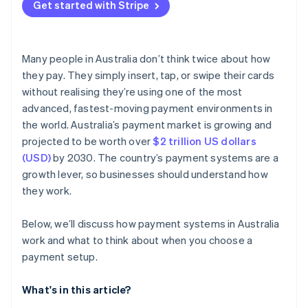
Get started with Stripe
Many people in Australia don’t think twice about how
they pay. They simply insert, tap, or swipe their cards
without realising they’re using one of the most
advanced, fastest-moving payment environments in
the world. Australia’s payment market is growing and
projected to be worth over
$2 trillion US dollars
(USD)
by 2030. The country’s payment systems are a
growth lever, so businesses should understand how
they work.
Below, we’ll discuss how payment systems in Australia
work and what to think about when you choose a
payment setup.
What's in this article?