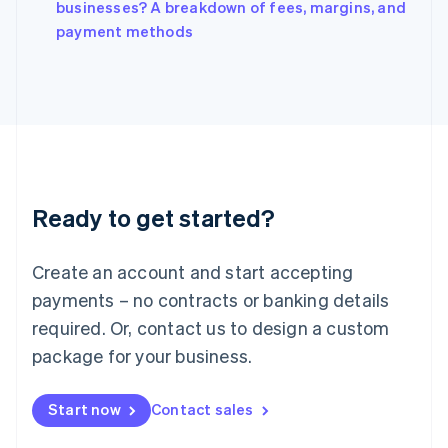
Italy
businesses? A breakdown of fees, margins, and
Italiano
English
payment methods
Japan
日本語
English
Latvia
English
Liechtenstein
Deutsch
English
Lithuania
English
Luxembourg
Ready to get started?
Français
Deutsch
English
Mainland China
Create an account and start accepting
简体中文
English
Malaysia
payments – no contracts or banking details
English
简体中文
required. Or, contact us to design a custom
Malta
English
package for your business.
Mexico
Español
English
Netherlands
Start now
Contact sales
Nederlands
English