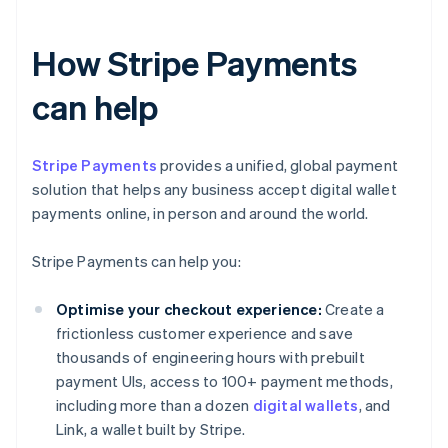
How Stripe Payments
can help
Stripe Payments
provides a unified, global payment
solution that helps any business accept digital wallet
payments online, in person and around the world.
Stripe Payments can help you:
Optimise your checkout experience:
Create a
frictionless customer experience and save
thousands of engineering hours with prebuilt
payment UIs, access to 100+ payment methods,
including more than a dozen
digital wallets
, and
Link, a wallet built by Stripe.