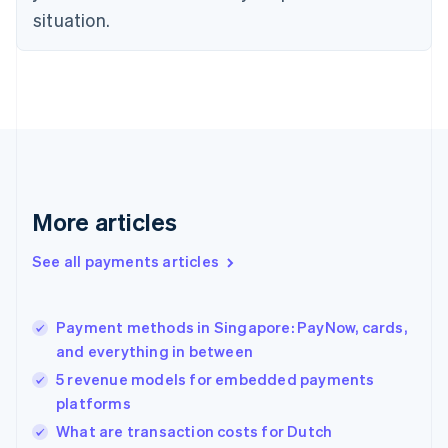
Denmark
situation.
English
Estonia
English
Finland
English
Svenska
France
Français
English
Germany
Deutsch
English
Gibraltar
More articles
English
Greece
See all payments articles
English
Hong Kong SAR, China
English
简体中文
Payment methods in Singapore: PayNow, cards,
Hungary
English
and everything in between
India
5 revenue models for embedded payments
English
platforms
Ireland
English
What are transaction costs for Dutch