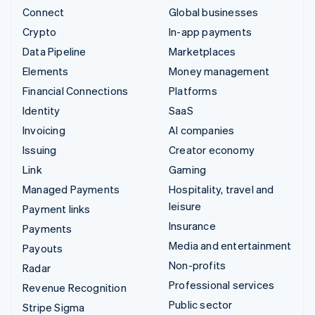
Connect
Global businesses
Crypto
In-app payments
Data Pipeline
Marketplaces
Elements
Money management
Financial Connections
Platforms
Identity
SaaS
Invoicing
AI companies
Issuing
Creator economy
Link
Gaming
Managed Payments
Hospitality, travel and
leisure
Payment links
Insurance
Payments
Media and entertainment
Payouts
Non-profits
Radar
Professional services
Revenue Recognition
Public sector
Stripe Sigma