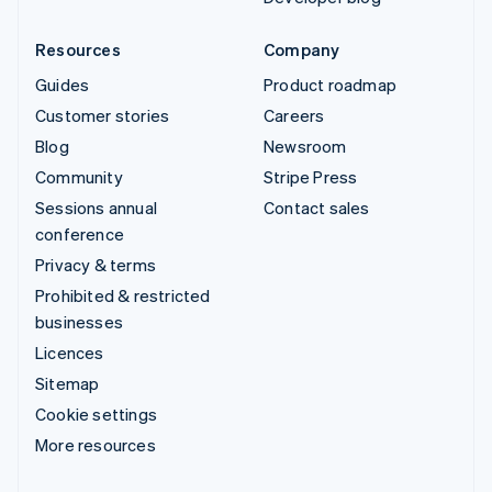
Resources
Company
Guides
Product roadmap
Customer stories
Careers
Blog
Newsroom
Community
Stripe Press
Sessions annual
Contact sales
conference
Privacy & terms
Prohibited & restricted
businesses
Licences
Sitemap
Cookie settings
More resources