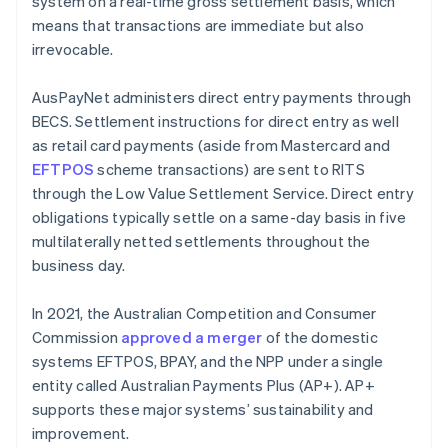
system on a real-time gross settlement basis, which
means that transactions are immediate but also
irrevocable.
AusPayNet administers direct entry payments through
BECS. Settlement instructions for direct entry as well
as retail card payments (aside from Mastercard and
EFTPOS
scheme transactions) are sent to RITS
through the Low Value Settlement Service. Direct entry
obligations typically settle on a same-day basis in five
multilaterally netted settlements throughout the
business day.
In 2021, the Australian Competition and Consumer
Commission
approved a merger
of the domestic
systems EFTPOS, BPAY, and the NPP under a single
entity called Australian Payments Plus (AP+). AP+
supports these major systems’ sustainability and
improvement.