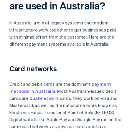
are used in Australia?
In Australia, a mix of legacy systems and modern
infrastructure work together to get businesses paid
with minimal effort from the customer. Here are the
different payment systems available in Australia.
Card networks
Credit and debit cards are the dominant
payment
methods in Australia
. Most Australian-issued debit
cards are
dual-network
cards: they work on Visa and
Mastercard, as well as the national network known as
Electronic Funds Transfer at Point of Sale (EFTPOS).
Digital wallets like Apple Pay and Google Pay run on the
same card networks as physical cards and have