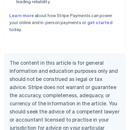
leading reliability.
Learn more
about how Stripe Payments can power
your online and in-person payments or
get started
Australia
today.
English
Austria
Deutsch
English
Belgium
Nederlands
Français
Deutsch
English
Brazil
The content in this article is for general
Português
English
information and education purposes only and
Bulgaria
should not be construed as legal or tax
English
Canada
advice. Stripe does not warrant or guarantee
English
Français
the accuracy, completeness, adequacy, or
Croatia
English
Italiano
currency of the information in the article. You
Cyprus
should seek the advice of a competent lawyer
English
Czech Republic
or accountant licensed to practise in your
English
jurisdiction for advice on your particular