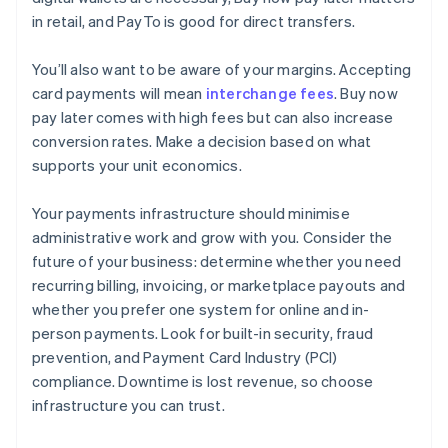
in retail, and PayTo is good for direct transfers.
You’ll also want to be aware of your margins. Accepting
card payments will mean
interchange fees
. Buy now
pay later comes with high fees but can also increase
conversion rates. Make a decision based on what
supports your unit economics.
Your payments infrastructure should minimise
administrative work and grow with you. Consider the
future of your business: determine whether you need
recurring billing, invoicing, or marketplace payouts and
whether you prefer one system for online and in-
person payments. Look for built-in security, fraud
prevention, and Payment Card Industry (PCI)
compliance. Downtime is lost revenue, so choose
infrastructure you can trust.