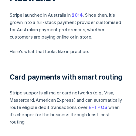
Stripe launched in Australia in
2014
. Since then, it’s
grown into a full-stack payment provider customised
for Australian payment preferences, whether
customers are paying online or in store.
Here's what that looks like in practice.
Card payments with smart routing
Stripe supports all major card networks (e.g., Visa,
Mastercard, American Express) and can automatically
route eligible debit transactions over
EFTPOS
when
it’s cheaper for the business through least-cost
routing.