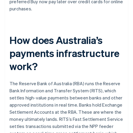
preferred Buy now pay later over credit cards for online
purchases.
How does Australia’s
payments infrastructure
work?
The Reserve Bank of Australia (RBA) runs the Reserve
Bank Information and Transfer System (RITS), which
settles high-value payments between banks and other
approved institutions in real time. Banks hold Exchange
Settlement Accounts at the RBA. These are where the
money ultimately lands. RITS’s Fast Settlement Service
settles transactions submitted via the NPP feeder