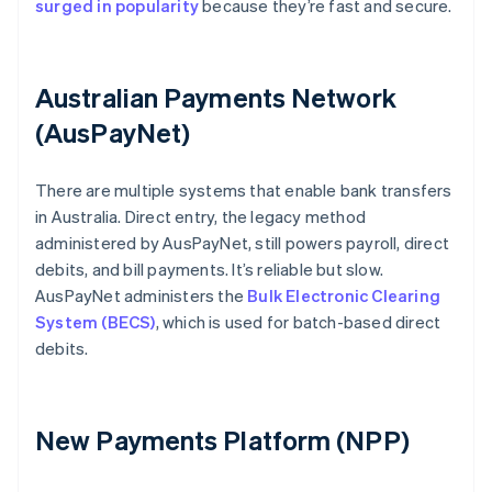
surged in popularity
because they’re fast and secure.
Australian Payments Network
(AusPayNet)
There are multiple systems that enable bank transfers
in Australia. Direct entry, the legacy method
administered by AusPayNet, still powers payroll, direct
debits, and bill payments. It’s reliable but slow.
AusPayNet administers the
Bulk Electronic Clearing
System (BECS)
, which is used for batch-based direct
debits.
New Payments Platform (NPP)