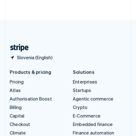
Thailand
ไทย
English
United Arab Emirates
English
United Kingdom
English
United States
English
Español
简体中文
Slovenia (English)
Products & pricing
Solutions
Pricing
Enterprises
Atlas
Startups
Authorisation Boost
Agentic commerce
Billing
Crypto
Capital
E-Commerce
Checkout
Embedded finance
Climate
Finance automation