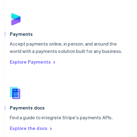
New Zealand
English
Norway
English
Poland
English
Payments
Portugal
Português
English
Accept payments online, in person, and around the
Romania
world with a payments solution built for any business.
English
Explore Payments
Singapore
English
简体中文
Slovakia
English
Slovenia
English
Italiano
Spain
Español
English
Payments docs
Sweden
Find a guide to integrate Stripe's payments APIs.
Svenska
English
Switzerland
Explore the docs
Deutsch
Français
Italiano
English