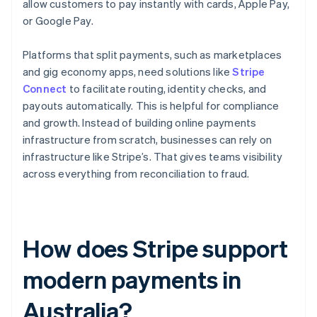
allow customers to pay instantly with cards, Apple Pay,
or Google Pay.
Platforms that split payments, such as marketplaces
and gig economy apps, need solutions like
Stripe
Connect
to facilitate routing, identity checks, and
payouts automatically. This is helpful for compliance
and growth. Instead of building online payments
infrastructure from scratch, businesses can rely on
infrastructure like Stripe’s. That gives teams visibility
across everything from reconciliation to fraud.
How does Stripe support
modern payments in
Australia?