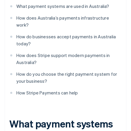
What payment systems are used in Australia?
How does Australia’s payments infrastructure
work?
How do businesses accept payments in Australia
today?
How does Stripe support modern payments in
Australia?
How do you choose the right payment system for
your business?
How Stripe Payments can help
What payment systems