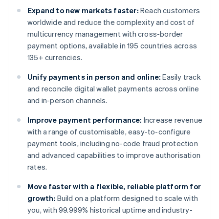
Expand to new markets faster:
Reach customers
worldwide and reduce the complexity and cost of
multicurrency management with cross-border
payment options, available in 195 countries across
135+ currencies.
Unify payments in person and online:
Easily track
and reconcile digital wallet payments across online
and in-person channels.
Improve payment performance:
Increase revenue
with a range of customisable, easy-to-configure
payment tools, including no-code fraud protection
and advanced capabilities to improve authorisation
rates.
Move faster with a flexible, reliable platform for
growth:
Build on a platform designed to scale with
you, with 99.999% historical uptime and industry-