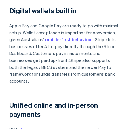
Digital wallets built in
Apple Pay and Google Pay are ready to go with minimal
setup. Wallet acceptance is important for conversion,
given Australians’
mobile-first behaviour
. Stripe lets
businesses offer Afterpay directly through the Stripe
Dashboard. Customers pay in instalments and
businesses get paid up-front. Stripe also supports
both the legacy BECS system and the newer PayTo
framework for funds transfers from customers’ bank
accounts.
Unified online and in-person
payments