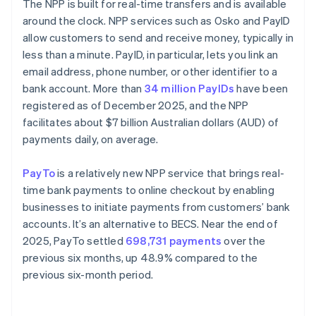
The NPP is built for real-time transfers and is available
around the clock. NPP services such as Osko and PayID
allow customers to send and receive money, typically in
less than a minute. PayID, in particular, lets you link an
email address, phone number, or other identifier to a
bank account. More than
34 million PayIDs
have been
registered as of December 2025, and the NPP
facilitates about $7 billion Australian dollars (AUD) of
payments daily, on average.
PayTo
is a relatively new NPP service that brings real-
time bank payments to online checkout by enabling
businesses to initiate payments from customers’ bank
accounts. It’s an alternative to BECS. Near the end of
2025, PayTo settled
698,731 payments
over the
previous six months, up 48.9% compared to the
previous six-month period.