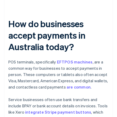
How do businesses
accept payments in
Australia today?
POS terminals, specifically
EFTPOS machines
, are a
common way for businesses to accept payments in
person. These computers or tablets also often accept
Visa, Mastercard, American Express, and digital wallets,
and contactless card payments
are common
.
Service businesses often use bank transfers and
include BPAY or bank account details on invoices. Tools
like Xero
integrate Stripe payment buttons
, which