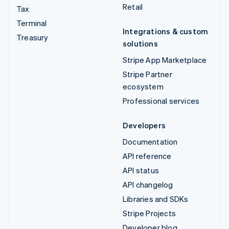
Retail
Tax
Terminal
Integrations & custom
Treasury
solutions
Stripe App Marketplace
Stripe Partner
ecosystem
Professional services
Developers
Documentation
API reference
API status
API changelog
Libraries and SDKs
Stripe Projects
Developer blog