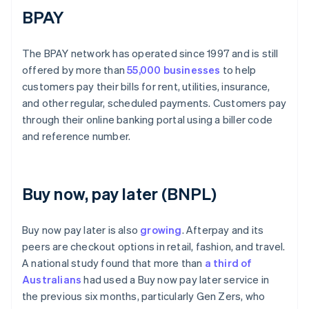
BPAY
The BPAY network has operated since 1997 and is still
offered by more than
55,000 businesses
to help
customers pay their bills for rent, utilities, insurance,
and other regular, scheduled payments. Customers pay
through their online banking portal using a biller code
and reference number.
Buy now, pay later (BNPL)
Buy now pay later is also
growing
. Afterpay and its
peers are checkout options in retail, fashion, and travel.
A national study found that more than
a third of
Australians
had used a Buy now pay later service in
the previous six months, particularly Gen Zers, who