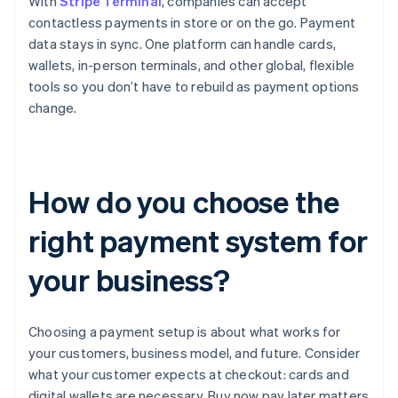
With
Stripe Terminal
, companies can accept
contactless payments in store or on the go. Payment
data stays in sync. One platform can handle cards,
wallets, in-person terminals, and other global, flexible
tools so you don’t have to rebuild as payment options
change.
How do you choose the
right payment system for
your business?
Choosing a payment setup is about what works for
your customers, business model, and future. Consider
what your customer expects at checkout: cards and
digital wallets are necessary, Buy now pay later matters