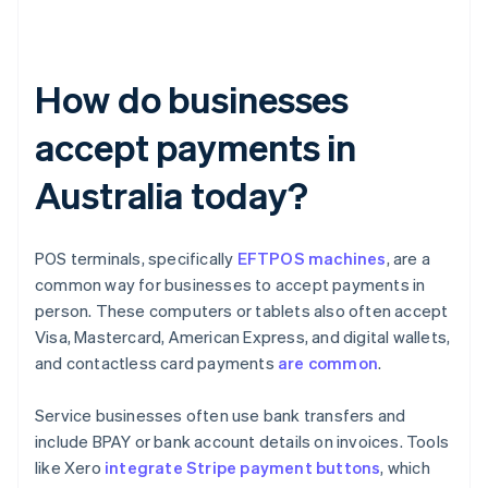
How do businesses
accept payments in
Australia today?
POS terminals, specifically
EFTPOS machines
, are a
common way for businesses to accept payments in
person. These computers or tablets also often accept
Visa, Mastercard, American Express, and digital wallets,
and contactless card payments
are common
.
Service businesses often use bank transfers and
include BPAY or bank account details on invoices. Tools
like Xero
integrate Stripe payment buttons
, which