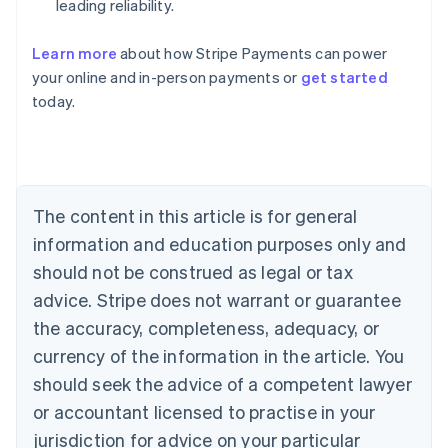
leading reliability.
Learn more
about how Stripe Payments can power
your online and in-person payments or
get started
Australia
today.
English
Austria
Deutsch
English
Belgium
Nederlands
Français
Deutsch
English
Brazil
The content in this article is for general
Português
English
information and education purposes only and
Bulgaria
should not be construed as legal or tax
English
Canada
advice. Stripe does not warrant or guarantee
English
Français
the accuracy, completeness, adequacy, or
Croatia
English
Italiano
currency of the information in the article. You
Cyprus
should seek the advice of a competent lawyer
English
Czech Republic
or accountant licensed to practise in your
English
jurisdiction for advice on your particular