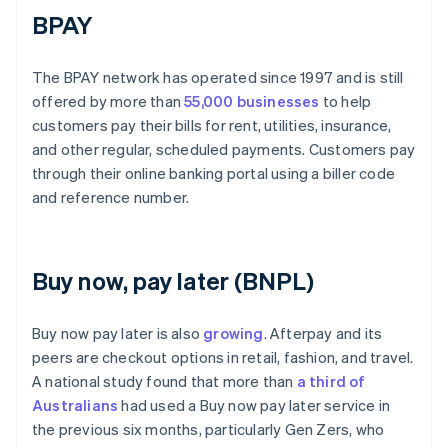
BPAY
The BPAY network has operated since 1997 and is still
offered by more than
55,000 businesses
to help
customers pay their bills for rent, utilities, insurance,
and other regular, scheduled payments. Customers pay
through their online banking portal using a biller code
and reference number.
Buy now, pay later (BNPL)
Buy now pay later is also
growing
. Afterpay and its
peers are checkout options in retail, fashion, and travel.
A national study found that more than
a third of
Australians
had used a Buy now pay later service in
the previous six months, particularly Gen Zers, who