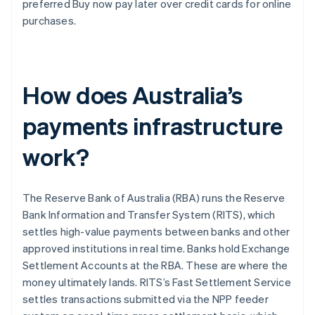
preferred Buy now pay later over credit cards for online
purchases.
How does Australia’s
payments infrastructure
work?
The Reserve Bank of Australia (RBA) runs the Reserve
Bank Information and Transfer System (RITS), which
settles high-value payments between banks and other
approved institutions in real time. Banks hold Exchange
Settlement Accounts at the RBA. These are where the
money ultimately lands. RITS’s Fast Settlement Service
settles transactions submitted via the NPP feeder