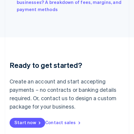
Italy
businesses? A breakdown of fees, margins, and
Italiano
English
payment methods
Japan
日本語
English
Latvia
English
Liechtenstein
Deutsch
English
Lithuania
English
Luxembourg
Ready to get started?
Français
Deutsch
English
Mainland China
Create an account and start accepting
简体中文
English
Malaysia
payments – no contracts or banking details
English
简体中文
required. Or, contact us to design a custom
Malta
English
package for your business.
Mexico
Español
English
Netherlands
Start now
Contact sales
Nederlands
English