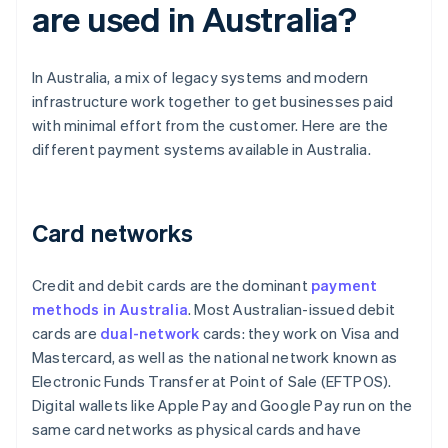
are used in Australia?
In Australia, a mix of legacy systems and modern
infrastructure work together to get businesses paid
with minimal effort from the customer. Here are the
different payment systems available in Australia.
Card networks
Credit and debit cards are the dominant
payment
methods in Australia
. Most Australian-issued debit
cards are
dual-network
cards: they work on Visa and
Mastercard, as well as the national network known as
Electronic Funds Transfer at Point of Sale (EFTPOS).
Digital wallets like Apple Pay and Google Pay run on the
same card networks as physical cards and have