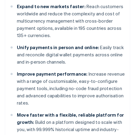
Expand to new markets faster:
Reach customers
worldwide and reduce the complexity and cost of
multicurrency management with cross-border
payment options, available in 195 countries across
135+ currencies.
Unify payments in person and online:
Easily track
and reconcile digital wallet payments across online
and in-person channels.
Improve payment performance:
Increase revenue
with a range of customisable, easy-to-configure
payment tools, including no-code fraud protection
and advanced capabilities to improve authorisation
rates.
Move faster with a flexible, reliable platform for
growth:
Build on a platform designed to scale with
you, with 99.999% historical uptime and industry-