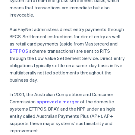
system on a real-time gross settlement basis, which
means that transactions are immediate but also
irrevocable.
AusPayNet administers direct entry payments through
BECS. Settlement instructions for direct entry as well
as retail card payments (aside from Mastercard and
EFTPOS
scheme transactions) are sent to RITS
through the Low Value Settlement Service. Direct entry
obligations typically settle on a same-day basis in five
multilaterally netted settlements throughout the
business day.
In 2021, the Australian Competition and Consumer
Commission
approved a merger
of the domestic
systems EFTPOS, BPAY, and the NPP under a single
entity called Australian Payments Plus (AP+). AP+
supports these major systems’ sustainability and
improvement.