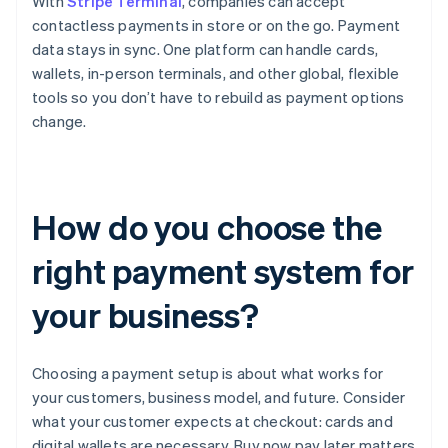
With
Stripe Terminal
, companies can accept
contactless payments in store or on the go. Payment
data stays in sync. One platform can handle cards,
wallets, in-person terminals, and other global, flexible
tools so you don’t have to rebuild as payment options
change.
How do you choose the
right payment system for
your business?
Choosing a payment setup is about what works for
your customers, business model, and future. Consider
what your customer expects at checkout: cards and
digital wallets are necessary, Buy now pay later matters