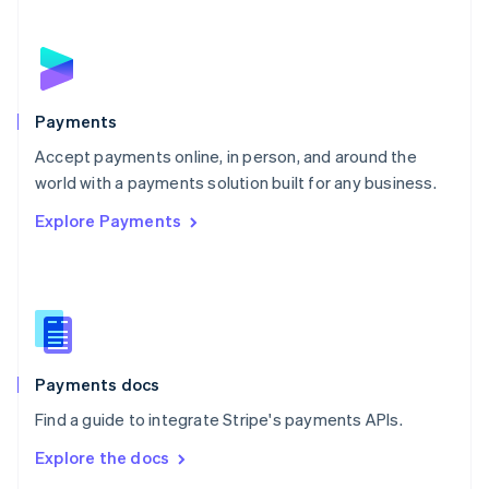
New Zealand
English
Norway
English
Poland
English
Payments
Portugal
Português
English
Accept payments online, in person, and around the
Romania
world with a payments solution built for any business.
English
Explore Payments
Singapore
English
简体中文
Slovakia
English
Slovenia
English
Italiano
Spain
Español
English
Payments docs
Sweden
Find a guide to integrate Stripe's payments APIs.
Svenska
English
Switzerland
Explore the docs
Deutsch
Français
Italiano
English