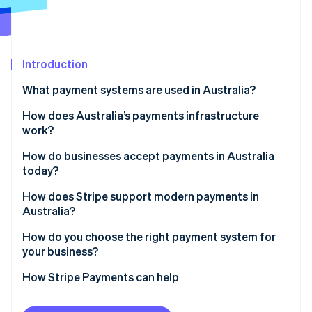
Partners
See what's ahead
Stripe App Marketplace
Radar
Fraud prevention
Introduction
Atlas
Start-up incorporation
What payment systems are used in Australia?
Climate
Carbon removal
Card networks
How does Australia’s payments infrastructure
work?
Identity
Australian Payments Network (AusPayNet)
Online identity verification
How do businesses accept payments in Australia
New Payments Platform (NPP)
today?
BPAY
How does Stripe support modern payments in
Australia?
Buy now, pay later (BNPL)
Stripe Sessions 2026
Card payments with smart routing
How do you choose the right payment system for
See how Stripe is building the economic infrastructure 
your business?
Watch now
Digital wallets built in
How Stripe Payments can help
Unified online and in-person payments