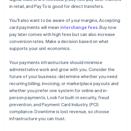
in retail, and PayTo is good for direct transfers.
You’ll also want to be aware of your margins. Accepting
card payments will mean
interchange fees
. Buy now
pay later comes with high fees but can also increase
conversion rates. Make a decision based on what
supports your unit economics.
Your payments infrastructure should minimise
administrative work and grow with you. Consider the
future of your business: determine whether you need
recurring billing, invoicing, or marketplace payouts and
whether you prefer one system for online and in-
person payments. Look for built-in security, fraud
prevention, and Payment Card Industry (PCI)
compliance. Downtime is lost revenue, so choose
infrastructure you can trust.