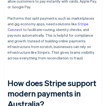
allow customers to pay instantly with cards, Apple Pay,
or Google Pay.
Platforms that split payments, such as marketplaces
and gig economy apps, need solutions like
Stripe
Connect
to facilitate routing, identity checks, and
payouts automatically. This is helpful for compliance
and growth. Instead of building online payments
infrastructure from scratch, businesses can rely on
infrastructure like Stripe’s. That gives teams visibility
across everything from reconciliation to fraud.
How does Stripe support
modern payments in
Australia?