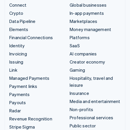
Connect
Global businesses
Crypto
In-app payments
Data Pipeline
Marketplaces
Elements
Money management
Financial Connections
Platforms
Identity
SaaS
Invoicing
AI companies
Issuing
Creator economy
Link
Gaming
Managed Payments
Hospitality, travel and
leisure
Payment links
Insurance
Payments
Media and entertainment
Payouts
Non-profits
Radar
Professional services
Revenue Recognition
Public sector
Stripe Sigma