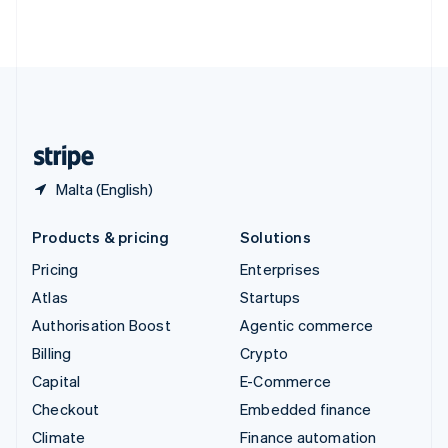
Thailand
ไทย
English
United Arab Emirates
English
United Kingdom
English
United States
English
Español
简体中文
Malta (English)
Products & pricing
Solutions
Pricing
Enterprises
Atlas
Startups
Authorisation Boost
Agentic commerce
Billing
Crypto
Capital
E-Commerce
Checkout
Embedded finance
Climate
Finance automation