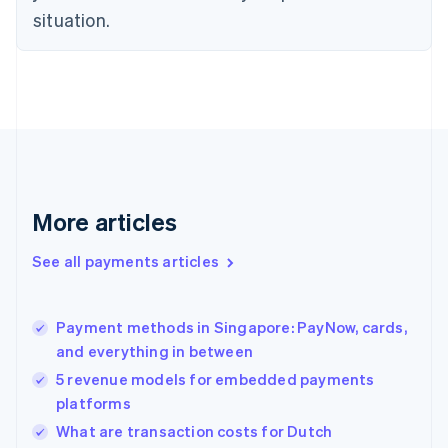
Denmark
situation.
English
Estonia
English
Finland
English
Svenska
France
Français
English
Germany
Deutsch
English
Gibraltar
More articles
English
Greece
See all payments articles
English
Hong Kong SAR, China
English
简体中文
Payment methods in Singapore: PayNow, cards,
Hungary
English
and everything in between
India
5 revenue models for embedded payments
English
platforms
Ireland
English
What are transaction costs for Dutch