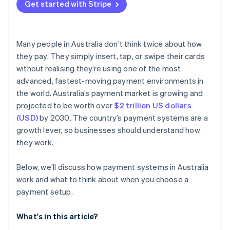
Get started with Stripe
Many people in Australia don’t think twice about how
they pay. They simply insert, tap, or swipe their cards
without realising they’re using one of the most
advanced, fastest-moving payment environments in
the world. Australia’s payment market is growing and
projected to be worth over
$2 trillion US dollars
(USD)
by 2030. The country’s payment systems are a
growth lever, so businesses should understand how
they work.
Below, we’ll discuss how payment systems in Australia
work and what to think about when you choose a
payment setup.
What's in this article?