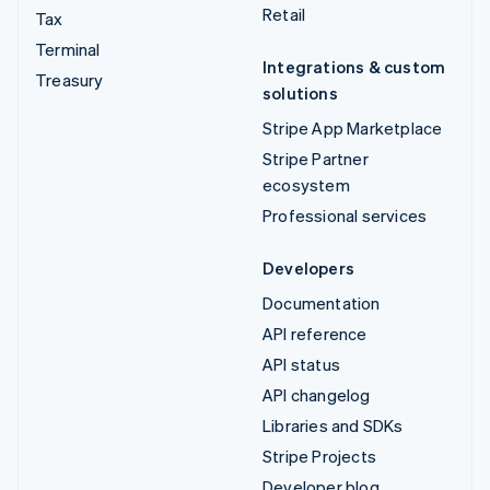
Retail
Tax
Terminal
Integrations & custom
Treasury
solutions
Stripe App Marketplace
Stripe Partner
ecosystem
Professional services
Developers
Documentation
API reference
API status
API changelog
Libraries and SDKs
Stripe Projects
Developer blog