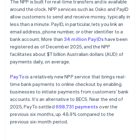
The NPP is built for real-time transfers and is available
around the clock. NPP services such as Osko and PayID
allow customers to send and receive money, typically in
less than a minute. PayID, in particular, lets you link an
email address, phone number, or other identifier to a
bank account. More than
34 million PayIDs
have been
registered as of December 2025, and the NPP
facilitates about $7 billion Australian dollars (AUD) of
payments daily, on average.
PayTo
is a relatively new NPP service that brings real-
time bank payments to online checkout by enabling
businesses to initiate payments from customers’ bank
accounts. It’s an alternative to BECS. Near the end of
2025, PayTo settled
698,731 payments
over the
previous six months, up 48.9% compared to the
previous six-month period.