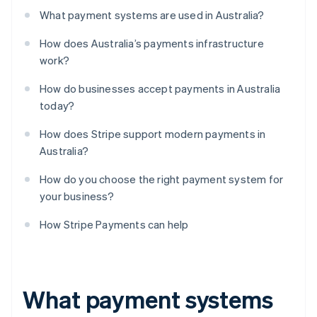
What payment systems are used in Australia?
How does Australia’s payments infrastructure
work?
How do businesses accept payments in Australia
today?
How does Stripe support modern payments in
Australia?
How do you choose the right payment system for
your business?
How Stripe Payments can help
What payment systems