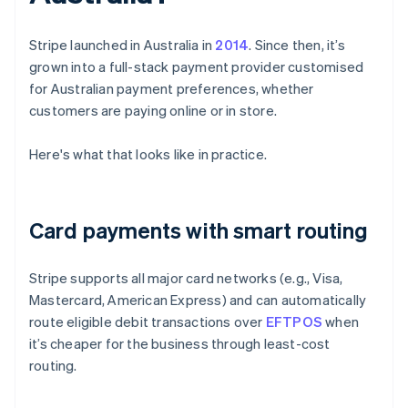
Stripe launched in Australia in
2014
. Since then, it’s
grown into a full-stack payment provider customised
for Australian payment preferences, whether
customers are paying online or in store.
Here's what that looks like in practice.
Card payments with smart routing
Stripe supports all major card networks (e.g., Visa,
Mastercard, American Express) and can automatically
route eligible debit transactions over
EFTPOS
when
it’s cheaper for the business through least-cost
routing.