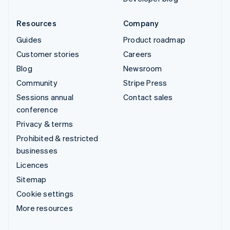
Resources
Company
Guides
Product roadmap
Customer stories
Careers
Blog
Newsroom
Community
Stripe Press
Sessions annual
Contact sales
conference
Privacy & terms
Prohibited & restricted
businesses
Licences
Sitemap
Cookie settings
More resources