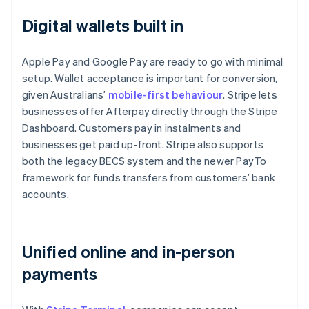
Digital wallets built in
Apple Pay and Google Pay are ready to go with minimal
setup. Wallet acceptance is important for conversion,
given Australians’
mobile-first behaviour
. Stripe lets
businesses offer Afterpay directly through the Stripe
Dashboard. Customers pay in instalments and
businesses get paid up-front. Stripe also supports
both the legacy BECS system and the newer PayTo
framework for funds transfers from customers’ bank
accounts.
Unified online and in-person
payments