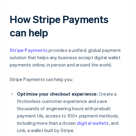
How Stripe Payments
can help
Stripe Payments
provides a unified, global payment
solution that helps any business accept digital wallet
payments online, in person and around the world.
Stripe Payments can help you:
Optimise your checkout experience:
Create a
frictionless customer experience and save
thousands of engineering hours with prebuilt
payment UIs, access to 100+ payment methods,
including more than a dozen
digital wallets
, and
Link, a wallet built by Stripe.