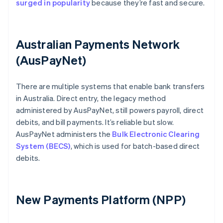
surged in popularity
because they’re fast and secure.
Australian Payments Network
(AusPayNet)
There are multiple systems that enable bank transfers
in Australia. Direct entry, the legacy method
administered by AusPayNet, still powers payroll, direct
debits, and bill payments. It’s reliable but slow.
AusPayNet administers the
Bulk Electronic Clearing
System (BECS)
, which is used for batch-based direct
debits.
New Payments Platform (NPP)