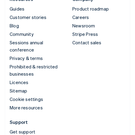
Guides
Product roadmap
Customer stories
Careers
Blog
Newsroom
Community
Stripe Press
Sessions annual
Contact sales
conference
Privacy & terms
Prohibited & restricted
businesses
Licences
Sitemap
Cookie settings
More resources
Support
Get support