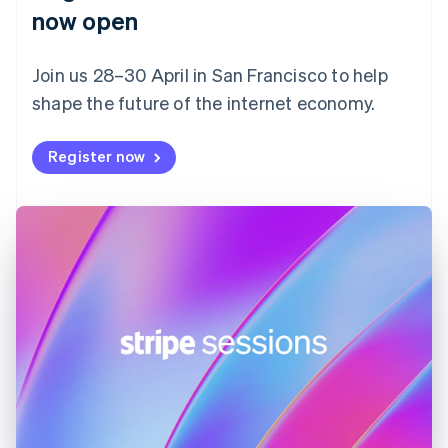
English
now open
Finland
English
Svenska
Join us 28–30 April in San Francisco to help
France
shape the future of the internet economy.
Français
English
Germany
Deutsch
English
Register now
Gibraltar
English
Greece
English
Hong Kong SAR, China
English
简体中文
Hungary
English
India
English
Ireland
English
Italy
Italiano
English
Japan