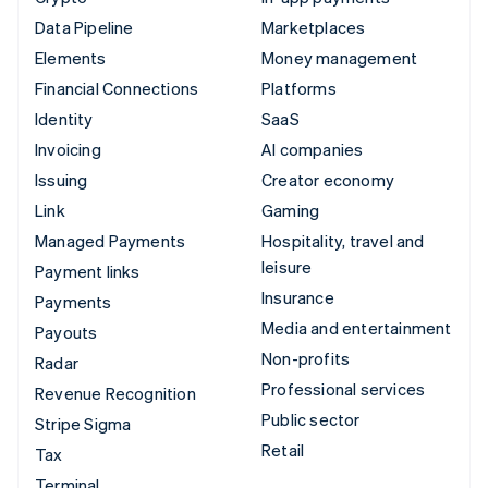
Data Pipeline
Marketplaces
Elements
Money management
Financial Connections
Platforms
Identity
SaaS
Invoicing
AI companies
Issuing
Creator economy
Link
Gaming
Managed Payments
Hospitality, travel and
leisure
Payment links
Insurance
Payments
Media and entertainment
Payouts
Non-profits
Radar
Professional services
Revenue Recognition
Public sector
Stripe Sigma
Retail
Tax
Terminal