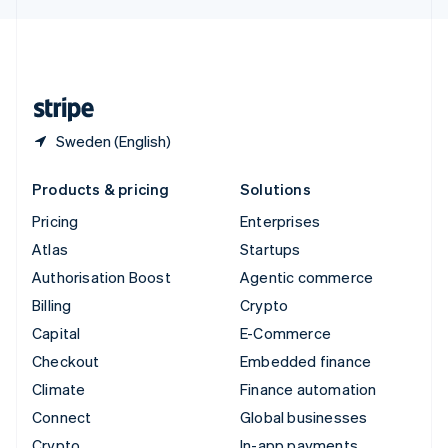
English
United Kingdom
English
United States
English
Español
简体中文
Sweden (English)
Products & pricing
Solutions
Pricing
Enterprises
Atlas
Startups
Authorisation Boost
Agentic commerce
Billing
Crypto
Capital
E-Commerce
Checkout
Embedded finance
Climate
Finance automation
Connect
Global businesses
Crypto
In-app payments