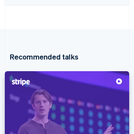
Recommended talks