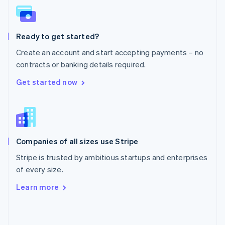
English
Poland
English
Ready to get started?
Portugal
Português
English
Create an account and start accepting payments – no
Romania
contracts or banking details required.
English
Singapore
Get started now
English
简体中文
Slovakia
English
Slovenia
English
Italiano
Companies of all sizes use Stripe
Spain
Español
English
Stripe is trusted by ambitious startups and enterprises
Sweden
of every size.
Svenska
English
Switzerland
Learn more
Deutsch
Français
Italiano
English
Thailand
ไทย
English
United Arab Emirates