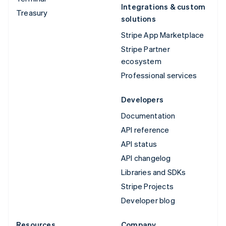
Integrations & custom
Treasury
solutions
Stripe App Marketplace
Stripe Partner
ecosystem
Professional services
Developers
Documentation
API reference
API status
API changelog
Libraries and SDKs
Stripe Projects
Developer blog
Resources
Company