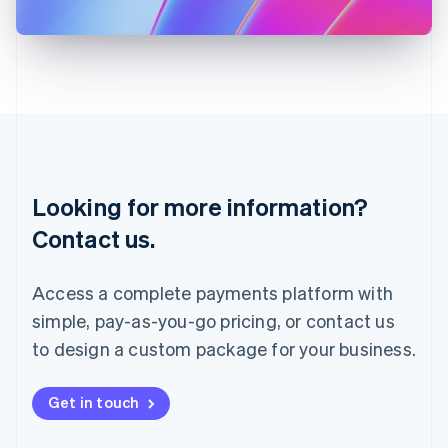
日本語
English
Latvia
English
Liechtenstein
Deutsch
English
Lithuania
English
Luxembourg
Français
Deutsch
English
Looking for more information?
Mainland China
简体中文
English
Contact us.
Malaysia
English
简体中文
Malta
Access a complete payments platform with
English
simple, pay-as-you-go pricing, or contact us
Mexico
Español
English
to design a custom package for your business.
Netherlands
Nederlands
English
New Zealand
Get in touch
English
Norway