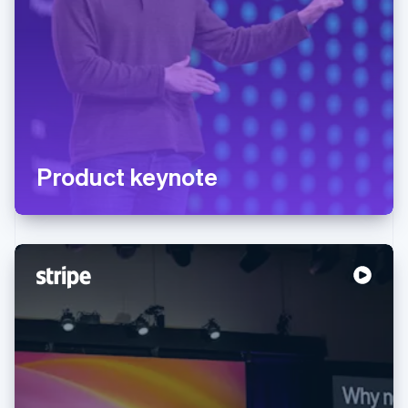
Product keynote