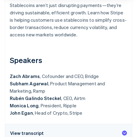
Partners
See what's ahead
Stablecoins aren’t just disrupting payments—they’re
Stripe App Marketplace
driving sustainable, efficient growth. Learn how Stripe
Radar
Fraud prevention
is helping customers use stablecoins to simplify cross-
border transactions, reduce currency volatility, and
Atlas
Start-up incorporation
access new markets worldwide.
Climate
Carbon removal
Speakers
Identity
Online identity verification
Zach Abrams
, Cofounder and CEO, Bridge
Subham Agarwal
, Product Management and
Marketing, Ramp
Rubén Galindo Steckel
, CEO, Airtm
Stripe Sessions 2026
See how Stripe is building the economic infrastructure 
Monica Long
, President, Ripple
Watch now
John Egan
, Head of Crypto, Stripe
View transcript