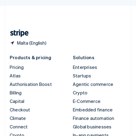
English
United Kingdom
English
United States
English
Español
简体中文
Malta (English)
Products & pricing
Solutions
Pricing
Enterprises
Atlas
Startups
Authorisation Boost
Agentic commerce
Billing
Crypto
Capital
E-Commerce
Checkout
Embedded finance
Climate
Finance automation
Connect
Global businesses
Crypto
In-app payments