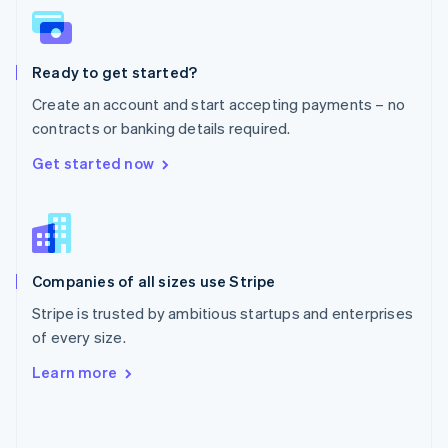
English
Poland
English
Ready to get started?
Portugal
Português
English
Create an account and start accepting payments – no
Romania
contracts or banking details required.
English
Singapore
Get started now
English
简体中文
Slovakia
English
Slovenia
English
Italiano
Companies of all sizes use Stripe
Spain
Español
English
Stripe is trusted by ambitious startups and enterprises
Sweden
of every size.
Svenska
English
Switzerland
Learn more
Deutsch
Français
Italiano
English
Thailand
ไทย
English
United Arab Emirates