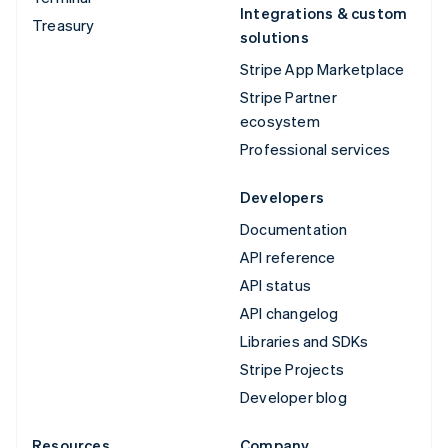
Integrations & custom
Treasury
solutions
Stripe App Marketplace
Stripe Partner
ecosystem
Professional services
Developers
Documentation
API reference
API status
API changelog
Libraries and SDKs
Stripe Projects
Developer blog
Resources
Company