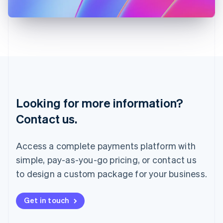
日本語
English
Latvia
English
Liechtenstein
Deutsch
English
Lithuania
English
Luxembourg
Français
Deutsch
English
Looking for more information?
Mainland China
简体中文
English
Contact us.
Malaysia
English
简体中文
Malta
Access a complete payments platform with
English
simple, pay-as-you-go pricing, or contact us
Mexico
Español
English
to design a custom package for your business.
Netherlands
Nederlands
English
New Zealand
Get in touch
English
Norway