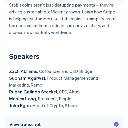
Partners
See what's ahead
Stablecoins aren’t just disrupting payments—they’re
Stripe App Marketplace
driving sustainable, efficient growth. Learn how Stripe
Radar
Fraud prevention
is helping customers use stablecoins to simplify cross-
border transactions, reduce currency volatility, and
Atlas
Start-up incorporation
access new markets worldwide.
Climate
Carbon removal
Speakers
Identity
Online identity verification
Zach Abrams
, Cofounder and CEO, Bridge
Subham Agarwal
, Product Management and
Marketing, Ramp
Rubén Galindo Steckel
, CEO, Airtm
Stripe Sessions 2026
See how Stripe is building the economic infrastructure 
Monica Long
, President, Ripple
Watch now
John Egan
, Head of Crypto, Stripe
View transcript