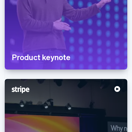
Product keynote