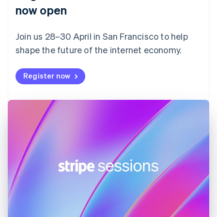
English
now open
Finland
English
Svenska
Join us 28–30 April in San Francisco to help
France
shape the future of the internet economy.
Français
English
Germany
Deutsch
English
Register now
Gibraltar
English
Greece
English
Hong Kong SAR, China
English
简体中文
Hungary
English
India
English
Ireland
English
Italy
Italiano
English
Japan