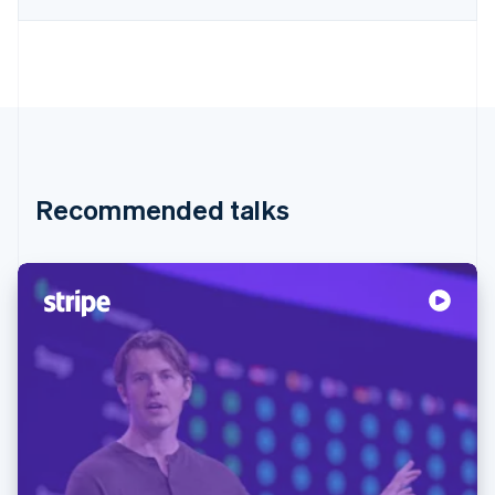
Recommended talks