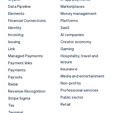
Data Pipeline
Marketplaces
Elements
Money management
Financial Connections
Platforms
Identity
SaaS
Invoicing
AI companies
Issuing
Creator economy
Link
Gaming
Managed Payments
Hospitality, travel and
leisure
Payment links
Insurance
Payments
Media and entertainment
Payouts
Non-profits
Radar
Professional services
Revenue Recognition
Public sector
Stripe Sigma
Retail
Tax
Terminal