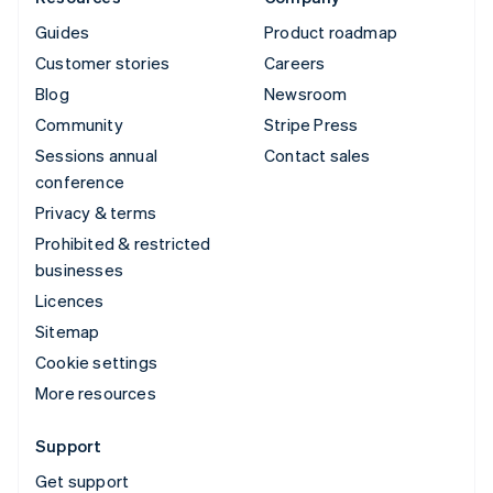
Guides
Product roadmap
Customer stories
Careers
Blog
Newsroom
Community
Stripe Press
Sessions annual
Contact sales
conference
Privacy & terms
Prohibited & restricted
businesses
Licences
Sitemap
Cookie settings
More resources
Support
Get support