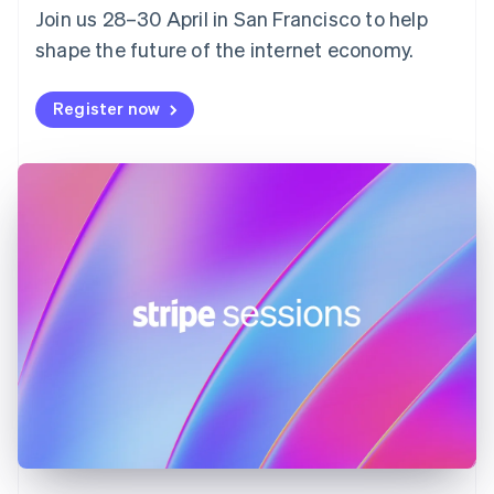
Join us 28–30 April in San Francisco to help
France
shape the future of the internet economy.
Français
English
Germany
Deutsch
English
Register now
Gibraltar
English
Greece
English
Hong Kong SAR, China
English
简体中文
Hungary
English
India
English
Ireland
English
Italy
Italiano
English
Japan
日本語
English
Latvia
English