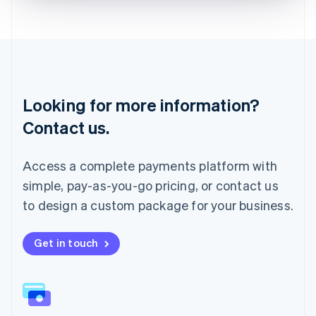
Liechtenstein
Deutsch
English
Lithuania
English
Luxembourg
Français
Deutsch
English
Looking for more information?
Mainland China
简体中文
English
Contact us.
Malaysia
English
简体中文
Malta
Access a complete payments platform with
English
simple, pay-as-you-go pricing, or contact us
Mexico
Español
English
to design a custom package for your business.
Netherlands
Nederlands
English
New Zealand
Get in touch
English
Norway
English
Poland
English