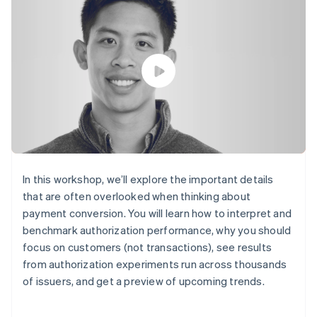
components
automation
Revenue
SaaS
billing
Payment
Recognition
Product roadmap
Issue stablecoin-
methods
Accounting
Sessions annual
backed cards
Access to
automation
conference
Provision and manage
125+
Stripe Sigma
Careers
services with agents
By industry
Terminal
Custom
Newsroom
In-person
reports
Stripe Press
payments
Data Pipeline
AI companies
Authorization
Data sync
Creator economy
Resources
Boost
Gaming
Acceptance
Hospitality, travel and
Contact
optimisations
leisure
App integrations
Link
Insurance
Code samples
Contact sales
Accelerated
Media and
Developers blog
Become a partner
In this workshop, we’ll explore the important details
entertainment
API status
checkout
that are often overlooked when thinking about
Non-profits
Financial
Professional services
payment conversion. You will learn how to interpret and
Connections
Public sector
Linked
benchmark authorization performance, why you should
Retail
financial
focus on customers (not transactions), see results
account data
from authorization experiments run across thousands
of issuers, and get a preview of upcoming trends.
Ecosystem
More
Product roadmap