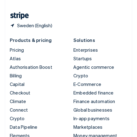
United States
English
Español
简体中文
Sweden (English)
Products & pricing
Solutions
Pricing
Enterprises
Atlas
Startups
Authorisation Boost
Agentic commerce
Billing
Crypto
Capital
E-Commerce
Checkout
Embedded finance
Climate
Finance automation
Connect
Global businesses
Crypto
In-app payments
Data Pipeline
Marketplaces
Elements
Money management