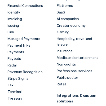
Financial Connections
Platforms
Identity
SaaS
Invoicing
AI companies
Issuing
Creator economy
Link
Gaming
Managed Payments
Hospitality, travel and
leisure
Payment links
Insurance
Payments
Media and entertainment
Payouts
Non-profits
Radar
Professional services
Revenue Recognition
Public sector
Stripe Sigma
Retail
Tax
Terminal
Integrations & custom
Treasury
solutions