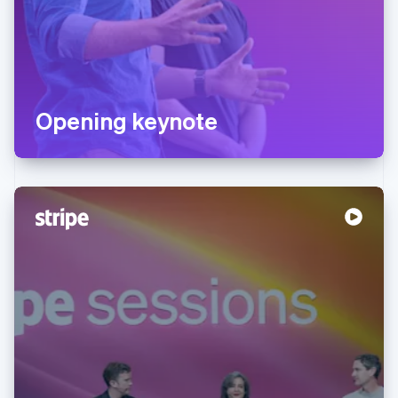
Opening keynote
Australia