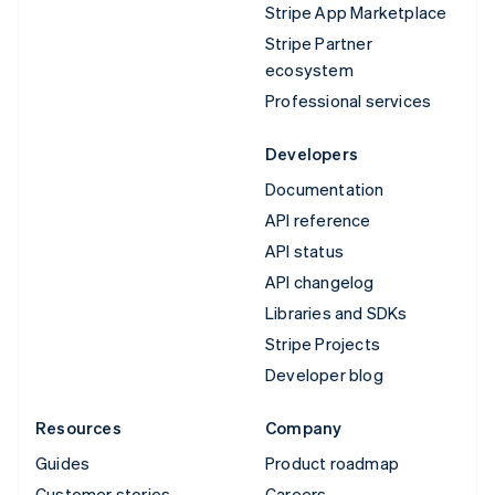
Stripe App Marketplace
Stripe Partner
ecosystem
Professional services
Developers
Documentation
API reference
API status
API changelog
Libraries and SDKs
Stripe Projects
Developer blog
Resources
Company
Guides
Product roadmap
Customer stories
Careers