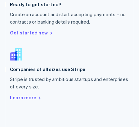
Ready to get started?
Portugal
Português
English
Create an account and start accepting payments – no
Romania
contracts or banking details required.
English
Singapore
Get started now
English
简体中文
Slovakia
English
Slovenia
English
Italiano
Companies of all sizes use Stripe
Spain
Español
English
Stripe is trusted by ambitious startups and enterprises
Sweden
of every size.
Svenska
English
Switzerland
Learn more
Deutsch
Français
Italiano
English
Thailand
ไทย
English
United Arab Emirates
English
United Kingdom
English