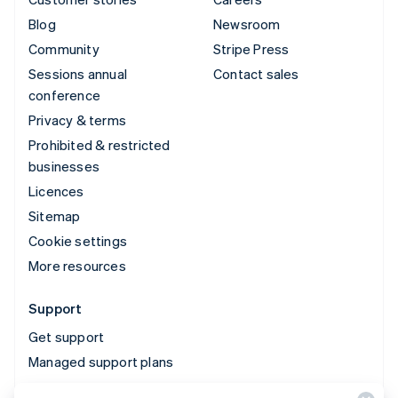
Blog
Newsroom
Community
Stripe Press
Sessions annual
Contact sales
conference
Privacy & terms
Prohibited & restricted
businesses
Licences
Sitemap
Cookie settings
More resources
Support
Get support
Managed support plans