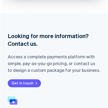
Liechtenstein
Deutsch
English
Lithuania
English
Luxembourg
Français
Deutsch
English
Looking for more information?
Mainland China
简体中文
English
Contact us.
Malaysia
English
简体中文
Malta
Access a complete payments platform with
English
simple, pay-as-you-go pricing, or contact us
Mexico
Español
English
to design a custom package for your business.
Netherlands
Nederlands
English
New Zealand
Get in touch
English
Norway
English
Poland
English