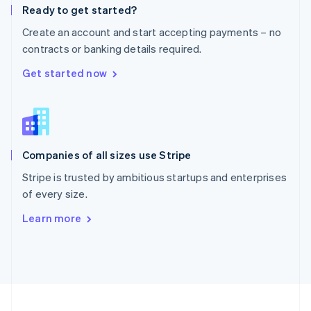
Ready to get started?
Portugal
Português
English
Create an account and start accepting payments – no
Romania
contracts or banking details required.
English
Singapore
Get started now
English
简体中文
Slovakia
English
Slovenia
English
Italiano
Companies of all sizes use Stripe
Spain
Español
English
Stripe is trusted by ambitious startups and enterprises
Sweden
of every size.
Svenska
English
Switzerland
Learn more
Deutsch
Français
Italiano
English
Thailand
ไทย
English
United Arab Emirates
English
United Kingdom
English