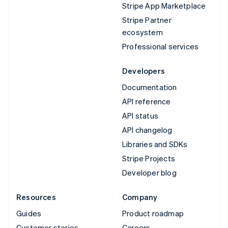
Stripe App Marketplace
Stripe Partner
ecosystem
Professional services
Developers
Documentation
API reference
API status
API changelog
Libraries and SDKs
Stripe Projects
Developer blog
Resources
Company
Guides
Product roadmap
Customer stories
Careers