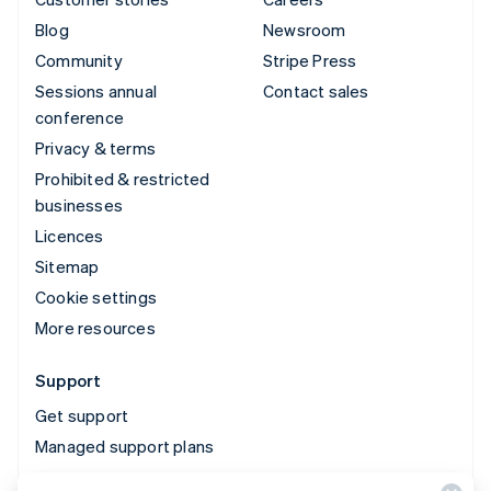
Blog
Newsroom
Community
Stripe Press
Sessions annual
Contact sales
conference
Privacy & terms
Prohibited & restricted
businesses
Licences
Sitemap
Cookie settings
More resources
Support
Get support
Managed support plans