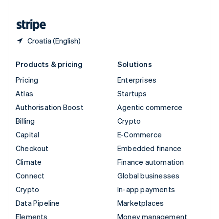
United States
English
Español
简体中文
Croatia (English)
Products & pricing
Solutions
Pricing
Enterprises
Atlas
Startups
Authorisation Boost
Agentic commerce
Billing
Crypto
Capital
E-Commerce
Checkout
Embedded finance
Climate
Finance automation
Connect
Global businesses
Crypto
In-app payments
Data Pipeline
Marketplaces
Elements
Money management