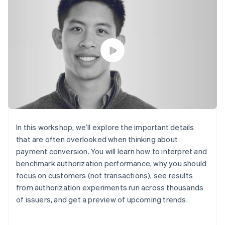
components
automation
Revenue
SaaS
billing
Payment
Recognition
Product roadmap
Issue stablecoin-
methods
Accounting
Sessions annual
backed cards
Access to
automation
conference
Provision and manage
125+
Stripe Sigma
Careers
services with agents
By industry
Terminal
Custom
Newsroom
In-person
reports
Stripe Press
payments
Data Pipeline
AI companies
Authorization
Data sync
Creator economy
Resources
Boost
Gaming
Acceptance
Hospitality, travel and
Contact
optimisations
leisure
App integrations
Link
Insurance
Code samples
Contact sales
Accelerated
Media and
Developers blog
Become a partner
In this workshop, we’ll explore the important details
entertainment
API status
checkout
that are often overlooked when thinking about
Non-profits
Financial
Professional services
payment conversion. You will learn how to interpret and
Connections
Public sector
Linked
benchmark authorization performance, why you should
Retail
financial
focus on customers (not transactions), see results
account data
from authorization experiments run across thousands
of issuers, and get a preview of upcoming trends.
Ecosystem
More
Product roadmap