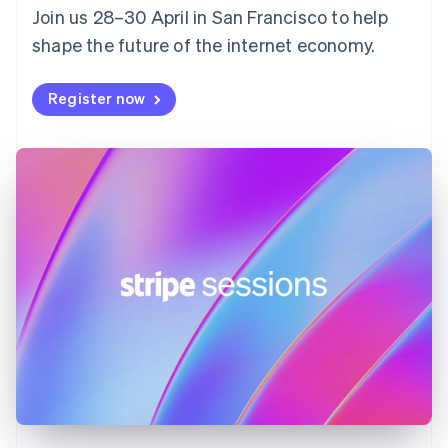
Join us 28–30 April in San Francisco to help
France
shape the future of the internet economy.
Français
English
Germany
Deutsch
English
Register now
Gibraltar
English
Greece
English
Hong Kong SAR, China
English
简体中文
Hungary
English
India
English
Ireland
English
Italy
Italiano
English
Japan
日本語
English
Latvia
English