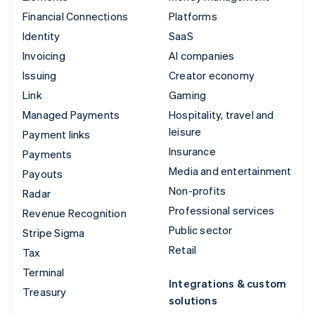
Financial Connections
Platforms
Identity
SaaS
Invoicing
AI companies
Issuing
Creator economy
Link
Gaming
Managed Payments
Hospitality, travel and
leisure
Payment links
Insurance
Payments
Media and entertainment
Payouts
Non-profits
Radar
Professional services
Revenue Recognition
Public sector
Stripe Sigma
Retail
Tax
Terminal
Integrations & custom
Treasury
solutions