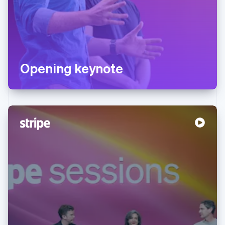
Opening keynote
Australia