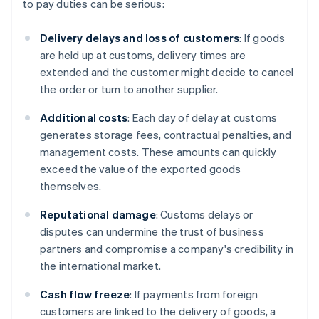
to pay duties can be serious:
Delivery delays and loss of customers
: If goods
are held up at customs, delivery times are
extended and the customer might decide to cancel
the order or turn to another supplier.
Additional costs
: Each day of delay at customs
generates storage fees, contractual penalties, and
management costs. These amounts can quickly
exceed the value of the exported goods
themselves.
Reputational damage
: Customs delays or
disputes can undermine the trust of business
partners and compromise a company's credibility in
the international market.
Cash flow freeze
: If payments from foreign
customers are linked to the delivery of goods, a