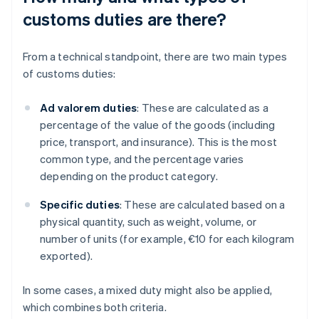
customs duties are there?
From a technical standpoint, there are two main types
of customs duties:
Ad valorem duties
: These are calculated as a
percentage of the value of the goods (including
price, transport, and insurance). This is the most
common type, and the percentage varies
depending on the product category.
Specific duties
: These are calculated based on a
physical quantity, such as weight, volume, or
number of units (for example, €10 for each kilogram
exported).
In some cases, a mixed duty might also be applied,
which combines both criteria.