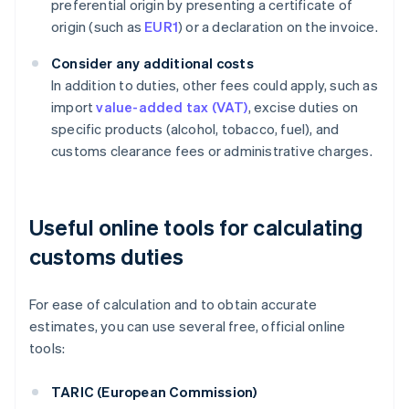
preferential origin by presenting a certificate of
origin (such as
EUR1
) or a declaration on the invoice.
Consider any additional costs
In addition to duties, other fees could apply, such as
import
value-added tax (VAT)
, excise duties on
specific products (alcohol, tobacco, fuel), and
customs clearance fees or administrative charges.
Useful online tools for calculating
customs duties
For ease of calculation and to obtain accurate
estimates, you can use several free, official online
tools:
TARIC (European Commission)