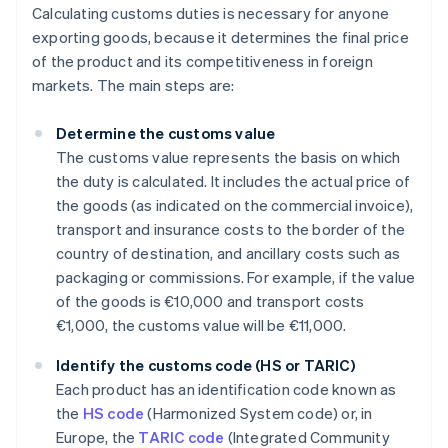
Calculating customs duties is necessary for anyone
exporting goods, because it determines the final price
of the product and its competitiveness in foreign
markets. The main steps are:
Determine the customs value
The customs value represents the basis on which
the duty is calculated. It includes the actual price of
the goods (as indicated on the commercial invoice),
transport and insurance costs to the border of the
country of destination, and ancillary costs such as
packaging or commissions. For example, if the value
of the goods is €10,000 and transport costs
€1,000, the customs value will be €11,000.
Identify the customs code (HS or TARIC)
Each product has an identification code known as
the
HS code
(Harmonized System code) or, in
Europe, the
TARIC code
(Integrated Community