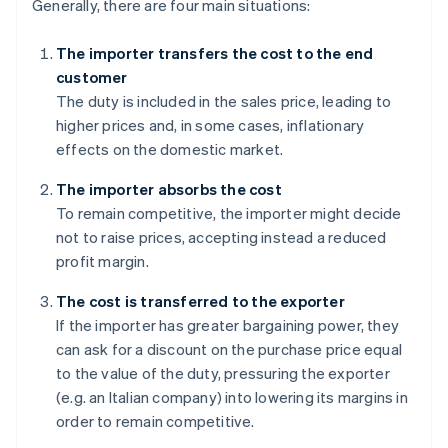
Generally, there are four main situations:
The importer transfers the cost to the end
customer
The duty is included in the sales price, leading to
higher prices and, in some cases, inflationary
effects on the domestic market.
The importer absorbs the cost
To remain competitive, the importer might decide
not to raise prices, accepting instead a reduced
profit margin.
The cost is transferred to the exporter
If the importer has greater bargaining power, they
can ask for a discount on the purchase price equal
to the value of the duty, pressuring the exporter
(e.g. an Italian company) into lowering its margins in
order to remain competitive.