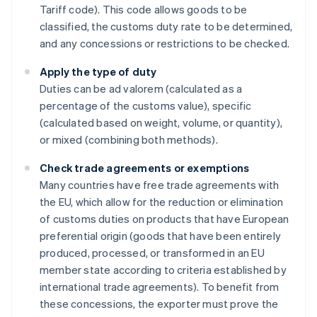
Tariff code). This code allows goods to be
classified, the customs duty rate to be determined,
and any concessions or restrictions to be checked.
Apply the type of duty
Duties can be ad valorem (calculated as a
percentage of the customs value), specific
(calculated based on weight, volume, or quantity),
or mixed (combining both methods).
Check trade agreements or exemptions
Many countries have free trade agreements with
the EU, which allow for the reduction or elimination
of customs duties on products that have European
preferential origin (goods that have been entirely
produced, processed, or transformed in an EU
member state according to criteria established by
international trade agreements). To benefit from
these concessions, the exporter must prove the