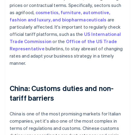
prices or contractual terms. Specifically, sectors such
as agrifood,
cosmetics, furniture
,
automotive,
fashion and luxury, and biopharmaceuticals
are
particularly affected. It's important to regularly check
official tariff platforms, such as the
US International
Trade Commission
or the
Office of the US Trade
Representative
bulletins, to stay abreast of changing
rates and adapt your business strategy in a timely
manner.
China: Customs duties and non-
tariff barriers
China is one of the most promising markets for Italian
companies, yet it's also one of the most complex in
terms of regulations and customs. Chinese customs