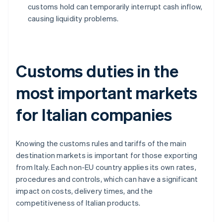
customs hold can temporarily interrupt cash inflow,
causing liquidity problems.
Customs duties in the
most important markets
for Italian companies
Knowing the customs rules and tariffs of the main
destination markets is important for those exporting
from Italy. Each non-EU country applies its own rates,
procedures and controls, which can have a significant
impact on costs, delivery times, and the
competitiveness of Italian products.