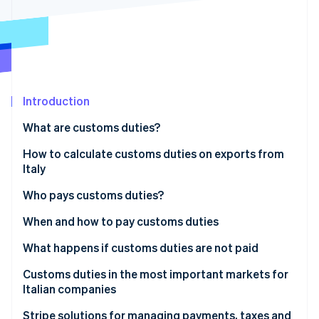
Partners
See what's ahead
Stripe App Marketplace
Radar
Fraud prevention
Atlas
Start-up incorporation
Introduction
Climate
Carbon removal
What are customs duties?
Identity
Online identity verification
What are duties in layman’s terms?
How to calculate customs duties on exports from
Italy
How many and what types of customs duties are
there?
Useful online tools for calculating customs duties
Who pays customs duties?
Customs charges
Who pays the export duty?
When and how to pay customs duties
Stripe Sessions 2026
See how Stripe is building the economic infrastructure 
When are customs duties paid?
What happens if customs duties are not paid
Watch now
How to pay customs duties
Immediate consequences
Customs duties in the most important markets for
Italian companies
Impacts on business
United States: US duties on Italian products
Stripe solutions for managing payments, taxes and