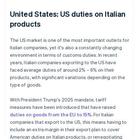
United States: US duties on Italian
products
The US market is one of the most important outlets for
Italian companies, yet it's also a constantly changing
environment in terms of customs duties. In recent
years, Italian companies exporting to the US have
faced average duties of around 2% – 6% on their
products, with significant variations depending on the
type of goods.
With President Trump's 2025 mandate, tariff
measures have been introduced that have raised
duties on goods from the EU to 15%.
For Italian
companies that export to the US, this means having to
include an extra margin in their export plan to cover
American duties on Italian products, or renegotiating