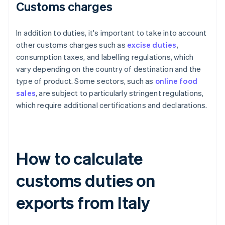
Customs charges
In addition to duties, it's important to take into account
other customs charges such as
excise duties
,
consumption taxes, and labelling regulations, which
vary depending on the country of destination and the
type of product. Some sectors, such as
online food
sales
, are subject to particularly stringent regulations,
which require additional certifications and declarations.
How to calculate
customs duties on
exports from Italy