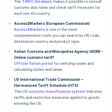
The
TARIC database
makes it possible to consult
customs duty rates and check tariff measures for
each non-EU country.
Access2Markets (European Commission)
Access2Markets
is one of the most
comprehensive tools: you can search by HS code,
destination country, and product type.
Italian Customs and Monopolies Agency (ADM) –
Online customs tariff
Official Italian portal
for verifying codes and
calculating duties and taxes.
US International Trade Commission –
Harmonized Tariff Schedule (HTS)
This
US customs classification system
indicates
tariffs and restrictive measures applied to goods
entering the US.