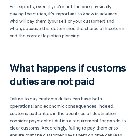
For exports, even if you're not the one physically
paying the duties, it's important to know in advance
who will pay them (yourself or your customer) and
when, because this determines the choice of Incoterm
and the correct logistics planning.
What happens if customs
duties are not paid
Failure to pay customs duties can have both
operational and economic consequences. Indeed,
customs authorities in the countries of destination
consider payment of duties a requirement for goods to
clear customs. Accordingly, failing to pay them or to
ensure that the customer pays them on time can lead