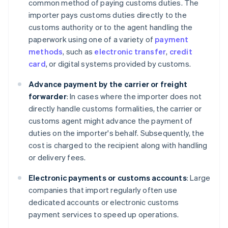
common method of paying customs duties. The
importer pays customs duties directly to the
customs authority or to the agent handling the
paperwork using one of a variety of
payment
methods
, such as
electronic transfer
,
credit
card
, or digital systems provided by customs.
Advance payment by the carrier or freight
forwarder
: In cases where the importer does not
directly handle customs formalities, the carrier or
customs agent might advance the payment of
duties on the importer's behalf. Subsequently, the
cost is charged to the recipient along with handling
or delivery fees.
Electronic payments or customs accounts
: Large
companies that import regularly often use
dedicated accounts or electronic customs
payment services to speed up operations.