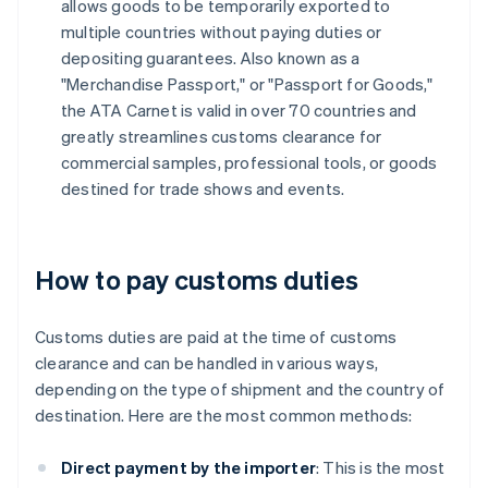
allows goods to be temporarily exported to
multiple countries without paying duties or
depositing guarantees. Also known as a
"Merchandise Passport," or "Passport for Goods,"
the ATA Carnet is valid in over 70 countries and
greatly streamlines customs clearance for
commercial samples, professional tools, or goods
destined for trade shows and events.
How to pay customs duties
Customs duties are paid at the time of customs
clearance and can be handled in various ways,
depending on the type of shipment and the country of
destination. Here are the most common methods:
Direct payment by the importer
: This is the most