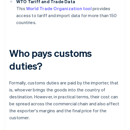
WTO Tariff and Trade Data
This
World Trade Organization tool
provides
access to tariff and import data for more than 150
countries.
Who pays customs
duties?
Formally, customs duties are paid by the importer, that
is, whoever brings the goods into the country of
destination. However, in practical terms, their cost can
be spread across the commercial chain and also affect
the exporter's margins and the final price for the
customer.