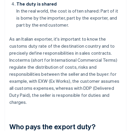
The duty is shared
In the real world, the cost is often shared: Part of it
is borne by the importer, part by the exporter, and
part by the end customer.
As an Italian exporter, it's important to know the
customs duty rate of the destination country and to
precisely define responsibilities in sales contracts.
Incoterms (short for International Commercial Terms)
regulate the distribution of costs, risks and
responsibilities between the seller and the buyer: for
example, with EXW (Ex Works), the customer assumes
all customs expenses, whereas with DDP (Delivered
Duty Paid), the seller is responsible for duties and
charges.
Who pays the export duty?