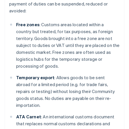
payment of duties can be suspended, reduced or
avoided:
Free zones
: Customs areas located within a
country but treated, for tax purposes, as foreign
territory. Goods brought into a free zone are not
subject to duties or VAT until they are placed on the
domestic market. Free zones are often used as
logistics hubs for the temporary storage or
processing of goods.
Temporary export
: Allows goods to be sent
abroad for a limited period (e.g. for trade fairs,
repairs or testing) without losing their Community
goods status. No duties are payable on their re-
importation.
ATA Carnet
: An international customs document
that replaces normal customs declarations and