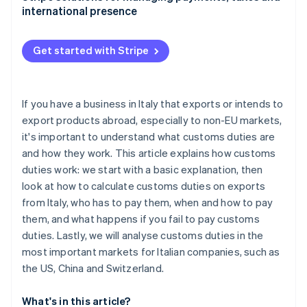
international presence
China: Customs duties and non-tariff barriers
Switzerland: A neighbouring market with its own
Get started with Stripe
rules
If you have a business in Italy that exports or intends to
export products abroad, especially to non-EU markets,
it's important to understand what customs duties are
and how they work. This article explains how customs
duties work: we start with a basic explanation, then
look at how to calculate customs duties on exports
from Italy, who has to pay them, when and how to pay
them, and what happens if you fail to pay customs
duties. Lastly, we will analyse customs duties in the
most important markets for Italian companies, such as
the US, China and Switzerland.
What's in this article?