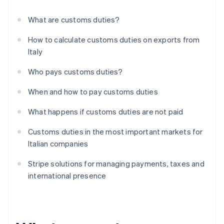
What are customs duties?
How to calculate customs duties on exports from
Italy
Who pays customs duties?
When and how to pay customs duties
What happens if customs duties are not paid
Customs duties in the most important markets for
Italian companies
Stripe solutions for managing payments, taxes and
international presence