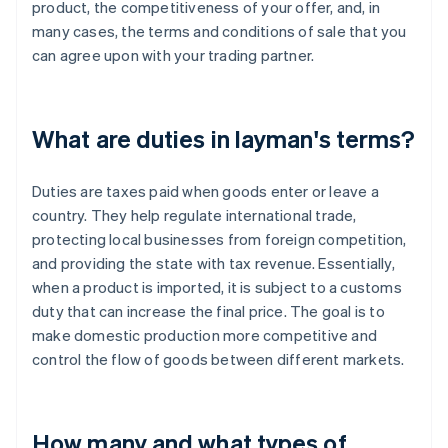
product, the competitiveness of your offer, and, in
many cases, the terms and conditions of sale that you
can agree upon with your trading partner.
What are duties in layman's terms?
Duties are taxes paid when goods enter or leave a
country. They help regulate international trade,
protecting local businesses from foreign competition,
and providing the state with tax revenue. Essentially,
when a product is imported, it is subject to a customs
duty that can increase the final price. The goal is to
make domestic production more competitive and
control the flow of goods between different markets.
How many and what types of