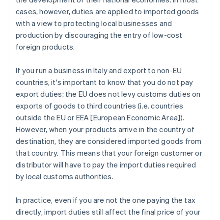
cases, however, duties are applied to imported goods
with a view to protecting local businesses and
production by discouraging the entry of low-cost
foreign products.
If you run a business in Italy and export to non-EU
countries, it's important to know that you do not pay
export duties: the EU does not levy customs duties on
exports of goods to third countries (i.e. countries
outside the EU or EEA [European Economic Area]).
However, when your products arrive in the country of
destination, they are considered imported goods from
that country. This means that your foreign customer or
distributor will have to pay the import duties required
by local customs authorities.
In practice, even if you are not the one paying the tax
directly, import duties still affect the final price of your