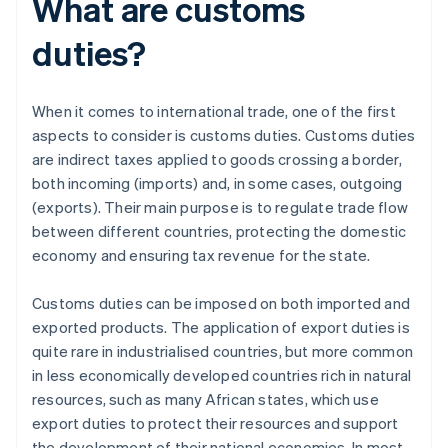
What are customs
duties?
When it comes to international trade, one of the first
aspects to consider is customs duties. Customs duties
are indirect taxes applied to goods crossing a border,
both incoming (imports) and, in some cases, outgoing
(exports). Their main purpose is to regulate trade flow
between different countries, protecting the domestic
economy and ensuring tax revenue for the state.
Customs duties can be imposed on both imported and
exported products. The application of export duties is
quite rare in industrialised countries, but more common
in less economically developed countries rich in natural
resources, such as many African states, which use
export duties to protect their resources and support
the development of their national economies. In most