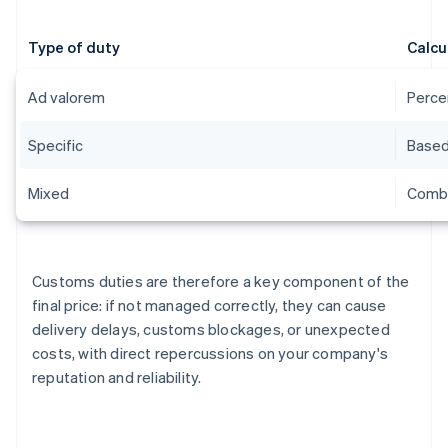
Type of duty
Calcu
Ad valorem
Perce
Specific
Based 
Mixed
Combi
Customs duties are therefore a key component of the
final price: if not managed correctly, they can cause
delivery delays, customs blockages, or unexpected
costs, with direct repercussions on your company's
reputation and reliability.