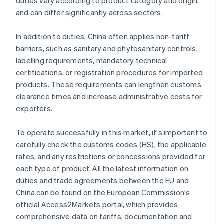
duties vary according to product category and origin,
and can differ significantly across sectors.
In addition to duties, China often applies non-tariff
barriers, such as sanitary and phytosanitary controls,
labelling requirements, mandatory technical
certifications, or registration procedures for imported
products. These requirements can lengthen customs
clearance times and increase administrative costs for
exporters.
To operate successfully in this market, it's important to
carefully check the customs codes (HS), the applicable
rates, and any restrictions or concessions provided for
each type of product. All the latest information on
duties and trade agreements between the EU and
China can be found on the European Commission's
official Access2Markets portal, which provides
comprehensive data on tariffs, documentation and