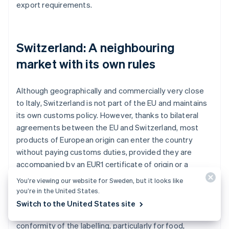
export requirements.
Switzerland: A neighbouring
market with its own rules
Although geographically and commercially very close
to Italy, Switzerland is not part of the EU and maintains
its own customs policy. However, thanks to bilateral
agreements between the EU and Switzerland, most
products of European origin can enter the country
without paying customs duties, provided they are
accompanied by an EUR1 certificate of origin or a
declaration on the invoice.
You’re viewing our website for Sweden, but it looks like
you’re in the United States.
Customs checks remain mandatory, however, and
Switch to the United States site
might concern the declared value of the goods or the
conformity of the labelling, particularly for food,