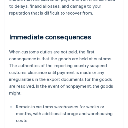
to delays, financial losses, and damage to your
reputation that is difficult to recover from.
Immediate consequences
When customs duties are not paid, the first
consequence is that the goods are held at customs.
The authorities of the importing country suspend
customs clearance until payment is made or any
irregularities in the export documents for the goods
are resolved. In the event of nonpayment, the goods
might:
Remain in customs warehouses for weeks or
months, with additional storage and warehousing
costs