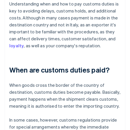
Understanding when and how to pay customs duties is
key to avoiding delays, customs holds, and additional
costs. Although in many cases payment is made in the
destination country and not in Italy, as an exporter it's
important to be familiar with the procedures, as they
can affect delivery times, customer satisfaction, and
loyalty
, as well as your company's reputation.
When are customs duties paid?
When goods cross the border of the country of
destination, customs duties become payable. Basically,
payment happens when the shipment clears customs,
meaning it is authorised to enter the importing country.
In some cases, however, customs regulations provide
for special arrangements whereby the immediate