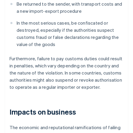
Be returned to the sender, with transport costs and
a new import-export procedure
In the most serious cases, be confiscated or
destroyed, especially if the authorities suspect
customs fraud or false declarations regarding the
value of the goods
Furthermore, failure to pay customs duties could result
in penalties, which vary depending on the country and
the nature of the violation. In some countries, customs
authorities might also suspend or revoke authorisation
to operate as a regular importer or exporter.
Impacts on business
The economic and reputational ramifications of failing