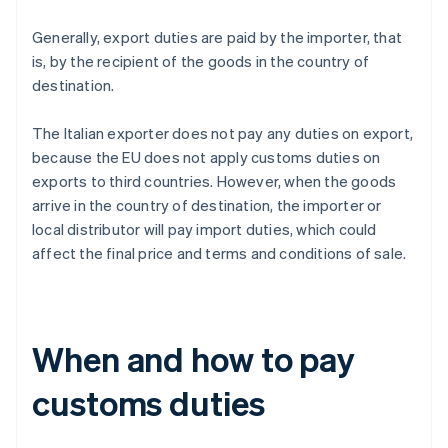
Generally, export duties are paid by the importer, that
is, by the recipient of the goods in the country of
destination.
The Italian exporter does not pay any duties on export,
because the EU does not apply customs duties on
exports to third countries. However, when the goods
arrive in the country of destination, the importer or
local distributor will pay import duties, which could
affect the final price and terms and conditions of sale.
When and how to pay
customs duties