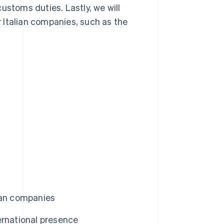
ustoms duties. Lastly, we will
 Italian companies, such as the
ian companies
ernational presence