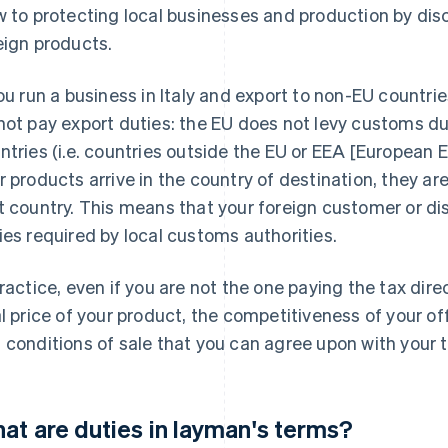
w to protecting local businesses and production by dis
eign products.
you run a business in Italy and export to non-EU countrie
not pay export duties: the EU does not levy customs du
ntries (i.e. countries outside the EU or EEA [European
r products arrive in the country of destination, they 
t country. This means that your foreign customer or dis
ies required by local customs authorities.
practice, even if you are not the one paying the tax direc
al price of your product, the competitiveness of your of
 conditions of sale that you can agree upon with your t
at are duties in layman's terms?