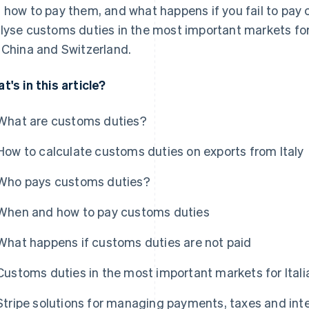
 how to pay them, and what happens if you fail to pay c
lyse customs duties in the most important markets for
 China and Switzerland.
t's in this article?
What are customs duties?
How to calculate customs duties on exports from Italy
Who pays customs duties?
When and how to pay customs duties
What happens if customs duties are not paid
Customs duties in the most important markets for Ital
Stripe solutions for managing payments, taxes and int