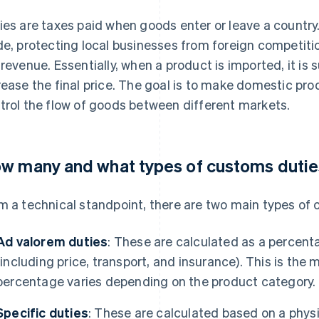
ies are taxes paid when goods enter or leave a country.
de, protecting local businesses from foreign competitio
 revenue. Essentially, when a product is imported, it is
rease the final price. The goal is to make domestic p
trol the flow of goods between different markets.
w many and what types of customs duties
m a technical standpoint, there are two main types of 
Ad valorem duties
: These are calculated as a percent
(including price, transport, and insurance). This is th
percentage varies depending on the product category.
Specific duties
: These are calculated based on a physi