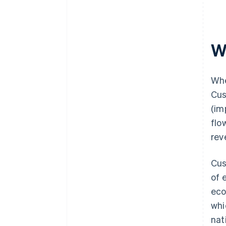
W
Whe
Cus
(im
flo
rev
Cus
of 
eco
whi
nat