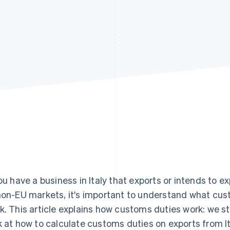
you have a business in Italy that exports or intends to 
non-EU markets, it's important to understand what cu
k. This article explains how customs duties work: we st
k at how to calculate customs duties on exports from I