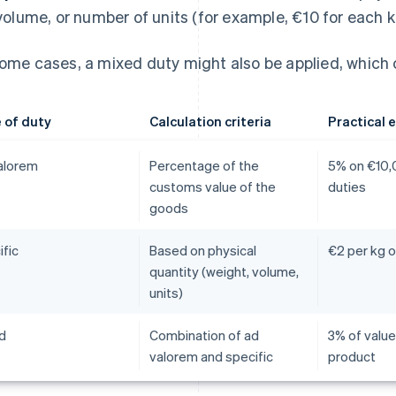
volume, or number of units (for example, €10 for each 
some cases, a mixed duty might also be applied, which 
 of duty
Calculation criteria
Practical 
alorem
Percentage of the
5% on €10,
customs value of the
duties
goods
ific
Based on physical
€2 per kg o
quantity (weight, volume,
units)
d
Combination of ad
3% of value
valorem and specific
product