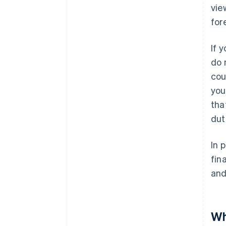
vie
for
If 
do 
cou
you
tha
dut
In 
fin
and
Wh