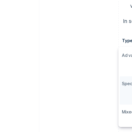
In 
Type
Ad v
Spec
Mixe