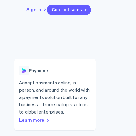
Sign in
Contact sales
Resources
Ecosystem
Contact
 marketplaces
More
App integrations
Partners
Contact sales
Product roadmap
e
Code samples
Stripe App Marketplace
Become a partner
See what's ahead
platforms
Developers blog
 platforms
re
API status
Radar
ncial services
Fraud prevention
Payments
rtual cards
Atlas
Start-up incorporation
Accept payments online, in
person, and around the world with
Climate
Carbon removal
a payments solution built for any
business – from scaling startups
Identity
Online identity verification
to global enterprises.
Learn more