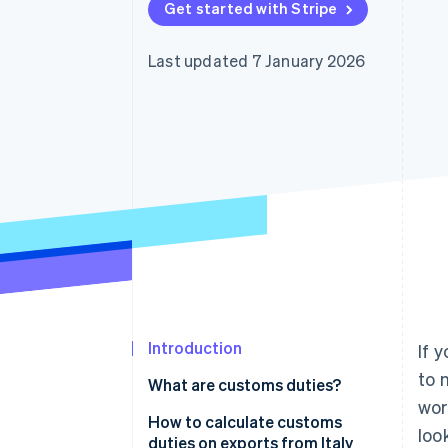
Get started with Stripe
Accelerated checkout
Financial Connections
Linked financial account data
Last updated 7 January 2026
Introduction
If 
to 
What are customs duties?
wor
What are duties in layman’s
How to calculate customs
loo
terms?
duties on exports from Italy