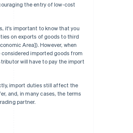
couraging the entry of low-cost
s, it's important to know that you
ties on exports of goods to third
 Economic Area]). However, when
are considered imported goods from
tributor will have to pay the import
tly, import duties still affect the
fer, and, in many cases, the terms
rading partner.