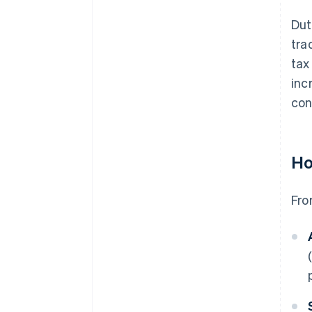
Dut
tra
tax
inc
con
Ho
Fro