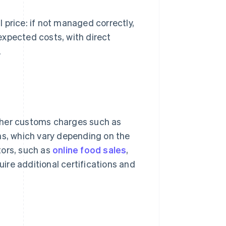
 price: if not managed correctly,
expected costs, with direct
.
 other customs charges such as
ons, which vary depending on the
tors, such as
online food sales
,
uire additional certifications and