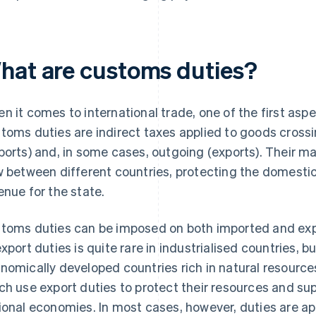
hat are customs duties?
n it comes to international trade, one of the first asp
toms duties are indirect taxes applied to goods crossi
ports) and, in some cases, outgoing (exports). Their ma
w between different countries, protecting the domest
enue for the state.
toms duties can be imposed on both imported and exp
export duties is quite rare in industrialised countries,
nomically developed countries rich in natural resource
ch use export duties to protect their resources and su
ional economies. In most cases, however, duties are ap