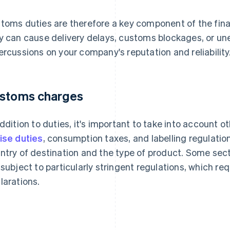
toms duties are therefore a key component of the final
y can cause delivery delays, customs blockages, or un
ercussions on your company's reputation and reliability
stoms charges
addition to duties, it's important to take into account
ise duties
, consumption taxes, and labelling regulati
ntry of destination and the type of product. Some sec
 subject to particularly stringent regulations, which req
larations.