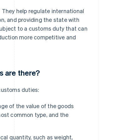
 They help regulate international
n, and providing the state with
 subject to a customs duty that can
roduction more competitive and
 are there?
customs duties:
age of the value of the goods
e most common type, and the
cal quantity, such as weight,