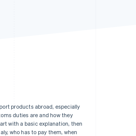
Stripe Sessions 2026
See how Stripe is
building the economic
infrastructure for AI.
Watch now
export products abroad, especially
stoms duties are and how they
art with a basic explanation, then
taly, who has to pay them, when