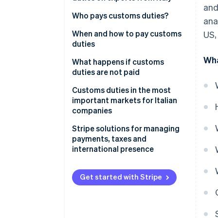
and
How many and what types of
Useful online tools for
Who pays customs duties?
ana
customs duties are there?
calculating customs duties
Who pays the export duty?
When and how to pay customs
US,
Customs charges
duties
Wha
When are customs duties paid?
What happens if customs
duties are not paid
How to pay customs duties
Immediate consequences
Customs duties in the most
important markets for Italian
Impacts on business
companies
United States: US duties on
Stripe solutions for managing
Italian products
payments, taxes and
international presence
China: Customs duties and non-
tariff barriers
Get started with Stripe
Switzerland: A neighbouring
market with its own rules