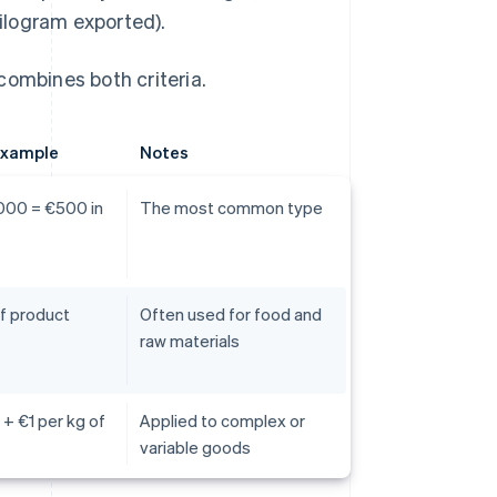
kilogram exported).
combines both criteria.
example
Notes
000 = €500 in
The most common type
f product
Often used for food and
raw materials
 + €1 per kg of
Applied to complex or
variable goods