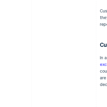
Cus
the
rep
Cu
In 
exc
cou
are
dec