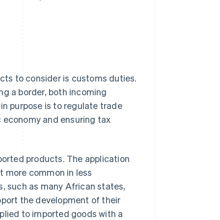
ects to consider is customs duties.
ng a border, both incoming
in purpose is to regulate trade
ic economy and ensuring tax
orted products. The application
 but more common in less
s, such as many African states,
pport the development of their
plied to imported goods with a