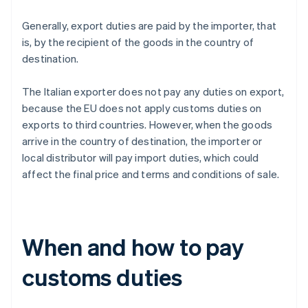
Generally, export duties are paid by the importer, that
is, by the recipient of the goods in the country of
destination.
The Italian exporter does not pay any duties on export,
because the EU does not apply customs duties on
exports to third countries. However, when the goods
arrive in the country of destination, the importer or
local distributor will pay import duties, which could
affect the final price and terms and conditions of sale.
When and how to pay
customs duties