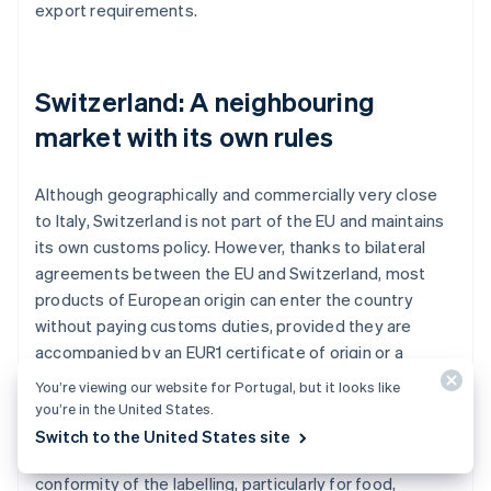
export requirements.
Switzerland: A neighbouring
market with its own rules
Although geographically and commercially very close
to Italy, Switzerland is not part of the EU and maintains
its own customs policy. However, thanks to bilateral
agreements between the EU and Switzerland, most
products of European origin can enter the country
without paying customs duties, provided they are
accompanied by an EUR1 certificate of origin or a
declaration on the invoice.
You’re viewing our website for Portugal, but it looks like
you’re in the United States.
Customs checks remain mandatory, however, and
Switch to the United States site
might concern the declared value of the goods or the
conformity of the labelling, particularly for food,