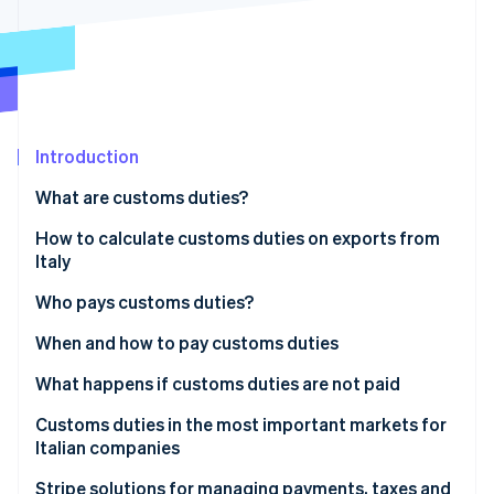
Partners
See what's ahead
Stripe App Marketplace
Radar
Fraud prevention
Atlas
Start-up incorporation
Introduction
Climate
Carbon removal
What are customs duties?
Identity
Online identity verification
What are duties in layman’s terms?
How to calculate customs duties on exports from
Italy
How many and what types of customs duties are
there?
Useful online tools for calculating customs duties
Who pays customs duties?
Customs charges
Who pays the export duty?
When and how to pay customs duties
Stripe Sessions 2026
See how Stripe is building the economic infrastructure 
When are customs duties paid?
What happens if customs duties are not paid
Watch now
How to pay customs duties
Immediate consequences
Customs duties in the most important markets for
Italian companies
Impacts on business
United States: US duties on Italian products
Stripe solutions for managing payments, taxes and