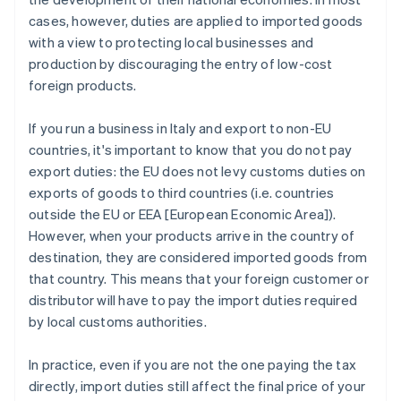
cases, however, duties are applied to imported goods
with a view to protecting local businesses and
production by discouraging the entry of low-cost
foreign products.
If you run a business in Italy and export to non-EU
countries, it's important to know that you do not pay
export duties: the EU does not levy customs duties on
exports of goods to third countries (i.e. countries
outside the EU or EEA [European Economic Area]).
However, when your products arrive in the country of
destination, they are considered imported goods from
that country. This means that your foreign customer or
distributor will have to pay the import duties required
by local customs authorities.
In practice, even if you are not the one paying the tax
directly, import duties still affect the final price of your