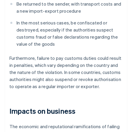
Be returned to the sender, with transport costs and
a new import-export procedure
In the most serious cases, be confiscated or
destroyed, especially if the authorities suspect
customs fraud or false declarations regarding the
value of the goods
Furthermore, failure to pay customs duties could result
in penalties, which vary depending on the country and
the nature of the violation. In some countries, customs
authorities might also suspend or revoke authorisation
to operate as a regular importer or exporter.
Impacts on business
The economic and reputational ramifications of failing