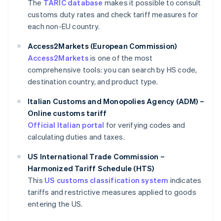
The
TARIC database
makes it possible to consult
customs duty rates and check tariff measures for
each non-EU country.
Access2Markets (European Commission)
Access2Markets
is one of the most
comprehensive tools: you can search by HS code,
destination country, and product type.
Italian Customs and Monopolies Agency (ADM) –
Online customs tariff
Official Italian portal
for verifying codes and
calculating duties and taxes.
US International Trade Commission –
Harmonized Tariff Schedule (HTS)
This
US customs classification system
indicates
tariffs and restrictive measures applied to goods
entering the US.