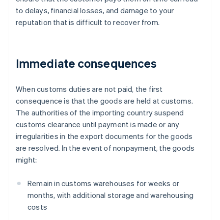
to delays, financial losses, and damage to your
reputation that is difficult to recover from.
Immediate consequences
When customs duties are not paid, the first
consequence is that the goods are held at customs.
The authorities of the importing country suspend
customs clearance until payment is made or any
irregularities in the export documents for the goods
are resolved. In the event of nonpayment, the goods
might:
Remain in customs warehouses for weeks or
months, with additional storage and warehousing
costs