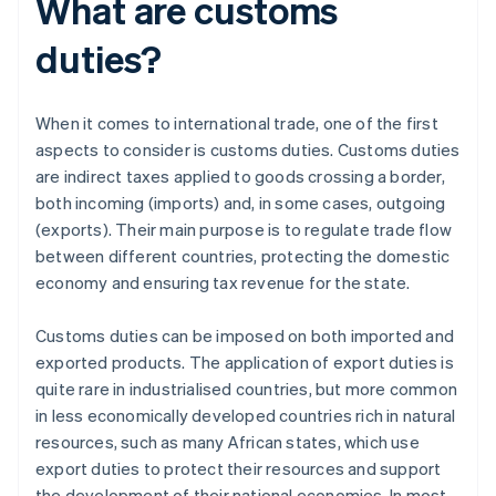
What are customs
duties?
When it comes to international trade, one of the first
aspects to consider is customs duties. Customs duties
are indirect taxes applied to goods crossing a border,
both incoming (imports) and, in some cases, outgoing
(exports). Their main purpose is to regulate trade flow
between different countries, protecting the domestic
economy and ensuring tax revenue for the state.
Customs duties can be imposed on both imported and
exported products. The application of export duties is
quite rare in industrialised countries, but more common
in less economically developed countries rich in natural
resources, such as many African states, which use
export duties to protect their resources and support
the development of their national economies. In most