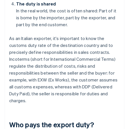
The duty is shared
In the real world, the cost is often shared: Part of it
is borne by the importer, part by the exporter, and
part by the end customer.
As an Italian exporter, it's important to know the
customs duty rate of the destination country and to
precisely define responsibilities in sales contracts.
Incoterms (short for International Commercial Terms)
regulate the distribution of costs, risks and
responsibilities between the seller and the buyer: for
example, with EXW (Ex Works), the customer assumes
all customs expenses, whereas with DDP (Delivered
Duty Paid), the seller is responsible for duties and
charges.
Who pays the export duty?