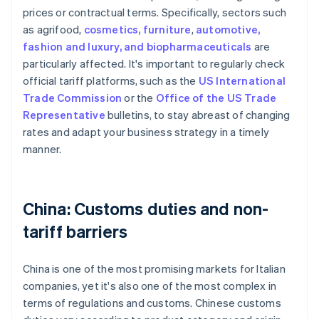
prices or contractual terms. Specifically, sectors such
as agrifood,
cosmetics, furniture
,
automotive,
fashion and luxury, and biopharmaceuticals
are
particularly affected. It's important to regularly check
official tariff platforms, such as the
US International
Trade Commission
or the
Office of the US Trade
Representative
bulletins, to stay abreast of changing
rates and adapt your business strategy in a timely
manner.
China: Customs duties and non-
tariff barriers
China is one of the most promising markets for Italian
companies, yet it's also one of the most complex in
terms of regulations and customs. Chinese customs