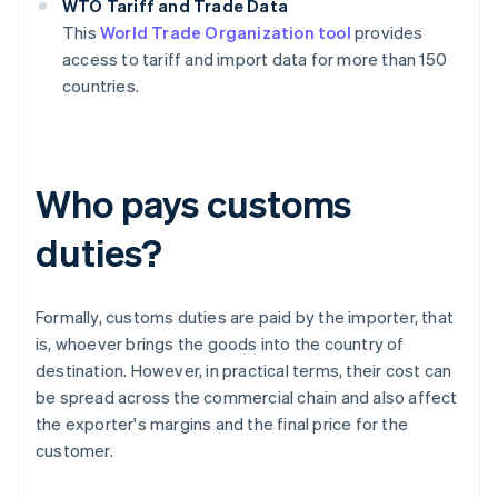
WTO Tariff and Trade Data
This
World Trade Organization tool
provides
access to tariff and import data for more than 150
countries.
Who pays customs
duties?
Formally, customs duties are paid by the importer, that
is, whoever brings the goods into the country of
destination. However, in practical terms, their cost can
be spread across the commercial chain and also affect
the exporter's margins and the final price for the
customer.