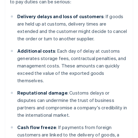
to pay duties can be serious:
Delivery delays and loss of customers
: If goods
are held up at customs, delivery times are
extended and the customer might decide to cancel
the order or turn to another supplier.
Additional costs
: Each day of delay at customs
generates storage fees, contractual penalties, and
management costs. These amounts can quickly
exceed the value of the exported goods
themselves.
Reputational damage
: Customs delays or
disputes can undermine the trust of business
partners and compromise a company's credibility in
the international market.
Cash flow freeze
: If payments from foreign
customers are linked to the delivery of goods, a