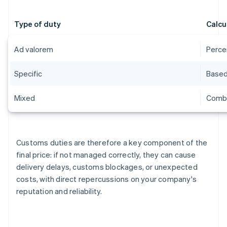
Type of duty
Calcu
Ad valorem
Perce
Specific
Based 
Mixed
Combi
Customs duties are therefore a key component of the
final price: if not managed correctly, they can cause
delivery delays, customs blockages, or unexpected
costs, with direct repercussions on your company's
reputation and reliability.