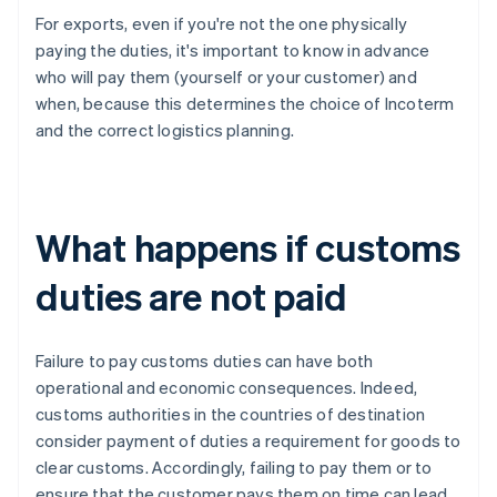
For exports, even if you're not the one physically
paying the duties, it's important to know in advance
who will pay them (yourself or your customer) and
when, because this determines the choice of Incoterm
and the correct logistics planning.
What happens if customs
duties are not paid
Failure to pay customs duties can have both
operational and economic consequences. Indeed,
customs authorities in the countries of destination
consider payment of duties a requirement for goods to
clear customs. Accordingly, failing to pay them or to
ensure that the customer pays them on time can lead