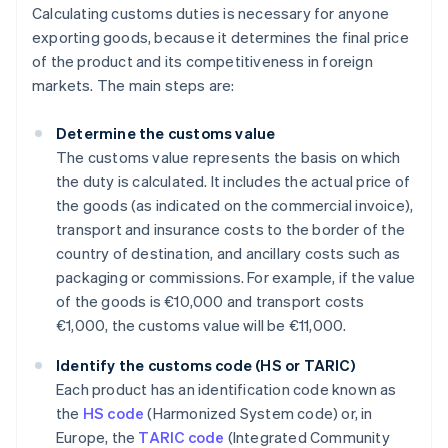
Calculating customs duties is necessary for anyone
exporting goods, because it determines the final price
of the product and its competitiveness in foreign
markets. The main steps are:
Determine the customs value
The customs value represents the basis on which
the duty is calculated. It includes the actual price of
the goods (as indicated on the commercial invoice),
transport and insurance costs to the border of the
country of destination, and ancillary costs such as
packaging or commissions. For example, if the value
of the goods is €10,000 and transport costs
€1,000, the customs value will be €11,000.
Identify the customs code (HS or TARIC)
Each product has an identification code known as
the
HS code
(Harmonized System code) or, in
Europe, the
TARIC code
(Integrated Community