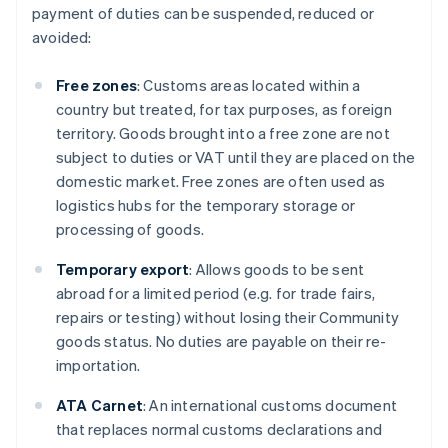
payment of duties can be suspended, reduced or
avoided:
Free zones
: Customs areas located within a
country but treated, for tax purposes, as foreign
territory. Goods brought into a free zone are not
subject to duties or VAT until they are placed on the
domestic market. Free zones are often used as
logistics hubs for the temporary storage or
processing of goods.
Temporary export
: Allows goods to be sent
abroad for a limited period (e.g. for trade fairs,
repairs or testing) without losing their Community
goods status. No duties are payable on their re-
importation.
ATA Carnet
: An international customs document
that replaces normal customs declarations and