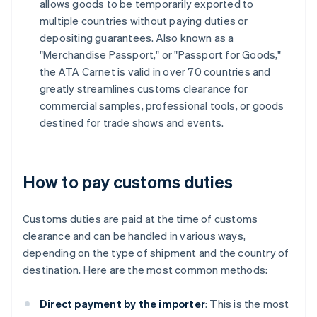
allows goods to be temporarily exported to
multiple countries without paying duties or
depositing guarantees. Also known as a
"Merchandise Passport," or "Passport for Goods,"
the ATA Carnet is valid in over 70 countries and
greatly streamlines customs clearance for
commercial samples, professional tools, or goods
destined for trade shows and events.
How to pay customs duties
Customs duties are paid at the time of customs
clearance and can be handled in various ways,
depending on the type of shipment and the country of
destination. Here are the most common methods:
Direct payment by the importer
: This is the most