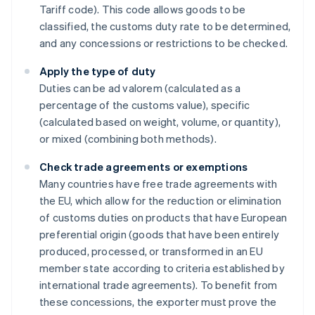
Tariff code). This code allows goods to be
classified, the customs duty rate to be determined,
and any concessions or restrictions to be checked.
Apply the type of duty
Duties can be ad valorem (calculated as a
percentage of the customs value), specific
(calculated based on weight, volume, or quantity),
or mixed (combining both methods).
Check trade agreements or exemptions
Many countries have free trade agreements with
the EU, which allow for the reduction or elimination
of customs duties on products that have European
preferential origin (goods that have been entirely
produced, processed, or transformed in an EU
member state according to criteria established by
international trade agreements). To benefit from
these concessions, the exporter must prove the