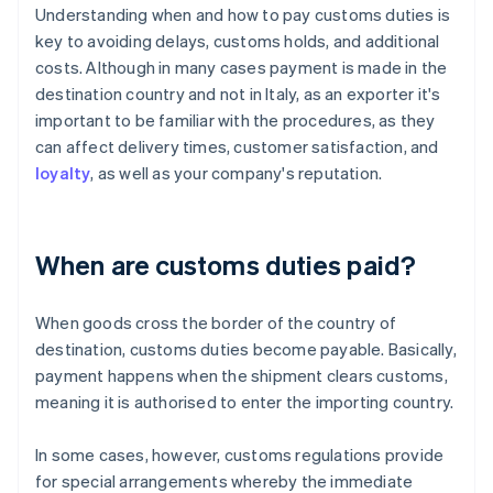
Understanding when and how to pay customs duties is
key to avoiding delays, customs holds, and additional
costs. Although in many cases payment is made in the
destination country and not in Italy, as an exporter it's
important to be familiar with the procedures, as they
can affect delivery times, customer satisfaction, and
loyalty
, as well as your company's reputation.
When are customs duties paid?
When goods cross the border of the country of
destination, customs duties become payable. Basically,
payment happens when the shipment clears customs,
meaning it is authorised to enter the importing country.
In some cases, however, customs regulations provide
for special arrangements whereby the immediate