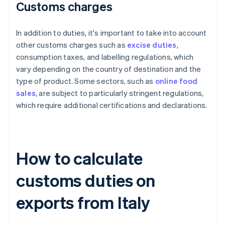
Customs charges
In addition to duties, it's important to take into account
other customs charges such as
excise duties
,
consumption taxes, and labelling regulations, which
vary depending on the country of destination and the
type of product. Some sectors, such as
online food
sales
, are subject to particularly stringent regulations,
which require additional certifications and declarations.
How to calculate
customs duties on
exports from Italy