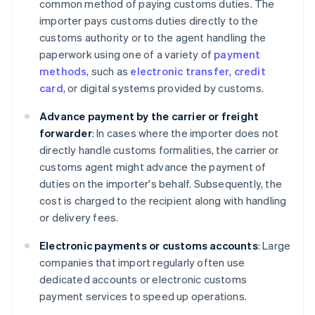
common method of paying customs duties. The
importer pays customs duties directly to the
customs authority or to the agent handling the
paperwork using one of a variety of
payment
methods
, such as
electronic transfer
,
credit
card
, or digital systems provided by customs.
Advance payment by the carrier or freight
forwarder
: In cases where the importer does not
directly handle customs formalities, the carrier or
customs agent might advance the payment of
duties on the importer's behalf. Subsequently, the
cost is charged to the recipient along with handling
or delivery fees.
Electronic payments or customs accounts
: Large
companies that import regularly often use
dedicated accounts or electronic customs
payment services to speed up operations.