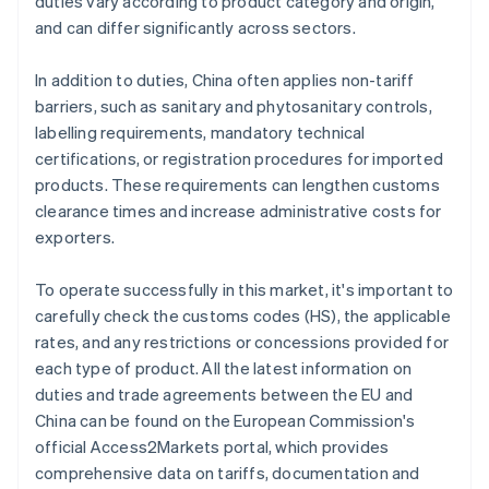
duties vary according to product category and origin,
and can differ significantly across sectors.
In addition to duties, China often applies non-tariff
barriers, such as sanitary and phytosanitary controls,
labelling requirements, mandatory technical
certifications, or registration procedures for imported
products. These requirements can lengthen customs
clearance times and increase administrative costs for
exporters.
To operate successfully in this market, it's important to
carefully check the customs codes (HS), the applicable
rates, and any restrictions or concessions provided for
each type of product. All the latest information on
duties and trade agreements between the EU and
China can be found on the European Commission's
official Access2Markets portal, which provides
comprehensive data on tariffs, documentation and