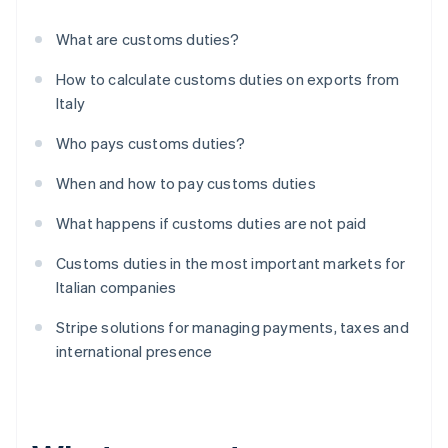
What are customs duties?
How to calculate customs duties on exports from
Italy
Who pays customs duties?
When and how to pay customs duties
What happens if customs duties are not paid
Customs duties in the most important markets for
Italian companies
Stripe solutions for managing payments, taxes and
international presence