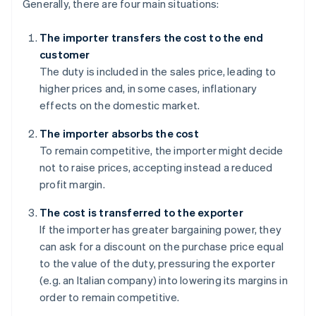
Generally, there are four main situations:
The importer transfers the cost to the end
customer
The duty is included in the sales price, leading to
higher prices and, in some cases, inflationary
effects on the domestic market.
The importer absorbs the cost
To remain competitive, the importer might decide
not to raise prices, accepting instead a reduced
profit margin.
The cost is transferred to the exporter
If the importer has greater bargaining power, they
can ask for a discount on the purchase price equal
to the value of the duty, pressuring the exporter
(e.g. an Italian company) into lowering its margins in
order to remain competitive.