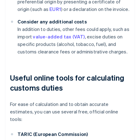
preferential origin by presenting a certificate of
origin (such as
EUR1
) or a declaration on the invoice.
Consider any additional costs
In addition to duties, other fees could apply, such as
import
value-added tax (VAT)
, excise duties on
specific products (alcohol, tobacco, fuel), and
customs clearance fees or administrative charges.
Useful online tools for calculating
customs duties
For ease of calculation and to obtain accurate
estimates, you can use several free, official online
tools:
TARIC (European Commission)