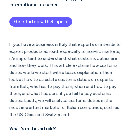
international presence
China: Customs duties and non-tariff barriers
Switzerland: A neighbouring market with its own
Get started with Stripe
rules
If you have a business in Italy that exports or intends to
export products abroad, especially to non-EU markets,
it's important to understand what customs duties are
and how they work. This article explains how customs
duties work: we start with a basic explanation, then
look at how to calculate customs duties on exports
from Italy, who has to pay them, when and how to pay
them, and what happens if you fail to pay customs
duties. Lastly, we will analyse customs duties in the
most important markets for Italian companies, such as
the US, China and Switzerland.
What's in this article?