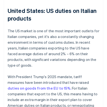
United States: US duties on Italian
products
The US market is one of the most important outlets for
Italian companies, yet it's also a constantly changing
environment in terms of customs duties. In recent
years, Italian companies exporting to the US have
faced average duties of around 2% – 6% on their
products, with significant variations depending on the
type of goods.
With President Trump's 2025 mandate, tariff
measures have been introduced that have raised
duties on goods from the EU to 15%.
For Italian
companies that export to the US, this means having to
include an extra margin in their export plan to cover
American duties on Italian products, or renegotiating