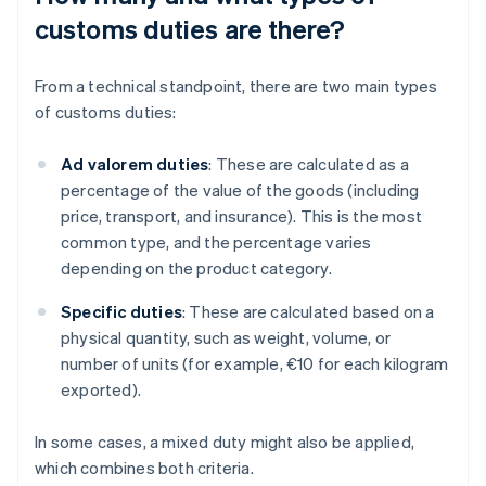
customs duties are there?
From a technical standpoint, there are two main types
of customs duties:
Ad valorem duties
: These are calculated as a
percentage of the value of the goods (including
price, transport, and insurance). This is the most
common type, and the percentage varies
depending on the product category.
Specific duties
: These are calculated based on a
physical quantity, such as weight, volume, or
number of units (for example, €10 for each kilogram
exported).
In some cases, a mixed duty might also be applied,
which combines both criteria.