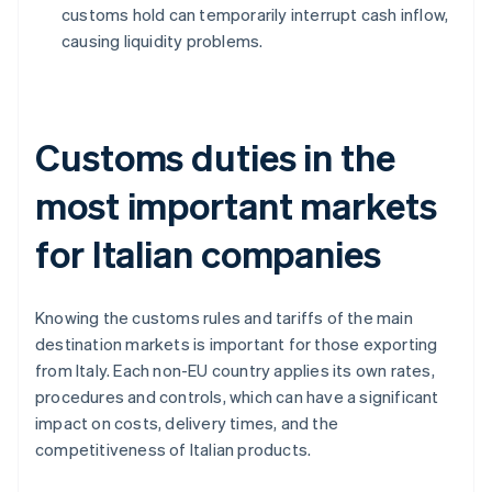
customs hold can temporarily interrupt cash inflow,
causing liquidity problems.
Customs duties in the
most important markets
for Italian companies
Knowing the customs rules and tariffs of the main
destination markets is important for those exporting
from Italy. Each non-EU country applies its own rates,
procedures and controls, which can have a significant
impact on costs, delivery times, and the
competitiveness of Italian products.