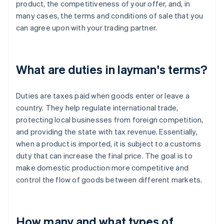
product, the competitiveness of your offer, and, in
many cases, the terms and conditions of sale that you
can agree upon with your trading partner.
What are duties in layman's terms?
Duties are taxes paid when goods enter or leave a
country. They help regulate international trade,
protecting local businesses from foreign competition,
and providing the state with tax revenue. Essentially,
when a product is imported, it is subject to a customs
duty that can increase the final price. The goal is to
make domestic production more competitive and
control the flow of goods between different markets.
How many and what types of