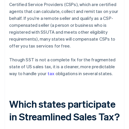
Certified Service Providers (CSPs), which are certified
agents that can calculate, collect and remit tax on your
behalf. If you're a remote seller and qualify as a CSP-
compensated seller (a person or business who is
registered with SSUTA and meets other eligibility
requirements), many states will compensate CSPs to
offer you tax services for free.
Though SST is not a complete fix for the fragmented
state of US sales tax, it is a cleaner, more predictable
way to handle your
tax
obligations in several states.
Which states participate
in Streamlined Sales Tax?