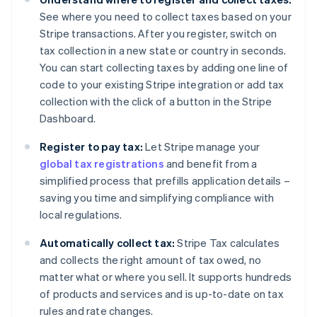
See where you need to collect taxes based on your
Stripe transactions. After you register, switch on
tax collection in a new state or country in seconds.
You can start collecting taxes by adding one line of
code to your existing Stripe integration or add tax
collection with the click of a button in the Stripe
Dashboard.
Register to pay tax:
Let Stripe manage your
global tax registrations
and benefit from a
simplified process that prefills application details –
saving you time and simplifying compliance with
local regulations.
Automatically collect tax:
Stripe Tax calculates
and collects the right amount of tax owed, no
matter what or where you sell. It supports hundreds
of products and services and is up-to-date on tax
rules and rate changes.