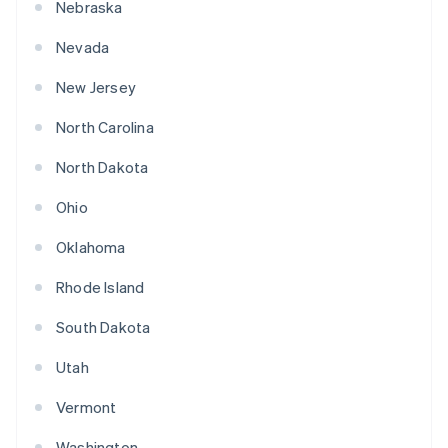
Nebraska
Nevada
New Jersey
North Carolina
North Dakota
Ohio
Oklahoma
Rhode Island
South Dakota
Utah
Vermont
Washington