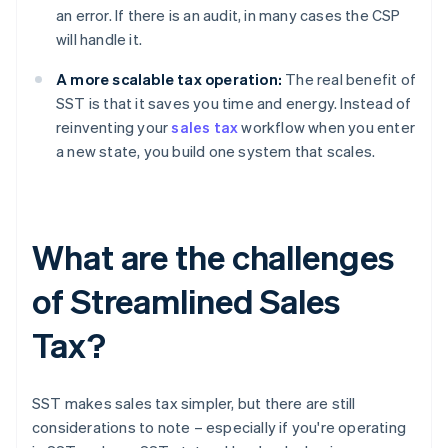
an error. If there is an audit, in many cases the CSP
will handle it.
A more scalable tax operation:
The real benefit of
SST is that it saves you time and energy. Instead of
reinventing your
sales tax
workflow when you enter
a new state, you build one system that scales.
What are the challenges
of Streamlined Sales
Tax?
SST makes sales tax simpler, but there are still
considerations to note – especially if you're operating