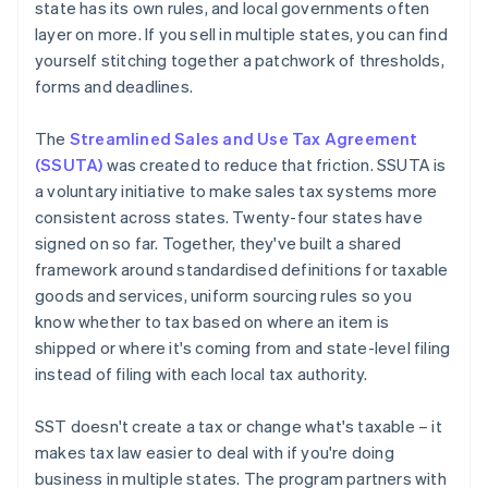
state has its own rules, and local governments often
layer on more. If you sell in multiple states, you can find
yourself stitching together a patchwork of thresholds,
forms and deadlines.
The
Streamlined Sales and Use Tax Agreement
(SSUTA)
was created to reduce that friction. SSUTA is
a voluntary initiative to make sales tax systems more
consistent across states. Twenty-four states have
signed on so far. Together, they've built a shared
framework around standardised definitions for taxable
goods and services, uniform sourcing rules so you
know whether to tax based on where an item is
shipped or where it's coming from and state-level filing
instead of filing with each local tax authority.
SST doesn't create a tax or change what's taxable – it
makes tax law easier to deal with if you're doing
business in multiple states. The program partners with