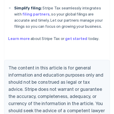
Simplify filing:
Stripe Tax seamlessly integrates
with
filing partners
, so your global filings are
accurate and timely. Let our partners manage your
filings so you can focus on growing your business.
Learn more
about Stripe Tax or
get started
today.
Australia
English
Austria
Deutsch
English
The content in this article is for general
Belgium
Nederlands
Français
Deutsch
English
information and education purposes only and
Brazil
should not be construed as legal or tax
Português
English
Bulgaria
advice. Stripe does not warrant or guarantee
English
the accuracy, completeness, adequacy, or
Canada
currency of the information in the article. You
English
Français
Croatia
should seek the advice of a competent lawyer
English
Italiano