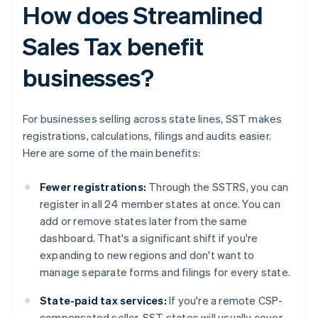
How does Streamlined
Sales Tax benefit
businesses?
For businesses selling across state lines, SST makes
registrations, calculations, filings and audits easier.
Here are some of the main benefits:
Fewer registrations:
Through the SSTRS, you can
register in all 24 member states at once. You can
add or remove states later from the same
dashboard. That's a significant shift if you're
expanding to new regions and don't want to
manage separate forms and filings for every state.
State-paid tax services:
If you're a remote CSP-
compensated seller, SST states will usually cover