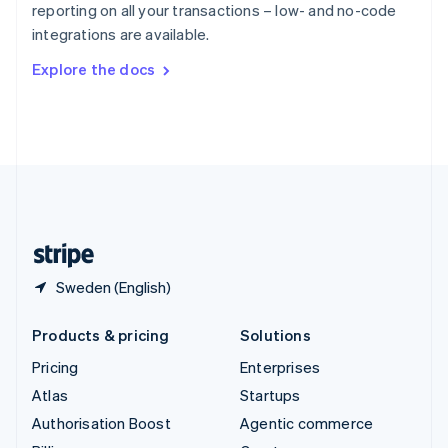
reporting on all your transactions – low- and no-code
Sweden
integrations are available.
Svenska
English
Switzerland
Explore the docs
Deutsch
Français
Italiano
English
Thailand
ไทย
English
United Arab Emirates
English
United Kingdom
English
United States
English
Español
简体中文
Sweden (English)
Products & pricing
Solutions
Pricing
Enterprises
Atlas
Startups
Authorisation Boost
Agentic commerce