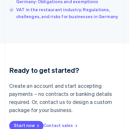
Germany: Obligations and exemptions
India
VAT in the restaurant industry: Regulations,
English
challenges, and risks for businesses in Germany
Ireland
English
Italy
Italiano
English
Japan
日本語
English
Latvia
English
Liechtenstein
Ready to get started?
Deutsch
English
Lithuania
English
Create an account and start accepting
Luxembourg
payments – no contracts or banking details
Français
Deutsch
English
Mainland China
required. Or, contact us to design a custom
简体中文
English
package for your business.
Malaysia
English
简体中文
Malta
Start now
Contact sales
English