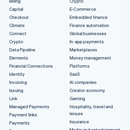
Billing
Crypto
Capital
E-Commerce
Checkout
Embedded finance
Climate
Finance automation
Connect
Global businesses
Crypto
In-app payments
Data Pipeline
Marketplaces
Elements
Money management
Financial Connections
Platforms
Identity
SaaS
Invoicing
AI companies
Issuing
Creator economy
Link
Gaming
Managed Payments
Hospitality, travel and
leisure
Payment links
Insurance
Payments
Media and entertainment