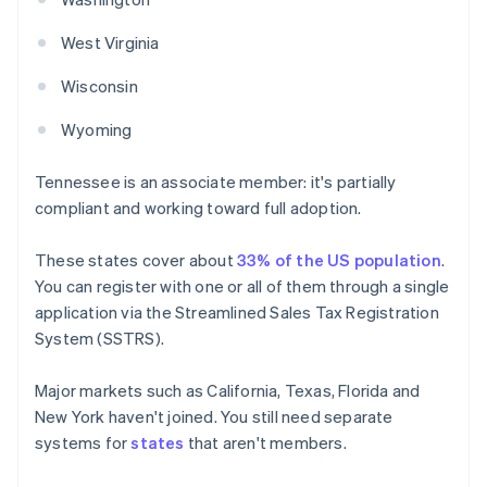
West Virginia
Wisconsin
Wyoming
Tennessee is an associate member: it's partially
compliant and working toward full adoption.
These states cover about
33% of the US population
.
You can register with one or all of them through a single
application via the Streamlined Sales Tax Registration
System (SSTRS).
Major markets such as California, Texas, Florida and
New York haven't joined. You still need separate
systems for
states
that aren't members.