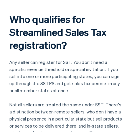
Who qualifies for
Streamlined Sales Tax
registration?
Any seller can register for SST. You don't need a
specific revenue threshold or special invitation. If you
sell into one or more participating states, you can sign
up through the SSTRS and get sales tax permits in any
or all member states at once.
Not all sellers are treated the same under SST. There's
a distinction between remote sellers, who don't have a
physical presence in a particular state but sell products
or services to be delivered there, and in-state sellers,