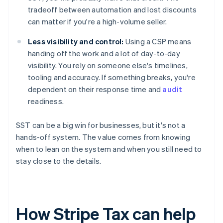
tradeoff between automation and lost discounts
can matter if you're a high-volume seller.
Less visibility and control:
Using a CSP means
handing off the work and a lot of day-to-day
visibility. You rely on someone else's timelines,
tooling and accuracy. If something breaks, you're
dependent on their response time and
audit
readiness.
SST can be a big win for businesses, but it's not a
hands-off system. The value comes from knowing
when to lean on the system and when you still need to
stay close to the details.
How Stripe Tax can help