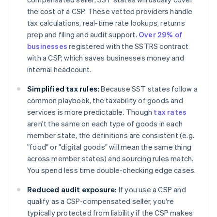
the cost of a CSP. These vetted providers handle
tax calculations, real-time rate lookups, returns
prep and filing and audit support.
Over 29% of
businesses
registered with the SSTRS contract
with a CSP, which saves businesses money and
internal headcount.
Simplified tax rules:
Because SST states follow a
common playbook, the taxability of goods and
services is more predictable. Though
tax rates
aren't the same on each type of goods in each
member state, the definitions are consistent (e.g.
"food" or "digital goods" will mean the same thing
across member states) and sourcing rules match.
You spend less time double-checking edge cases.
Reduced audit exposure:
If you use a CSP and
qualify as a CSP-compensated seller, you're
typically protected from liability if the CSP makes