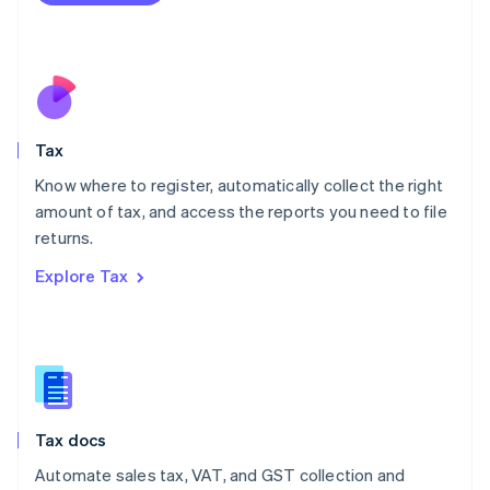
Mexico
Español
English
Netherlands
Nederlands
English
New Zealand
English
Tax
Norway
English
Know where to register, automatically collect the right
Poland
amount of tax, and access the reports you need to file
English
returns.
Portugal
Português
English
Explore Tax
Romania
English
Singapore
English
简体中文
Slovakia
English
Slovenia
Tax docs
English
Italiano
Spain
Automate sales tax, VAT, and GST collection and
Español
English