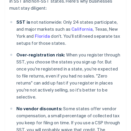
in SST and non-SST states. Here's why businesses
must stay diligent:
SST is
not nationwide: Only 24 states participate,
and major markets such as
California
, Texas, New
York and
Florida
don't. You'll still need separate tax
setups for those states.
Over-registration risk:
When you register through
SST, you choose the states you sign up for. But
once you're registered in a state, you're expected
to file returns, even if you had no sales. "Zero
returns" can add up fast if you register in places
you're not actively selling, so it's better to be
selective.
No vendor discounts:
Some states offer vendor
compensation, a small percentage of collected tax
you keep for filing on time. If you use a CSP through
SST, you will probably waive that credit. The