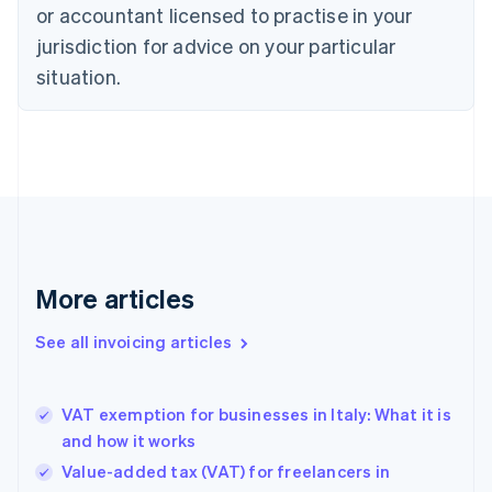
or accountant licensed to practise in your
Cyprus
jurisdiction for advice on your particular
English
Czech Republic
situation.
English
Denmark
English
Estonia
English
Finland
English
Svenska
France
Français
English
More articles
Germany
Deutsch
English
Gibraltar
See all invoicing articles
English
Greece
English
VAT exemption for businesses in Italy: What it is
Hong Kong SAR, China
and how it works
English
简体中文
Hungary
Value-added tax (VAT) for freelancers in
English