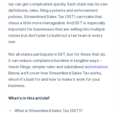
tax can get complicated quickly. Each state has its own
definitions, rules, filing systems and enforcement
policies. Streamlined Sales Tax (SST) can make that
chaos a little more manageable. And SST is especially
important for businesses that are selling into multiple
states but don't plan to build out a tax team in every
one.
Not all states participate in SST, but for those that do,
it can reduce compliance burdens in tangible ways –
fewer filings, simpler rules and subsidised
automation
.
Below, we'll cover how Streamlined Sales Tax works,
whom it's built for and how to make it work for your
business.
What's in this article?
What is Streamlined Sales Tax (SST)?