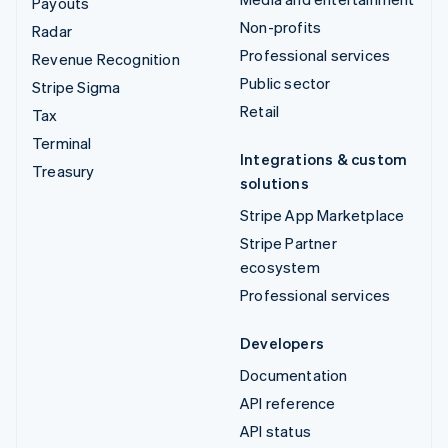
Payouts
Non-profits
Radar
Professional services
Revenue Recognition
Public sector
Stripe Sigma
Retail
Tax
Terminal
Integrations & custom
Treasury
solutions
Stripe App Marketplace
Stripe Partner
ecosystem
Professional services
Developers
Documentation
API reference
API status