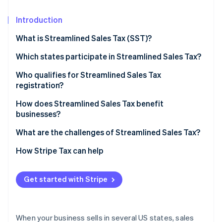
Partners
See what's ahead
Stripe App Marketplace
Introduction
Radar
Fraud prevention
What is Streamlined Sales Tax (SST)?
Atlas
Start-up incorporation
Which states participate in Streamlined Sales Tax?
Climate
Who qualifies for Streamlined Sales Tax
Carbon removal
registration?
Identity
How does Streamlined Sales Tax benefit
Online identity verification
businesses?
What are the challenges of Streamlined Sales Tax?
How Stripe Tax can help
Stripe Sessions 2026
See how Stripe is building the economic infrastructure 
Get started with Stripe
Watch now
When your business sells in several US states, sales