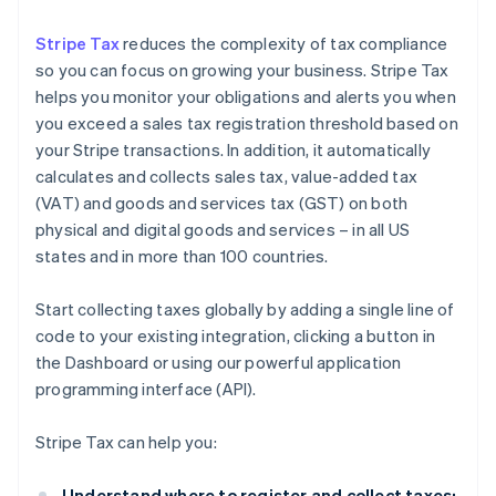
Stripe Tax
reduces the complexity of tax compliance
so you can focus on growing your business. Stripe Tax
helps you monitor your obligations and alerts you when
you exceed a sales tax registration threshold based on
your Stripe transactions. In addition, it automatically
calculates and collects sales tax, value-added tax
(VAT) and goods and services tax (GST) on both
physical and digital goods and services – in all US
states and in more than 100 countries.
Start collecting taxes globally by adding a single line of
code to your existing integration, clicking a button in
the Dashboard or using our powerful application
programming interface (API).
Stripe Tax can help you:
Understand where to register and collect taxes: