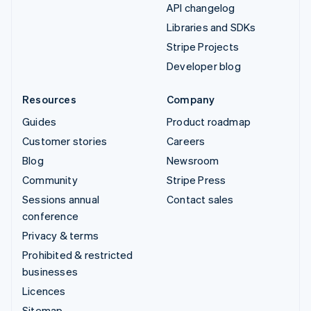
API changelog
Libraries and SDKs
Stripe Projects
Developer blog
Resources
Company
Guides
Product roadmap
Customer stories
Careers
Blog
Newsroom
Community
Stripe Press
Sessions annual
Contact sales
conference
Privacy & terms
Prohibited & restricted
businesses
Licences
Sitemap