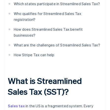
Which states participate in Streamlined Sales Tax?
Who qualifies for Streamlined Sales Tax
registration?
How does Streamlined Sales Tax benefit
businesses?
What are the challenges of Streamlined Sales Tax?
How Stripe Tax can help
What is Streamlined
Sales Tax (SST)?
Sales tax
in the US is a fragmented system. Every