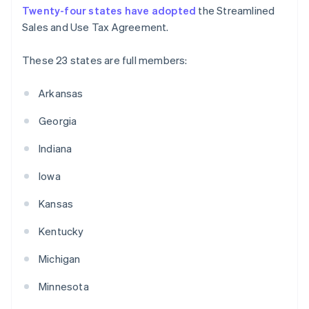
Twenty-four states have adopted
the Streamlined
Sales and Use Tax Agreement.
These 23 states are full members:
Arkansas
Georgia
Indiana
Iowa
Kansas
Kentucky
Michigan
Minnesota