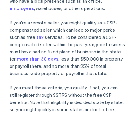
who have a local presence such as an office,
employees
, warehouses, or other operations.
If you're a remote seller, you might qualify as a CSP-
compensated seller, which can lead to major perks
such as free
tax
services. To be considered a CSP-
compensated seller, within the past year, your business
must have had no fixed place of business in the state
for
more than 30 days
, less than $50,000 in property
or payroll there, and no more than 25% of total
business-wide property or payroll in that state.
If you meet those criteria, you qualify. If not, you can
still register through SSTRS without the free CSP
benefits. Note that eligibility is decided state by state,
so you might qualify in some states and not others.