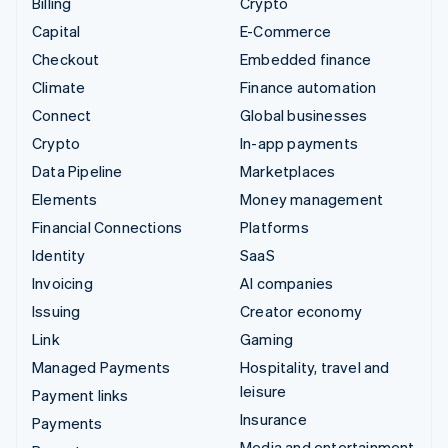
Billing
Crypto
Capital
E-Commerce
Checkout
Embedded finance
Climate
Finance automation
Connect
Global businesses
Crypto
In-app payments
Data Pipeline
Marketplaces
Elements
Money management
Financial Connections
Platforms
Identity
SaaS
Invoicing
AI companies
Issuing
Creator economy
Link
Gaming
Managed Payments
Hospitality, travel and
leisure
Payment links
Insurance
Payments
Media and entertainment