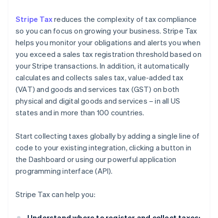
Stripe Tax
reduces the complexity of tax compliance
so you can focus on growing your business. Stripe Tax
helps you monitor your obligations and alerts you when
you exceed a sales tax registration threshold based on
your Stripe transactions. In addition, it automatically
calculates and collects sales tax, value-added tax
(VAT) and goods and services tax (GST) on both
physical and digital goods and services – in all US
states and in more than 100 countries.
Start collecting taxes globally by adding a single line of
code to your existing integration, clicking a button in
the Dashboard or using our powerful application
programming interface (API).
Stripe Tax can help you:
Understand where to register and collect taxes: