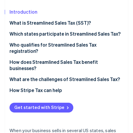
Partners
See what's ahead
Stripe App Marketplace
Introduction
Radar
Fraud prevention
What is Streamlined Sales Tax (SST)?
Atlas
Start-up incorporation
Which states participate in Streamlined Sales Tax?
Climate
Who qualifies for Streamlined Sales Tax
Carbon removal
registration?
Identity
How does Streamlined Sales Tax benefit
Online identity verification
businesses?
What are the challenges of Streamlined Sales Tax?
How Stripe Tax can help
Stripe Sessions 2026
See how Stripe is building the economic infrastructure 
Get started with Stripe
Watch now
When your business sells in several US states, sales