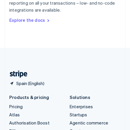
reporting on all your transactions – low- and no-code
Sweden
integrations are available.
Svenska
English
Switzerland
Explore the docs
Deutsch
Français
Italiano
English
Thailand
ไทย
English
United Arab Emirates
English
United Kingdom
English
United States
English
Español
简体中文
Spain (English)
Products & pricing
Solutions
Pricing
Enterprises
Atlas
Startups
Authorisation Boost
Agentic commerce