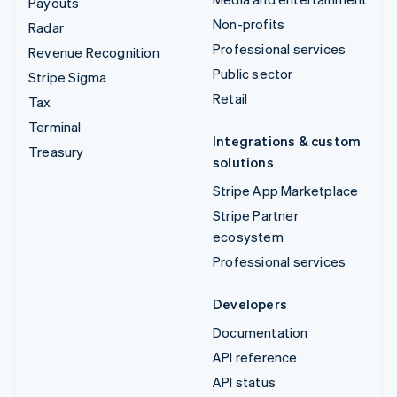
Payouts
Non-profits
Radar
Professional services
Revenue Recognition
Public sector
Stripe Sigma
Retail
Tax
Terminal
Integrations & custom
Treasury
solutions
Stripe App Marketplace
Stripe Partner
ecosystem
Professional services
Developers
Documentation
API reference
API status