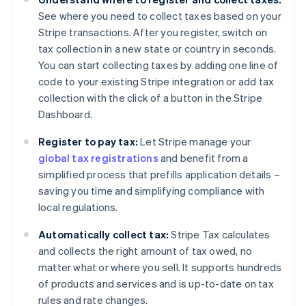
See where you need to collect taxes based on your
Stripe transactions. After you register, switch on
tax collection in a new state or country in seconds.
You can start collecting taxes by adding one line of
code to your existing Stripe integration or add tax
collection with the click of a button in the Stripe
Dashboard.
Register to pay tax:
Let Stripe manage your
global tax registrations
and benefit from a
simplified process that prefills application details –
saving you time and simplifying compliance with
local regulations.
Automatically collect tax:
Stripe Tax calculates
and collects the right amount of tax owed, no
matter what or where you sell. It supports hundreds
of products and services and is up-to-date on tax
rules and rate changes.