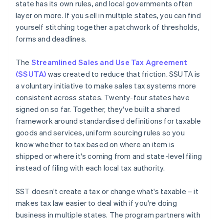
state has its own rules, and local governments often
layer on more. If you sell in multiple states, you can find
yourself stitching together a patchwork of thresholds,
forms and deadlines.
The
Streamlined Sales and Use Tax Agreement
(SSUTA)
was created to reduce that friction. SSUTA is
a voluntary initiative to make sales tax systems more
consistent across states. Twenty-four states have
signed on so far. Together, they've built a shared
framework around standardised definitions for taxable
goods and services, uniform sourcing rules so you
know whether to tax based on where an item is
shipped or where it's coming from and state-level filing
instead of filing with each local tax authority.
SST doesn't create a tax or change what's taxable – it
makes tax law easier to deal with if you're doing
business in multiple states. The program partners with