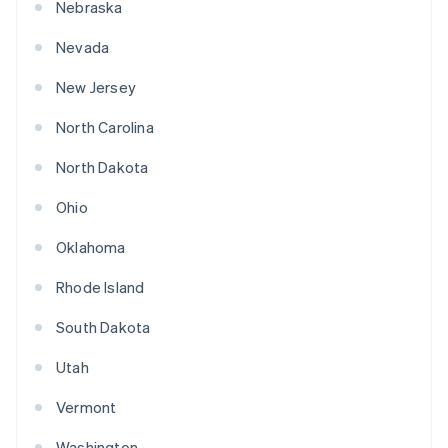
Nebraska
Nevada
New Jersey
North Carolina
North Dakota
Ohio
Oklahoma
Rhode Island
South Dakota
Utah
Vermont
Washington