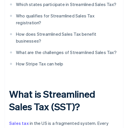
Which states participate in Streamlined Sales Tax?
Who qualifies for Streamlined Sales Tax
registration?
How does Streamlined Sales Tax benefit
businesses?
What are the challenges of Streamlined Sales Tax?
How Stripe Tax can help
What is Streamlined
Sales Tax (SST)?
Sales tax
in the US is a fragmented system. Every