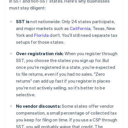
in SST and non-SST states. Here's why businesses
must stay diligent:
SST is
not nationwide: Only 24 states participate,
and major markets such as
California
, Texas, New
York and
Florida
don't. You'll still need separate tax
setups for those states.
Over-registration risk:
When you register through
SST, you choose the states you sign up for. But
once you're registered in a state, you're expected
to file returns, even if you had no sales. "Zero
returns" can add up fast if you register in places
you're not actively selling, so it's better to be
selective.
No vendor discounts:
Some states offer vendor
compensation, a small percentage of collected tax
you keep for filing on time. If you use a CSP through
SST, you will probably waive that credit. The