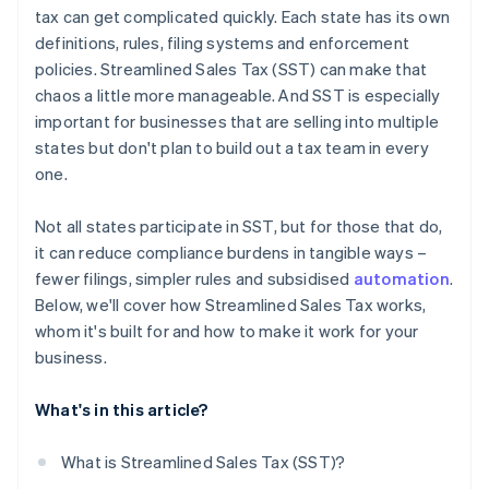
tax can get complicated quickly. Each state has its own
definitions, rules, filing systems and enforcement
policies. Streamlined Sales Tax (SST) can make that
chaos a little more manageable. And SST is especially
important for businesses that are selling into multiple
states but don't plan to build out a tax team in every
one.
Not all states participate in SST, but for those that do,
it can reduce compliance burdens in tangible ways –
fewer filings, simpler rules and subsidised
automation
.
Below, we'll cover how Streamlined Sales Tax works,
whom it's built for and how to make it work for your
business.
What's in this article?
What is Streamlined Sales Tax (SST)?