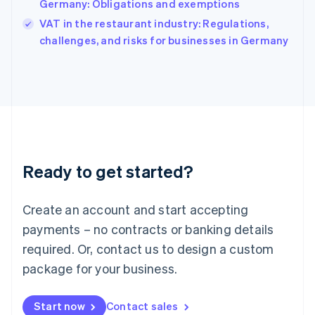
Germany: Obligations and exemptions
India
VAT in the restaurant industry: Regulations,
English
challenges, and risks for businesses in Germany
Ireland
English
Italy
Italiano
English
Japan
日本語
English
Latvia
English
Liechtenstein
Ready to get started?
Deutsch
English
Lithuania
English
Create an account and start accepting
Luxembourg
payments – no contracts or banking details
Français
Deutsch
English
Mainland China
required. Or, contact us to design a custom
简体中文
English
package for your business.
Malaysia
English
简体中文
Malta
Start now
Contact sales
English