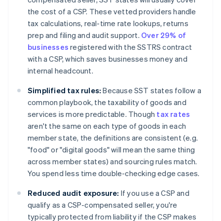
the cost of a CSP. These vetted providers handle
tax calculations, real-time rate lookups, returns
prep and filing and audit support.
Over 29% of
businesses
registered with the SSTRS contract
with a CSP, which saves businesses money and
internal headcount.
Simplified tax rules:
Because SST states follow a
common playbook, the taxability of goods and
services is more predictable. Though
tax rates
aren't the same on each type of goods in each
member state, the definitions are consistent (e.g.
"food" or "digital goods" will mean the same thing
across member states) and sourcing rules match.
You spend less time double-checking edge cases.
Reduced audit exposure:
If you use a CSP and
qualify as a CSP-compensated seller, you're
typically protected from liability if the CSP makes