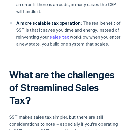
an error. If there is an audit, in many cases the CSP
will handle it.
A more scalable tax operation:
The real benefit of
SST is that it saves you time and energy. Instead of
reinventing your
sales tax
workflow when you enter
a new state, you build one system that scales.
What are the challenges
of Streamlined Sales
Tax?
SST makes sales tax simpler, but there are still
considerations to note – especially if you're operating