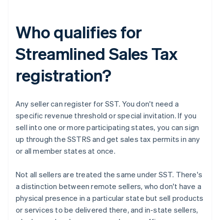
Who qualifies for
Streamlined Sales Tax
registration?
Any seller can register for SST. You don't need a
specific revenue threshold or special invitation. If you
sell into one or more participating states, you can sign
up through the SSTRS and get sales tax permits in any
or all member states at once.
Not all sellers are treated the same under SST. There's
a distinction between remote sellers, who don't have a
physical presence in a particular state but sell products
or services to be delivered there, and in-state sellers,