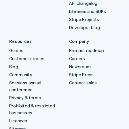
API changelog
Libraries and SDKs
Stripe Projects
Developer blog
Resources
Company
Guides
Product roadmap
Customer stories
Careers
Blog
Newsroom
Community
Stripe Press
Sessions annual
Contact sales
conference
Privacy & terms
Prohibited & restricted
businesses
Licences
Sitemap