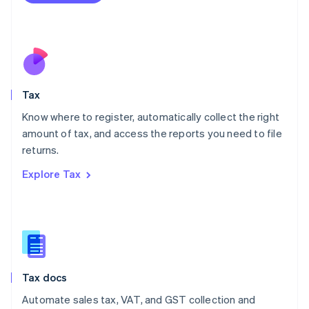
Mexico
Español
English
Netherlands
Nederlands
English
New Zealand
English
Tax
Norway
English
Know where to register, automatically collect the right
Poland
amount of tax, and access the reports you need to file
English
returns.
Portugal
Português
English
Explore Tax
Romania
English
Singapore
English
简体中文
Slovakia
English
Slovenia
Tax docs
English
Italiano
Spain
Automate sales tax, VAT, and GST collection and
Español
English