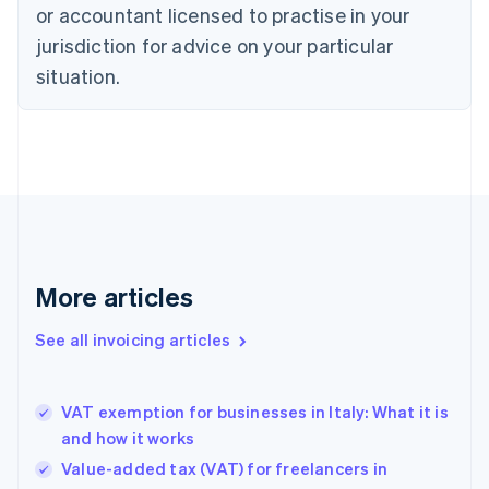
or accountant licensed to practise in your
Cyprus
jurisdiction for advice on your particular
English
Czech Republic
situation.
English
Denmark
English
Estonia
English
Finland
English
Svenska
France
Français
English
More articles
Germany
Deutsch
English
Gibraltar
See all invoicing articles
English
Greece
English
VAT exemption for businesses in Italy: What it is
Hong Kong SAR, China
and how it works
English
简体中文
Hungary
Value-added tax (VAT) for freelancers in
English