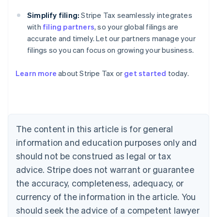
Simplify filing:
Stripe Tax seamlessly integrates
with
filing partners
, so your global filings are
accurate and timely. Let our partners manage your
filings so you can focus on growing your business.
Learn more
about Stripe Tax or
get started
today.
Australia
English
Austria
Deutsch
English
The content in this article is for general
Belgium
Nederlands
Français
Deutsch
English
information and education purposes only and
Brazil
should not be construed as legal or tax
Português
English
Bulgaria
advice. Stripe does not warrant or guarantee
English
the accuracy, completeness, adequacy, or
Canada
currency of the information in the article. You
English
Français
Croatia
should seek the advice of a competent lawyer
English
Italiano