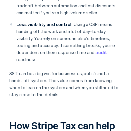
tradeoff between automation and lost discounts
can matter if you're a high-volume seller.
Less visibility and control:
Using a CSP means
handing off the work and a lot of day-to-day
visibility. You rely on someone else's timelines,
tooling and accuracy. If something breaks, you're
dependent on their response time and
audit
readiness.
SST can be a big win for businesses, but it's not a
hands-off system. The value comes from knowing
when to lean on the system and when you still need to
stay close to the details.
How Stripe Tax can help