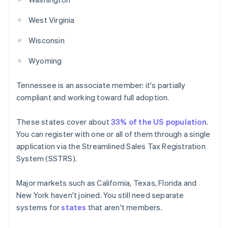
West Virginia
Wisconsin
Wyoming
Tennessee is an associate member: it's partially
compliant and working toward full adoption.
These states cover about
33% of the US population
.
You can register with one or all of them through a single
application via the Streamlined Sales Tax Registration
System (SSTRS).
Major markets such as California, Texas, Florida and
New York haven't joined. You still need separate
systems for
states
that aren't members.