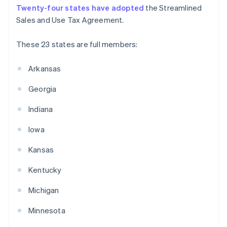
Twenty-four states have adopted
the Streamlined
Sales and Use Tax Agreement.
These 23 states are full members:
Arkansas
Georgia
Indiana
Iowa
Kansas
Kentucky
Michigan
Minnesota