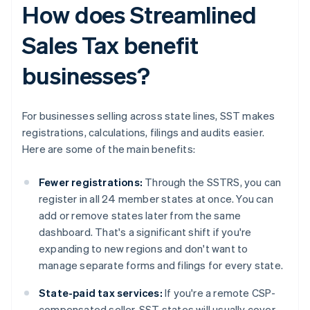
How does Streamlined
Sales Tax benefit
businesses?
For businesses selling across state lines, SST makes
registrations, calculations, filings and audits easier.
Here are some of the main benefits:
Fewer registrations:
Through the SSTRS, you can
register in all 24 member states at once. You can
add or remove states later from the same
dashboard. That's a significant shift if you're
expanding to new regions and don't want to
manage separate forms and filings for every state.
State-paid tax services:
If you're a remote CSP-
compensated seller, SST states will usually cover