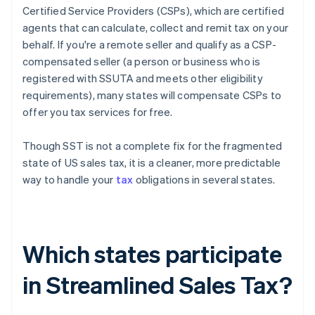
Certified Service Providers (CSPs), which are certified
agents that can calculate, collect and remit tax on your
behalf. If you're a remote seller and qualify as a CSP-
compensated seller (a person or business who is
registered with SSUTA and meets other eligibility
requirements), many states will compensate CSPs to
offer you tax services for free.
Though SST is not a complete fix for the fragmented
state of US sales tax, it is a cleaner, more predictable
way to handle your
tax
obligations in several states.
Which states participate
in Streamlined Sales Tax?