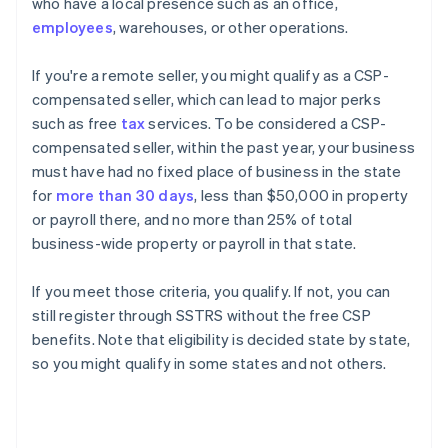
who have a local presence such as an office,
employees
, warehouses, or other operations.
If you're a remote seller, you might qualify as a CSP-
compensated seller, which can lead to major perks
such as free
tax
services. To be considered a CSP-
compensated seller, within the past year, your business
must have had no fixed place of business in the state
for
more than 30 days
, less than $50,000 in property
or payroll there, and no more than 25% of total
business-wide property or payroll in that state.
If you meet those criteria, you qualify. If not, you can
still register through SSTRS without the free CSP
benefits. Note that eligibility is decided state by state,
so you might qualify in some states and not others.