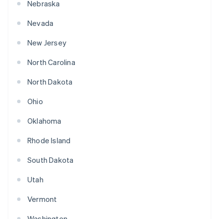
Nebraska
Nevada
New Jersey
North Carolina
North Dakota
Ohio
Oklahoma
Rhode Island
South Dakota
Utah
Vermont
Washington