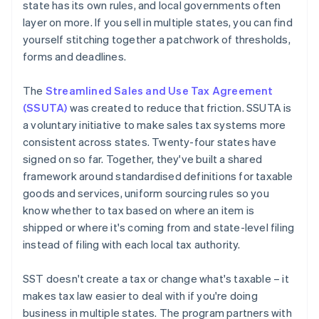
state has its own rules, and local governments often
layer on more. If you sell in multiple states, you can find
yourself stitching together a patchwork of thresholds,
forms and deadlines.
The
Streamlined Sales and Use Tax Agreement
(SSUTA)
was created to reduce that friction. SSUTA is
a voluntary initiative to make sales tax systems more
consistent across states. Twenty-four states have
signed on so far. Together, they've built a shared
framework around standardised definitions for taxable
goods and services, uniform sourcing rules so you
know whether to tax based on where an item is
shipped or where it's coming from and state-level filing
instead of filing with each local tax authority.
SST doesn't create a tax or change what's taxable – it
makes tax law easier to deal with if you're doing
business in multiple states. The program partners with