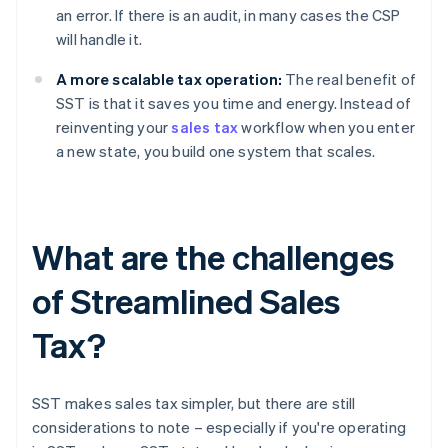
an error. If there is an audit, in many cases the CSP
will handle it.
A more scalable tax operation:
The real benefit of
SST is that it saves you time and energy. Instead of
reinventing your
sales tax
workflow when you enter
a new state, you build one system that scales.
What are the challenges
of Streamlined Sales
Tax?
SST makes sales tax simpler, but there are still
considerations to note – especially if you're operating