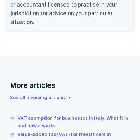
or accountant licensed to practise in your
Cyprus
jurisdiction for advice on your particular
English
Czech Republic
situation.
English
Denmark
English
Estonia
English
Finland
English
Svenska
France
Français
English
More articles
Germany
Deutsch
English
Gibraltar
See all invoicing articles
English
Greece
English
VAT exemption for businesses in Italy: What it is
Hong Kong SAR, China
and how it works
English
简体中文
Hungary
Value-added tax (VAT) for freelancers in
English