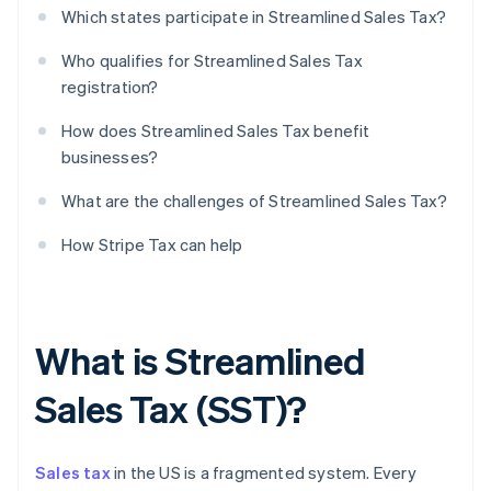
Which states participate in Streamlined Sales Tax?
Who qualifies for Streamlined Sales Tax
registration?
How does Streamlined Sales Tax benefit
businesses?
What are the challenges of Streamlined Sales Tax?
How Stripe Tax can help
What is Streamlined
Sales Tax (SST)?
Sales tax
in the US is a fragmented system. Every