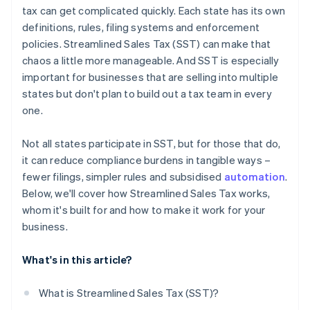
tax can get complicated quickly. Each state has its own
definitions, rules, filing systems and enforcement
policies. Streamlined Sales Tax (SST) can make that
chaos a little more manageable. And SST is especially
important for businesses that are selling into multiple
states but don't plan to build out a tax team in every
one.
Not all states participate in SST, but for those that do,
it can reduce compliance burdens in tangible ways –
fewer filings, simpler rules and subsidised
automation
.
Below, we'll cover how Streamlined Sales Tax works,
whom it's built for and how to make it work for your
business.
What's in this article?
What is Streamlined Sales Tax (SST)?