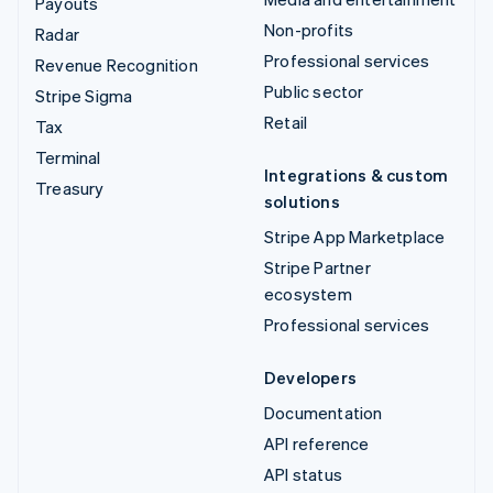
Payouts
Non-profits
Radar
Professional services
Revenue Recognition
Public sector
Stripe Sigma
Retail
Tax
Terminal
Integrations & custom
Treasury
solutions
Stripe App Marketplace
Stripe Partner
ecosystem
Professional services
Developers
Documentation
API reference
API status