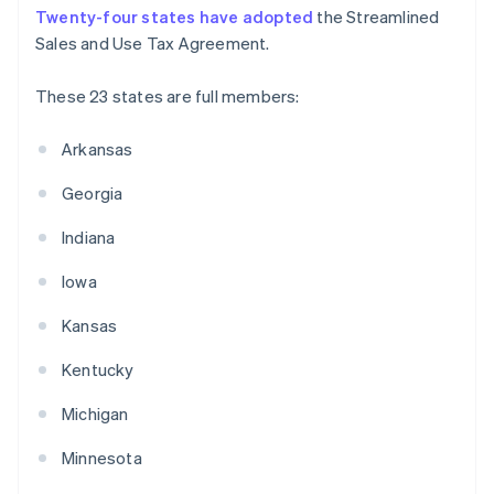
Twenty-four states have adopted
the Streamlined
Sales and Use Tax Agreement.
These 23 states are full members:
Arkansas
Georgia
Indiana
Iowa
Kansas
Kentucky
Michigan
Minnesota