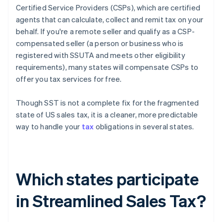
Certified Service Providers (CSPs), which are certified
agents that can calculate, collect and remit tax on your
behalf. If you're a remote seller and qualify as a CSP-
compensated seller (a person or business who is
registered with SSUTA and meets other eligibility
requirements), many states will compensate CSPs to
offer you tax services for free.
Though SST is not a complete fix for the fragmented
state of US sales tax, it is a cleaner, more predictable
way to handle your
tax
obligations in several states.
Which states participate
in Streamlined Sales Tax?