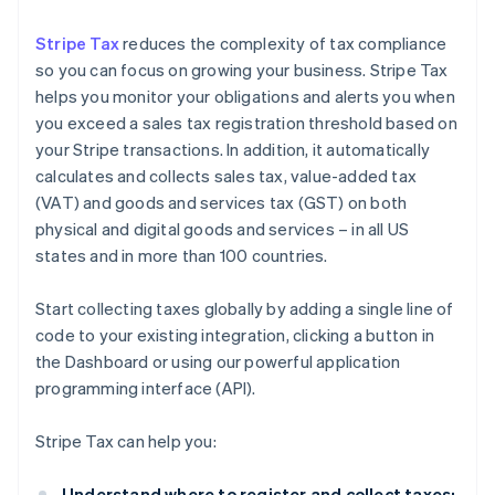
Stripe Tax
reduces the complexity of tax compliance
so you can focus on growing your business. Stripe Tax
helps you monitor your obligations and alerts you when
you exceed a sales tax registration threshold based on
your Stripe transactions. In addition, it automatically
calculates and collects sales tax, value-added tax
(VAT) and goods and services tax (GST) on both
physical and digital goods and services – in all US
states and in more than 100 countries.
Start collecting taxes globally by adding a single line of
code to your existing integration, clicking a button in
the Dashboard or using our powerful application
programming interface (API).
Stripe Tax can help you:
Understand where to register and collect taxes: