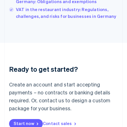
Germany: Obligations and exemptions
India
VAT in the restaurant industry: Regulations,
English
challenges, and risks for businesses in Germany
Ireland
English
Italy
Italiano
English
Japan
日本語
English
Latvia
English
Liechtenstein
Ready to get started?
Deutsch
English
Lithuania
English
Create an account and start accepting
Luxembourg
payments – no contracts or banking details
Français
Deutsch
English
Mainland China
required. Or, contact us to design a custom
简体中文
English
package for your business.
Malaysia
English
简体中文
Malta
Start now
Contact sales
English