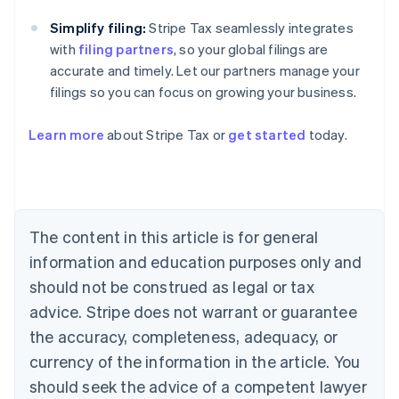
Simplify filing:
Stripe Tax seamlessly integrates
with
filing partners
, so your global filings are
accurate and timely. Let our partners manage your
filings so you can focus on growing your business.
Learn more
about Stripe Tax or
get started
today.
Australia
English
Austria
Deutsch
English
The content in this article is for general
Belgium
Nederlands
Français
Deutsch
English
information and education purposes only and
Brazil
should not be construed as legal or tax
Português
English
Bulgaria
advice. Stripe does not warrant or guarantee
English
the accuracy, completeness, adequacy, or
Canada
currency of the information in the article. You
English
Français
Croatia
should seek the advice of a competent lawyer
English
Italiano