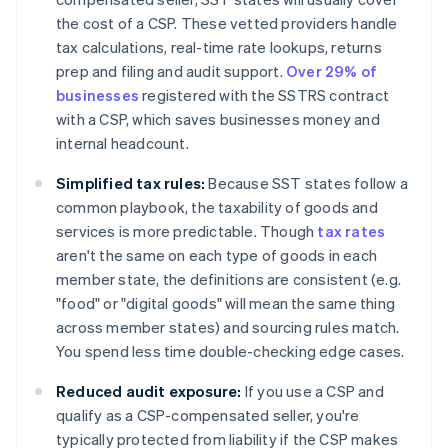
the cost of a CSP. These vetted providers handle
tax calculations, real-time rate lookups, returns
prep and filing and audit support.
Over 29% of
businesses
registered with the SSTRS contract
with a CSP, which saves businesses money and
internal headcount.
Simplified tax rules:
Because SST states follow a
common playbook, the taxability of goods and
services is more predictable. Though
tax rates
aren't the same on each type of goods in each
member state, the definitions are consistent (e.g.
"food" or "digital goods" will mean the same thing
across member states) and sourcing rules match.
You spend less time double-checking edge cases.
Reduced audit exposure:
If you use a CSP and
qualify as a CSP-compensated seller, you're
typically protected from liability if the CSP makes