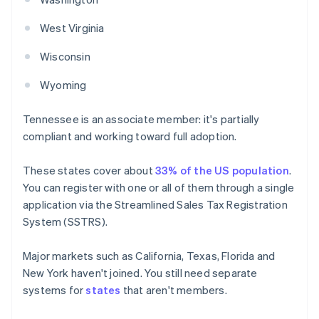
West Virginia
Wisconsin
Wyoming
Tennessee is an associate member: it's partially
compliant and working toward full adoption.
These states cover about
33% of the US population
.
You can register with one or all of them through a single
application via the Streamlined Sales Tax Registration
System (SSTRS).
Major markets such as California, Texas, Florida and
New York haven't joined. You still need separate
systems for
states
that aren't members.