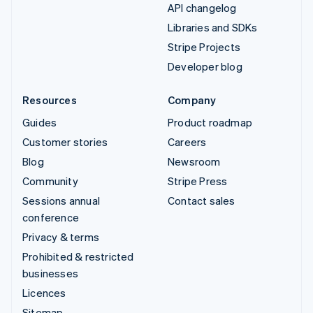
API changelog
Libraries and SDKs
Stripe Projects
Developer blog
Resources
Company
Guides
Product roadmap
Customer stories
Careers
Blog
Newsroom
Community
Stripe Press
Sessions annual
Contact sales
conference
Privacy & terms
Prohibited & restricted
businesses
Licences
Sitemap