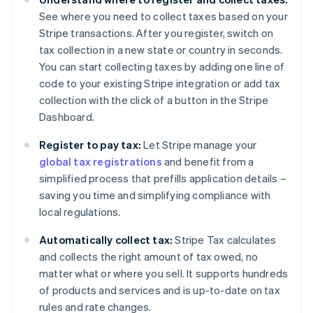
See where you need to collect taxes based on your
Stripe transactions. After you register, switch on
tax collection in a new state or country in seconds.
You can start collecting taxes by adding one line of
code to your existing Stripe integration or add tax
collection with the click of a button in the Stripe
Dashboard.
Register to pay tax:
Let Stripe manage your
global tax registrations
and benefit from a
simplified process that prefills application details –
saving you time and simplifying compliance with
local regulations.
Automatically collect tax:
Stripe Tax calculates
and collects the right amount of tax owed, no
matter what or where you sell. It supports hundreds
of products and services and is up-to-date on tax
rules and rate changes.