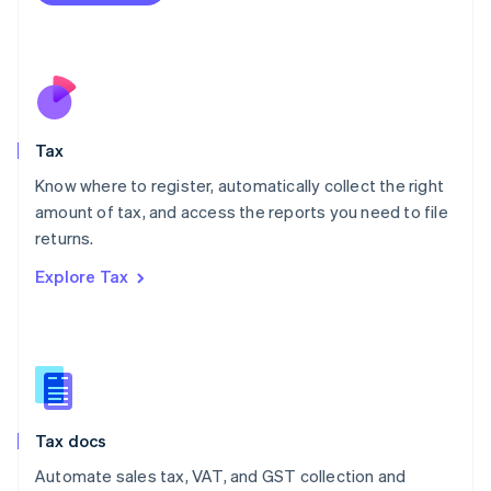
Mexico
Español
English
Netherlands
Nederlands
English
New Zealand
English
Tax
Norway
English
Know where to register, automatically collect the right
Poland
amount of tax, and access the reports you need to file
English
returns.
Portugal
Português
English
Explore Tax
Romania
English
Singapore
English
简体中文
Slovakia
English
Slovenia
Tax docs
English
Italiano
Spain
Automate sales tax, VAT, and GST collection and
Español
English