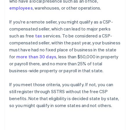
who have a local presence such as an office,
employees
, warehouses, or other operations.
If you're a remote seller, you might qualify as a CSP-
compensated seller, which can lead to major perks
such as free
tax
services. To be considered a CSP-
compensated seller, within the past year, your business
must have had no fixed place of business in the state
for
more than 30 days
, less than $50,000 in property
or payroll there, and no more than 25% of total
business-wide property or payroll in that state.
If you meet those criteria, you qualify. If not, you can
still register through SSTRS without the free CSP
benefits. Note that eligibility is decided state by state,
so you might qualify in some states and not others.