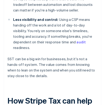
tradeoff between automation and lost discounts
can matter if you're a high-volume seller.
Less visibility and control:
Using a CSP means
handing off the work and a lot of day-to-day
visibility. You rely on someone else's timelines,
tooling and accuracy. If something breaks, you're
dependent on their response time and
audit
readiness.
SST can be a big win for businesses, but it's not a
hands-off system. The value comes from knowing
when to lean on the system and when you still need to
stay close to the details.
How Stripe Tax can help