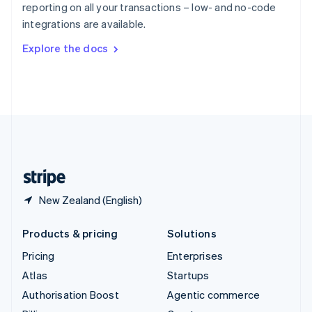
reporting on all your transactions – low- and no-code
Sweden
integrations are available.
Svenska
English
Switzerland
Explore the docs
Deutsch
Français
Italiano
English
Thailand
ไทย
English
United Arab Emirates
English
United Kingdom
English
United States
English
Español
简体中文
New Zealand (English)
Products & pricing
Solutions
Pricing
Enterprises
Atlas
Startups
Authorisation Boost
Agentic commerce