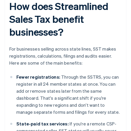
How does Streamlined
Sales Tax benefit
businesses?
For businesses selling across state lines, SST makes
registrations, calculations, filings and audits easier.
Here are some of the main benefits:
Fewer registrations:
Through the SSTRS, you can
register in all 24 member states at once. You can
add or remove states later from the same
dashboard. That's a significant shift if you're
expanding to new regions and don't want to
manage separate forms and filings for every state.
State-paid tax services:
If you're a remote CSP-
compensated seller, SST states will usually cover