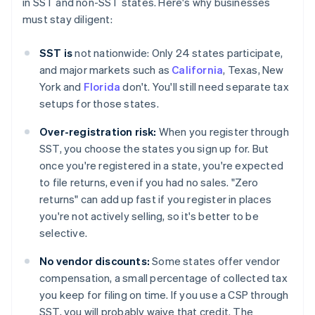
in SST and non-SST states. Here's why businesses
must stay diligent:
SST is
not nationwide: Only 24 states participate,
and major markets such as
California
, Texas, New
York and
Florida
don't. You'll still need separate tax
setups for those states.
Over-registration risk:
When you register through
SST, you choose the states you sign up for. But
once you're registered in a state, you're expected
to file returns, even if you had no sales. "Zero
returns" can add up fast if you register in places
you're not actively selling, so it's better to be
selective.
No vendor discounts:
Some states offer vendor
compensation, a small percentage of collected tax
you keep for filing on time. If you use a CSP through
SST, you will probably waive that credit. The