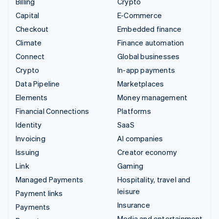
Billing
Crypto
Capital
E-Commerce
Checkout
Embedded finance
Climate
Finance automation
Connect
Global businesses
Crypto
In-app payments
Data Pipeline
Marketplaces
Elements
Money management
Financial Connections
Platforms
Identity
SaaS
Invoicing
AI companies
Issuing
Creator economy
Link
Gaming
Managed Payments
Hospitality, travel and
leisure
Payment links
Insurance
Payments
Media and entertainment