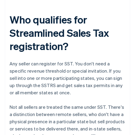
Who qualifies for
Streamlined Sales Tax
registration?
Any seller can register for SST. You don't need a
specific revenue threshold or special invitation. If you
sell into one or more participating states, you can sign
up through the SSTRS and get sales tax permits in any
or all member states at once.
Not all sellers are treated the same under SST. There's
a distinction between remote sellers, who don't have a
physical presence in a particular state but sell products
or services to be delivered there, and in-state sellers,