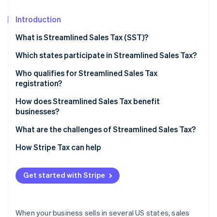
Partners
Carbon removal
Stripe App Marketplace
Introduction
Identity
Online identity verification
What is Streamlined Sales Tax (SST)?
Which states participate in Streamlined Sales Tax?
Who qualifies for Streamlined Sales Tax
registration?
Stripe Sessions 2026
See how Stripe is building the economic infrastructure 
How does Streamlined Sales Tax benefit
Watch now
businesses?
What are the challenges of Streamlined Sales Tax?
How Stripe Tax can help
Get started with Stripe
When your business sells in several US states, sales