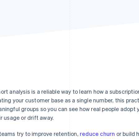
ort analysis is a reliable way to learn how a subscripti
ating your customer base as a single number, this pract
ningful groups so you can see how real people adopt yo
ir usage or drift away.
teams try to improve retention,
reduce churn
or build 