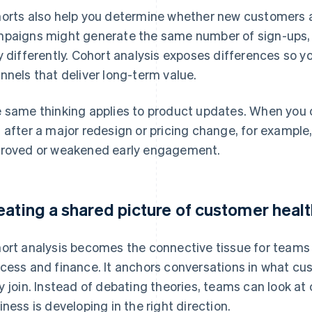
orts also help you determine whether new customers a
paigns might generate the same number of sign-ups, 
y differently. Cohort analysis exposes differences so yo
nnels that deliver long-term value.
 same thinking applies to product updates. When you 
 after a major redesign or pricing change, for example, 
roved or weakened early engagement.
eating a shared picture of customer heal
ort analysis becomes the connective tissue for teams
cess and finance. It anchors conversations in what cu
y join. Instead of debating theories, teams can look a
iness is developing in the right direction.