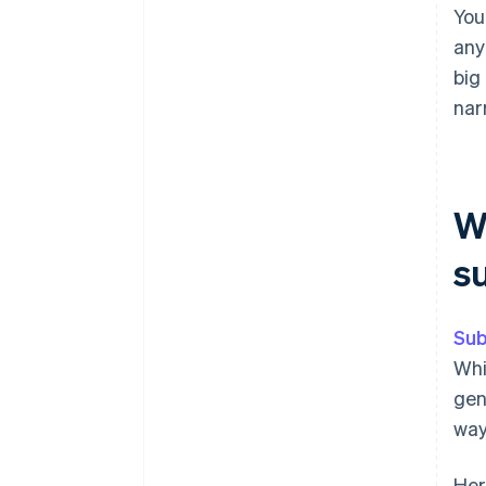
You
any
big
nar
W
s
Sub
Whi
gen
way
Her