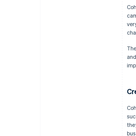
Coh
cam
ver
cha
The
and
imp
Cr
Coh
suc
the
bus