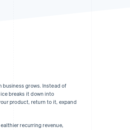
Stripe Sessions 2026
See how Stripe is
building the economic
infrastructure for AI.
Watch now
on business grows. Instead of
ice breaks it down into
ur product, return to it, expand
healthier recurring revenue,