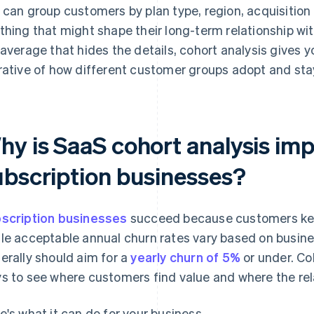
 can group customers by plan type, region, acquisition 
thing that might shape their long-term relationship wi
 average that hides the details, cohort analysis gives 
rative of how different customer groups adopt and sta
hy is SaaS cohort analysis imp
ubscription businesses?
scription businesses
succeed because customers keep
le acceptable annual churn rates vary based on busin
erally should aim for a
yearly churn of 5%
or under. Coh
s to see where customers find value and where the rel
e's what it can do for your business.