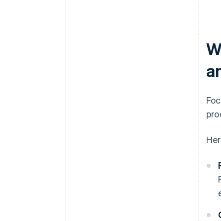
W
a
Foc
pro
Her