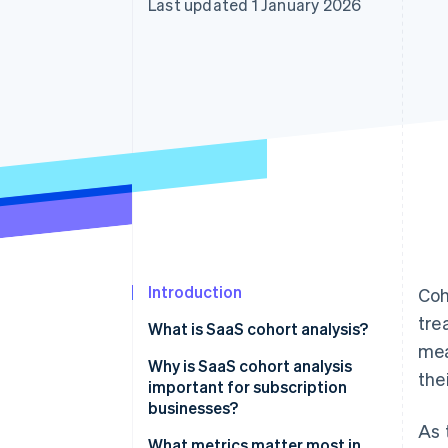
Last updated 1 January 2026
Accelerated checkout
Financial Connections
Linked financial account data
Introduction
Coh
tre
What is SaaS cohort analysis?
mea
Why is SaaS cohort analysis
the
important for subscription
businesses?
As 
Seeing the truth behind the
What metrics matter most in