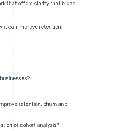
k that offers clarity that broad
 it can improve retention,
n businesses?
mprove retention, churn and
ation of cohort analysis?