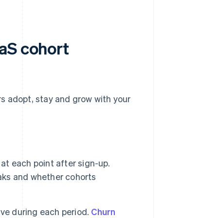
aS cohort
s adopt, stay and grow with your
 at each point after sign-up.
aks and whether cohorts
ve during each period.
Churn