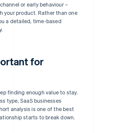
channel or early behaviour –
th your product. Rather than one
you a detailed, time-based
y.
ortant for
 finding enough value to stay.
ess type, SaaS businesses
ort analysis is one of the best
ationship starts to break down.