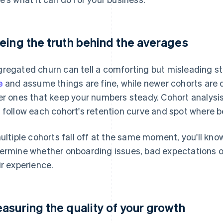
eing the truth behind the averages
regated churn can tell a comforting but misleading st
e
and assume things are fine, while newer cohorts are d
er ones that keep your numbers steady. Cohort analysi
 follow each cohort's retention curve and spot where be
multiple cohorts fall off at the same moment, you'll kno
ermine whether onboarding issues, bad expectations o
ir experience.
asuring the quality of your growth