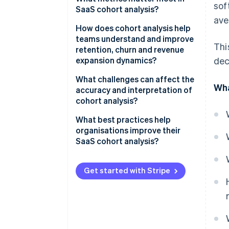
sof
averages
SaaS cohort analysis?
ave
Measuring the quality of your
How does cohort analysis help
growth
teams understand and improve
Thi
retention, churn and revenue
Creating a shared picture of
expansion dynamics?
dec
customer health
What challenges can affect the
Wha
accuracy and interpretation of
cohort analysis?
What best practices help
organisations improve their
SaaS cohort analysis?
Get started with Stripe