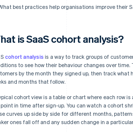
What best practices help organisations improve their 
hat is SaaS cohort analysis?
aS
cohort analysis
is a way to track groups of custom
ditions to see how their behaviour changes over time.
tomers by the month they signed up, then track what 
ks and months that follow.
ypical cohort view is a table or chart where each row 
a point in time after sign-up. You can watch a cohort shr
se curves up side by side for different months, patter
ker ones fall off and any sudden change in a particula