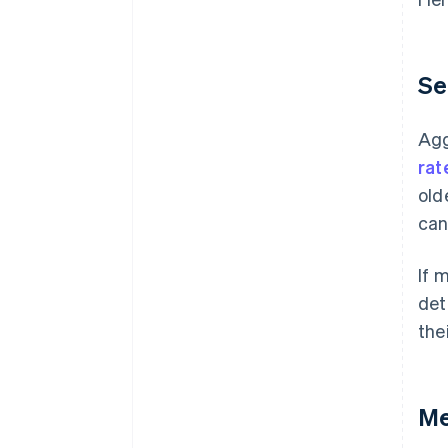
Se
Agg
rat
old
can
If 
det
the
Me