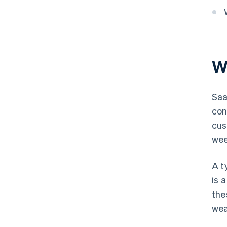
W
Sa
con
cus
wee
A t
is 
the
wea