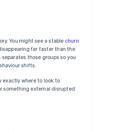
ory. You might see a stable
churn
isappearing far faster than the
s separates those groups so you
haviour shifts.
w exactly where to look to
r something external disrupted