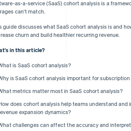
tware-as-a-service (SaaS) cohort analysis is a framewor
rages can't match.
s guide discusses what SaaS cohort analysis is and how
rease churn and build healthier recurring revenue.
t's in this article?
What is SaaS cohort analysis?
Why is SaaS cohort analysis important for subscriptio
What metrics matter most in SaaS cohort analysis?
How does cohort analysis help teams understand and i
revenue expansion dynamics?
What challenges can affect the accuracy and interpret