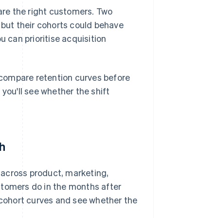
re the right customers. Two
but their cohorts could behave
u can prioritise acquisition
compare retention curves before
you'll see whether the shift
th
 across product, marketing,
stomers do in the months after
t cohort curves and see whether the