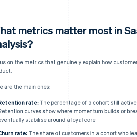
hat metrics matter most in Sa
nalysis?
us on the metrics that genuinely explain how customer
duct.
e are the main ones:
Retention rate:
The percentage of a cohort still active
Retention curves show where momentum builds or bre
eventually stabilise around a loyal core.
Churn rate:
The share of customers in a cohort who lea