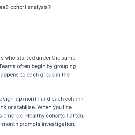
SaaS cohort analysis?
ers who started under the same
 Teams often begin by grouping
happens to each group in the
is a sign-up month and each column
ink or stabilise. When you line
ns emerge. Healthy cohorts flatten,
r month prompts investigation.