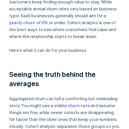
customers keep finding enough value to stay. While
acceptable annual churn rates vary based on business
type, SaaS businesses generally should aim for a
yearly churn of 5%
or under. Cohort analysis is one of
the best ways to see where customers find value and
where the relationship starts to break down.
Here's what it can do for your business.
Seeing the truth behind the
averages
Aggregated churn can tell a comforting but misleading
story. You might see a stable
churn rate
and assume
things are fine, while newer cohorts are disappearing
far faster than the older ones that keep your numbers
steady. Cohort analysis separates those groups so you