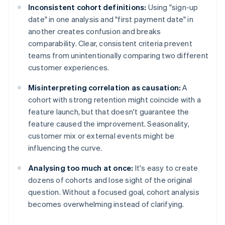
Inconsistent cohort definitions:
Using "sign-up
date" in one analysis and "first payment date" in
another creates confusion and breaks
comparability. Clear, consistent criteria prevent
teams from unintentionally comparing two different
customer experiences.
Misinterpreting correlation as causation:
A
cohort with strong retention might coincide with a
feature launch, but that doesn't guarantee the
feature caused the improvement. Seasonality,
customer mix or external events might be
influencing the curve.
Analysing too much at once:
It's easy to create
dozens of cohorts and lose sight of the original
question. Without a focused goal, cohort analysis
becomes overwhelming instead of clarifying.