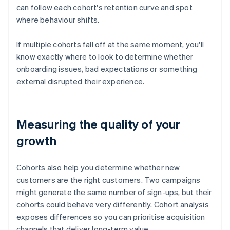
can follow each cohort's retention curve and spot
where behaviour shifts.
If multiple cohorts fall off at the same moment, you'll
know exactly where to look to determine whether
onboarding issues, bad expectations or something
external disrupted their experience.
Measuring the quality of your
growth
Cohorts also help you determine whether new
customers are the right customers. Two campaigns
might generate the same number of sign-ups, but their
cohorts could behave very differently. Cohort analysis
exposes differences so you can prioritise acquisition
channels that deliver long-term value.