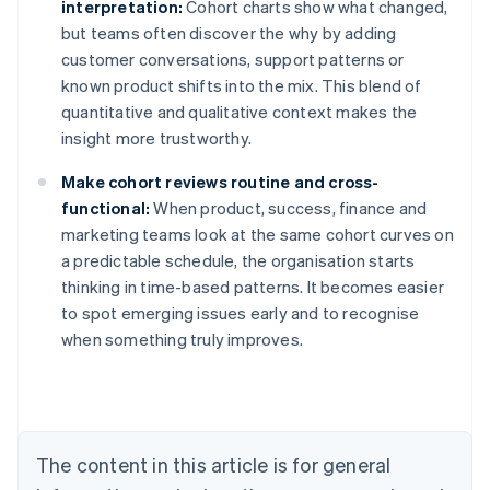
interpretation:
Cohort charts show what changed,
but teams often discover the why by adding
customer conversations, support patterns or
known product shifts into the mix. This blend of
quantitative and qualitative context makes the
insight more trustworthy.
Make cohort reviews routine and cross-
functional:
When product, success, finance and
marketing teams look at the same cohort curves on
a predictable schedule, the organisation starts
thinking in time-based patterns. It becomes easier
to spot emerging issues early and to recognise
when something truly improves.
Australia
English
Austria
Deutsch
English
Belgium
The content in this article is for general
Nederlands
Français
Deutsch
English
Brazil