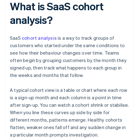
What is SaaS cohort
analysis?
SaaS
cohort analysis
is a way to track groups of
customers who started under the same conditions to
see how their behaviour changes over time. Teams
often begin by grouping customers by the month they
signed up, then track what happens to each group in
the weeks and months that follow.
A typical cohort view is a table or chart where each row
is a sign-up month and each column is a point in time
after sign-up. You can watch a cohort shrink or stabilise.
When you line these curves up side by side for
different months, patterns emerge. Healthy cohorts
flatten, weaker ones fall off and any sudden change in
a particular month prompts investigation.