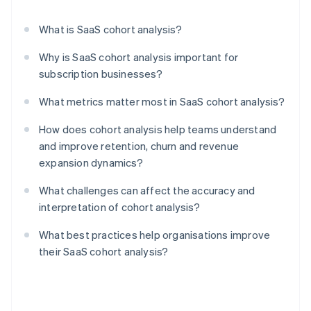
What is SaaS cohort analysis?
Why is SaaS cohort analysis important for
subscription businesses?
What metrics matter most in SaaS cohort analysis?
How does cohort analysis help teams understand
and improve retention, churn and revenue
expansion dynamics?
What challenges can affect the accuracy and
interpretation of cohort analysis?
What best practices help organisations improve
their SaaS cohort analysis?