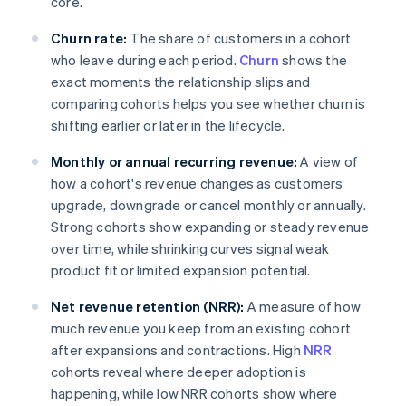
core.
Churn rate:
The share of customers in a cohort
who leave during each period.
Churn
shows the
exact moments the relationship slips and
comparing cohorts helps you see whether churn is
shifting earlier or later in the lifecycle.
Monthly or annual recurring revenue:
A view of
how a cohort's revenue changes as customers
upgrade, downgrade or cancel monthly or annually.
Strong cohorts show expanding or steady revenue
over time, while shrinking curves signal weak
product fit or limited expansion potential.
Net revenue retention (NRR):
A measure of how
much revenue you keep from an existing cohort
after expansions and contractions. High
NRR
cohorts reveal where deeper adoption is
happening, while low NRR cohorts show where