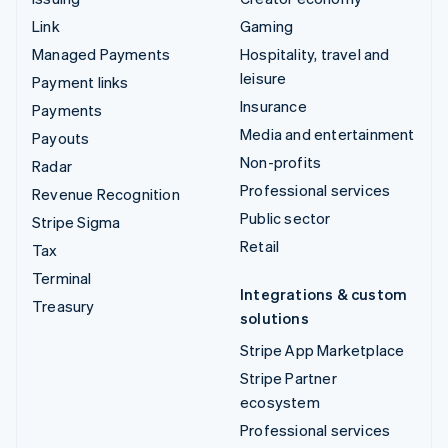
Link
Gaming
Managed Payments
Hospitality, travel and
leisure
Payment links
Insurance
Payments
Media and entertainment
Payouts
Non-profits
Radar
Professional services
Revenue Recognition
Public sector
Stripe Sigma
Retail
Tax
Terminal
Integrations & custom
Treasury
solutions
Stripe App Marketplace
Stripe Partner
ecosystem
Professional services