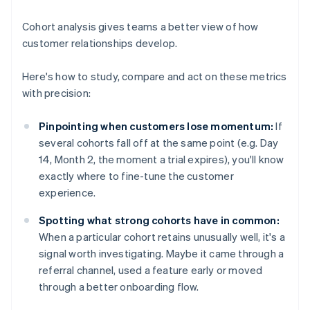
Cohort analysis gives teams a better view of how
customer relationships develop.
Here's how to study, compare and act on these metrics
with precision:
Pinpointing when customers lose momentum:
If
several cohorts fall off at the same point (e.g. Day
14, Month 2, the moment a trial expires), you'll know
exactly where to fine-tune the customer
experience.
Spotting what strong cohorts have in common:
When a particular cohort retains unusually well, it's a
signal worth investigating. Maybe it came through a
referral channel, used a feature early or moved
through a better onboarding flow.