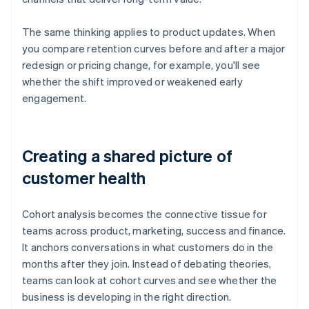
The same thinking applies to product updates. When
you compare retention curves before and after a major
redesign or pricing change, for example, you'll see
whether the shift improved or weakened early
engagement.
Creating a shared picture of
customer health
Cohort analysis becomes the connective tissue for
teams across product, marketing, success and finance.
It anchors conversations in what customers do in the
months after they join. Instead of debating theories,
teams can look at cohort curves and see whether the
business is developing in the right direction.