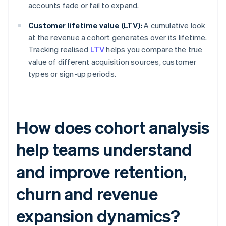
accounts fade or fail to expand.
Customer lifetime value (LTV):
A cumulative look
at the revenue a cohort generates over its lifetime.
Tracking realised
LTV
helps you compare the true
value of different acquisition sources, customer
types or sign-up periods.
How does cohort analysis
help teams understand
and improve retention,
churn and revenue
expansion dynamics?