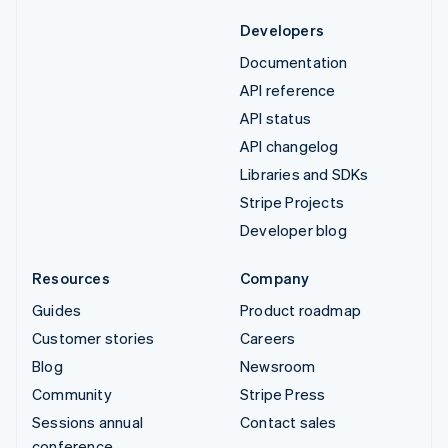
Developers
Documentation
API reference
API status
API changelog
Libraries and SDKs
Stripe Projects
Developer blog
Resources
Company
Guides
Product roadmap
Customer stories
Careers
Blog
Newsroom
Community
Stripe Press
Sessions annual
Contact sales
conference