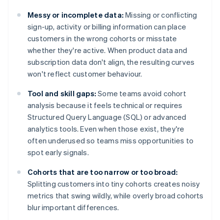
Messy or incomplete data:
Missing or conflicting
sign-up, activity or billing information can place
customers in the wrong cohorts or misstate
whether they're active. When product data and
subscription data don't align, the resulting curves
won't reflect customer behaviour.
Tool and skill gaps:
Some teams avoid cohort
analysis because it feels technical or requires
Structured Query Language (SQL) or advanced
analytics tools. Even when those exist, they're
often underused so teams miss opportunities to
spot early signals.
Cohorts that are too narrow or too broad:
Splitting customers into tiny cohorts creates noisy
metrics that swing wildly, while overly broad cohorts
blur important differences.