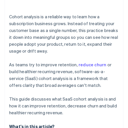
Cohort analysis is a reliable way to learn how a
subscription business grows. Instead of treating your
customer base as a single number, this practice breaks
it down into meaningful groups so you can see how real
people adopt your product, return to it, expand their
usage or drift away.
As teams try to improve retention,
reduce churn
or
build healthier recurring revenue, software-as-a-
service (SaaS) cohort analysis is a framework that
offers clarity that broad averages can't match.
This guide discusses what SaaS cohort analysis is and
how it can improve retention, decrease churn and build
healthier recurring revenue.
What's in this article?