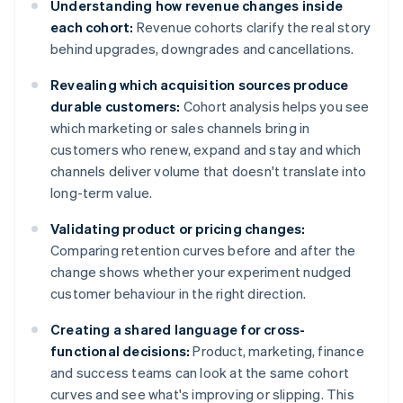
Understanding how revenue changes inside
each cohort:
Revenue cohorts clarify the real story
behind upgrades, downgrades and cancellations.
Revealing which acquisition sources produce
durable customers:
Cohort analysis helps you see
which marketing or sales channels bring in
customers who renew, expand and stay and which
channels deliver volume that doesn't translate into
long-term value.
Validating product or pricing changes:
Comparing retention curves before and after the
change shows whether your experiment nudged
customer behaviour in the right direction.
Creating a shared language for cross-
functional decisions:
Product, marketing, finance
and success teams can look at the same cohort
curves and see what's improving or slipping. This