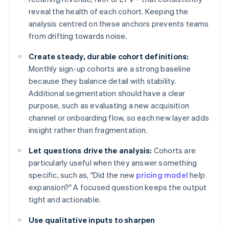
reveal the health of each cohort. Keeping the
analysis centred on these anchors prevents teams
from drifting towards noise.
Create steady, durable cohort definitions:
Monthly sign-up cohorts are a strong baseline
because they balance detail with stability.
Additional segmentation should have a clear
purpose, such as evaluating a new acquisition
channel or onboarding flow, so each new layer adds
insight rather than fragmentation.
Let questions drive the analysis:
Cohorts are
particularly useful when they answer something
specific, such as, "Did the new
pricing model
help
expansion?" A focused question keeps the output
tight and actionable.
Use qualitative inputs to sharpen