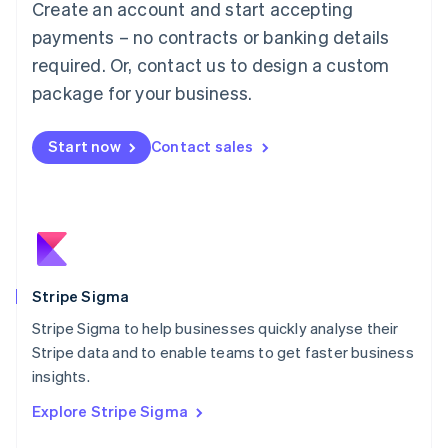
Create an account and start accepting
Français
Deutsch
English
Mainland China
payments – no contracts or banking details
简体中文
English
required. Or, contact us to design a custom
Malaysia
package for your business.
English
简体中文
Malta
English
Start now
Contact sales
Mexico
Español
English
Netherlands
Nederlands
English
New Zealand
English
Norway
English
Stripe Sigma
Poland
Stripe Sigma to help businesses quickly analyse their
English
Stripe data and to enable teams to get faster business
Portugal
Português
English
insights.
Romania
Explore Stripe Sigma
English
Singapore