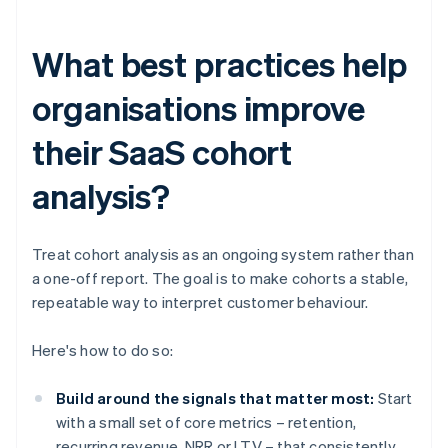
What best practices help
organisations improve
their SaaS cohort
analysis?
Treat cohort analysis as an ongoing system rather than
a one-off report. The goal is to make cohorts a stable,
repeatable way to interpret customer behaviour.
Here's how to do so:
Build around the signals that matter most:
Start
with a small set of core metrics – retention,
recurring revenue, NRR or LTV – that consistently