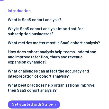
Partners
See what's ahead
Stripe App Marketplace
Introduction
Radar
Fraud prevention
What is SaaS cohort analysis?
Atlas
Start-up incorporation
Why is SaaS cohort analysis important for
subscription businesses?
Climate
Carbon removal
Seeing the truth behind the averages
What metrics matter most in SaaS cohort analysis?
Measuring the quality of your growth
How does cohort analysis help teams understand
and improve retention, churn and revenue
Creating a shared picture of customer health
expansion dynamics?
Stripe Sessions 2026
What challenges can affect the accuracy and
See how Stripe is building the economic infrastructure 
interpretation of cohort analysis?
Watch now
What best practices help organisations improve
their SaaS cohort analysis?
Get started with Stripe