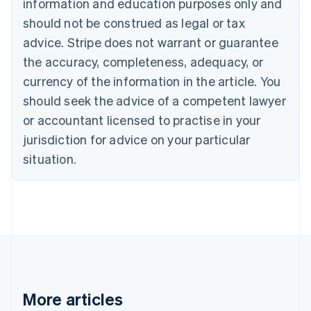
information and education purposes only and
Português
English
should not be construed as legal or tax
Bulgaria
English
advice. Stripe does not warrant or guarantee
Canada
the accuracy, completeness, adequacy, or
English
Français
Croatia
currency of the information in the article. You
English
Italiano
should seek the advice of a competent lawyer
Cyprus
or accountant licensed to practise in your
English
Czech Republic
jurisdiction for advice on your particular
English
situation.
Denmark
English
Estonia
English
Finland
English
Svenska
France
Français
English
Germany
Deutsch
English
More articles
Gibraltar