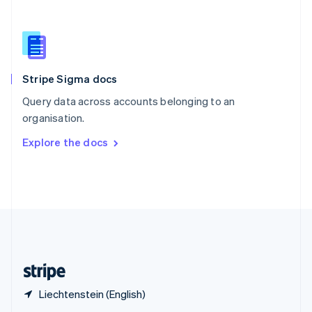
English
简体中文
Slovakia
English
Slovenia
English
Italiano
Stripe Sigma docs
Spain
Español
English
Query data across accounts belonging to an
Sweden
organisation.
Svenska
English
Switzerland
Explore the docs
Deutsch
Français
Italiano
English
Thailand
ไทย
English
United Arab Emirates
English
United Kingdom
English
United States
English
Español
简体中文
Liechtenstein (English)