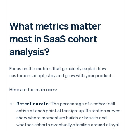
What metrics matter
most in SaaS cohort
analysis?
Focus on the metrics that genuinely explain how
customers adopt, stay and grow with your product.
Here are the main ones:
Retention rate:
The percentage of a cohort still
active at each point after sign-up. Retention curves
show where momentum builds or breaks and
whether cohorts eventually stabilise around a loyal