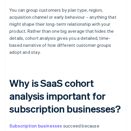
You can group customers by plan type, region,
acquisition channel or early behaviour – anything that
might shape their long-term relationship with your
product. Rather than one big average that hides the
details, cohort analysis gives you a detailed, time-
based narrative of how different customer groups
adopt and stay.
Why is SaaS cohort
analysis important for
subscription businesses?
Subscription businesses
succeed because