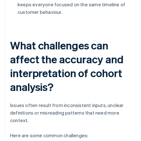
keeps everyone focused on the same timeline of
customer behaviour.
What challenges can
affect the accuracy and
interpretation of cohort
analysis?
Issues often result from inconsistent inputs, unclear
definitions or misreading patterns that need more
context.
Here are some common challenges: