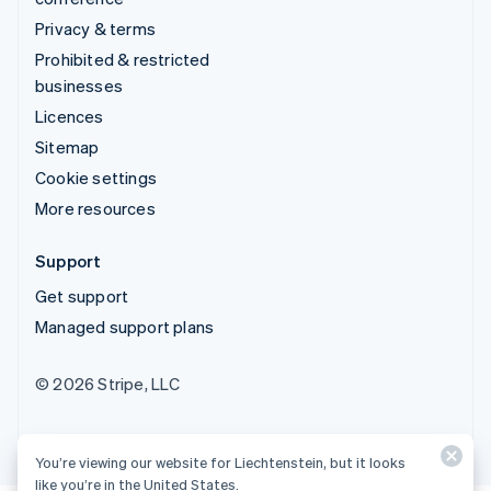
Privacy & terms
Prohibited & restricted
businesses
Licences
Sitemap
Cookie settings
More resources
Support
Get support
Managed support plans
© 2026 Stripe, LLC
You’re viewing our website for Liechtenstein, but it looks
like you’re in the United States.