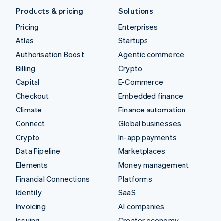
Products & pricing
Solutions
Pricing
Enterprises
Atlas
Startups
Authorisation Boost
Agentic commerce
Billing
Crypto
Capital
E-Commerce
Checkout
Embedded finance
Climate
Finance automation
Connect
Global businesses
Crypto
In-app payments
Data Pipeline
Marketplaces
Elements
Money management
Financial Connections
Platforms
Identity
SaaS
Invoicing
AI companies
Issuing
Creator economy