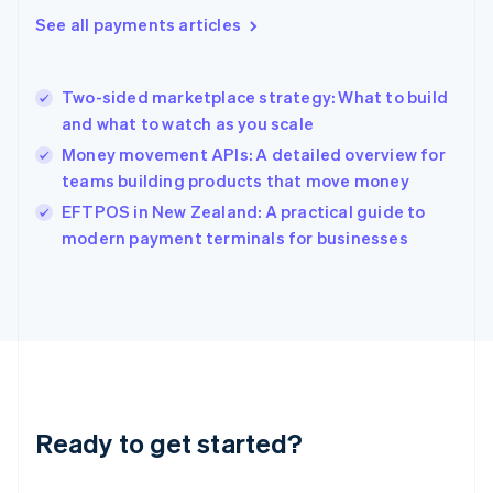
English
See all payments articles
Greece
English
Hong Kong SAR, China
Two-sided marketplace strategy: What to build
English
简体中文
and what to watch as you scale
Hungary
English
Money movement APIs: A detailed overview for
India
teams building products that move money
English
EFTPOS in New Zealand: A practical guide to
Ireland
English
modern payment terminals for businesses
Italy
Italiano
English
Japan
日本語
English
Latvia
English
Liechtenstein
Deutsch
English
Ready to get started?
Lithuania
English
Luxembourg