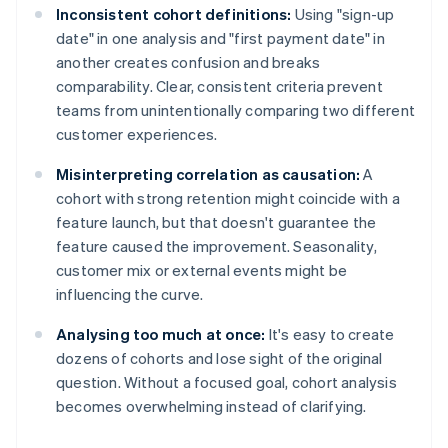
Inconsistent cohort definitions:
Using "sign-up
date" in one analysis and "first payment date" in
another creates confusion and breaks
comparability. Clear, consistent criteria prevent
teams from unintentionally comparing two different
customer experiences.
Misinterpreting correlation as causation:
A
cohort with strong retention might coincide with a
feature launch, but that doesn't guarantee the
feature caused the improvement. Seasonality,
customer mix or external events might be
influencing the curve.
Analysing too much at once:
It's easy to create
dozens of cohorts and lose sight of the original
question. Without a focused goal, cohort analysis
becomes overwhelming instead of clarifying.