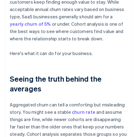
customers keep finding enough value to stay. While
acceptable annual churn rates vary based on business
type, SaaS businesses generally should aim for a
yearly churn of 5%
or under. Cohort analysis is one of
the best ways to see where customers find value and
where the relationship starts to break down.
Here's what it can do for your business.
Seeing the truth behind the
averages
Aggregated churn can tell a comforting but misleading
story. You might see a stable
churn rate
and assume
things are fine, while newer cohorts are disappearing
far faster than the older ones that keep your numbers
steady. Cohort analysis separates those groups so you