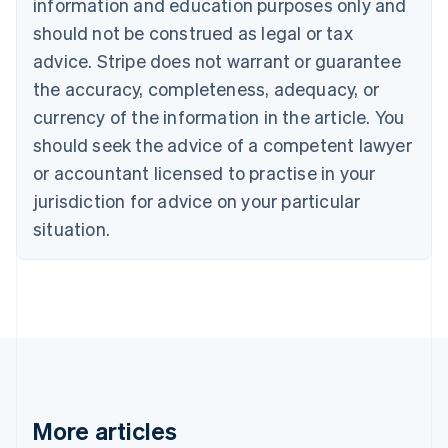
information and education purposes only and
Português
English
should not be construed as legal or tax
Bulgaria
English
advice. Stripe does not warrant or guarantee
Canada
the accuracy, completeness, adequacy, or
English
Français
Croatia
currency of the information in the article. You
English
Italiano
should seek the advice of a competent lawyer
Cyprus
or accountant licensed to practise in your
English
Czech Republic
jurisdiction for advice on your particular
English
situation.
Denmark
English
Estonia
English
Finland
English
Svenska
France
Français
English
Germany
Deutsch
English
More articles
Gibraltar