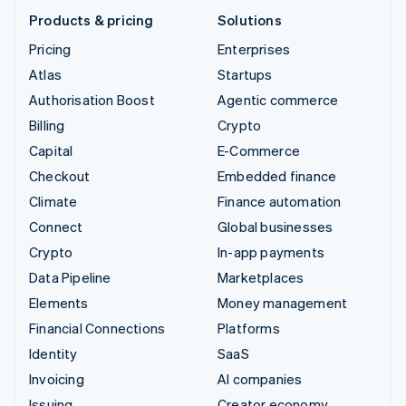
Products & pricing
Solutions
Pricing
Enterprises
Atlas
Startups
Authorisation Boost
Agentic commerce
Billing
Crypto
Capital
E-Commerce
Checkout
Embedded finance
Climate
Finance automation
Connect
Global businesses
Crypto
In-app payments
Data Pipeline
Marketplaces
Elements
Money management
Financial Connections
Platforms
Identity
SaaS
Invoicing
AI companies
Issuing
Creator economy