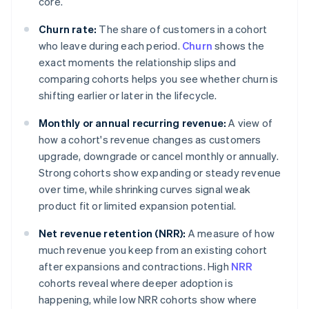
core.
Churn rate:
The share of customers in a cohort
who leave during each period.
Churn
shows the
exact moments the relationship slips and
comparing cohorts helps you see whether churn is
shifting earlier or later in the lifecycle.
Monthly or annual recurring revenue:
A view of
how a cohort's revenue changes as customers
upgrade, downgrade or cancel monthly or annually.
Strong cohorts show expanding or steady revenue
over time, while shrinking curves signal weak
product fit or limited expansion potential.
Net revenue retention (NRR):
A measure of how
much revenue you keep from an existing cohort
after expansions and contractions. High
NRR
cohorts reveal where deeper adoption is
happening, while low NRR cohorts show where