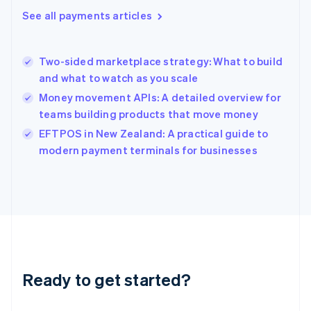
English
See all payments articles
Greece
English
Hong Kong SAR, China
Two-sided marketplace strategy: What to build
English
简体中文
and what to watch as you scale
Hungary
English
Money movement APIs: A detailed overview for
India
teams building products that move money
English
EFTPOS in New Zealand: A practical guide to
Ireland
English
modern payment terminals for businesses
Italy
Italiano
English
Japan
日本語
English
Latvia
English
Liechtenstein
Deutsch
English
Ready to get started?
Lithuania
English
Luxembourg