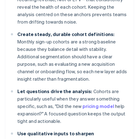
reveal the health of each cohort. Keeping the
analysis centred on these anchors prevents teams
from drifting towards noise.
Create steady, durable cohort definitions:
Monthly sign-up cohorts are a strong baseline
because they balance detail with stability.
Additional segmentation should have a clear
purpose, such as evaluating a new acquisition
channel or onboarding flow, so each new layer adds
insight rather than fragmentation.
Let questions drive the analysis:
Cohorts are
particularly useful when they answer something
specific, such as, "Did the new
pricing model
help
expansion?" A focused question keeps the output
tight and actionable.
Use qualitative inputs to sharpen