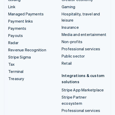
Link
Gaming
Managed Payments
Hospitality, travel and
leisure
Payment links
Insurance
Payments
Media and entertainment
Payouts
Non-profits
Radar
Professional services
Revenue Recognition
Public sector
Stripe Sigma
Retail
Tax
Terminal
Integrations & custom
Treasury
solutions
Stripe App Marketplace
Stripe Partner
ecosystem
Professional services