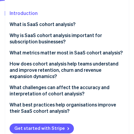
Partners
See what's ahead
Stripe App Marketplace
Introduction
Radar
Fraud prevention
What is SaaS cohort analysis?
Atlas
Start-up incorporation
Why is SaaS cohort analysis important for
subscription businesses?
Climate
Carbon removal
Seeing the truth behind the averages
What metrics matter most in SaaS cohort analysis?
Identity
Online identity verification
Measuring the quality of your growth
How does cohort analysis help teams understand
and improve retention, churn and revenue
Creating a shared picture of customer health
expansion dynamics?
What challenges can affect the accuracy and
interpretation of cohort analysis?
Stripe Sessions 2026
See how Stripe is building the economic infrastructure 
What best practices help organisations improve
Watch now
their SaaS cohort analysis?
Get started with Stripe