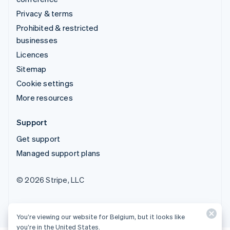
Privacy & terms
Prohibited & restricted
businesses
Licences
Sitemap
Cookie settings
More resources
Support
Get support
Managed support plans
© 2026 Stripe, LLC
You’re viewing our website for Belgium, but it looks like
you’re in the United States.