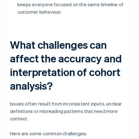
keeps everyone focused on the same timeline of
customer behaviour.
What challenges can
affect the accuracy and
interpretation of cohort
analysis?
Issues often result from inconsistent inputs, unclear
definitions or misreading patterns that need more
context.
Here are some common challenges: