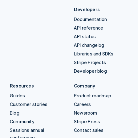
Developers
Documentation
API reference
API status
API changelog
Libraries and SDKs
Stripe Projects
Developer blog
Resources
Company
Guides
Product roadmap
Customer stories
Careers
Blog
Newsroom
Community
Stripe Press
Sessions annual
Contact sales
conference