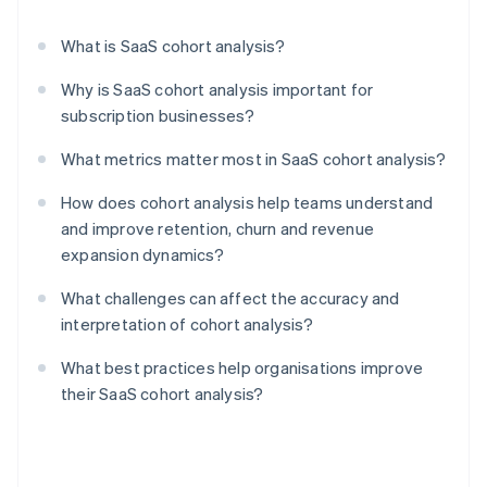
What is SaaS cohort analysis?
Why is SaaS cohort analysis important for
subscription businesses?
What metrics matter most in SaaS cohort analysis?
How does cohort analysis help teams understand
and improve retention, churn and revenue
expansion dynamics?
What challenges can affect the accuracy and
interpretation of cohort analysis?
What best practices help organisations improve
their SaaS cohort analysis?