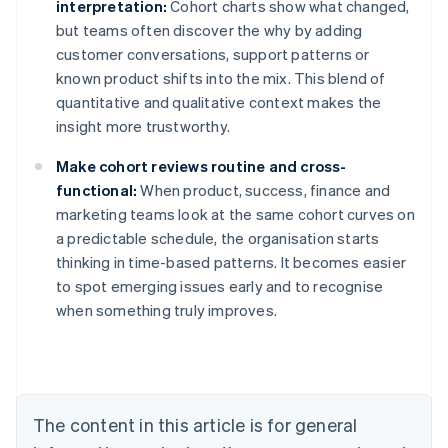
interpretation:
Cohort charts show what changed,
but teams often discover the why by adding
customer conversations, support patterns or
known product shifts into the mix. This blend of
quantitative and qualitative context makes the
insight more trustworthy.
Make cohort reviews routine and cross-
functional:
When product, success, finance and
marketing teams look at the same cohort curves on
a predictable schedule, the organisation starts
thinking in time-based patterns. It becomes easier
to spot emerging issues early and to recognise
when something truly improves.
Australia
English
Austria
Deutsch
English
Belgium
The content in this article is for general
Nederlands
Français
Deutsch
English
Brazil