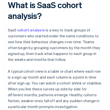
What is SaaS cohort
analysis?
SaaS
cohort analysis
is a way to track groups of
customers who started under the same conditions to
see how their behaviour changes over time. Teams
often begin by grouping customers by the month they
signed up, then track what happens to each group in
the weeks and months that follow.
A typical cohort view is a table or chart where each row
is a sign-up month and each column is a point in time
after sign-up. You can watch a cohort shrink or stabilise.
When you line these curves up side by side for
different months, patterns emerge. Healthy cohorts
flatten, weaker ones fall off and any sudden change in
a particular month prompts investigation.