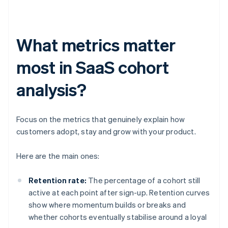
What metrics matter
most in SaaS cohort
analysis?
Focus on the metrics that genuinely explain how
customers adopt, stay and grow with your product.
Here are the main ones:
Retention rate:
The percentage of a cohort still
active at each point after sign-up. Retention curves
show where momentum builds or breaks and
whether cohorts eventually stabilise around a loyal