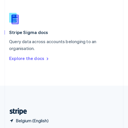
English
简体中文
Slovakia
English
Slovenia
English
Italiano
Stripe Sigma docs
Spain
Español
English
Query data across accounts belonging to an
Sweden
organisation.
Svenska
English
Switzerland
Explore the docs
Deutsch
Français
Italiano
English
Thailand
ไทย
English
United Arab Emirates
English
United Kingdom
English
United States
English
Español
简体中文
Belgium (English)