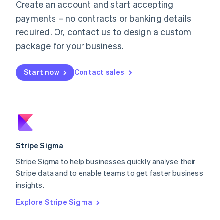
Create an account and start accepting
Français
Deutsch
English
Mainland China
payments – no contracts or banking details
简体中文
English
required. Or, contact us to design a custom
Malaysia
package for your business.
English
简体中文
Malta
English
Start now
Contact sales
Mexico
Español
English
Netherlands
Nederlands
English
New Zealand
English
Norway
English
Stripe Sigma
Poland
Stripe Sigma to help businesses quickly analyse their
English
Stripe data and to enable teams to get faster business
Portugal
Português
English
insights.
Romania
Explore Stripe Sigma
English
Singapore