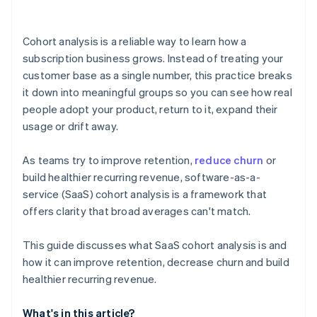
Cohort analysis is a reliable way to learn how a
subscription business grows. Instead of treating your
customer base as a single number, this practice breaks
it down into meaningful groups so you can see how real
people adopt your product, return to it, expand their
usage or drift away.
As teams try to improve retention,
reduce churn
or
build healthier recurring revenue, software-as-a-
service (SaaS) cohort analysis is a framework that
offers clarity that broad averages can't match.
This guide discusses what SaaS cohort analysis is and
how it can improve retention, decrease churn and build
healthier recurring revenue.
What's in this article?