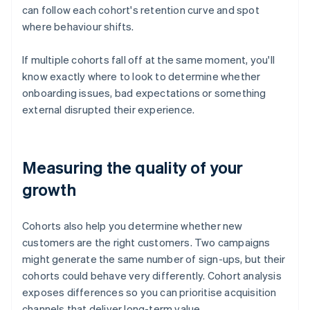
can follow each cohort's retention curve and spot
where behaviour shifts.
If multiple cohorts fall off at the same moment, you'll
know exactly where to look to determine whether
onboarding issues, bad expectations or something
external disrupted their experience.
Measuring the quality of your
growth
Cohorts also help you determine whether new
customers are the right customers. Two campaigns
might generate the same number of sign-ups, but their
cohorts could behave very differently. Cohort analysis
exposes differences so you can prioritise acquisition
channels that deliver long-term value.