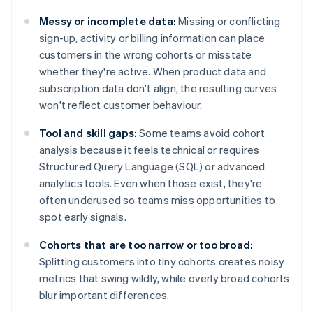
Messy or incomplete data:
Missing or conflicting
sign-up, activity or billing information can place
customers in the wrong cohorts or misstate
whether they're active. When product data and
subscription data don't align, the resulting curves
won't reflect customer behaviour.
Tool and skill gaps:
Some teams avoid cohort
analysis because it feels technical or requires
Structured Query Language (SQL) or advanced
analytics tools. Even when those exist, they're
often underused so teams miss opportunities to
spot early signals.
Cohorts that are too narrow or too broad:
Splitting customers into tiny cohorts creates noisy
metrics that swing wildly, while overly broad cohorts
blur important differences.