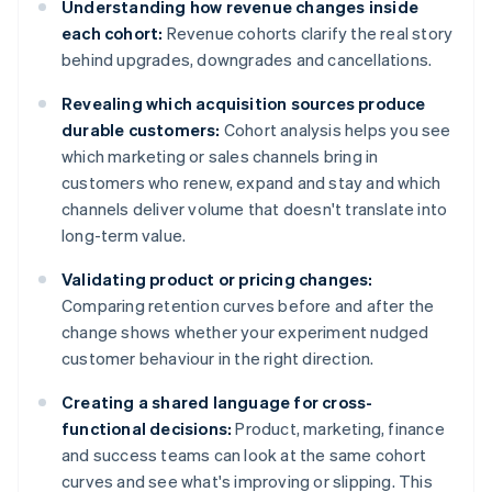
Understanding how revenue changes inside
each cohort:
Revenue cohorts clarify the real story
behind upgrades, downgrades and cancellations.
Revealing which acquisition sources produce
durable customers:
Cohort analysis helps you see
which marketing or sales channels bring in
customers who renew, expand and stay and which
channels deliver volume that doesn't translate into
long-term value.
Validating product or pricing changes:
Comparing retention curves before and after the
change shows whether your experiment nudged
customer behaviour in the right direction.
Creating a shared language for cross-
functional decisions:
Product, marketing, finance
and success teams can look at the same cohort
curves and see what's improving or slipping. This