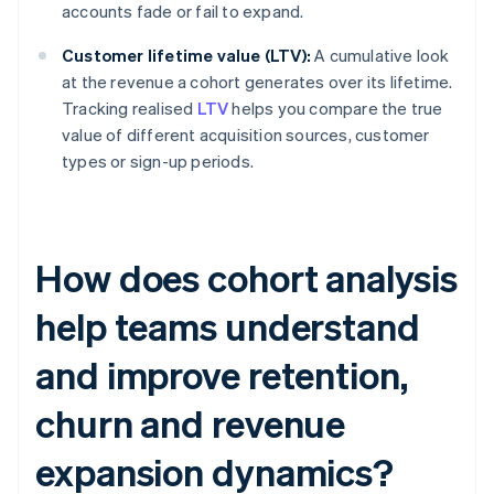
accounts fade or fail to expand.
Customer lifetime value (LTV):
A cumulative look
at the revenue a cohort generates over its lifetime.
Tracking realised
LTV
helps you compare the true
value of different acquisition sources, customer
types or sign-up periods.
How does cohort analysis
help teams understand
and improve retention,
churn and revenue
expansion dynamics?