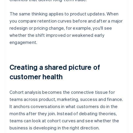
The same thinking applies to product updates. When
you compare retention curves before and after a major
redesign or pricing change, for example, you'll see
whether the shift improved or weakened early
engagement.
Creating a shared picture of
customer health
Cohort analysis becomes the connective tissue for
teams across product, marketing, success and finance.
It anchors conversations in what customers do in the
months after they join. Instead of debating theories,
teams can look at cohort curves and see whether the
business is developing in the right direction.