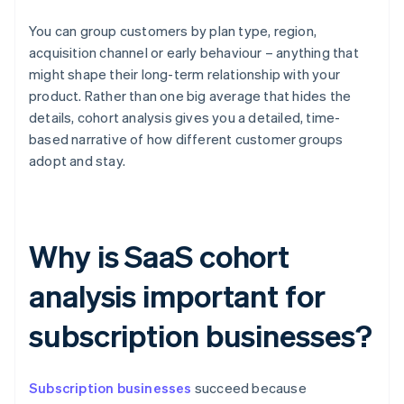
You can group customers by plan type, region,
acquisition channel or early behaviour – anything that
might shape their long-term relationship with your
product. Rather than one big average that hides the
details, cohort analysis gives you a detailed, time-
based narrative of how different customer groups
adopt and stay.
Why is SaaS cohort
analysis important for
subscription businesses?
Subscription businesses
succeed because