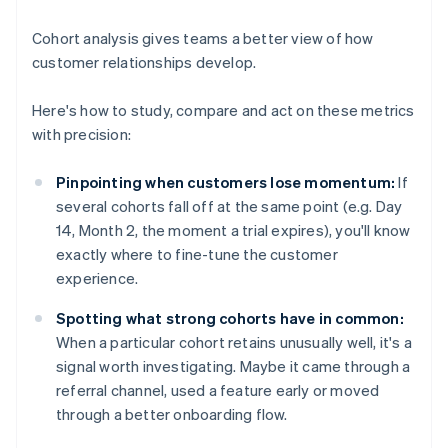
Cohort analysis gives teams a better view of how
customer relationships develop.
Here's how to study, compare and act on these metrics
with precision:
Pinpointing when customers lose momentum:
If
several cohorts fall off at the same point (e.g. Day
14, Month 2, the moment a trial expires), you'll know
exactly where to fine-tune the customer
experience.
Spotting what strong cohorts have in common:
When a particular cohort retains unusually well, it's a
signal worth investigating. Maybe it came through a
referral channel, used a feature early or moved
through a better onboarding flow.