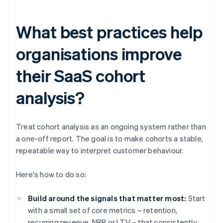
What best practices help
organisations improve
their SaaS cohort
analysis?
Treat cohort analysis as an ongoing system rather than
a one-off report. The goal is to make cohorts a stable,
repeatable way to interpret customer behaviour.
Here's how to do so:
Build around the signals that matter most:
Start
with a small set of core metrics – retention,
recurring revenue, NRR or LTV – that consistently