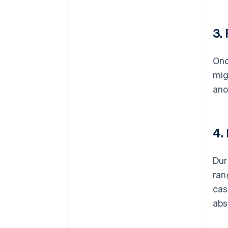
3.
Onc
mig
ano
4.
Dur
ran
cas
abs