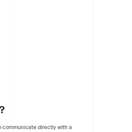
?
e communicate directly with a