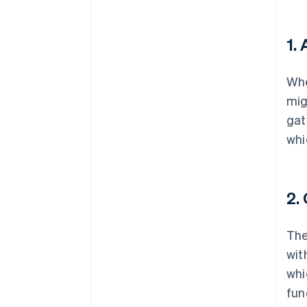
1.
Whe
mig
gat
whi
2.
The
wit
whi
fun