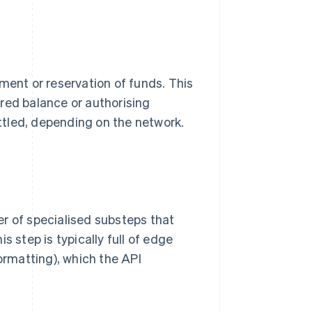
ment or reservation of funds. This
red balance or authorising
tled, depending on the network.
r of specialised substeps that
s step is typically full of edge
formatting), which the API