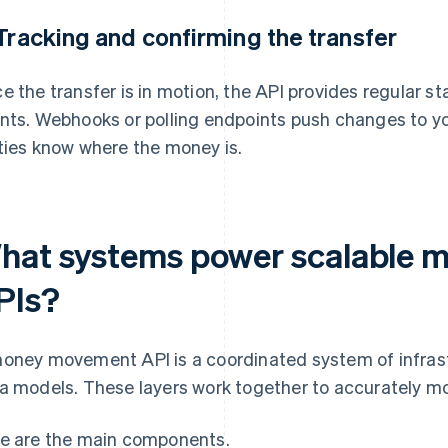
 Tracking and confirming the transfer
e the transfer is in motion, the API provides regular 
nts. Webhooks or polling endpoints push changes to you
ties know where the money is.
hat systems power scalable
PIs?
oney movement API is a coordinated system of infrast
a models. These layers work together to accurately mo
e are the main components.