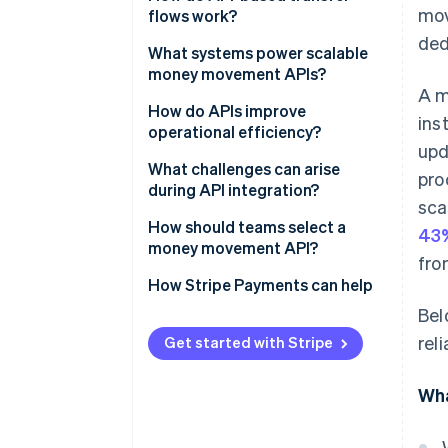
mov
flows work?
ded
1. Authenticating the requester
What systems power scalable
money movement APIs?
2. Creating the transfer request
A m
API gateway and access
How do APIs improve
ins
3. Funding the transfer
controls
operational efficiency?
upd
4. Executing the transfer
Banking and payment network
Efficient automation
What challenges can arise
pro
integrations
during API integration?
5. Tracking and confirming the
Reduced costs
sca
transfer
A consistent ledger
Asynchronous systems
How should teams select a
43%
Real-time visibility
money movement API?
fro
Compliance, control and risk
Security and credential
Faster access to funds
systems
management
Business fit
How Stripe Payments can help
Bel
Scalable processes
Monitoring, alerting and
Errors and reconciliation
Security and compliance
rel
redundancy
support
Get started with Stripe
Scaling behaviour
Modular services and
Growth potential and reliability
Wha
orchestration
Integration experience