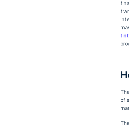
fin
tra
int
mas
fin
pro
H
The
of 
man
The