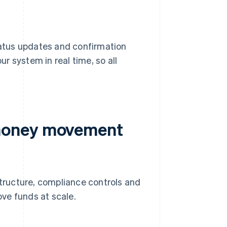
status updates and confirmation
r system in real time, so all
 money movement
ructure, compliance controls and
ve funds at scale.