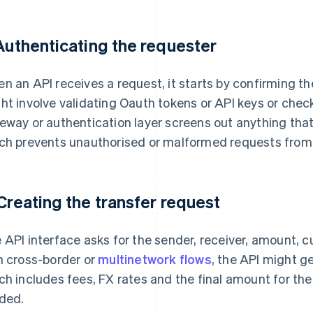
 Authenticating the requester
n an API receives a request, it starts by confirming the
ht involve validating Oauth tokens or API keys or chec
eway or authentication layer screens out anything that
ch prevents unauthorised or malformed requests from
 Creating the transfer request
 API interface asks for the sender, receiver, amount, 
h cross-border or
multinetwork flows
, the API might g
ch includes fees, FX rates and the final amount for the 
ded.