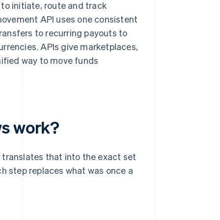
o initiate, route and track
movement API uses one consistent
transfers to recurring payouts to
urrencies. APIs give marketplaces,
unified way to move funds
ws work?
translates that into the exact set
ach step replaces what was once a