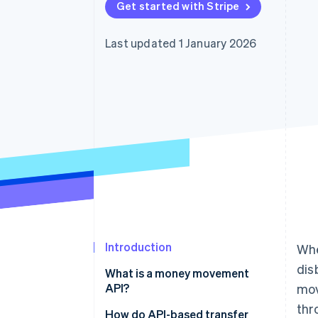
Get started with Stripe
Accelerated checkout
Financial Connections
Linked financial account data
Last updated 1 January 2026
Introduction
Whe
dis
What is a money movement
API?
mo
thr
How do API-based transfer