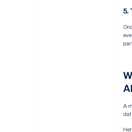
5.
Onc
eve
par
W
A
A m
dat
Her