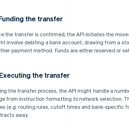
 Funding the transfer
e the transfer is confirmed, the API initiates the move
ht involve debiting a bank account, drawing from a sto
ther payment method. Funds are either reserved or set
 Executing the transfer
ing the transfer process, the API might handle a numbe
ge from instruction formatting to network selection. Thi
es (e.g. routing rules, cutoff times and bank-specific 
tracts away.