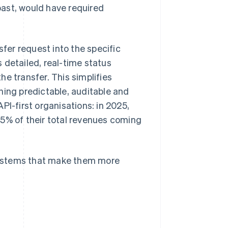
ast, would have required
er request into the specific
 detailed, real-time status
e transfer. This simplifies
ng predictable, auditable and
PI-first organisations: in 2025,
5% of their total revenues coming
systems that make them more