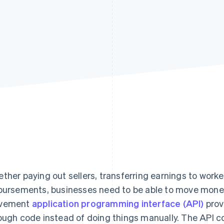
ther paying out sellers, transferring earnings to worke
bursements, businesses need to be able to move mon
vement
application programming interface (API)
prov
ough code instead of doing things manually. The API c