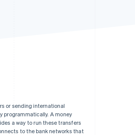
Stripe Sessions 2026
See how Stripe is
building the economic
infrastructure for AI.
Watch now
rs or sending international
ey programmatically. A money
ides a way to run these transfers
onnects to the bank networks that