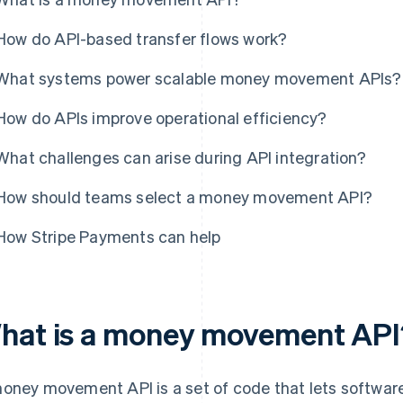
How do API-based transfer flows work?
What systems power scalable money movement APIs?
How do APIs improve operational efficiency?
What challenges can arise during API integration?
How should teams select a money movement API?
How Stripe Payments can help
hat is a money movement API
oney movement API is a set of code that lets softwar