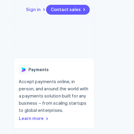
Sign in
Contact sales
Resources
Ecosystem
Contact
 marketplaces
More
App integrations
Partners
Contact sales
Product roadmap
e
Code samples
Stripe App Marketplace
Become a partner
See what's ahead
platforms
Developers blog
re
API status
Radar
Fraud prevention
Payments
Atlas
Start-up incorporation
Accept payments online, in
person, and around the world with
Climate
Carbon removal
a payments solution built for any
business – from scaling startups
Identity
Online identity verification
to global enterprises.
Learn more