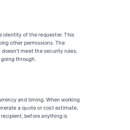
 identity of the requester. This
king other permissions. The
 doesn't meet the security rules,
 going through.
currency and timing. When working
enerate a quote or cost estimate,
recipient, before anything is