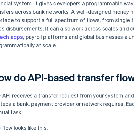
ancial system. It gives developers a programmable way t
nsfers across bank networks. A well-designed money 
erface to support a full spectrum of flows, from single 
s disbursements. It can also work across scales and c
tech apps
, payroll platforms and global businesses a 
grammatically at scale.
ow do API-based transfer flo
 API receives a transfer request from your system and 
steps a bank, payment provider or network requires. E
ual task.
 flow looks like this.