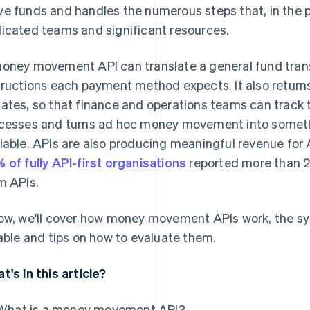
e funds and handles the numerous steps that, in the p
icated teams and significant resources.
oney movement API can translate a general fund transf
tructions each payment method expects. It also returns
ates, so that finance and operations teams can track th
cesses and turns ad hoc money movement into somethi
lable. APIs are also producing meaningful revenue for A
 of fully API-first organisations
reported more than 2
m APIs.
ow, we'll cover how money movement APIs work, the 
iable and tips on how to evaluate them.
t's in this article?
What is a money movement API?