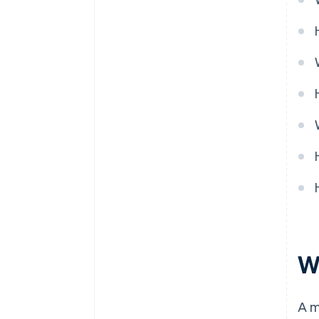
Pricing model
Ongoing partnership
W
A m