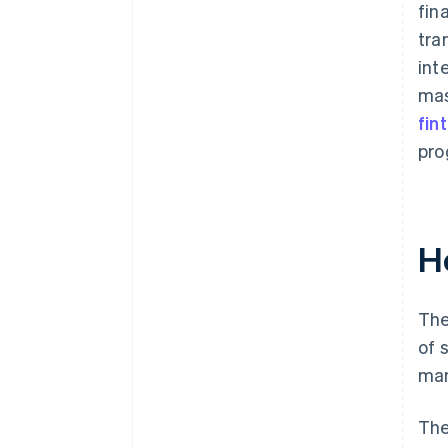
fin
tra
int
mas
fin
pro
H
The
of 
man
The