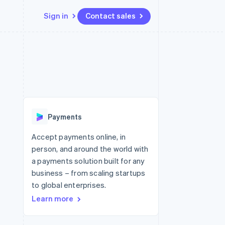
Sign in
Contact sales
Resources
Ecosystem
Contact
 marketplaces
More
App integrations
Partners
Contact sales
Product roadmap
e
Code samples
Stripe App Marketplace
Become a partner
See what's ahead
platforms
Developers blog
re
API status
Radar
Fraud prevention
Payments
Atlas
Start-up incorporation
Accept payments online, in
person, and around the world with
Climate
Carbon removal
a payments solution built for any
business – from scaling startups
Identity
Online identity verification
to global enterprises.
Learn more