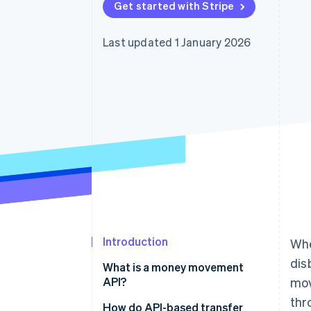
Get started with Stripe
Last updated 1 January 2026
Introduction
Whe
dis
What is a money movement
API?
mo
thr
How do API-based transfer