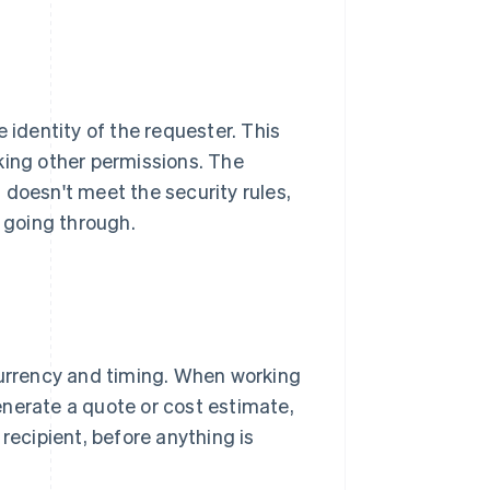
 identity of the requester. This
king other permissions. The
 doesn't meet the security rules,
 going through.
currency and timing. When working
enerate a quote or cost estimate,
recipient, before anything is