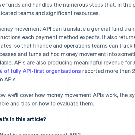
e funds and handles the numerous steps that, in the p
icated teams and significant resources.
oney movement API can translate a general fund transf
tructions each payment method expects. It also returns
ates, so that finance and operations teams can track th
cesses and turns ad hoc money movement into somethi
lable. APIs are also producing meaningful revenue for A
 of fully API-first organisations
reported more than 2
m APIs.
ow, we'll cover how money movement APIs work, the 
iable and tips on how to evaluate them.
t's in this article?
What is a money movement API?