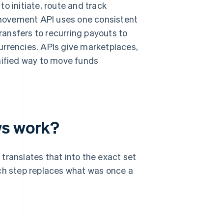
o initiate, route and track
movement API uses one consistent
transfers to recurring payouts to
urrencies. APIs give marketplaces,
unified way to move funds
ws work?
translates that into the exact set
ach step replaces what was once a