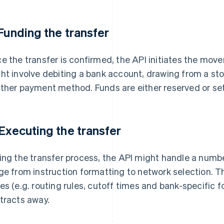
 Funding the transfer
e the transfer is confirmed, the API initiates the move
ht involve debiting a bank account, drawing from a sto
ther payment method. Funds are either reserved or set
 Executing the transfer
ing the transfer process, the API might handle a numbe
ge from instruction formatting to network selection. Thi
es (e.g. routing rules, cutoff times and bank-specific 
tracts away.