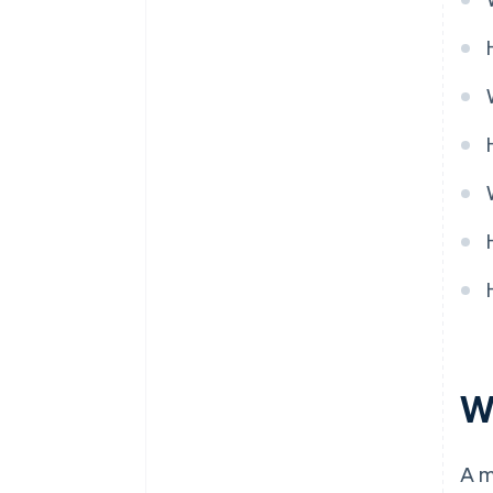
Pricing model
Ongoing partnership
W
A m