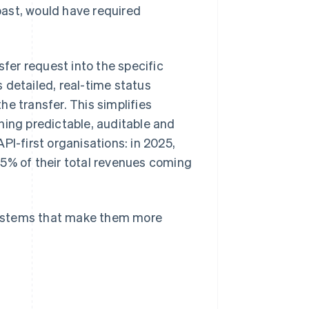
ast, would have required
er request into the specific
 detailed, real-time status
e transfer. This simplifies
ng predictable, auditable and
PI-first organisations: in 2025,
5% of their total revenues coming
systems that make them more