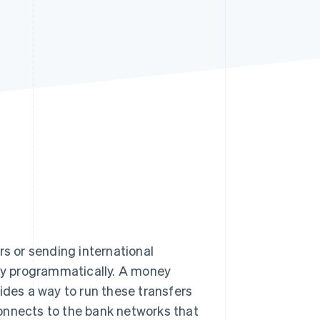
Stripe Sessions 2026
See how Stripe is
building the economic
infrastructure for AI.
Watch now
rs or sending international
ey programmatically. A money
ides a way to run these transfers
onnects to the bank networks that