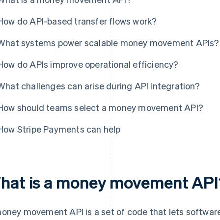
How do API-based transfer flows work?
What systems power scalable money movement APIs?
How do APIs improve operational efficiency?
What challenges can arise during API integration?
How should teams select a money movement API?
How Stripe Payments can help
hat is a money movement API
oney movement API is a set of code that lets softwar