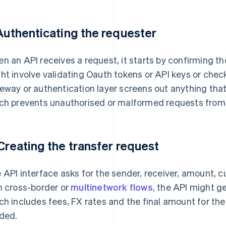
 Authenticating the requester
n an API receives a request, it starts by confirming the
ht involve validating Oauth tokens or API keys or chec
eway or authentication layer screens out anything that
ch prevents unauthorised or malformed requests from
 Creating the transfer request
 API interface asks for the sender, receiver, amount, 
h cross-border or
multinetwork flows
, the API might g
ch includes fees, FX rates and the final amount for the 
ded.