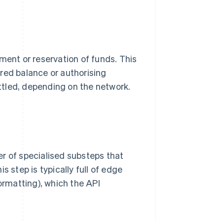
ment or reservation of funds. This
red balance or authorising
tled, depending on the network.
r of specialised substeps that
s step is typically full of edge
formatting), which the API