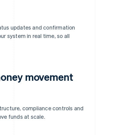
status updates and confirmation
r system in real time, so all
 money movement
ructure, compliance controls and
ve funds at scale.