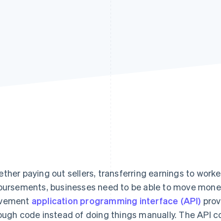
ther paying out sellers, transferring earnings to worke
bursements, businesses need to be able to move mon
vement
application programming interface (API)
prov
ough code instead of doing things manually. The API c