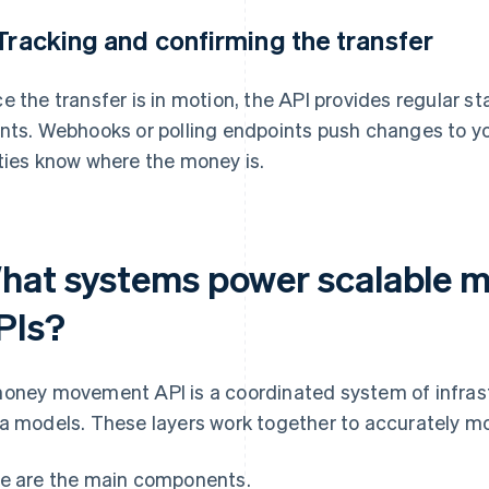
 Tracking and confirming the transfer
e the transfer is in motion, the API provides regular 
nts. Webhooks or polling endpoints push changes to you
ties know where the money is.
hat systems power scalable
PIs?
oney movement API is a coordinated system of infrast
a models. These layers work together to accurately mo
e are the main components.