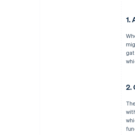
1.
Whe
mig
gat
whi
2.
The
wit
whi
fun