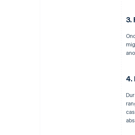
3.
Onc
mig
ano
4.
Dur
ran
cas
abs