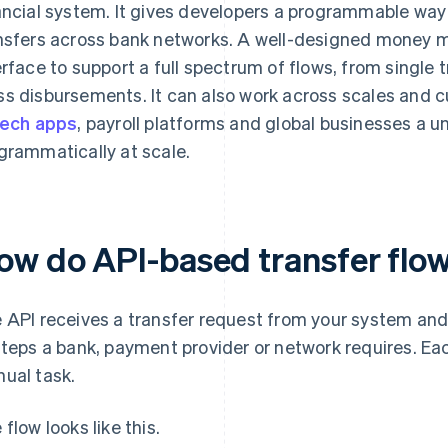
ancial system. It gives developers a programmable way t
nsfers across bank networks. A well-designed money 
erface to support a full spectrum of flows, from single 
s disbursements. It can also work across scales and c
tech apps
, payroll platforms and global businesses a 
grammatically at scale.
ow do API-based transfer flo
 API receives a transfer request from your system and 
steps a bank, payment provider or network requires. E
ual task.
 flow looks like this.