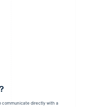
?
e communicate directly with a