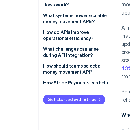
mov
flows work?
ded
1. Authenticating the requester
What systems power scalable
money movement APIs?
2. Creating the transfer request
A m
API gateway and access
How do APIs improve
ins
3. Funding the transfer
controls
operational efficiency?
upd
4. Executing the transfer
Banking and payment network
Efficient automation
What challenges can arise
pro
integrations
during API integration?
5. Tracking and confirming the
Reduced costs
sca
transfer
A consistent ledger
Asynchronous systems
How should teams select a
43%
Real-time visibility
money movement API?
fro
Compliance, control and risk
Security and credential
Faster access to funds
systems
management
Business fit
How Stripe Payments can help
Bel
Scalable processes
Monitoring, alerting and
Errors and reconciliation
Security and compliance
rel
redundancy
support
Get started with Stripe
Scaling behaviour
Modular services and
Growth potential and reliability
Wha
orchestration
Integration experience