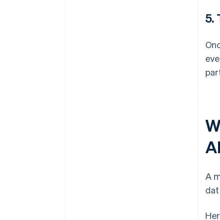
5.
Onc
eve
par
W
A
A m
dat
Her