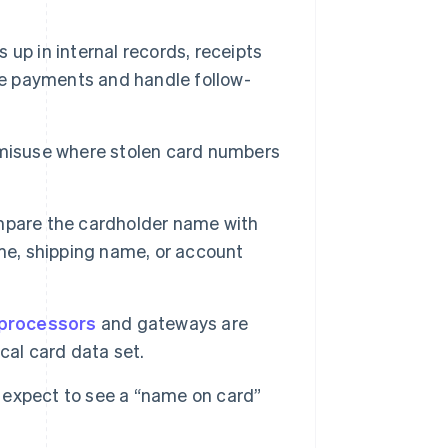
p in internal records, receipts
le payments and handle follow-
 misuse where stolen card numbers
pare the cardholder name with
me, shipping name, or account
processors
and gateways are
cal card data set.
 expect to see a “name on card”