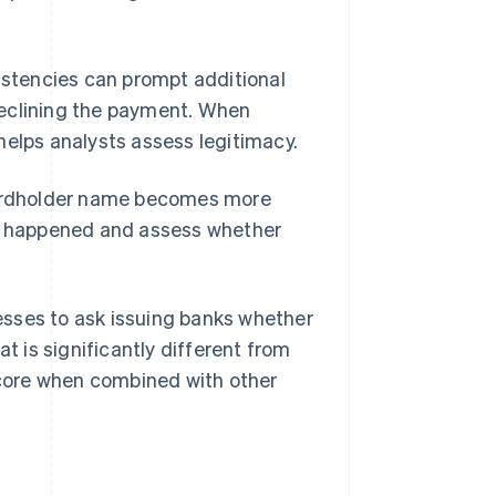
sistencies can prompt additional
eclining the payment. When
helps analysts assess legitimacy.
 cardholder name becomes more
at happened and assess whether
esses to ask issuing banks whether
 is significantly different from
 score when combined with other