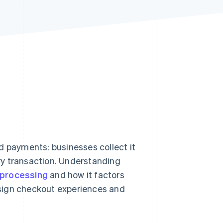
Stripe Sessions 2026
See how Stripe is
building the economic
infrastructure for AI.
Watch now
d payments: businesses collect it
ry transaction. Understanding
processing
and how it factors
design checkout experiences and