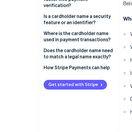
Bel
verification?
Is a cardholder name a security
Wha
feature or an identifier?
Where is the cardholder name
used in payment transactions?
Does the cardholder name need
to match a legal name exactly?
How Stripe Payments can help
Get started with Stripe