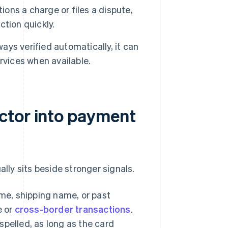
ns a charge or files a dispute,
tion quickly.
ays verified automatically, it can
rvices when available.
ctor into payment
ally sits beside stronger signals.
e, shipping name, or past
e or
cross-border transactions
.
spelled, as long as the card