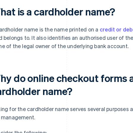
hat is a cardholder name?
ardholder name is the name printed on a
credit or deb
d belongs to. It also identifies an authorised user of th
e of the legal owner of the underlying bank account.
hy do online checkout forms a
ardholder name?
ing for the cardholder name serves several purposes 
k management.
sider the following: