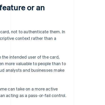
feature or an
card, not to authenticate them. In
riptive context rather than a
the intended user of the card,
ten more valuable to people than to
aud analysts and businesses make
me can take on a more active
han acting as a pass-or-fail control.