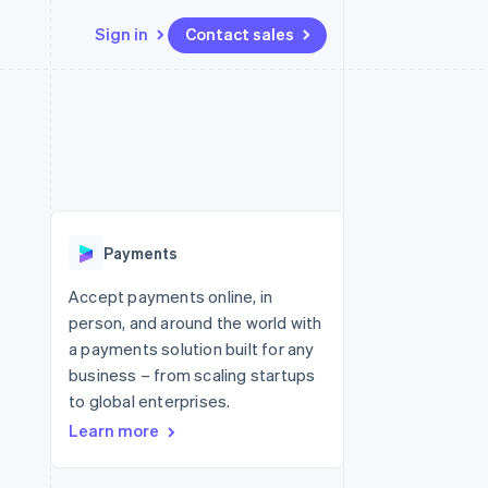
Sign in
Contact sales
Resources
Ecosystem
Contact
 marketplaces
More
App integrations
Partners
Contact sales
Product roadmap
e
Code samples
Stripe App Marketplace
Become a partner
See what's ahead
platforms
Developers blog
re
API status
Radar
Fraud prevention
Payments
Atlas
Start-up incorporation
Accept payments online, in
person, and around the world with
Climate
Carbon removal
a payments solution built for any
business – from scaling startups
Identity
Online identity verification
to global enterprises.
Learn more