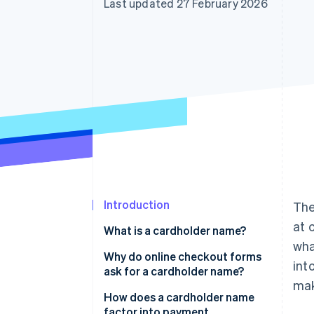
Last updated 27 February 2026
Accelerated checkout
Financial Connections
Linked financial account data
Introduction
The
at 
What is a cardholder name?
wha
Why do online checkout forms
int
ask for a cardholder name?
mak
How does a cardholder name
factor into payment