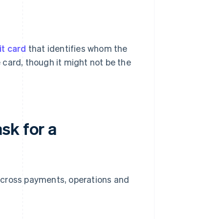
it card
that identifies whom the
e card, though it might not be the
sk for a
across payments, operations and