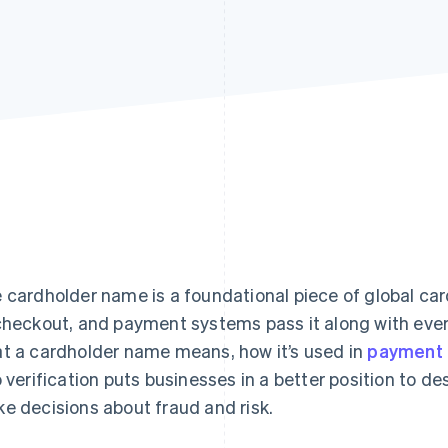
 cardholder name is a foundational piece of global car
checkout, and payment systems pass it along with eve
t a cardholder name means, how it’s used in
payment 
o verification puts businesses in a better position to 
e decisions about fraud and risk.