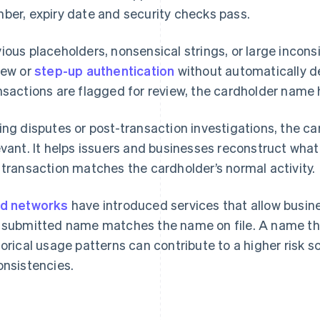
ber, expiry date and security checks pass.
ious placeholders, nonsensical strings, or large incon
iew or
step-up authentication
without automatically d
nsactions are flagged for review, the cardholder name 
ing disputes or post-transaction investigations, the
evant. It helps issuers and businesses reconstruct wh
 transaction matches the cardholder’s normal activity.
d networks
have introduced services that allow busin
 submitted name matches the name on file. A name that
torical usage patterns can contribute to a higher risk
onsistencies.