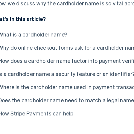
ow, we discuss why the cardholder name is so vital a
t's in this article?
What is a cardholder name?
Why do online checkout forms ask for a cardholder na
How does a cardholder name factor into payment verif
Is a cardholder name a security feature or an identifier
Where is the cardholder name used in payment transa
Does the cardholder name need to match a legal name
How Stripe Payments can help