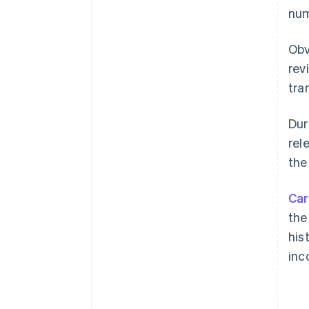
num
Obv
rev
tra
Dur
rel
the
Car
the
his
inc