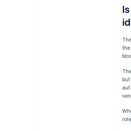
Is
id
The
the
blo
The
but
aut
sen
Whe
rol