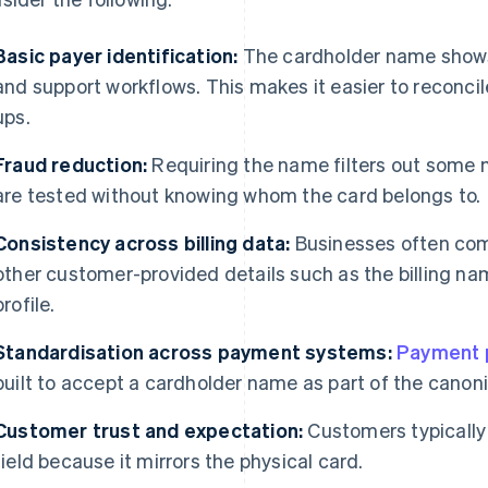
Basic payer identification:
The cardholder name shows u
and support workflows. This makes it easier to reconci
ups.
Fraud reduction:
Requiring the name filters out some
are tested without knowing whom the card belongs to.
Consistency across billing data:
Businesses often com
other customer-provided details such as the billing na
profile.
Standardisation across payment systems:
Payment 
built to accept a cardholder name as part of the canoni
Customer trust and expectation:
Customers typically
field because it mirrors the physical card.