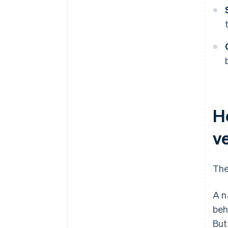
H
ve
The
A n
beh
But