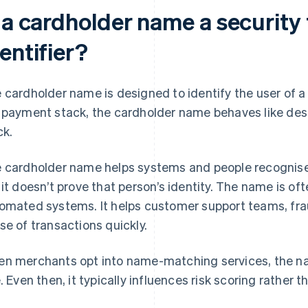
 a cardholder name a security 
entifier?
 cardholder name is designed to identify the user of a 
 payment stack, the cardholder name behaves like desc
ck.
 cardholder name helps systems and people recognise 
 it doesn’t prove that person’s identity. The name is of
omated systems. It helps customer support teams, fr
se of transactions quickly.
n merchants opt into name-matching services, the na
e. Even then, it typically influences risk scoring rather t