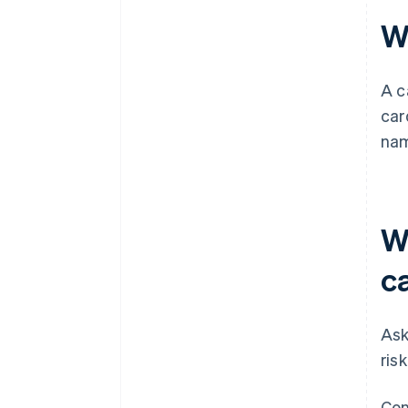
W
A c
car
nam
W
c
Ask
ris
Con