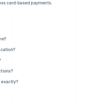
cross card-based payments.
me?
ication?
?
ctions?
 exactly?