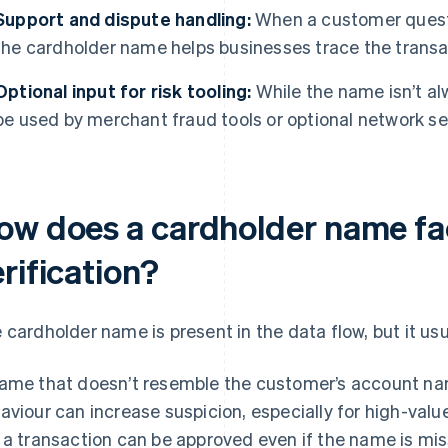
Support and dispute handling:
When a customer questio
the cardholder name helps businesses trace the transac
Optional input for risk tooling:
While the name isn’t alw
be used by merchant fraud tools or optional network se
ow does a cardholder name fa
rification?
 cardholder name is present in the data flow, but it usu
ame that doesn’t resemble the customer’s account nam
aviour can increase suspicion, especially for high-valu
 a transaction can be approved even if the name is mis