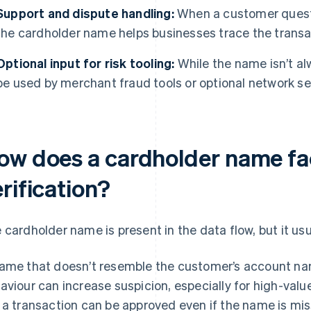
Support and dispute handling:
When a customer questio
the cardholder name helps businesses trace the transac
Optional input for risk tooling:
While the name isn’t alw
be used by merchant fraud tools or optional network se
ow does a cardholder name fa
rification?
 cardholder name is present in the data flow, but it usu
ame that doesn’t resemble the customer’s account nam
aviour can increase suspicion, especially for high-valu
 a transaction can be approved even if the name is mis