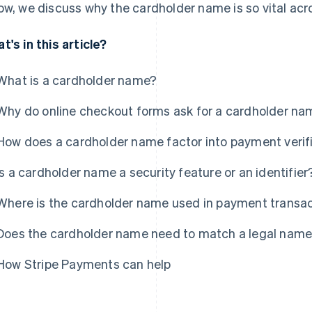
ow, we discuss why the cardholder name is so vital a
t's in this article?
What is a cardholder name?
Why do online checkout forms ask for a cardholder na
How does a cardholder name factor into payment verif
Is a cardholder name a security feature or an identifier
Where is the cardholder name used in payment transa
Does the cardholder name need to match a legal name
How Stripe Payments can help