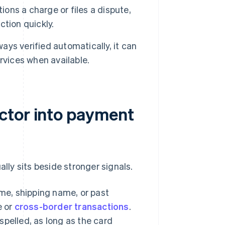
ns a charge or files a dispute,
tion quickly.
ays verified automatically, it can
rvices when available.
ctor into payment
ally sits beside stronger signals.
e, shipping name, or past
e or
cross-border transactions
.
spelled, as long as the card