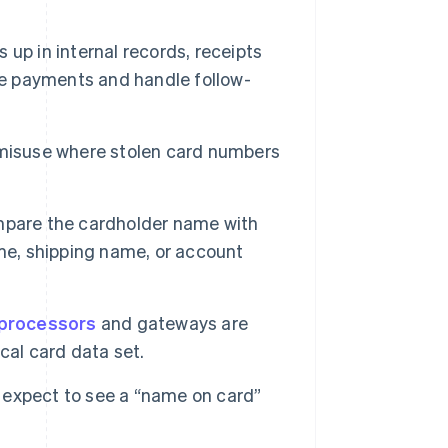
p in internal records, receipts
le payments and handle follow-
 misuse where stolen card numbers
pare the cardholder name with
me, shipping name, or account
processors
and gateways are
cal card data set.
 expect to see a “name on card”