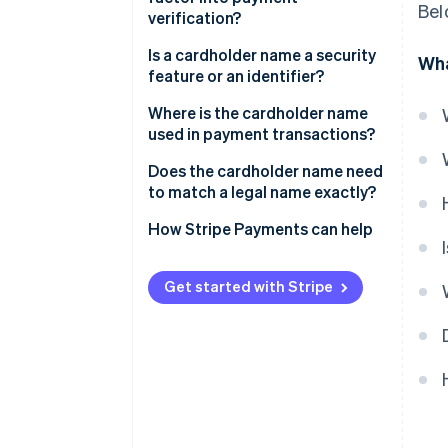
Bel
verification?
Is a cardholder name a security
Wha
feature or an identifier?
Where is the cardholder name
used in payment transactions?
Does the cardholder name need
to match a legal name exactly?
How Stripe Payments can help
Get started with Stripe