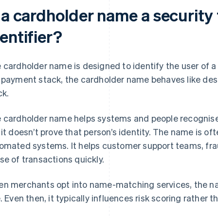
 a cardholder name a security 
entifier?
 cardholder name is designed to identify the user of a 
 payment stack, the cardholder name behaves like desc
ck.
 cardholder name helps systems and people recognise 
 it doesn’t prove that person’s identity. The name is of
omated systems. It helps customer support teams, fr
se of transactions quickly.
n merchants opt into name-matching services, the na
e. Even then, it typically influences risk scoring rather t