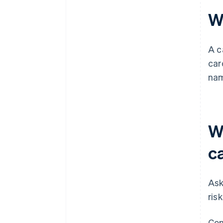
W
A c
car
nam
W
c
Ask
ris
Con