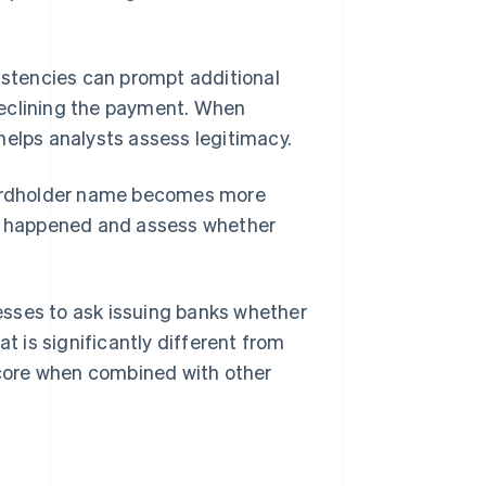
sistencies can prompt additional
eclining the payment. When
helps analysts assess legitimacy.
 cardholder name becomes more
at happened and assess whether
esses to ask issuing banks whether
 is significantly different from
 score when combined with other