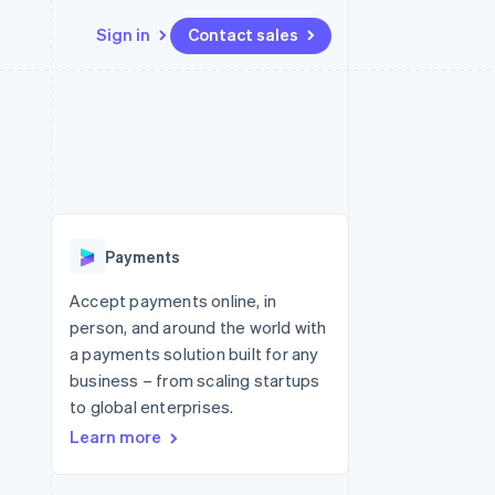
Sign in
Contact sales
Resources
Ecosystem
Contact
 marketplaces
More
App integrations
Partners
Contact sales
Product roadmap
e
Code samples
Stripe App Marketplace
Become a partner
See what's ahead
platforms
Developers blog
re
API status
Radar
Fraud prevention
Payments
Atlas
Start-up incorporation
Accept payments online, in
person, and around the world with
Climate
Carbon removal
a payments solution built for any
business – from scaling startups
Identity
Online identity verification
to global enterprises.
Learn more