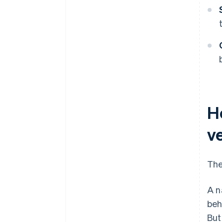
H
ve
The
A n
beh
But