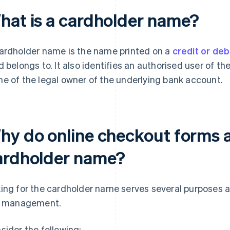
hat is a cardholder name?
ardholder name is the name printed on a
credit or deb
d belongs to. It also identifies an authorised user of th
e of the legal owner of the underlying bank account.
hy do online checkout forms a
ardholder name?
ing for the cardholder name serves several purposes 
k management.
sider the following: