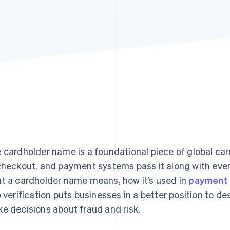
 cardholder name is a foundational piece of global car
checkout, and payment systems pass it along with eve
t a cardholder name means, how it’s used in
payment 
o verification puts businesses in a better position to 
e decisions about fraud and risk.