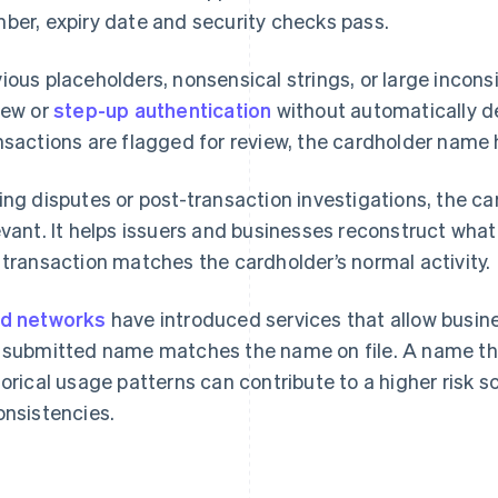
ber, expiry date and security checks pass.
ious placeholders, nonsensical strings, or large incon
iew or
step-up authentication
without automatically d
nsactions are flagged for review, the cardholder name 
ing disputes or post-transaction investigations, the
evant. It helps issuers and businesses reconstruct wh
 transaction matches the cardholder’s normal activity.
d networks
have introduced services that allow busin
 submitted name matches the name on file. A name that
torical usage patterns can contribute to a higher risk
onsistencies.