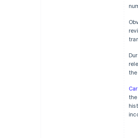
num
Obv
rev
tra
Dur
rel
the
Car
the
his
inc