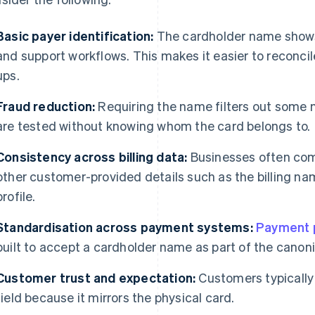
Basic payer identification:
The cardholder name shows u
and support workflows. This makes it easier to reconci
ups.
Fraud reduction:
Requiring the name filters out some
are tested without knowing whom the card belongs to.
Consistency across billing data:
Businesses often com
other customer-provided details such as the billing na
profile.
Standardisation across payment systems:
Payment 
built to accept a cardholder name as part of the canoni
Customer trust and expectation:
Customers typically
field because it mirrors the physical card.