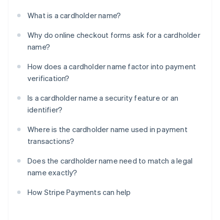
What is a cardholder name?
Why do online checkout forms ask for a cardholder
name?
How does a cardholder name factor into payment
verification?
Is a cardholder name a security feature or an
identifier?
Where is the cardholder name used in payment
transactions?
Does the cardholder name need to match a legal
name exactly?
How Stripe Payments can help