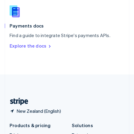
English
Slovenia
English
Italiano
Spain
Español
English
Payments docs
Sweden
Find a guide to integrate Stripe's payments APIs.
Svenska
English
Switzerland
Explore the docs
Deutsch
Français
Italiano
English
Thailand
ไทย
English
United Arab Emirates
English
United Kingdom
English
United States
English
Español
简体中文
New Zealand (English)
Products & pricing
Solutions