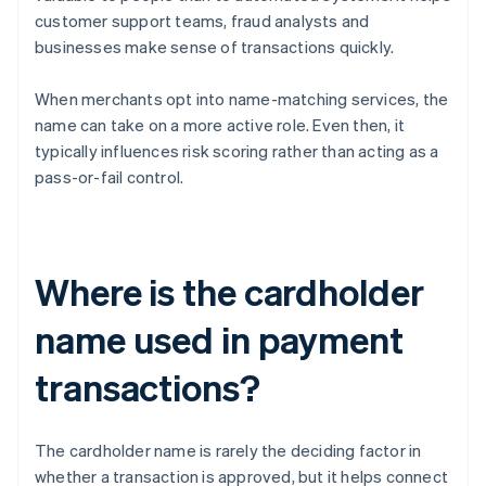
customer support teams, fraud analysts and
businesses make sense of transactions quickly.
When merchants opt into name-matching services, the
name can take on a more active role. Even then, it
typically influences risk scoring rather than acting as a
pass-or-fail control.
Where is the cardholder
name used in payment
transactions?
The cardholder name is rarely the deciding factor in
whether a transaction is approved, but it helps connect