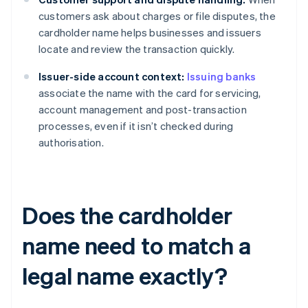
customers ask about charges or file disputes, the
cardholder name helps businesses and issuers
locate and review the transaction quickly.
Issuer-side account context:
Issuing banks
associate the name with the card for servicing,
account management and post-transaction
processes, even if it isn’t checked during
authorisation.
Does the cardholder
name need to match a
legal name exactly?