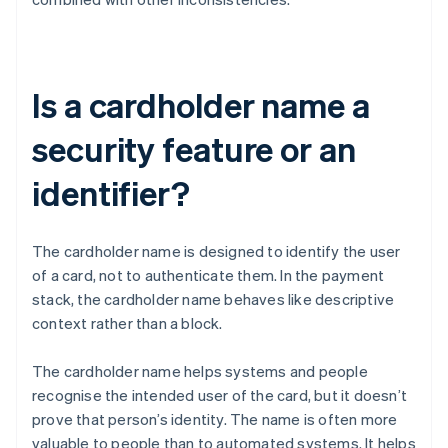
Is a cardholder name a
security feature or an
identifier?
The cardholder name is designed to identify the user
of a card, not to authenticate them. In the payment
stack, the cardholder name behaves like descriptive
context rather than a block.
The cardholder name helps systems and people
recognise the intended user of the card, but it doesn’t
prove that person’s identity. The name is often more
valuable to people than to automated systems. It helps