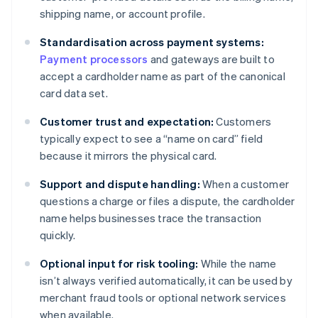
shipping name, or account profile.
Standardisation across payment systems:
Payment processors
and gateways are built to
accept a cardholder name as part of the canonical
card data set.
Customer trust and expectation:
Customers
typically expect to see a “name on card” field
because it mirrors the physical card.
Support and dispute handling:
When a customer
questions a charge or files a dispute, the cardholder
name helps businesses trace the transaction
quickly.
Optional input for risk tooling:
While the name
isn’t always verified automatically, it can be used by
merchant fraud tools or optional network services
when available.