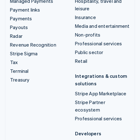
Managed Payments
Hospitality, travel and
leisure
Payment links
Insurance
Payments
Media and entertainment
Payouts
Non-profits
Radar
Professional services
Revenue Recognition
Public sector
Stripe Sigma
Retail
Tax
Terminal
Integrations & custom
Treasury
solutions
Stripe App Marketplace
Stripe Partner
ecosystem
Professional services
Developers