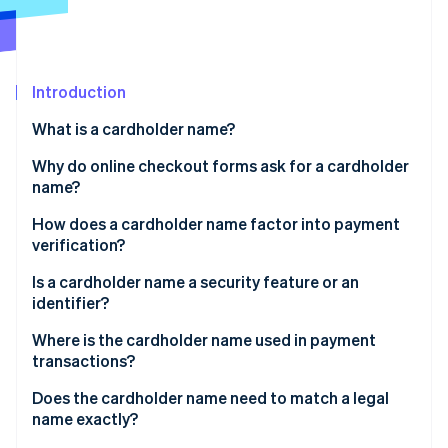
Partners
Carbon removal
Stripe App Marketplace
Identity
Online identity verification
Introduction
What is a cardholder name?
Why do online checkout forms ask for a cardholder
Stripe Sessions 2026
name?
See how Stripe is building the economic infrastructure 
Watch now
How does a cardholder name factor into payment
verification?
Is a cardholder name a security feature or an
identifier?
Where is the cardholder name used in payment
transactions?
Does the cardholder name need to match a legal
name exactly?