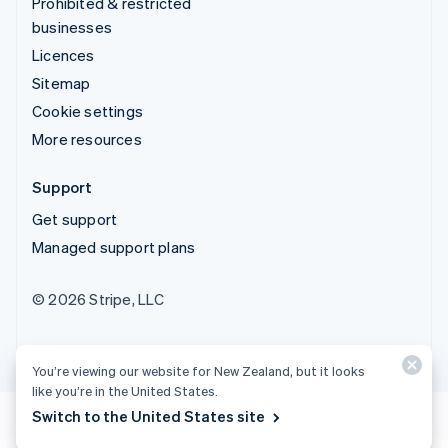
Prohibited & restricted
businesses
Licences
Sitemap
Cookie settings
More resources
Support
Get support
Managed support plans
© 2026 Stripe, LLC
You’re viewing our website for New Zealand, but it looks
like you’re in the United States.
Switch to the United States site