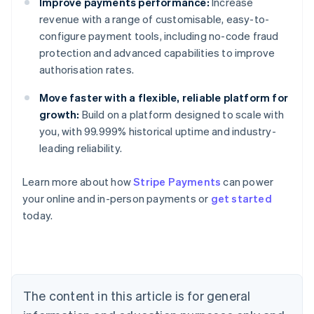
Improve payments performance:
Increase
revenue with a range of customisable, easy-to-
configure payment tools, including no-code fraud
protection and advanced capabilities to improve
authorisation rates.
Move faster with a flexible, reliable platform for
growth:
Build on a platform designed to scale with
you, with 99.999% historical uptime and industry-
leading reliability.
Learn more about how
Stripe Payments
can power
Australia
your online and in-person payments or
get started
English
today.
Austria
Deutsch
English
Belgium
Nederlands
Français
Deutsch
English
Brazil
Português
English
The content in this article is for general
Bulgaria