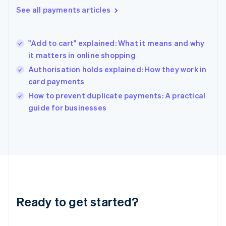
English
See all payments articles
Hong Kong SAR, China
English
简体中文
Hungary
English
"Add to cart" explained: What it means and why
India
it matters in online shopping
English
Authorisation holds explained: How they work in
Ireland
card payments
English
Italy
How to prevent duplicate payments: A practical
Italiano
English
guide for businesses
Japan
日本語
English
Latvia
English
Liechtenstein
Deutsch
English
Lithuania
English
Luxembourg
Ready to get started?
Français
Deutsch
English
Mainland China