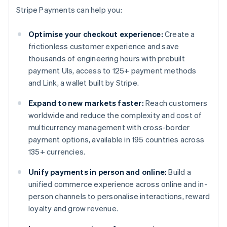
Stripe Payments can help you:
Optimise your checkout experience:
Create a
frictionless customer experience and save
thousands of engineering hours with prebuilt
payment UIs, access to 125+ payment methods
and Link, a wallet built by Stripe.
Expand to new markets faster:
Reach customers
worldwide and reduce the complexity and cost of
multicurrency management with cross-border
payment options, available in 195 countries across
135+ currencies.
Unify payments in person and online:
Build a
unified commerce experience across online and in-
person channels to personalise interactions, reward
loyalty and grow revenue.