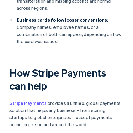
transliteration and missing accents are normal
across regions.
Business cards follow looser conventions:
Company names, employee names, or a
combination of both can appear, depending on how
the card was issued.
How Stripe Payments
can help
Stripe Payments
provides a unified, global payments
solution that helps any business – from scaling
startups to global enterprises – accept payments
online, in person and around the world.