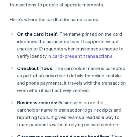
transactions to people at specific moments.
Here’s where the cardholder name is used:
On the card itself:
The name printed on the card
identifies the authorised user. It supports visual
checks or ID requests when businesses choose to
verify identity in
card-present transactions
.
Checkout flows:
The cardholder name is collected
as part of standard card details for online, mobile
and phone payments. It travels with the transaction
even when it isn’t actively verified.
Business records:
Businesses store the
cardholder name in transaction logs, receipts and
reporting tools. It gives teams a readable way to
trace payments without relying on card numbers.
Customer support and dispute handling:
When