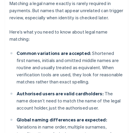
Matching a legal name exactly is rarely required in
payments. But names that appear unrelated can trigger
review, especially when identity is checked later.
Here’s what you need to know about legal name
matching:
Common variations are accepted:
Shortened
first names, initials and omitted middle names are
routine and usually treated as equivalent. When
verification tools are used, they look for reasonable
matches rather than exact spelling.
Authorised users are valid cardholders:
The
name doesn’t need to match the name of the legal
account holder, just the authorised user.
Global naming differences are expected:
Variations in name order, multiple surnames,