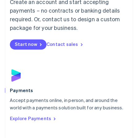
Create an account and start accepting
简体中文
English
Malaysia
payments – no contracts or banking details
English
简体中文
required. Or, contact us to design a custom
Malta
English
package for your business.
Mexico
Español
English
Netherlands
Start now
Contact sales
Nederlands
English
New Zealand
English
Norway
English
Poland
English
Payments
Portugal
Português
English
Accept payments online, in person, and around the
Romania
world with a payments solution built for any business.
English
Explore Payments
Singapore
English
简体中文
Slovakia