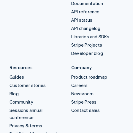
Documentation
API reference
API status
API changelog
Libraries and SDKs
Stripe Projects
Developer blog
Resources
Company
Guides
Product roadmap
Customer stories
Careers
Blog
Newsroom
Community
Stripe Press
Sessions annual
Contact sales
conference
Privacy & terms