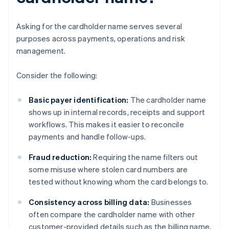
Asking for the cardholder name serves several
purposes across payments, operations and risk
management.
Consider the following:
Basic payer identification:
The cardholder name
shows up in internal records, receipts and support
workflows. This makes it easier to reconcile
payments and handle follow-ups.
Fraud reduction:
Requiring the name filters out
some misuse where stolen card numbers are
tested without knowing whom the card belongs to.
Consistency across billing data:
Businesses
often compare the cardholder name with other
customer-provided details such as the billing name,