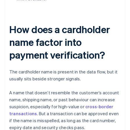
How does a cardholder
name factor into
payment verification?
The cardholder name is present in the data flow, but it
usually sits beside stronger signals.
A name that doesn’t resemble the customer’s account
name, shipping name, or past behaviour can increase
suspicion, especially for high-value or
cross-border
transactions
. But a transaction can be approved even
if the name is misspelled, as long as the card number,
expiry date and security checks pass.