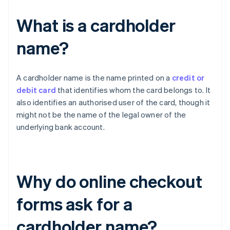
What is a cardholder
name?
A cardholder name is the name printed on a
credit or
debit card
that identifies whom the card belongs to. It
also identifies an authorised user of the card, though it
might not be the name of the legal owner of the
underlying bank account.
Why do online checkout
forms ask for a
cardholder name?