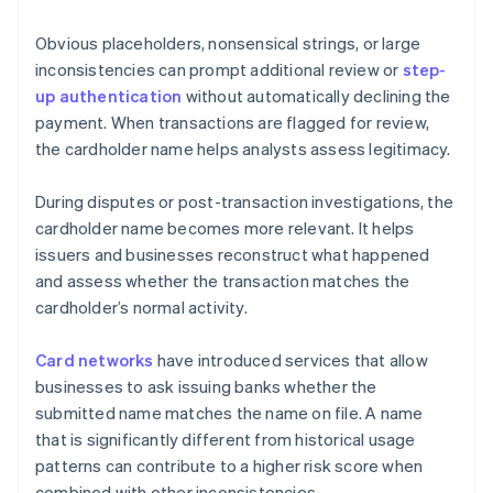
Obvious placeholders, nonsensical strings, or large
inconsistencies can prompt additional review or
step-
up authentication
without automatically declining the
payment. When transactions are flagged for review,
the cardholder name helps analysts assess legitimacy.
During disputes or post-transaction investigations, the
cardholder name becomes more relevant. It helps
issuers and businesses reconstruct what happened
and assess whether the transaction matches the
cardholder’s normal activity.
Card networks
have introduced services that allow
businesses to ask issuing banks whether the
submitted name matches the name on file. A name
that is significantly different from historical usage
patterns can contribute to a higher risk score when
combined with other inconsistencies.