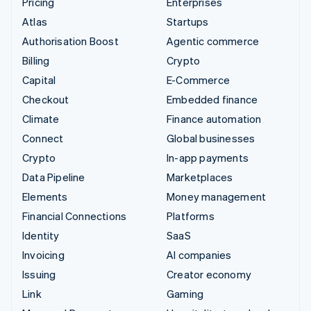
Pricing
Enterprises
Atlas
Startups
Authorisation Boost
Agentic commerce
Billing
Crypto
Capital
E-Commerce
Checkout
Embedded finance
Climate
Finance automation
Connect
Global businesses
Crypto
In-app payments
Data Pipeline
Marketplaces
Elements
Money management
Financial Connections
Platforms
Identity
SaaS
Invoicing
AI companies
Issuing
Creator economy
Link
Gaming