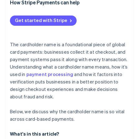
How Stripe Payments can help
Get started with Stripe
The cardholder name is a foundational piece of global
card payments: businesses collect it at checkout, and
payment systems pass it along with every transaction.
Understanding what a cardholder name means, how it’s
used in
payment processing
and how it factors into
verification puts businesses in a better position to
design checkout experiences and make decisions
about fraud and risk.
Below, we discuss why the cardholder name is so vital
across card-based payments.
What's in this article?