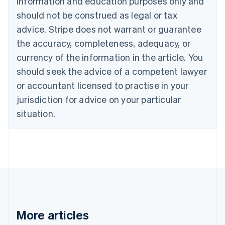
information and education purposes only and
English
Canada
should not be construed as legal or tax
English
Français
advice. Stripe does not warrant or guarantee
Croatia
the accuracy, completeness, adequacy, or
English
Italiano
Cyprus
currency of the information in the article. You
English
should seek the advice of a competent lawyer
Czech Republic
English
or accountant licensed to practise in your
Denmark
jurisdiction for advice on your particular
English
Estonia
situation.
English
Finland
English
Svenska
France
Français
English
Germany
Deutsch
English
Gibraltar
English
More articles
Greece