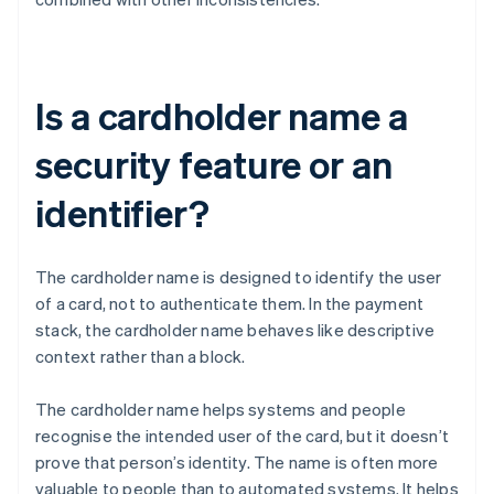
Is a cardholder name a
security feature or an
identifier?
The cardholder name is designed to identify the user
of a card, not to authenticate them. In the payment
stack, the cardholder name behaves like descriptive
context rather than a block.
The cardholder name helps systems and people
recognise the intended user of the card, but it doesn’t
prove that person’s identity. The name is often more
valuable to people than to automated systems. It helps