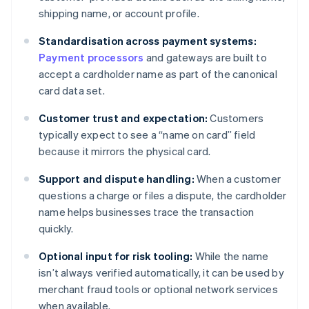
shipping name, or account profile.
Standardisation across payment systems:
Payment processors
and gateways are built to
accept a cardholder name as part of the canonical
card data set.
Customer trust and expectation:
Customers
typically expect to see a “name on card” field
because it mirrors the physical card.
Support and dispute handling:
When a customer
questions a charge or files a dispute, the cardholder
name helps businesses trace the transaction
quickly.
Optional input for risk tooling:
While the name
isn’t always verified automatically, it can be used by
merchant fraud tools or optional network services
when available.