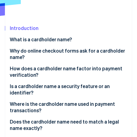
Partners
Climate
Stripe App Marketplace
Carbon removal
Introduction
What is a cardholder name?
Stripe Sessions 2026
See how Stripe is building the economic infrastructure 
Why do online checkout forms ask for a cardholder
Watch now
name?
How does a cardholder name factor into payment
verification?
Is a cardholder name a security feature or an
identifier?
Where is the cardholder name used in payment
transactions?
Does the cardholder name need to match a legal
name exactly?