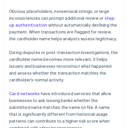
Obvious placeholders, nonsensical strings, or large
inconsistencies can prompt additional review or
step-
up authentication
without automatically declining the
payment. When transactions are flagged for review,
the cardholder name helps analysts assess legitimacy.
During disputes or post-transaction investigations, the
cardholder name becomes more relevant. It helps
issuers and businesses reconstruct what happened
and assess whether the transaction matches the
cardholder’s normal activity.
Card networks
have introduced services that allow
businesses to ask issuing banks whether the
submitted name matches the name on file. A name
that is significantly different from historical usage
patterns can contribute to a higher risk score when
combined with other inconsistencies.