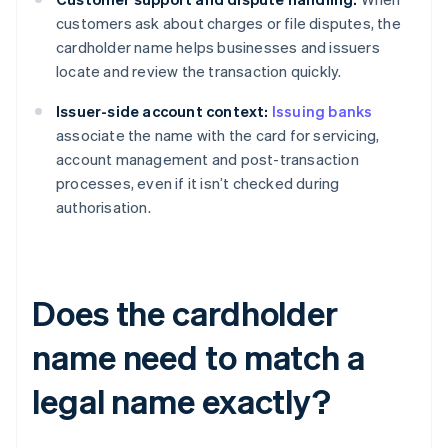
customers ask about charges or file disputes, the
cardholder name helps businesses and issuers
locate and review the transaction quickly.
Issuer-side account context:
Issuing banks
associate the name with the card for servicing,
account management and post-transaction
processes, even if it isn’t checked during
authorisation.
Does the cardholder
name need to match a
legal name exactly?