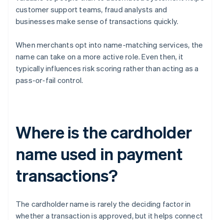
customer support teams, fraud analysts and
businesses make sense of transactions quickly.
When merchants opt into name-matching services, the
name can take on a more active role. Even then, it
typically influences risk scoring rather than acting as a
pass-or-fail control.
Where is the cardholder
name used in payment
transactions?
The cardholder name is rarely the deciding factor in
whether a transaction is approved, but it helps connect