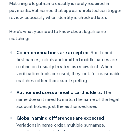
Matching a legal name exactly is rarely required in
payments. But names that appear unrelated can trigger
review, especially when identity is checked later.
Here’s what you need to know about legal name
matching:
Common variations are accepted:
Shortened
first names, initials and omitted middle names are
routine and usually treated as equivalent. When
verification tools are used, they look for reasonable
matches rather than exact spelling.
Authorised users are valid cardholders:
The
name doesn’t need to match the name of the legal
account holder, just the authorised user.
Global naming differences are expected:
Variations in name order, multiple surnames,