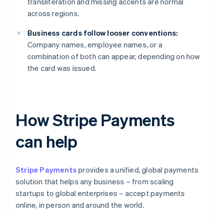
transliteration and missing accents are normal
across regions.
Business cards follow looser conventions:
Company names, employee names, or a
combination of both can appear, depending on how
the card was issued.
How Stripe Payments
can help
Stripe Payments
provides a unified, global payments
solution that helps any business – from scaling
startups to global enterprises – accept payments
online, in person and around the world.