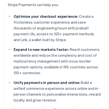
Stripe Payments can help you:
Optimise your checkout experience:
Create a
frictionless customer experience and save
thousands of engineering hours with prebuilt
payment UIs, access to 125+ payment methods
and Link, a wallet built by Stripe.
Expand to new markets faster:
Reach customers
worldwide and reduce the complexity and cost of
multicurrency management with cross-border
payment options, available in 195 countries across
135+ currencies.
Unify payments in person and online:
Build a
unified commerce experience across online and in-
person channels to personalise interactions, reward
loyalty and grow revenue.