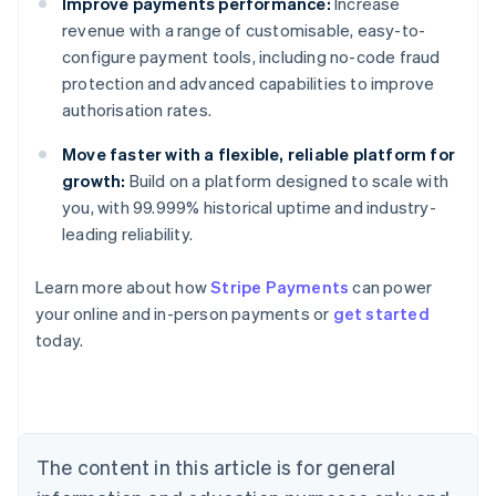
Improve payments performance:
Increase
revenue with a range of customisable, easy-to-
configure payment tools, including no-code fraud
protection and advanced capabilities to improve
authorisation rates.
Move faster with a flexible, reliable platform for
growth:
Build on a platform designed to scale with
you, with 99.999% historical uptime and industry-
leading reliability.
Learn more about how
Stripe Payments
can power
Australia
your online and in-person payments or
get started
English
today.
Austria
Deutsch
English
Belgium
Nederlands
Français
Deutsch
English
Brazil
Português
English
The content in this article is for general
Bulgaria