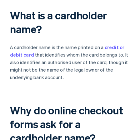
What is a cardholder
name?
A cardholder name is the name printed on a
credit or
debit card
that identifies whom the card belongs to. It
also identifies an authorised user of the card, though it
might not be the name of the legal owner of the
underlying bank account.
Why do online checkout
forms ask for a
cardholder name?