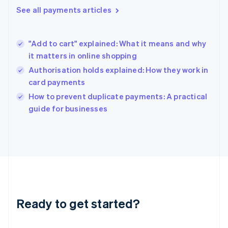
English
See all payments articles
Hong Kong SAR, China
English
简体中文
Hungary
English
"Add to cart" explained: What it means and why
India
it matters in online shopping
English
Authorisation holds explained: How they work in
Ireland
card payments
English
Italy
How to prevent duplicate payments: A practical
Italiano
English
guide for businesses
Japan
日本語
English
Latvia
English
Liechtenstein
Deutsch
English
Lithuania
English
Luxembourg
Ready to get started?
Français
Deutsch
English
Mainland China