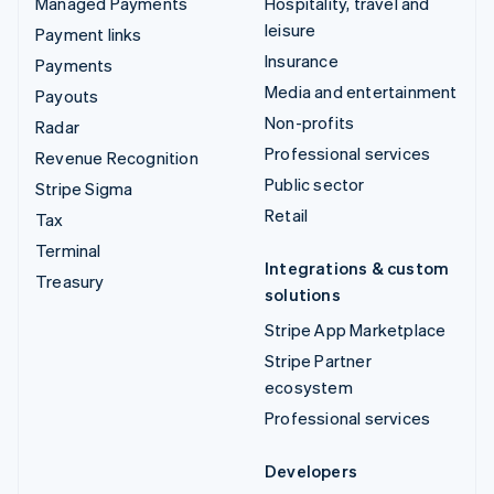
Managed Payments
Hospitality, travel and
leisure
Payment links
Insurance
Payments
Media and entertainment
Payouts
Non-profits
Radar
Professional services
Revenue Recognition
Public sector
Stripe Sigma
Retail
Tax
Terminal
Integrations & custom
Treasury
solutions
Stripe App Marketplace
Stripe Partner
ecosystem
Professional services
Developers