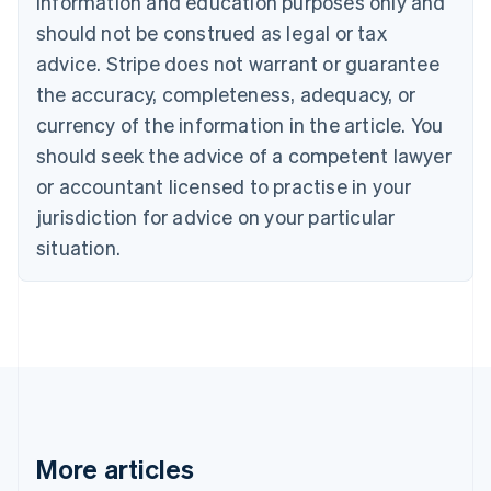
information and education purposes only and
English
Canada
should not be construed as legal or tax
English
Français
advice. Stripe does not warrant or guarantee
Croatia
the accuracy, completeness, adequacy, or
English
Italiano
Cyprus
currency of the information in the article. You
English
should seek the advice of a competent lawyer
Czech Republic
English
or accountant licensed to practise in your
Denmark
jurisdiction for advice on your particular
English
Estonia
situation.
English
Finland
English
Svenska
France
Français
English
Germany
Deutsch
English
Gibraltar
English
More articles
Greece