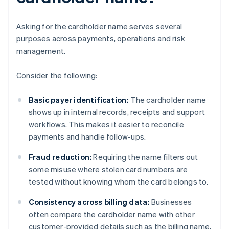
Asking for the cardholder name serves several
purposes across payments, operations and risk
management.
Consider the following:
Basic payer identification:
The cardholder name
shows up in internal records, receipts and support
workflows. This makes it easier to reconcile
payments and handle follow-ups.
Fraud reduction:
Requiring the name filters out
some misuse where stolen card numbers are
tested without knowing whom the card belongs to.
Consistency across billing data:
Businesses
often compare the cardholder name with other
customer-provided details such as the billing name,