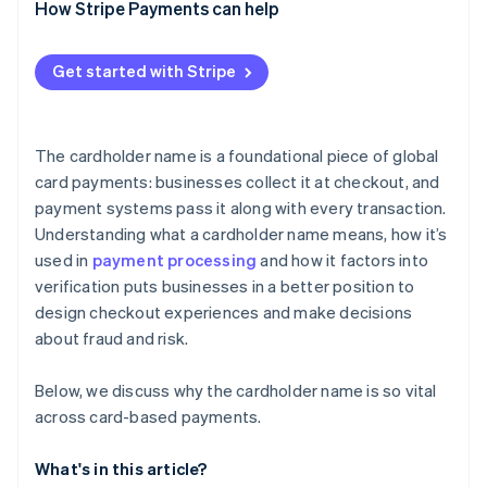
How Stripe Payments can help
Get started with Stripe
The cardholder name is a foundational piece of global
card payments: businesses collect it at checkout, and
payment systems pass it along with every transaction.
Understanding what a cardholder name means, how it’s
used in
payment processing
and how it factors into
verification puts businesses in a better position to
design checkout experiences and make decisions
about fraud and risk.
Below, we discuss why the cardholder name is so vital
across card-based payments.
What's in this article?