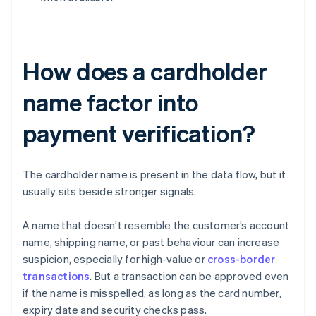
How does a cardholder
name factor into
payment verification?
The cardholder name is present in the data flow, but it
usually sits beside stronger signals.
A name that doesn’t resemble the customer’s account
name, shipping name, or past behaviour can increase
suspicion, especially for high-value or
cross-border
transactions
. But a transaction can be approved even
if the name is misspelled, as long as the card number,
expiry date and security checks pass.