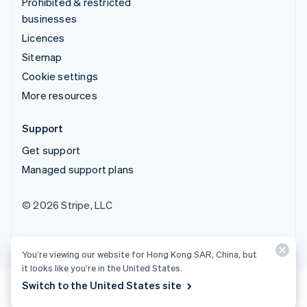
Prohibited & restricted
businesses
Licences
Sitemap
Cookie settings
More resources
Support
Get support
Managed support plans
© 2026 Stripe, LLC
You’re viewing our website for Hong Kong SAR, China, but
it looks like you’re in the United States.
Switch to the United States site