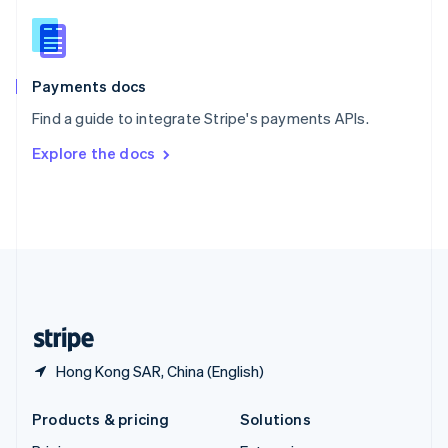
English
Slovenia
English
Italiano
Spain
Español
English
Payments docs
Sweden
Find a guide to integrate Stripe's payments APIs.
Svenska
English
Switzerland
Explore the docs
Deutsch
Français
Italiano
English
Thailand
ไทย
English
United Arab Emirates
English
United Kingdom
English
United States
English
Español
简体中文
Hong Kong SAR, China (English)
Products & pricing
Solutions