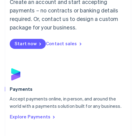
Create an account and start accepting
简体中文
English
Malaysia
payments – no contracts or banking details
English
简体中文
required. Or, contact us to design a custom
Malta
English
package for your business.
Mexico
Español
English
Netherlands
Start now
Contact sales
Nederlands
English
New Zealand
English
Norway
English
Poland
English
Payments
Portugal
Português
English
Accept payments online, in person, and around the
Romania
world with a payments solution built for any business.
English
Explore Payments
Singapore
English
简体中文
Slovakia