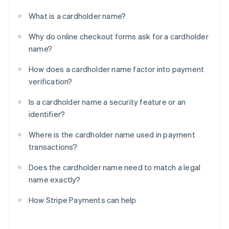
What is a cardholder name?
Why do online checkout forms ask for a cardholder
name?
How does a cardholder name factor into payment
verification?
Is a cardholder name a security feature or an
identifier?
Where is the cardholder name used in payment
transactions?
Does the cardholder name need to match a legal
name exactly?
How Stripe Payments can help