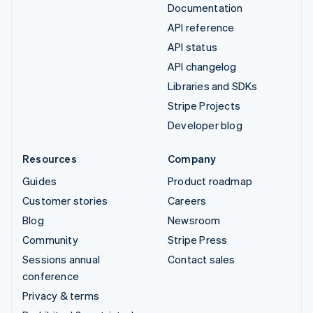
Documentation
API reference
API status
API changelog
Libraries and SDKs
Stripe Projects
Developer blog
Resources
Company
Guides
Product roadmap
Customer stories
Careers
Blog
Newsroom
Community
Stripe Press
Sessions annual
Contact sales
conference
Privacy & terms