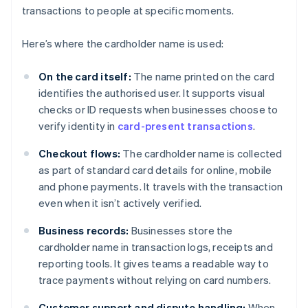
transactions to people at specific moments.
Here’s where the cardholder name is used:
On the card itself:
The name printed on the card
identifies the authorised user. It supports visual
checks or ID requests when businesses choose to
verify identity in
card-present transactions
.
Checkout flows:
The cardholder name is collected
as part of standard card details for online, mobile
and phone payments. It travels with the transaction
even when it isn’t actively verified.
Business records:
Businesses store the
cardholder name in transaction logs, receipts and
reporting tools. It gives teams a readable way to
trace payments without relying on card numbers.
Customer support and dispute handling:
When