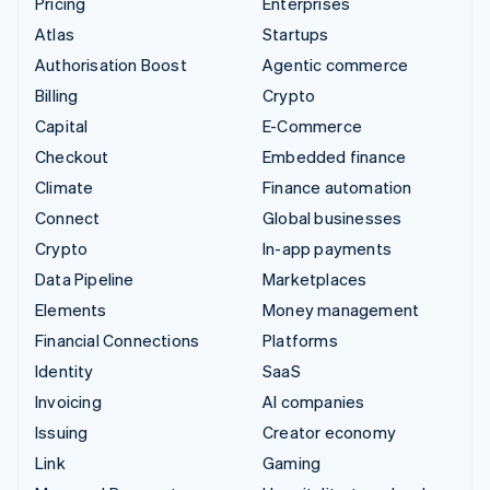
Pricing
Enterprises
Atlas
Startups
Authorisation Boost
Agentic commerce
Billing
Crypto
Capital
E-Commerce
Checkout
Embedded finance
Climate
Finance automation
Connect
Global businesses
Crypto
In-app payments
Data Pipeline
Marketplaces
Elements
Money management
Financial Connections
Platforms
Identity
SaaS
Invoicing
AI companies
Issuing
Creator economy
Link
Gaming