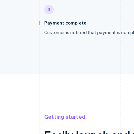
4
Payment complete
Customer is notified that payment is compl
Getting started