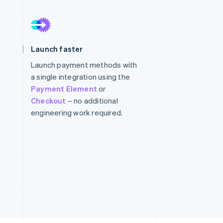
Stripe Sessions 2026
See how Stripe is
Launch faster
building the economic
infrastructure for AI.
Launch payment methods with
Watch now
a single integration using the
Payment Element
or
Checkout
– no additional
engineering work required.