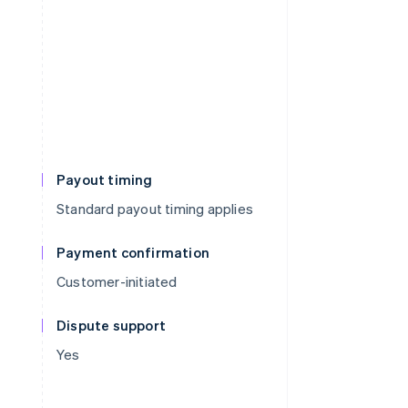
Payout timing
Standard payout timing applies
Payment confirmation
Customer-initiated
Dispute support
Yes