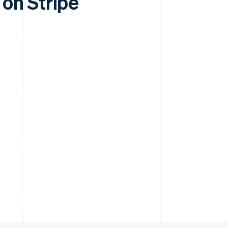
on Stripe