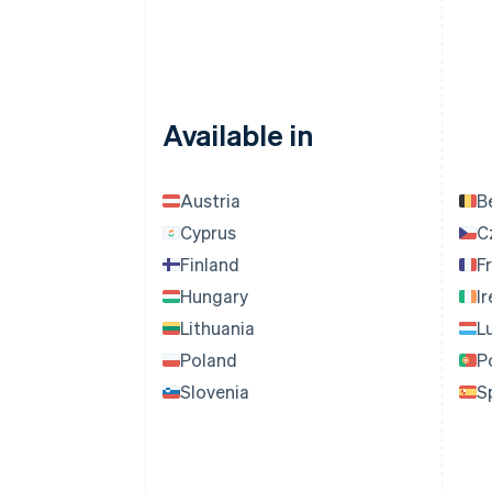
Available in
Austria
B
Cyprus
C
Finland
F
Hungary
I
Lithuania
L
Poland
P
Slovenia
S