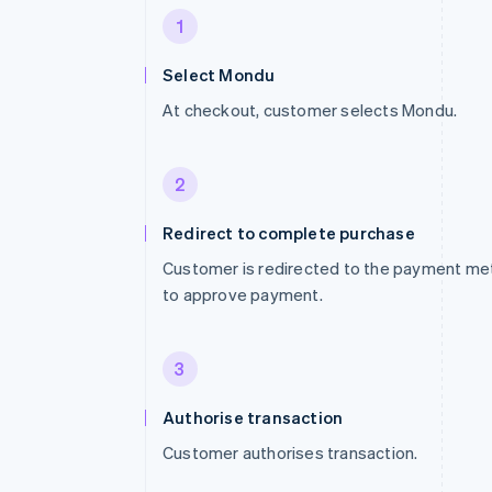
1
Select Mondu
At checkout, customer selects Mondu.
2
Redirect to complete purchase
Customer is redirected to the payment me
to approve payment.
3
Authorise transaction
Customer authorises transaction.