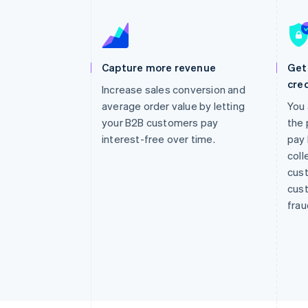
Accelerated checkout
Financial Connections
Linked financial account data
Capture more revenue
Get 
cred
Increase sales conversion and
average order value by letting
You 
your B2B customers pay
the 
interest-free over time.
pay 
coll
cust
cust
frau