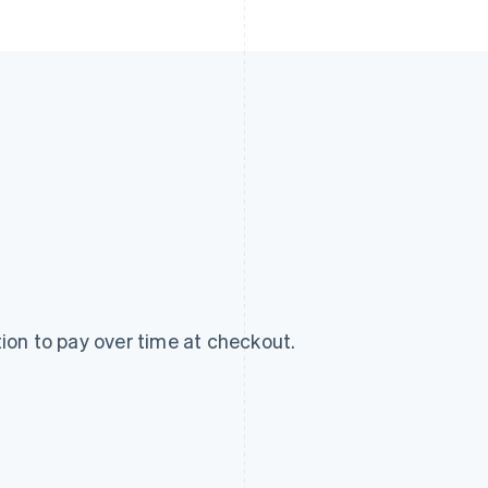
on to pay over time at checkout.