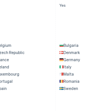
Yes
elgium
Bulgaria
zech Republic
Denmark
rance
Germany
reland
Italy
uxembourg
Malta
ortugal
Romania
pain
Sweden