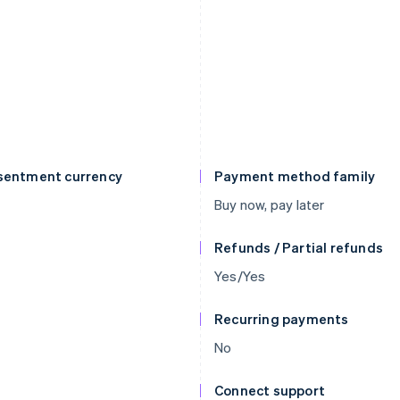
sentment currency
Payment method family
Buy now, pay later
Refunds / Partial refunds
Yes/Yes
Recurring payments
No
Connect support