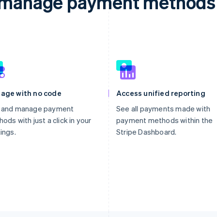
d manage payment methods 
age with no code
Access unified reporting
 and manage payment
See all payments made with
ods with just a click in your
payment methods within the
ings.
Stripe Dashboard.