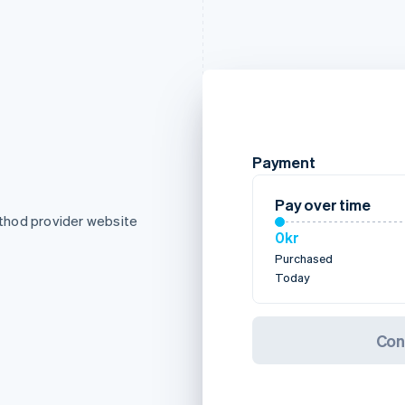
Payment
Pay over time
thod provider website
0kr
Purchased
Today
Con