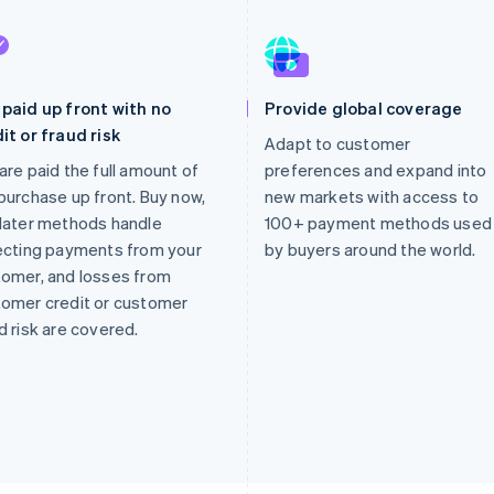
paid up front with no
Provide global coverage
it or fraud risk
Adapt to customer
are paid the full amount of
preferences and expand into
purchase up front. Buy now,
new markets with access to
later methods handle
100+ payment methods used
ecting payments from your
by buyers around the world.
omer, and losses from
omer credit or customer
d risk are covered.