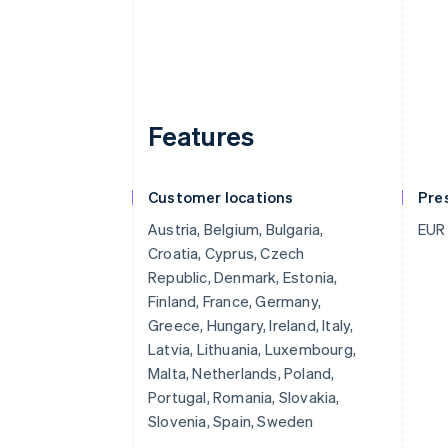
Features
Customer locations
Pre
Austria, Belgium, Bulgaria,
EUR
Croatia, Cyprus, Czech
Republic, Denmark, Estonia,
Finland, France, Germany,
Greece, Hungary, Ireland, Italy,
Latvia, Lithuania, Luxembourg,
Malta, Netherlands, Poland,
Portugal, Romania, Slovakia,
Slovenia, Spain, Sweden