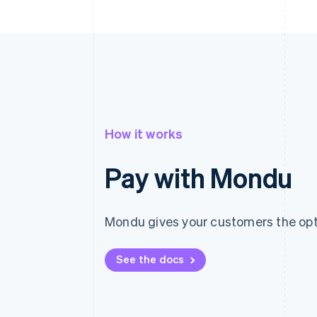
How it works
Pay with Mondu
Mondu gives your customers the opti
See the docs