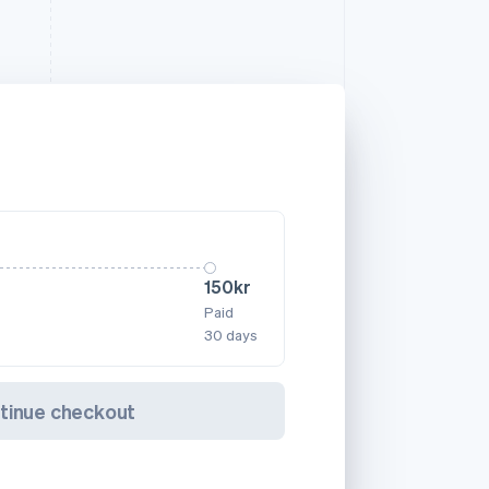
150kr
Paid
30 days
tinue checkout