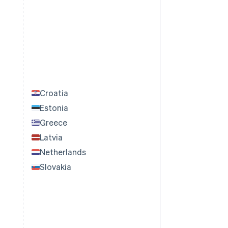
Croatia
Estonia
Greece
Latvia
Netherlands
Slovakia