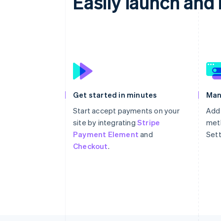
Easily launch an
Get started in minutes
Man
Start accept payments on your
Add
site by integrating
Stripe
meth
Payment Element
and
Sett
Checkout
.