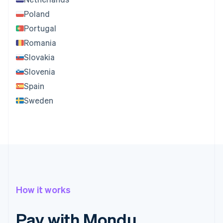
Poland
Portugal
Romania
Slovakia
Slovenia
Spain
Sweden
How it works
Pay with Mondu