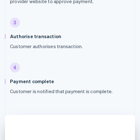
provider website to approve payment.
3
Authorise transaction
Customer authorises transaction.
4
Payment complete
Customer is notified that payment is complete.