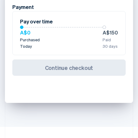
Payment
Pay over time
A$0
A$150
Purchased
Paid
Today
30 days
Continue checkout