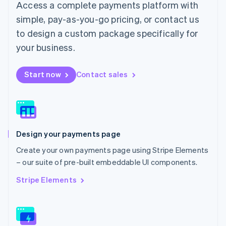
Access a complete payments platform with
Malaysia
English
简体中文
simple, pay-as-you-go pricing, or contact us
Malta
to design a custom package specifically for
English
Mexico
your business.
Español
English
Netherlands
Start now
Contact sales
Nederlands
English
New Zealand
English
Norway
English
Poland
Design your payments page
English
Portugal
Create your own payments page using Stripe Elements
Português
English
– our suite of pre-built embeddable UI components.
Romania
English
Stripe Elements
Singapore
English
简体中文
Slovakia
English