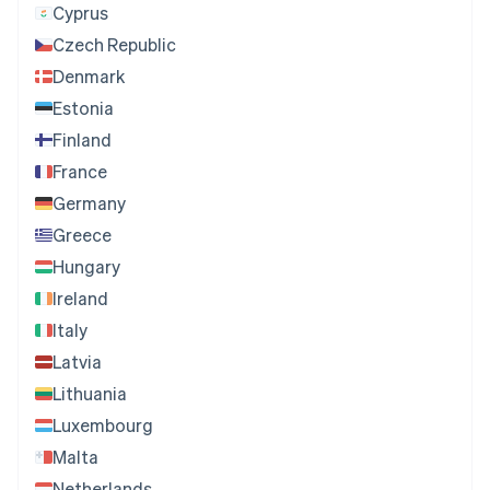
Cyprus
Czech Republic
Denmark
Estonia
Finland
France
Germany
Greece
Hungary
Ireland
Italy
Latvia
Lithuania
Luxembourg
Malta
Netherlands