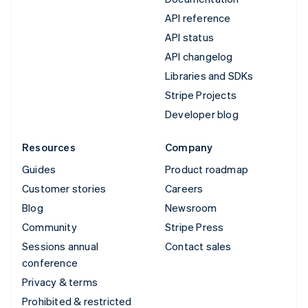
API reference
API status
API changelog
Libraries and SDKs
Stripe Projects
Developer blog
Resources
Company
Guides
Product roadmap
Customer stories
Careers
Blog
Newsroom
Community
Stripe Press
Sessions annual
Contact sales
conference
Privacy & terms
Prohibited & restricted