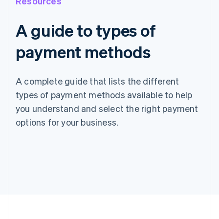
Resources
A guide to types of
payment methods
A complete guide that lists the different
types of payment methods available to help
you understand and select the right payment
options for your business.