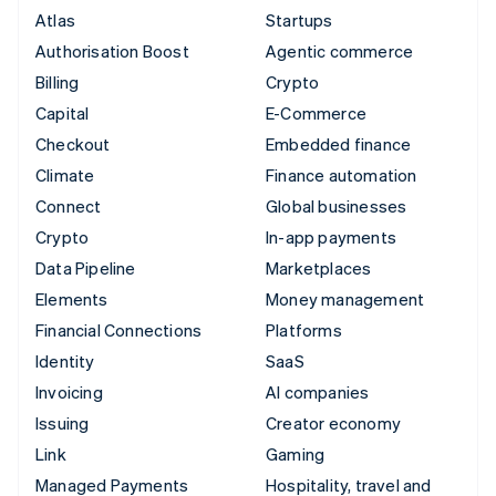
Atlas
Startups
Authorisation Boost
Agentic commerce
Billing
Crypto
Capital
E-Commerce
Checkout
Embedded finance
Climate
Finance automation
Connect
Global businesses
Crypto
In-app payments
Data Pipeline
Marketplaces
Elements
Money management
Financial Connections
Platforms
Identity
SaaS
Invoicing
AI companies
Issuing
Creator economy
Link
Gaming
Managed Payments
Hospitality, travel and