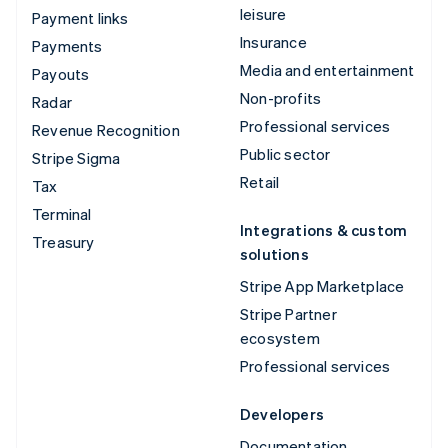
leisure
Payment links
Insurance
Payments
Media and entertainment
Payouts
Non-profits
Radar
Professional services
Revenue Recognition
Public sector
Stripe Sigma
Retail
Tax
Terminal
Integrations & custom
Treasury
solutions
Stripe App Marketplace
Stripe Partner
ecosystem
Professional services
Developers
Documentation