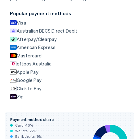
Canada
English
Français
Popular payment methods
Croatia
English
Italiano
Visa
Cyprus
Australian BECS Direct Debit
English
Afterpay/Clearpay
Czech Republic
English
American Express
Denmark
Mastercard
English
eftpos Australia
Estonia
English
Apple Pay
Finland
Google Pay
English
Svenska
Click to Pay
France
Zip
Français
English
Germany
Deutsch
English
Gibraltar
Payment method share
English
Card:
46
%
Greece
Wallets:
22
%
English
Bank debits:
9
%