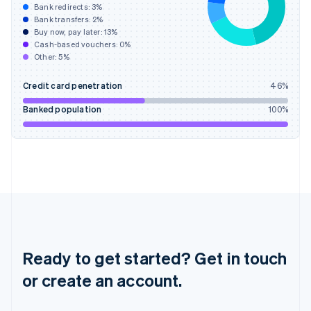
Hong Kong SAR, China
Bank redirects:
3
%
Bank transfers:
2
%
English
简体中文
Buy now, pay later:
13
%
Hungary
Cash-based vouchers:
0
%
English
Other:
5
%
India
English
Credit card penetration
46
%
Ireland
English
Banked population
100
%
Italy
Italiano
English
Japan
日本語
English
Latvia
English
Liechtenstein
Deutsch
English
Lithuania
English
Ready to get started? Get in touch
Luxembourg
or create an account.
Français
Deutsch
English
Mainland China
简体中文
English