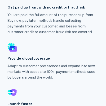
Partners
Atlas
Stripe App Marketplace
Get paid up front with no credit or fraud risk
Start-up incorporation
You are paid the full amount of the purchase up front.
Climate
Buy now, pay later methods handle collecting
Carbon removal
payments from your customer, and losses from
Identity
customer credit or customer fraud risk are covered.
Online identity verification
Provide global coverage
Stripe Sessions 2026
See how Stripe is building the economic infrastructure 
Adapt to customer preferences and expand into new
Watch now
markets with access to 100+ payment methods used
by buyers around the world.
Launch faster