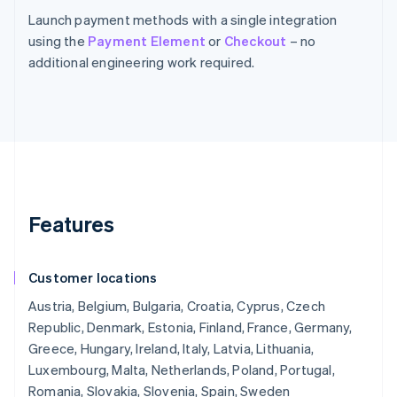
Launch payment methods with a single integration
using the
Payment Element
or
Checkout
– no
additional engineering work required.
Features
Customer locations
Austria, Belgium, Bulgaria, Croatia, Cyprus, Czech
Republic, Denmark, Estonia, Finland, France, Germany,
Greece, Hungary, Ireland, Italy, Latvia, Lithuania,
Luxembourg, Malta, Netherlands, Poland, Portugal,
Romania, Slovakia, Slovenia, Spain, Sweden