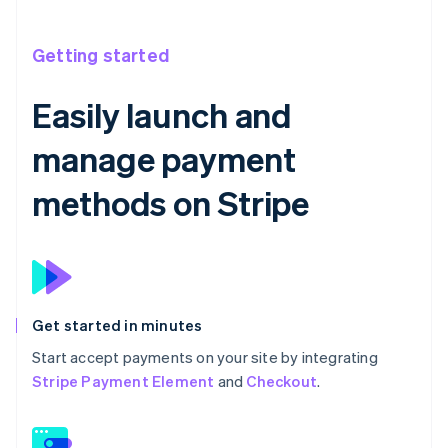
Getting started
Easily launch and
manage payment
methods on Stripe
Get started in minutes
Start accept payments on your site by integrating
Stripe Payment Element
and
Checkout
.