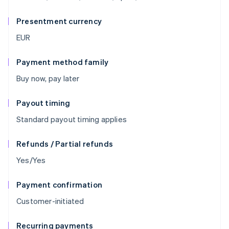
Presentment currency
EUR
Payment method family
Buy now, pay later
Payout timing
Standard payout timing applies
Refunds / Partial refunds
Yes/Yes
Payment confirmation
Customer-initiated
Recurring payments