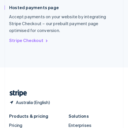
Slovenia
Hosted payments page
English
Italiano
Spain
Accept payments on your website by integrating
Español
English
Stripe Checkout – our prebuilt payment page
Sweden
optimised for conversion.
Svenska
English
Switzerland
Stripe Checkout
Deutsch
Français
Italiano
English
Thailand
ไทย
English
United Arab Emirates
English
United Kingdom
English
United States
English
Español
简体中文
Australia (English)
Products & pricing
Solutions
Pricing
Enterprises