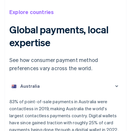
Explore countries
Global payments, local
expertise
See how consumer payment method
preferences vary across the world.
Australia
English
Austria
Deutsch
English
Belgium
83% of point-of-sale payments in Australia were
Nederlands
Français
Deutsch
English
contactless in 2019, making Australia the world's
Brazil
largest contactless payments country. Digital wallets
Português
English
Bulgaria
have since gained traction with roughly 25% of card
English
payments being done through a digitial wallet in 2022.