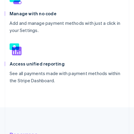
Manage with no code
Add and manage payment methods with just a click in
your Settings.
Access unified reporting
See all payments made with payment methods within
the Stripe Dashboard.