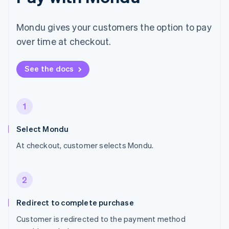
Mondu gives your customers the option to pay
over time at checkout.
See the docs
1
Select Mondu
At checkout, customer selects Mondu.
2
Redirect to complete purchase
Customer is redirected to the payment method