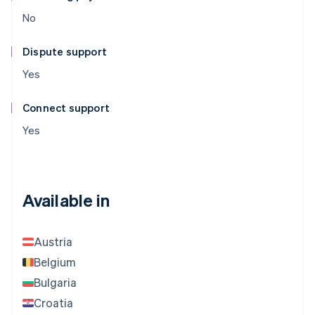
No
Dispute support
Yes
Connect support
Yes
Available in
Austria
Belgium
Bulgaria
Croatia