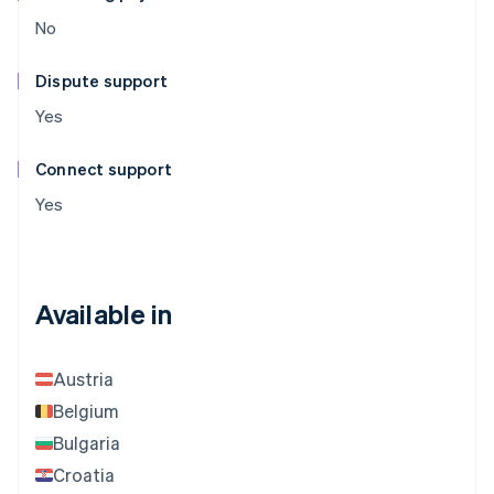
No
Dispute support
Yes
Connect support
Yes
Available in
Austria
Belgium
Bulgaria
Croatia