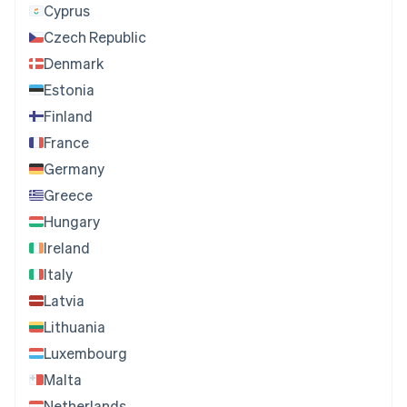
Cyprus
Czech Republic
Denmark
Estonia
Finland
France
Germany
Greece
Hungary
Ireland
Italy
Latvia
Lithuania
Luxembourg
Malta
Netherlands