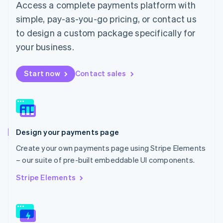
Access a complete payments platform with
Malaysia
English
简体中文
simple, pay-as-you-go pricing, or contact us
Malta
to design a custom package specifically for
English
Mexico
your business.
Español
English
Netherlands
Start now
Contact sales
Nederlands
English
New Zealand
English
Norway
English
Poland
Design your payments page
English
Portugal
Create your own payments page using Stripe Elements
Português
English
– our suite of pre-built embeddable UI components.
Romania
English
Stripe Elements
Singapore
English
简体中文
Slovakia
English