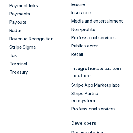
leisure
Payment links
Insurance
Payments
Media and entertainment
Payouts
Non-profits
Radar
Professional services
Revenue Recognition
Public sector
Stripe Sigma
Retail
Tax
Terminal
Integrations & custom
Treasury
solutions
Stripe App Marketplace
Stripe Partner
ecosystem
Professional services
Developers
Documentation