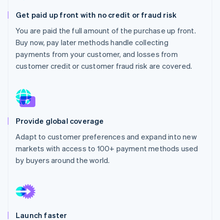
Partners
See what's ahead
Stripe App Marketplace
Get paid up front with no credit or fraud risk
Radar
You are paid the full amount of the purchase up front.
Fraud prevention
Buy now, pay later methods handle collecting
Atlas
payments from your customer, and losses from
Start-up incorporation
customer credit or customer fraud risk are covered.
Climate
Carbon removal
Identity
Online identity verification
Provide global coverage
Adapt to customer preferences and expand into new
markets with access to 100+ payment methods used
Stripe Sessions 2026
by buyers around the world.
See how Stripe is building the economic infrastructure 
Watch now
Launch faster