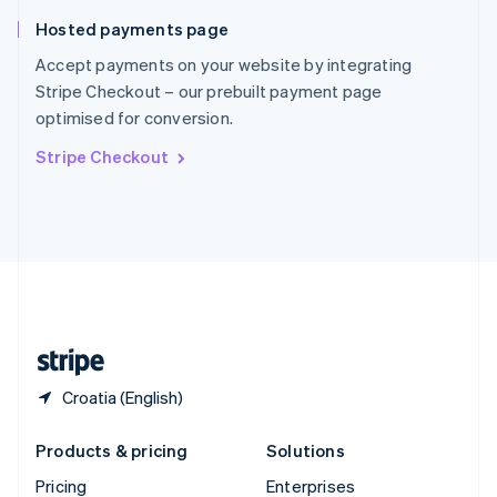
Slovenia
Hosted payments page
English
Italiano
Spain
Accept payments on your website by integrating
Español
English
Stripe Checkout – our prebuilt payment page
Sweden
optimised for conversion.
Svenska
English
Switzerland
Stripe Checkout
Deutsch
Français
Italiano
English
Thailand
ไทย
English
United Arab Emirates
English
United Kingdom
English
United States
English
Español
简体中文
Croatia (English)
Products & pricing
Solutions
Pricing
Enterprises