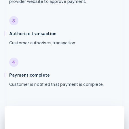
provider website to approve payment.
3
Authorise transaction
Customer authorises transaction.
4
Payment complete
Customer is notified that payment is complete.