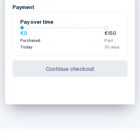
Payment
Pay over time
€0
€150
Purchased
Paid
Today
30 days
Continue checkout