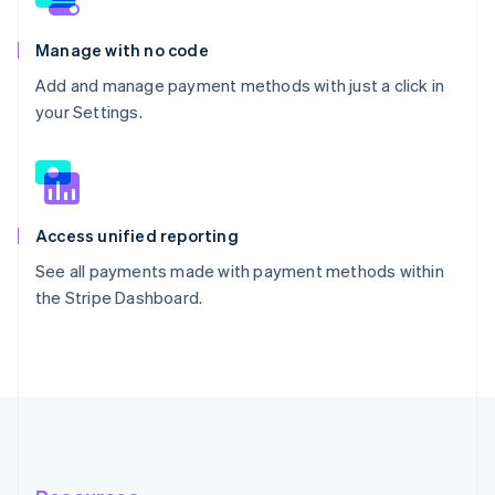
Manage with no code
Add and manage payment methods with just a click in
your Settings.
Access unified reporting
See all payments made with payment methods within
the Stripe Dashboard.