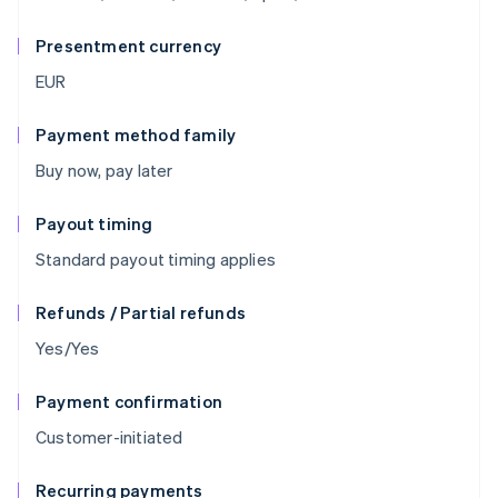
Presentment currency
EUR
Payment method family
Buy now, pay later
Payout timing
Standard payout timing applies
Refunds / Partial refunds
Yes/Yes
Payment confirmation
Customer-initiated
Recurring payments