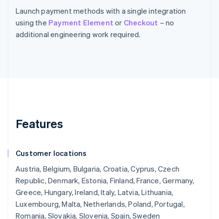
Launch payment methods with a single integration
using the
Payment Element
or
Checkout
– no
additional engineering work required.
Features
Customer locations
Austria, Belgium, Bulgaria, Croatia, Cyprus, Czech
Republic, Denmark, Estonia, Finland, France, Germany,
Greece, Hungary, Ireland, Italy, Latvia, Lithuania,
Luxembourg, Malta, Netherlands, Poland, Portugal,
Romania, Slovakia, Slovenia, Spain, Sweden