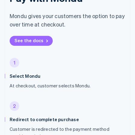
Mondu gives your customers the option to pay
over time at checkout.
See the docs
1
Select Mondu
At checkout, customer selects Mondu.
2
Redirect to complete purchase
Customer is redirected to the payment method