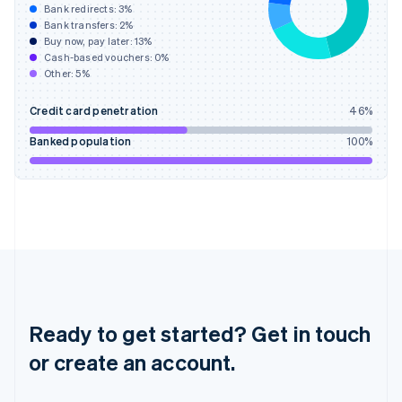
Hong Kong SAR, China
Bank redirects:
3
%
Bank transfers:
2
%
English
简体中文
Buy now, pay later:
13
%
Hungary
Cash-based vouchers:
0
%
English
Other:
5
%
India
English
Credit card penetration
46
%
Ireland
English
Banked population
100
%
Italy
Italiano
English
Japan
日本語
English
Latvia
English
Liechtenstein
Deutsch
English
Lithuania
English
Ready to get started? Get in touch
Luxembourg
or create an account.
Français
Deutsch
English
Mainland China
简体中文
English