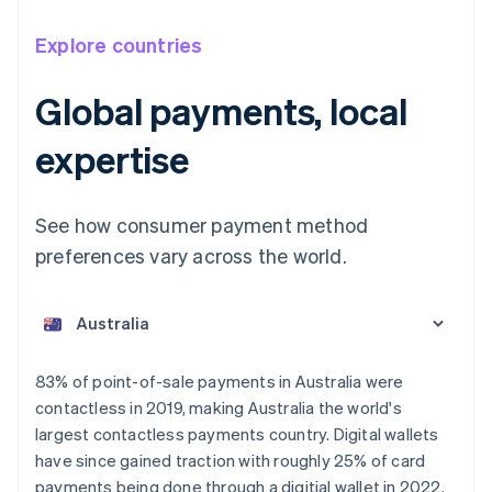
Explore countries
Global payments, local
expertise
See how consumer payment method
preferences vary across the world.
Australia
English
Austria
Deutsch
English
Belgium
83% of point-of-sale payments in Australia were
Nederlands
Français
Deutsch
English
contactless in 2019, making Australia the world's
Brazil
largest contactless payments country. Digital wallets
Português
English
Bulgaria
have since gained traction with roughly 25% of card
English
payments being done through a digitial wallet in 2022.