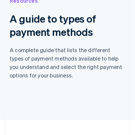
Resources
A guide to types of
payment methods
A complete guide that lists the different
types of payment methods available to help
you understand and select the right payment
options for your business.