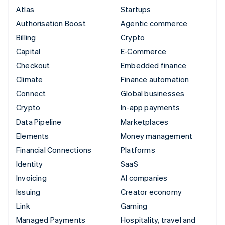
Atlas
Startups
Authorisation Boost
Agentic commerce
Billing
Crypto
Capital
E-Commerce
Checkout
Embedded finance
Climate
Finance automation
Connect
Global businesses
Crypto
In-app payments
Data Pipeline
Marketplaces
Elements
Money management
Financial Connections
Platforms
Identity
SaaS
Invoicing
AI companies
Issuing
Creator economy
Link
Gaming
Managed Payments
Hospitality, travel and