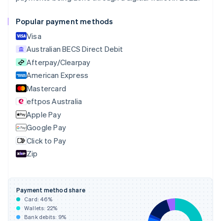
Canada
English
Français
Popular payment methods
Croatia
English
Italiano
Visa
Cyprus
Australian BECS Direct Debit
English
Afterpay/Clearpay
Czech Republic
English
American Express
Denmark
Mastercard
English
eftpos Australia
Estonia
English
Apple Pay
Finland
Google Pay
English
Svenska
Click to Pay
France
Zip
Français
English
Germany
Deutsch
English
Gibraltar
Payment method share
English
Card:
46
%
Greece
Wallets:
22
%
English
Bank debits:
9
%