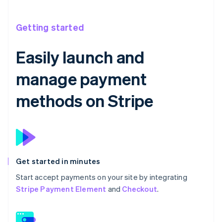
Getting started
Easily launch and
manage payment
methods on Stripe
Get started in minutes
Start accept payments on your site by integrating
Stripe Payment Element
and
Checkout
.