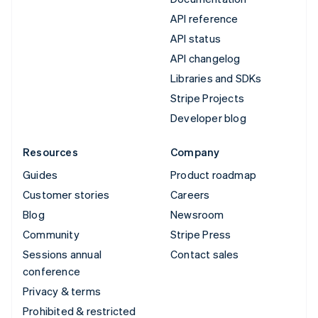
API reference
API status
API changelog
Libraries and SDKs
Stripe Projects
Developer blog
Resources
Company
Guides
Product roadmap
Customer stories
Careers
Blog
Newsroom
Community
Stripe Press
Sessions annual
Contact sales
conference
Privacy & terms
Prohibited & restricted