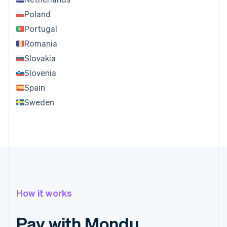
Poland
Portugal
Romania
Slovakia
Slovenia
Spain
Sweden
How it works
Pay with Mondu