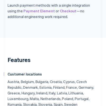
Launch payment methods with a single integration
using the
Payment Element
or
Checkout
—no
additional engineering work required.
Features
Customer locations
Austria, Belgium, Bulgaria, Croatia, Cyprus, Czech
Republic, Denmark, Estonia, Finland, France, Germany,
Greece, Hungary, Ireland, Italy, Latvia, Lithuania,
Luxembourg, Malta, Netherlands, Poland, Portugal,
Romania, Slovakia, Slovenia, Spain, Sweden