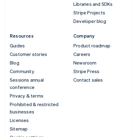
Libraries and SDKs
Stripe Projects
Developer blog
Resources
Company
Guides
Product roadmap
Customer stories
Careers
Blog
Newsroom
Community
Stripe Press
Sessions annual
Contact sales
conference
Privacy & terms
Prohibited & restricted
businesses
Licenses
Sitemap