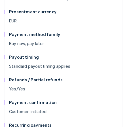
Presentment currency
EUR
Payment method family
Buy now, pay later
Payout timing
Standard payout timing applies
Refunds / Partial refunds
Yes/Yes
Payment confirmation
Customer-initiated
Recurring payments