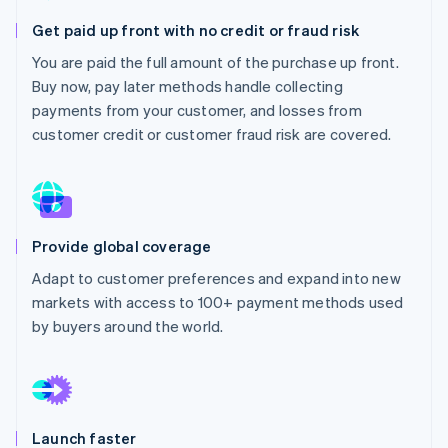
Stripe App Marketplace
Atlas
Get paid up front with no credit or fraud risk
Startup incorporation
You are paid the full amount of the purchase up front.
Climate
Buy now, pay later methods handle collecting
Carbon removal
payments from your customer, and losses from
Identity
customer credit or customer fraud risk are covered.
Online identity verification
Provide global coverage
Stripe Sessions 2026
See how Stripe is building the economic infrastructure f
Adapt to customer preferences and expand into new
Watch now
markets with access to 100+ payment methods used
by buyers around the world.
Launch faster