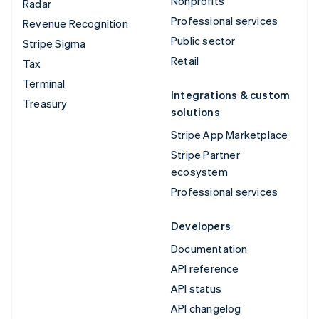
Nonprofits
Radar
Professional services
Revenue Recognition
Public sector
Stripe Sigma
Retail
Tax
Terminal
Integrations & custom
Treasury
solutions
Stripe App Marketplace
Stripe Partner
ecosystem
Professional services
Developers
Documentation
API reference
API status
API changelog