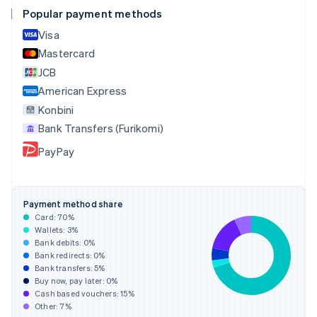
English
Popular payment methods
Czech Republic
Visa
English
Denmark
Mastercard
English
JCB
Estonia
American Express
English
Finland
Konbini
English
Svenska
Bank Transfers (Furikomi)
France
PayPay
Français
English
Germany
Deutsch
English
Gibraltar
Payment method share
English
Card:
70
%
Greece
Wallets:
3
%
English
Bank debits:
0
%
Hong Kong SAR, China
Bank redirects:
0
%
Bank transfers:
5
%
English
简体中文
Buy now, pay later:
0
%
Hungary
Cash based vouchers:
15
%
English
Other:
7
%
India