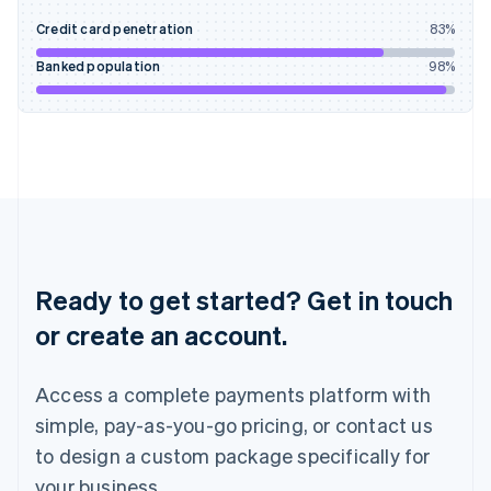
English
Credit card penetration
83
%
Ireland
English
Banked population
98
%
Italy
Italiano
English
Japan
日本語
English
Latvia
English
Liechtenstein
Deutsch
English
Lithuania
English
Ready to get started? Get in touch
Luxembourg
or create an account.
Français
Deutsch
English
Mainland China
简体中文
English
Access a complete payments platform with
Malaysia
English
简体中文
simple, pay-as-you-go pricing, or contact us
Malta
to design a custom package specifically for
English
Mexico
your business.