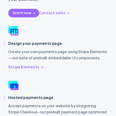
Español
English
Netherlands
Start now
Contact sales
Nederlands
English
New Zealand
English
Norway
English
Poland
Design your payments page
English
Portugal
Create your own payments page using Stripe Elements
Português
English
—our suite of prebuilt embeddable UI components.
Romania
English
Stripe Elements
Singapore
English
简体中文
Slovakia
English
Slovenia
Hosted payments page
English
Italiano
Spain
Accept payments on your website by integrating
Español
English
Stripe Checkout–our prebuilt payment page optimized
Sweden