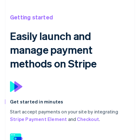
Getting started
Easily launch and
manage payment
methods on Stripe
Get started in minutes
Start accept payments on your site by integrating
Stripe Payment Element
and
Checkout
.