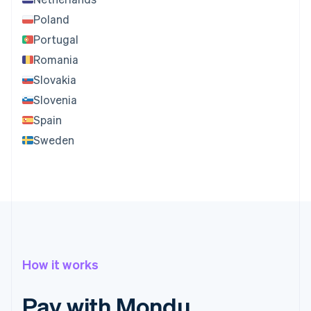
Poland
Portugal
Romania
Slovakia
Slovenia
Spain
Sweden
How it works
Pay with Mondu