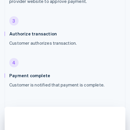
provider website to approve payment.
3
Authorize transaction
Customer authorizes transaction.
4
Payment complete
Customer is notified that payment is complete.