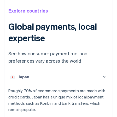
Explore countries
Global payments, local
expertise
Australia
English
Austria
See how consumer payment method
Deutsch
English
preferences vary across the world.
Belgium
Nederlands
Français
Deutsch
English
Brazil
Português
English
Bulgaria
English
Roughly 70% of ecommerce payments are made with
Canada
credit cards. Japan has a unique mix of local payment
English
Français
methods such as Konbini and bank transfers, which
Croatia
remain popular.
English
Italiano
Cyprus