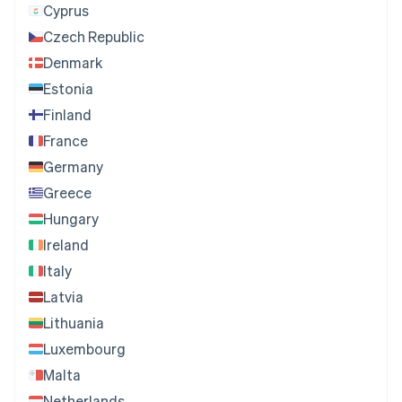
Cyprus
Czech Republic
Denmark
Estonia
Finland
France
Germany
Greece
Hungary
Ireland
Italy
Latvia
Lithuania
Luxembourg
Malta
Netherlands