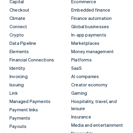
Capital
Ecommerce
Checkout
Embedded finance
Climate
Finance automation
Connect
Global businesses
Crypto
In-app payments
Data Pipeline
Marketplaces
Elements
Money management
Financial Connections
Platforms
Identity
SaaS
Invoicing
AI companies
Issuing
Creator economy
Link
Gaming
Managed Payments
Hospitality, travel, and
leisure
Payment links
Insurance
Payments
Media and entertainment
Payouts