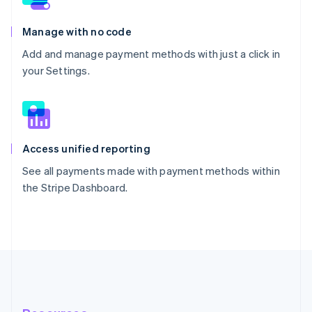
Manage with no code
Add and manage payment methods with just a click in
your Settings.
Access unified reporting
See all payments made with payment methods within
the Stripe Dashboard.