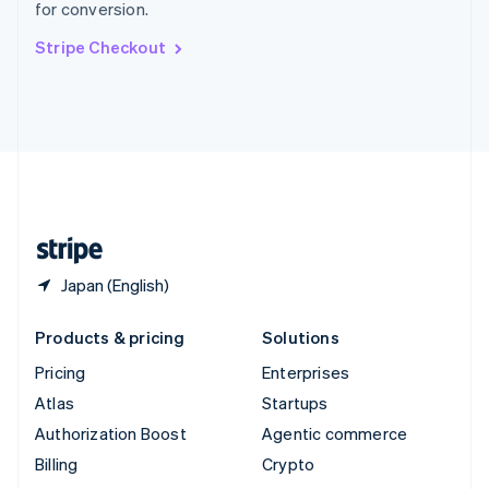
for conversion.
Svenska
English
Switzerland
Stripe Checkout
Deutsch
Français
Italiano
English
Thailand
ไทย
English
United Arab Emirates
English
United Kingdom
English
United States
English
Español
简体中文
Japan (English)
Products & pricing
Solutions
Pricing
Enterprises
Atlas
Startups
Authorization Boost
Agentic commerce
Billing
Crypto