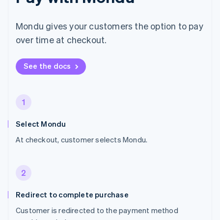
Mondu gives your customers the option to pay
over time at checkout.
See the docs
1
Select Mondu
At checkout, customer selects Mondu.
2
Redirect to complete purchase
Customer is redirected to the payment method