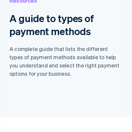
Resources
A guide to types of
payment methods
A complete guide that lists the different
types of payment methods available to help
you understand and select the right payment
options for your business.