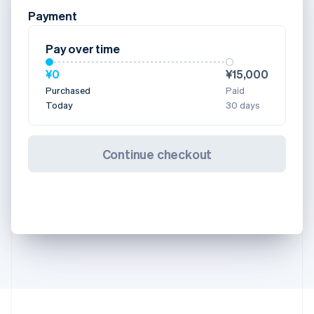
Payment
Pay over time
¥0
¥15,000
Purchased
Paid
Today
30 days
Continue checkout