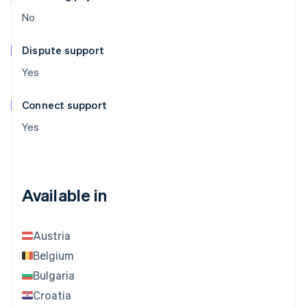
No
Dispute support
Yes
Connect support
Yes
Available in
Austria
Belgium
Bulgaria
Croatia