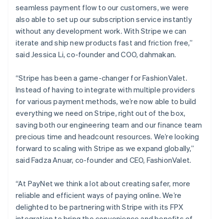
English
seamless payment flow to our customers, we were
Luxembourg
also able to set up our subscription service instantly
Français
Deutsch
English
Mainland China
without any development work. With Stripe we can
简体中文
English
iterate and ship new products fast and friction free,”
Malaysia
said Jessica Li, co-founder and COO, dahmakan.
English
简体中文
Malta
“Stripe has been a game-changer for FashionValet.
English
Mexico
Instead of having to integrate with multiple providers
Español
English
for various payment methods, we’re now able to build
Netherlands
everything we need on Stripe, right out of the box,
Nederlands
English
saving both our engineering team and our finance team
New Zealand
precious time and headcount resources. We’re looking
English
Norway
forward to scaling with Stripe as we expand globally,”
English
said Fadza Anuar, co-founder and CEO, FashionValet.
Poland
English
“At PayNet we think a lot about creating safer, more
Portugal
reliable and efficient ways of paying online. We’re
Português
English
Romania
delighted to be partnering with Stripe with its FPX
English
integration to bring the convenience and benefits of