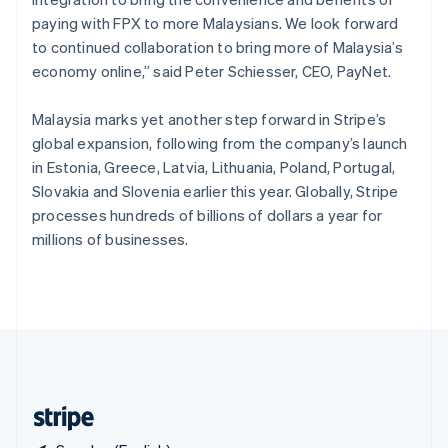
Singapore
paying with FPX to more Malaysians. We look forward
English
简体中文
to continued collaboration to bring more of Malaysia’s
Slovakia
economy online,” said Peter Schiesser, CEO, PayNet.
English
Slovenia
Malaysia marks yet another step forward in Stripe’s
English
Italiano
Spain
global expansion, following from the company’s launch
Español
English
in Estonia, Greece, Latvia, Lithuania, Poland, Portugal,
Sweden
Slovakia and Slovenia earlier this year. Globally, Stripe
Svenska
English
processes hundreds of billions of dollars a year for
Switzerland
millions of businesses.
Deutsch
Français
Italiano
English
Thailand
ไทย
English
United Arab Emirates
English
United Kingdom
English
United States
English
Español
简体中文