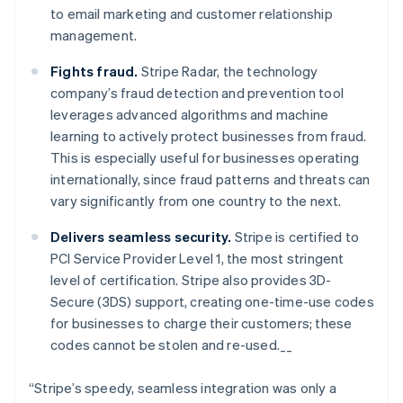
Nederlands
Français
Deutsch
English
to email marketing and customer relationship
Brazil
management.
Português
English
Bulgaria
Fights fraud.
Stripe Radar, the technology
English
Canada
company’s fraud detection and prevention tool
English
Français
leverages advanced algorithms and machine
Croatia
learning to actively protect businesses from fraud.
English
Italiano
This is especially useful for businesses operating
Cyprus
internationally, since fraud patterns and threats can
English
Czech Republic
vary significantly from one country to the next.
English
Denmark
Delivers seamless security.
Stripe is certified to
English
PCI Service Provider Level 1, the most stringent
Estonia
level of certification. Stripe also provides 3D-
English
Secure (3DS) support, creating one-time-use codes
Finland
for businesses to charge their customers; these
English
Svenska
codes cannot be stolen and re-used.__
France
Français
English
Germany
“Stripe’s speedy, seamless integration was only a