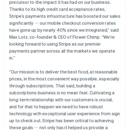
Deutsch
English
precursor to the impact it has had on our business.
Gibraltar
Thanks to its high credit card acceptance rates,
English
Stripe’s payments infrastructure has boosted our sales
Greece
significantly ㄧ our mobile checkout conversion rates
English
Hong Kong SAR, China
have gone up by nearly 40% since we integrated,” said
English
简体中文
Max Lotz, co-founder & CEO of Flower Chimp. “We’re
Hungary
looking forward to using Stripe as our premier
English
payments partner across all the markets we operate
India
in.”
English
Ireland
English
“Our mission is to deliver the best food, at reasonable
Italy
prices, in the most convenient way possible, especially
Italiano
English
through subscriptions. That said, building a
Japan
subscriptions business is no mean feat. Cultivating a
日本語
English
Latvia
long-term relationship with our customers is crucial,
English
and for that to happen we need to have robust
Liechtenstein
technology with exceptional user experience from sign
Deutsch
English
up to check out. Stripe has been critical to achieving
Lithuania
these goals ㄧ not only has it helped us provide a