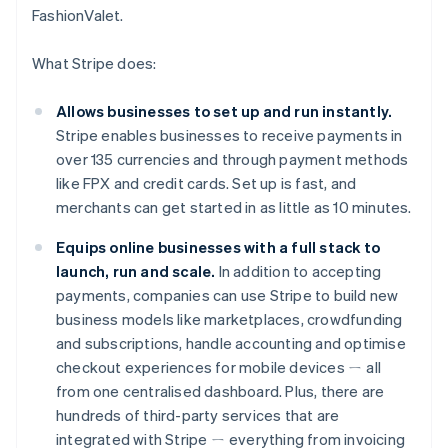
FashionValet.
What Stripe does:
Allows businesses to set up and run instantly.
Stripe enables businesses to receive payments in
over 135 currencies and through payment methods
like FPX and credit cards. Set up is fast, and
merchants can get started in as little as 10 minutes.
Equips online businesses with a full stack to
launch, run and scale.
In addition to accepting
payments, companies can use Stripe to build new
business models like marketplaces, crowdfunding
and subscriptions, handle accounting and optimise
Australia
checkout experiences for mobile devices ㄧ all
English
Austria
from one centralised dashboard. Plus, there are
Deutsch
English
hundreds of third-party services that are
Belgium
integrated with Stripe ㄧ everything from invoicing