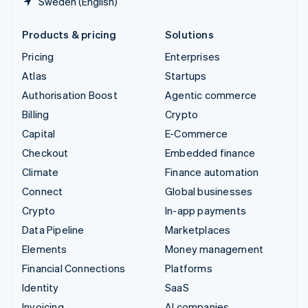
Sweden (English)
Products & pricing
Solutions
Pricing
Enterprises
Atlas
Startups
Authorisation Boost
Agentic commerce
Billing
Crypto
Capital
E-Commerce
Checkout
Embedded finance
Climate
Finance automation
Connect
Global businesses
Crypto
In-app payments
Data Pipeline
Marketplaces
Elements
Money management
Financial Connections
Platforms
Identity
SaaS
Invoicing
AI companies