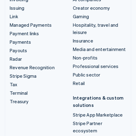
Issuing
Creator economy
Link
Gaming
Managed Payments
Hospitality, travel and
leisure
Payment links
Insurance
Payments
Media and entertainment
Payouts
Non-profits
Radar
Professional services
Revenue Recognition
Public sector
Stripe Sigma
Retail
Tax
Terminal
Integrations & custom
Treasury
solutions
Stripe App Marketplace
Stripe Partner
ecosystem