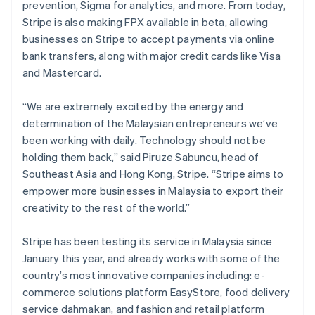
prevention, Sigma for analytics, and more. From today,
Stripe is also making FPX available in beta, allowing
businesses on Stripe to accept payments via online
bank transfers, along with major credit cards like Visa
and Mastercard.
“We are extremely excited by the energy and
determination of the Malaysian entrepreneurs we’ve
been working with daily. Technology should not be
holding them back,” said Piruze Sabuncu, head of
Southeast Asia and Hong Kong, Stripe. “Stripe aims to
empower more businesses in Malaysia to export their
creativity to the rest of the world.”
Stripe has been testing its service in Malaysia since
January this year, and already works with some of the
country’s most innovative companies including: e-
commerce solutions platform EasyStore, food delivery
service dahmakan, and fashion and retail platform