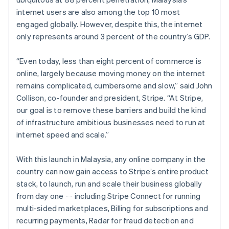
Partners
See what's ahead
Stripe App Marketplace
internet users are also among the top 10 most
Radar
engaged globally. However, despite this, the internet
Fraud prevention
only represents around 3 percent of the country’s GDP.
Atlas
Start-up incorporation
“Even today, less than eight percent of commerce is
Climate
online, largely because moving money on the internet
Carbon removal
remains complicated, cumbersome and slow,” said John
Collison, co-founder and president, Stripe. “At Stripe,
Identity
Online identity verification
our goal is to remove these barriers and build the kind
of infrastructure ambitious businesses need to run at
internet speed and scale.”
With this launch in Malaysia, any online company in the
Stripe Sessions 2026
country can now gain access to Stripe’s entire product
See how Stripe is building the economic infrastructure 
stack, to launch, run and scale their business globally
Watch now
from day one ㄧ including Stripe Connect for running
multi-sided marketplaces, Billing for subscriptions and
recurring payments, Radar for fraud detection and