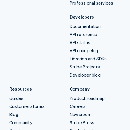
Professional services
Developers
Documentation
API reference
API status
API changelog
Libraries and SDKs
Stripe Projects
Developer blog
Resources
Company
Guides
Product roadmap
Customer stories
Careers
Blog
Newsroom
Community
Stripe Press