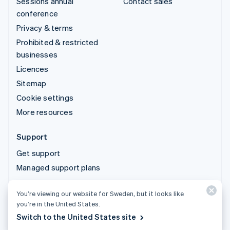
Sessions annual
Contact sales
conference
Privacy & terms
Prohibited & restricted
businesses
Licences
Sitemap
Cookie settings
More resources
Support
Get support
Managed support plans
You’re viewing our website for Sweden, but it looks like
© 2026 Stripe, LLC
you’re in the United States.
Switch to the United States site