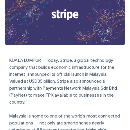
components
automation
Revenue
SaaS
billing
Payment
Recognition
Product roadmap
Issue stablecoin-
methods
Accounting
Sessions annual
backed cards
Access to
automation
conference
Provision and manage
125+
Stripe Sigma
Careers
services with agents
By industry
Terminal
Custom
Newsroom
In-person
reports
Stripe Press
payments
Data Pipeline
AI companies
Authorization
Data sync
Creator economy
Resources
Boost
Gaming
Acceptance
Hospitality, travel and
Contact
KUALA LUMPURㄧToday, Stripe, a global technology
optimisations
leisure
App integrations
Link
Insurance
Code samples
company that builds economic infrastructure for the
Contact sales
Accelerated
Media and
Developers blog
Become a partner
internet, announced its official launch in Malaysia.
entertainment
API status
checkout
Valued at USD35 billion, Stripe also announced a
Non-profits
Financial
Professional services
Connections
partnership with Payments Network Malaysia Sdn Bhd
Public sector
Linked
(PayNet) to make FPX available to businesses in the
Retail
financial
country.
account data
Malaysia is home to one of the world’s most connected
Ecosystem
populations ㄧ not only are smartphones nearly
More
Product roadmap
ubiquitous at 88 percent penetration, Malaysia’s