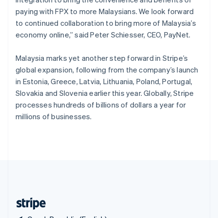
Singapore
paying with FPX to more Malaysians. We look forward
English
简体中文
to continued collaboration to bring more of Malaysia’s
Slovakia
economy online,” said Peter Schiesser, CEO, PayNet.
English
Slovenia
Malaysia marks yet another step forward in Stripe’s
English
Italiano
Spain
global expansion, following from the company’s launch
Español
English
in Estonia, Greece, Latvia, Lithuania, Poland, Portugal,
Sweden
Slovakia and Slovenia earlier this year. Globally, Stripe
Svenska
English
processes hundreds of billions of dollars a year for
Switzerland
millions of businesses.
Deutsch
Français
Italiano
English
Thailand
ไทย
English
United Arab Emirates
English
United Kingdom
English
United States
English
Español
简体中文