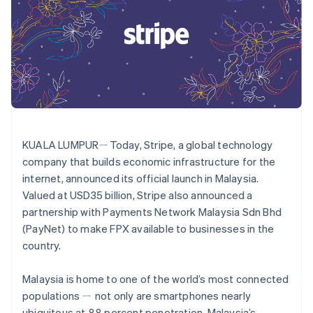
components
automation
Revenue
SaaS
billing
Payment
Recognition
Product roadmap
Issue stablecoin-
methods
Accounting
Sessions annual
backed cards
Access to
automation
conference
Provision and manage
125+
Stripe Sigma
Careers
services with agents
By industry
Terminal
Custom
Newsroom
In-person
reports
Stripe Press
payments
Data Pipeline
AI companies
Authorization
Data sync
Creator economy
Resources
Boost
Gaming
Acceptance
Hospitality, travel and
Contact
KUALA LUMPURㄧToday, Stripe, a global technology
optimisations
leisure
App integrations
Link
Insurance
Code samples
company that builds economic infrastructure for the
Contact sales
Accelerated
Media and
Developers blog
Become a partner
internet, announced its official launch in Malaysia.
entertainment
API status
checkout
Valued at USD35 billion, Stripe also announced a
Non-profits
Financial
Professional services
Connections
partnership with Payments Network Malaysia Sdn Bhd
Public sector
Linked
(PayNet) to make FPX available to businesses in the
Retail
financial
country.
account data
Malaysia is home to one of the world’s most connected
Ecosystem
populations ㄧ not only are smartphones nearly
More
Product roadmap
ubiquitous at 88 percent penetration, Malaysia’s