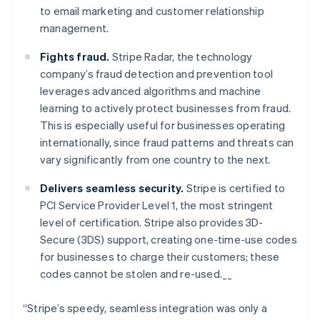
Nederlands
Français
Deutsch
English
to email marketing and customer relationship
Brazil
management.
Português
English
Bulgaria
Fights fraud.
Stripe Radar, the technology
English
Canada
company’s fraud detection and prevention tool
English
Français
leverages advanced algorithms and machine
Croatia
learning to actively protect businesses from fraud.
English
Italiano
This is especially useful for businesses operating
Cyprus
internationally, since fraud patterns and threats can
English
Czech Republic
vary significantly from one country to the next.
English
Denmark
Delivers seamless security.
Stripe is certified to
English
PCI Service Provider Level 1, the most stringent
Estonia
level of certification. Stripe also provides 3D-
English
Secure (3DS) support, creating one-time-use codes
Finland
for businesses to charge their customers; these
English
Svenska
codes cannot be stolen and re-used.__
France
Français
English
Germany
“Stripe’s speedy, seamless integration was only a