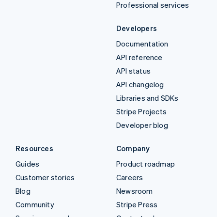
Professional services
Developers
Documentation
API reference
API status
API changelog
Libraries and SDKs
Stripe Projects
Developer blog
Resources
Company
Guides
Product roadmap
Customer stories
Careers
Blog
Newsroom
Community
Stripe Press