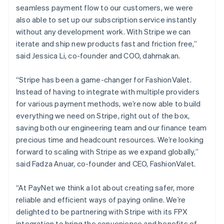
English
seamless payment flow to our customers, we were
Luxembourg
also able to set up our subscription service instantly
Français
Deutsch
English
Mainland China
without any development work. With Stripe we can
简体中文
English
iterate and ship new products fast and friction free,”
Malaysia
said Jessica Li, co-founder and COO, dahmakan.
English
简体中文
Malta
“Stripe has been a game-changer for FashionValet.
English
Mexico
Instead of having to integrate with multiple providers
Español
English
for various payment methods, we’re now able to build
Netherlands
everything we need on Stripe, right out of the box,
Nederlands
English
saving both our engineering team and our finance team
New Zealand
precious time and headcount resources. We’re looking
English
Norway
forward to scaling with Stripe as we expand globally,”
English
said Fadza Anuar, co-founder and CEO, FashionValet.
Poland
English
“At PayNet we think a lot about creating safer, more
Portugal
reliable and efficient ways of paying online. We’re
Português
English
Romania
delighted to be partnering with Stripe with its FPX
English
integration to bring the convenience and benefits of