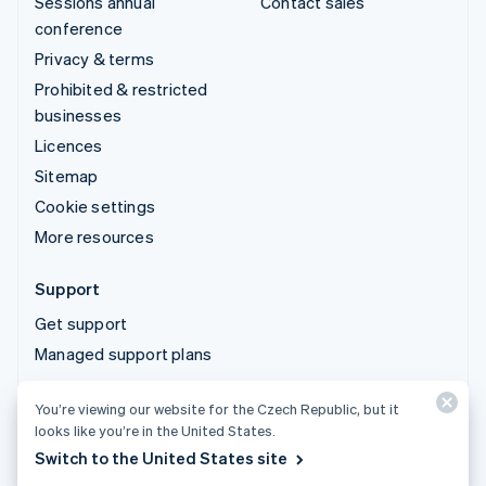
Sessions annual
Contact sales
conference
Privacy & terms
Prohibited & restricted
businesses
Licences
Sitemap
Cookie settings
More resources
Support
Get support
Managed support plans
You’re viewing our website for the Czech Republic, but it
© 2026 Stripe, LLC
looks like you’re in the United States.
Switch to the United States site