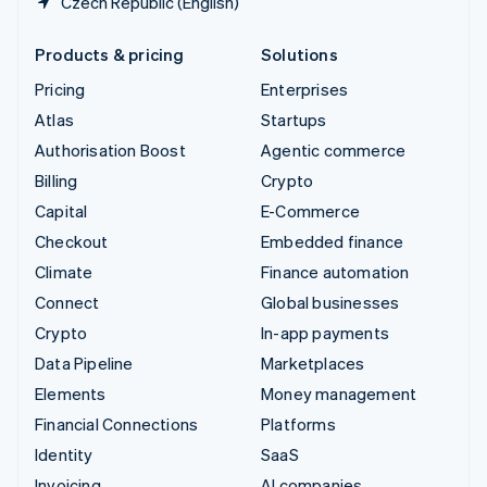
Czech Republic (English)
Products & pricing
Solutions
Pricing
Enterprises
Atlas
Startups
Authorisation Boost
Agentic commerce
Billing
Crypto
Capital
E-Commerce
Checkout
Embedded finance
Climate
Finance automation
Connect
Global businesses
Crypto
In-app payments
Data Pipeline
Marketplaces
Elements
Money management
Financial Connections
Platforms
Identity
SaaS
Invoicing
AI companies