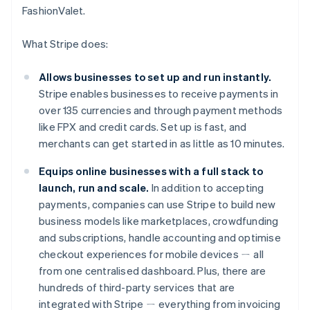
FashionValet.
What Stripe does:
Allows businesses to set up and run instantly.
Stripe enables businesses to receive payments in
over 135 currencies and through payment methods
like FPX and credit cards. Set up is fast, and
merchants can get started in as little as 10 minutes.
Equips online businesses with a full stack to
launch, run and scale.
In addition to accepting
payments, companies can use Stripe to build new
business models like marketplaces, crowdfunding
and subscriptions, handle accounting and optimise
Australia
checkout experiences for mobile devices ㄧ all
English
Austria
from one centralised dashboard. Plus, there are
Deutsch
English
hundreds of third-party services that are
Belgium
integrated with Stripe ㄧ everything from invoicing