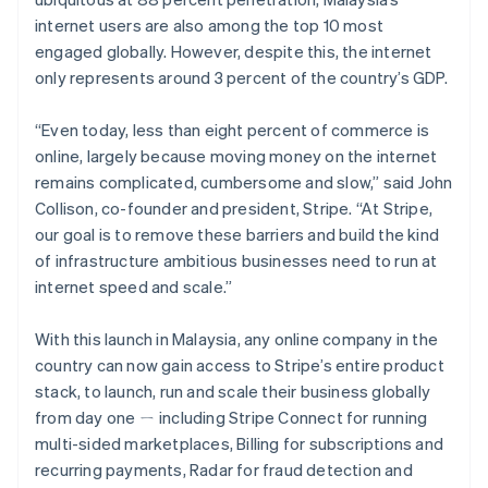
Partners
See what's ahead
Stripe App Marketplace
internet users are also among the top 10 most
Radar
engaged globally. However, despite this, the internet
Fraud prevention
only represents around 3 percent of the country’s GDP.
Atlas
Start-up incorporation
“Even today, less than eight percent of commerce is
Climate
online, largely because moving money on the internet
Carbon removal
remains complicated, cumbersome and slow,” said John
Collison, co-founder and president, Stripe. “At Stripe,
Identity
Online identity verification
our goal is to remove these barriers and build the kind
of infrastructure ambitious businesses need to run at
internet speed and scale.”
With this launch in Malaysia, any online company in the
Stripe Sessions 2026
country can now gain access to Stripe’s entire product
See how Stripe is building the economic infrastructure 
stack, to launch, run and scale their business globally
Watch now
from day one ㄧ including Stripe Connect for running
multi-sided marketplaces, Billing for subscriptions and
recurring payments, Radar for fraud detection and