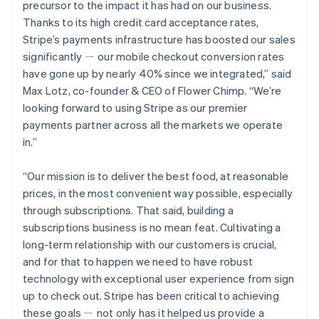
Deutsch
English
precursor to the impact it has had on our business.
Gibraltar
Thanks to its high credit card acceptance rates,
English
Stripe’s payments infrastructure has boosted our sales
Greece
significantly ㄧ our mobile checkout conversion rates
English
Hong Kong SAR, China
have gone up by nearly 40% since we integrated,” said
English
简体中文
Max Lotz, co-founder & CEO of Flower Chimp. “We’re
Hungary
looking forward to using Stripe as our premier
English
payments partner across all the markets we operate
India
in.”
English
Ireland
English
“Our mission is to deliver the best food, at reasonable
Italy
prices, in the most convenient way possible, especially
Italiano
English
through subscriptions. That said, building a
Japan
subscriptions business is no mean feat. Cultivating a
日本語
English
Latvia
long-term relationship with our customers is crucial,
English
and for that to happen we need to have robust
Liechtenstein
technology with exceptional user experience from sign
Deutsch
English
up to check out. Stripe has been critical to achieving
Lithuania
these goals ㄧ not only has it helped us provide a