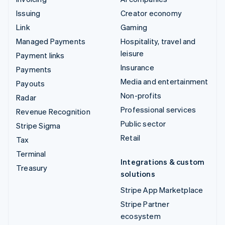
Issuing
Creator economy
Link
Gaming
Managed Payments
Hospitality, travel and
leisure
Payment links
Insurance
Payments
Media and entertainment
Payouts
Non-profits
Radar
Professional services
Revenue Recognition
Public sector
Stripe Sigma
Retail
Tax
Terminal
Integrations & custom
Treasury
solutions
Stripe App Marketplace
Stripe Partner
ecosystem