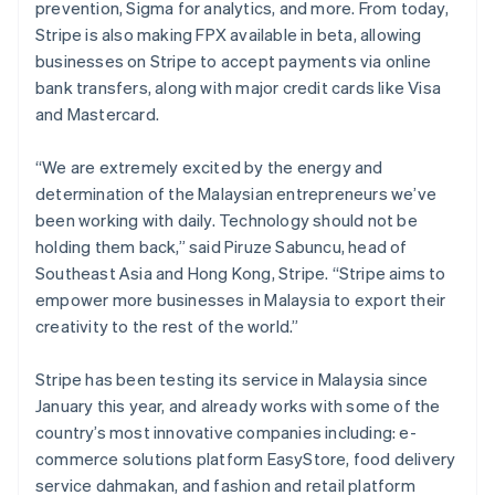
prevention, Sigma for analytics, and more. From today,
Stripe is also making FPX available in beta, allowing
businesses on Stripe to accept payments via online
bank transfers, along with major credit cards like Visa
and Mastercard.
“We are extremely excited by the energy and
determination of the Malaysian entrepreneurs we’ve
been working with daily. Technology should not be
holding them back,” said Piruze Sabuncu, head of
Southeast Asia and Hong Kong, Stripe. “Stripe aims to
empower more businesses in Malaysia to export their
creativity to the rest of the world.”
Stripe has been testing its service in Malaysia since
January this year, and already works with some of the
country’s most innovative companies including: e-
commerce solutions platform EasyStore, food delivery
service dahmakan, and fashion and retail platform