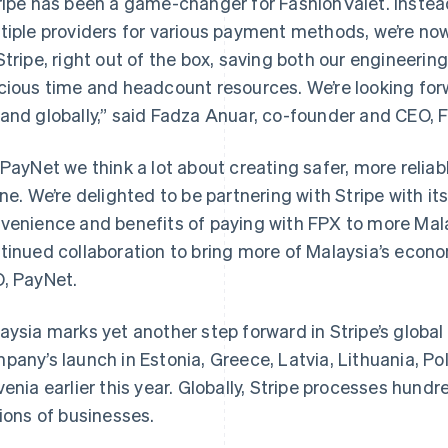
ripe has been a game-changer for FashionValet. Instead
tiple providers for various payment methods, we’re now
Stripe, right out of the box, saving both our engineeri
cious time and headcount resources. We’re looking forw
and globally,” said Fadza Anuar, co-founder and CEO, 
 PayNet we think a lot about creating safer, more reliab
ine. We’re delighted to be partnering with Stripe with it
venience and benefits of paying with FPX to more Mala
France
Lithuania
Français
English
English
tinued collaboration to bring more of Malaysia’s econom
Germany
Luxembourg
, PayNet.
Deutsch
English
Français
Deutsch
English
Gibraltar
Mainland China
English
简体中文
English
aysia marks yet another step forward in Stripe’s global
Greece
Malaysia
pany’s launch in Estonia, Greece, Latvia, Lithuania, Po
English
English
简体中文
Hong Kong SAR, China
Malta
venia earlier this year. Globally, Stripe processes hundred
English
简体中文
English
lions of businesses.
Hungary
Mexico
English
Español
English