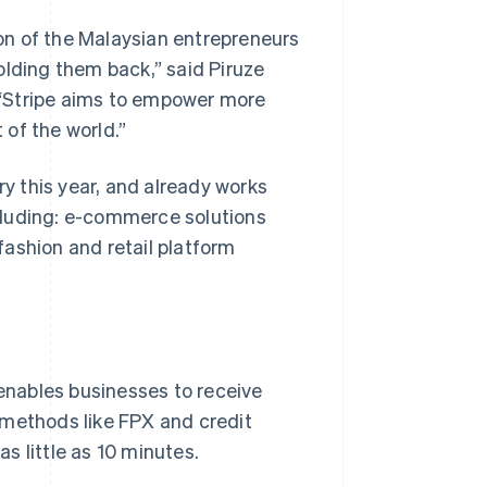
on of the Malaysian entrepreneurs
olding them back,” said Piruze
 “Stripe aims to empower more
 of the world.”
ry this year, and already works
cluding: e-commerce solutions
ashion and retail platform
enables businesses to receive
methods like FPX and credit
s little as 10 minutes.