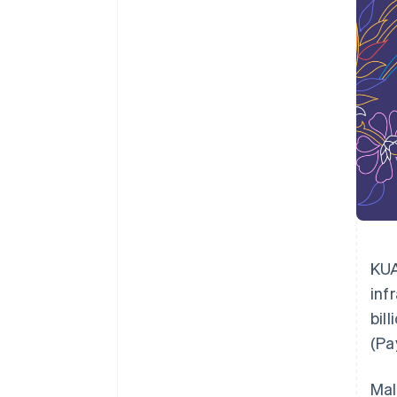
Accelerated checkout
Financial Connections
Linked financial account data
KUA
inf
bil
(Pa
Mal