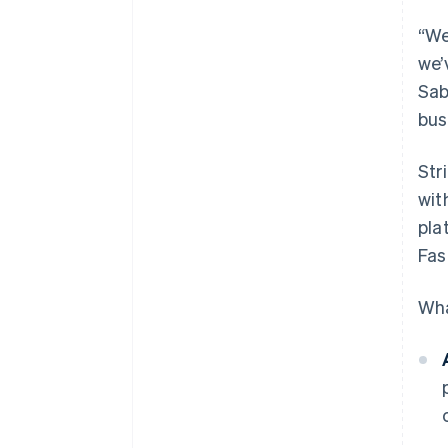
“We
we’
Sab
bus
Str
wit
pla
Fas
Wha