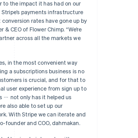
r to the impact it has had on our
 Stripe’s payments infrastructure
t conversion rates have gone up by
er & CEO of Flower Chimp. “We’re
artner across all the markets we
ces, in the most convenient way
ding a subscriptions business is no
stomers is crucial, and for that to
l user experience from sign up to
s ㄧ not only has it helped us
e also able to set up our
rk. With Stripe we can iterate and
i, co-founder and COO, dahmakan.