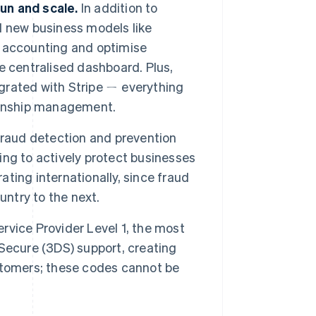
run and scale.
In addition to
d new business models like
 accounting and optimise
e centralised dashboard. Plus,
egrated with Stripe ㄧ everything
ionship management.
fraud detection and prevention
ng to actively protect businesses
ating internationally, since fraud
untry to the next.
Service Provider Level 1, the most
D-Secure (3DS) support, creating
stomers; these codes cannot be