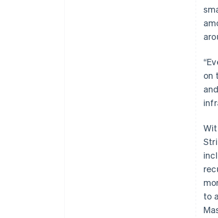
sma
amo
aro
“Ev
on 
and
inf
Wit
Str
inc
rec
mor
to 
Mas