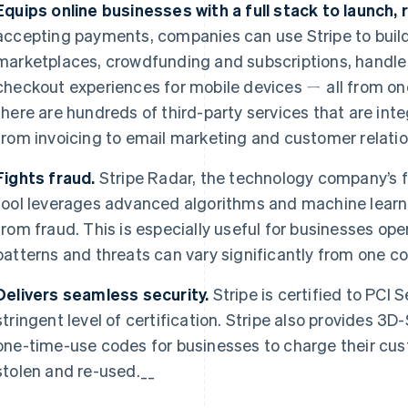
Equips online businesses with a full stack to launch, 
accepting payments, companies can use Stripe to buil
marketplaces, crowdfunding and subscriptions, handle
checkout experiences for mobile devices ㄧ all from on
there are hundreds of third-party services that are int
from invoicing to email marketing and customer relat
Fights fraud.
Stripe Radar, the technology company’s 
tool leverages advanced algorithms and machine learni
from fraud. This is especially useful for businesses oper
patterns and threats can vary significantly from one co
Delivers seamless security.
Stripe is certified to PCI 
stringent level of certification. Stripe also provides 3
one-time-use codes for businesses to charge their cu
stolen and re-used.__