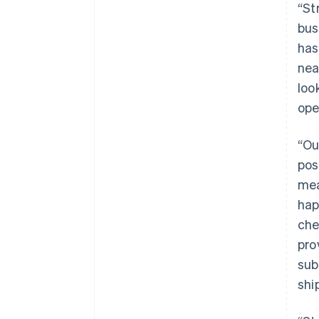
“St
bus
has
nea
loo
ope
“Ou
pos
mea
hap
che
pro
sub
shi