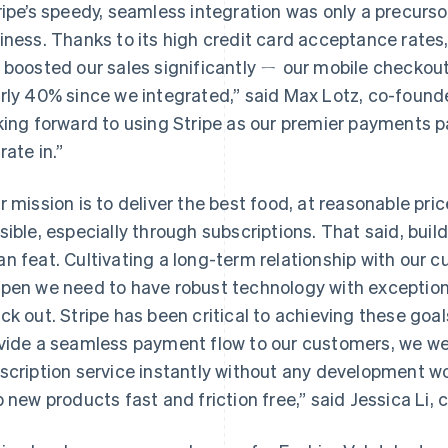
ripe’s speedy, seamless integration was only a precurso
iness. Thanks to its high credit card acceptance rates,
 boosted our sales significantly ㄧ our mobile checkou
rly 40% since we integrated,” said Max Lotz, co-found
king forward to using Stripe as our premier payments p
rate in.”
r mission is to deliver the best food, at reasonable pri
sible, especially through subscriptions. That said, buil
n feat. Cultivating a long-term relationship with our cu
pen we need to have robust technology with exceptiona
ck out. Stripe has been critical to achieving these goal
vide a seamless payment flow to our customers, we wer
scription service instantly without any development wo
p new products fast and friction free,” said Jessica L