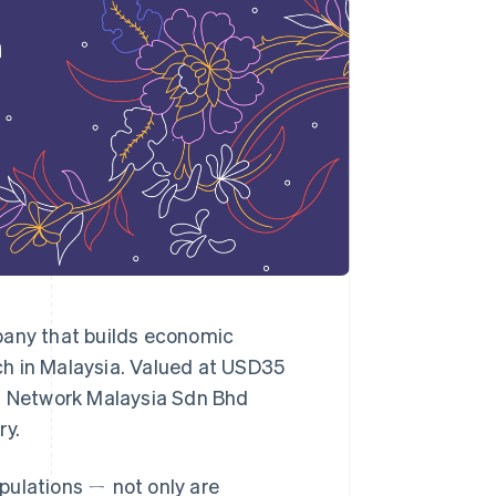
Stripe Sessions 2026
See how Stripe is
building the economic
infrastructure for AI.
Watch now
any that builds economic
nch in Malaysia. Valued at USD35
ts Network Malaysia Sdn Bhd
ry.
pulations ㄧ not only are