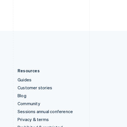
Thailand
ไทย
English
United Arab Emirates
English
United Kingdom
English
United States
English
Español
简体中文
Resources
Guides
Customer stories
Blog
Community
Sessions annual conference
Privacy & terms