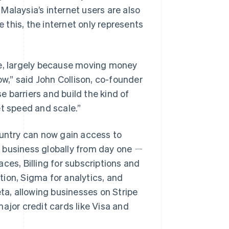
Malaysia’s internet users are also
this, the internet only represents
ne, largely because moving money
,” said John Collison, co-founder
se barriers and build the kind of
et speed and scale.”
ountry can now gain access to
ir business globally from day one ㄧ
ces, Billing for subscriptions and
ion, Sigma for analytics, and
eta, allowing businesses on Stripe
ajor credit cards like Visa and