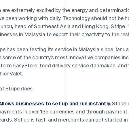
 are extremely excited by the energy and determinati
ve been working with daily. Technology should not be h
uncu, head of Southeast Asia and Hong Kong, Stripe.
inesses in Malaysia to export their creativity to the rest
ipe has been testing its service in Malaysia since Janua
h some of the country’s most innovative companies in
tform EasyStore, food delivery service dahmakan, and f
hionValet.
t Stripe does:
Allows businesses to set up and run instantly.
Stripe 
payments in over 135 currencies and through payment 
cards. Set up is fast, and merchants can get started in a