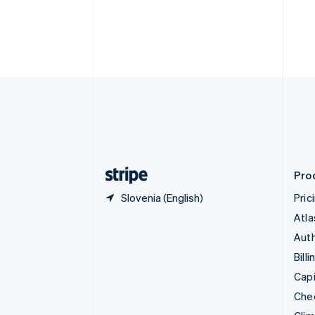
Croatia
English
Italiano
Cyprus
English
Czech Republic
English
Denmark
English
Estonia
English
Finland
English
Svenska
Pro
Slovenia (English)
Pric
Atla
Auth
Billi
Capi
Che