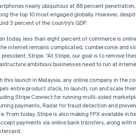
rtphones nearly ubiquitous at 88 percent penetration, 
ng the top 10 most engaged globally. However, despite 
und 3 percent of the country’s GDP.
en today, less than eight percent of commerce is onli
the internet remains complicated, cumbersome and slow
 president, Stripe. “At Stripe, our goal is to remove the
rastructure ambitious businesses need to run at intern
h this launch in Malaysia, any online company in the c
ipe’s entire product stack, to launch, run and scale the
luding Stripe Connect for running multi-sided marketpla
urring payments, Radar for fraud detection and prevent
e. From today, Stripe is also making FPX available in b
accept payments via online bank transfers, along with m
tercard.