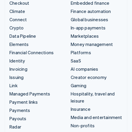
Checkout
Embedded finance
Climate
Finance automation
Connect
Global businesses
Crypto
In-app payments
Data Pipeline
Marketplaces
Elements
Money management
Financial Connections
Platforms
Identity
SaaS
Invoicing
AI companies
Issuing
Creator economy
Link
Gaming
Managed Payments
Hospitality, travel and
leisure
Payment links
Insurance
Payments
Media and entertainment
Payouts
Non-profits
Radar