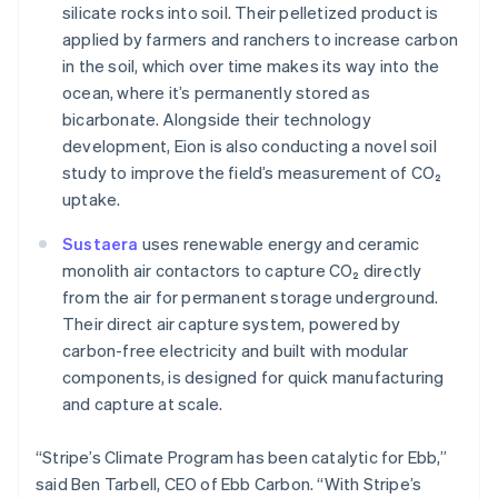
Czech Republic
silicate rocks into soil. Their pelletized product is
English
applied by farmers and ranchers to increase carbon
Denmark
in the soil, which over time makes its way into the
English
ocean, where it’s permanently stored as
Estonia
bicarbonate. Alongside their technology
English
Finland
development, Eion is also conducting a novel soil
English
Svenska
study to improve the field’s measurement of CO₂
France
uptake.
Français
English
Germany
Sustaera
uses renewable energy and ceramic
Deutsch
English
monolith air contactors to capture CO₂ directly
Gibraltar
from the air for permanent storage underground.
English
Their direct air capture system, powered by
Greece
carbon-free electricity and built with modular
English
Hong Kong SAR, China
components, is designed for quick manufacturing
English
简体中文
and capture at scale.
Hungary
English
“Stripe’s Climate Program has been catalytic for Ebb,”
India
said Ben Tarbell, CEO of Ebb Carbon. “With Stripe’s
English