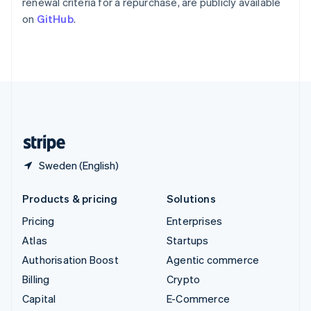
renewal criteria for a repurchase, are publicly available
Switzerland
on
GitHub
.
Deutsch
Français
Italiano
English
Thailand
ไทย
English
United Arab Emirates
English
United Kingdom
English
United States
English
Español
简体中文
Sweden (English)
Products & pricing
Solutions
Pricing
Enterprises
Atlas
Startups
Authorisation Boost
Agentic commerce
Billing
Crypto
Capital
E-Commerce