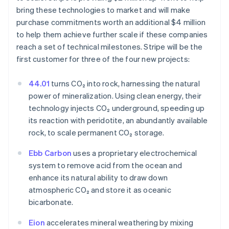
bring these technologies to market and will make
purchase commitments worth an additional $4 million
to help them achieve further scale if these companies
reach a set of technical milestones. Stripe will be the
first customer for three of the four new projects:
Australia
English
44.01
turns CO₂ into rock, harnessing the natural
Austria
power of mineralization. Using clean energy, their
Deutsch
English
technology injects CO₂ underground, speeding up
Belgium
its reaction with peridotite, an abundantly available
Nederlands
Français
Deutsch
English
Brazil
rock, to scale permanent CO₂ storage.
Português
English
Bulgaria
Ebb Carbon
uses a proprietary electrochemical
English
system to remove acid from the ocean and
Canada
enhance its natural ability to draw down
English
Français
atmospheric CO₂ and store it as oceanic
Croatia
bicarbonate.
English
Italiano
Cyprus
Eion
accelerates mineral weathering by mixing
English