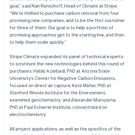
Netherlands
goal,” said Nan Ransohoff, Head of Climate at Stripe.
Nederlands
English
“We’re thrilled to purchase carbon removal from four
New Zealand
promising new companies, and to be the first customer
English
Norway
for three of them. Our goal is to help a portfolio of
English
promising approaches get to the starting line, and then
Poland
to help them scale quickly.”
English
Portugal
Stripe Climate expanded its panel of technical experts
Português
English
Romania
to scrutinize the new technologies behind this round of
English
purchases. Habib Azarbadi, PhD at Arizona State
Singapore
University’s Center for Negative Carbon Emissions,
English
简体中文
focused on direct air capture; Kate Maher, PhD at
Slovakia
Stanford Woods Institute for the Environment,
English
examined geochemistry; and Alexander Muroyama,
Slovenia
PhD at Paul Scherrer Institute, concentrated on
English
Italiano
Spain
electrochemistry.
Español
English
Sweden
All project applications, as well as the specifics of the
Svenska
English