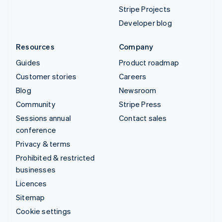
Stripe Projects
Developer blog
Resources
Company
Guides
Product roadmap
Customer stories
Careers
Blog
Newsroom
Community
Stripe Press
Sessions annual
Contact sales
conference
Privacy & terms
Prohibited & restricted
businesses
Licences
Sitemap
Cookie settings