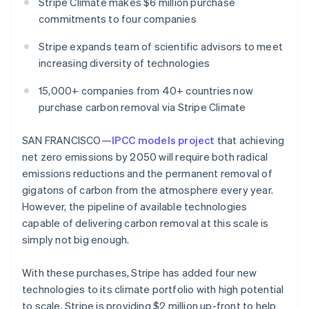
Partners
Stripe Climate makes $6 million purchase
See what's ahead
Stripe App Marketplace
commitments to four companies
Radar
Fraud prevention
Stripe expands team of scientific advisors to meet
increasing diversity of technologies
Atlas
Start-up incorporation
15,000+ companies from 40+ countries now
Climate
purchase carbon removal via Stripe Climate
Carbon removal
Identity
SAN FRANCISCO—
IPCC models project
that achieving
Online identity verification
net zero emissions by 2050 will require both radical
emissions reductions and the permanent removal of
gigatons of carbon from the atmosphere every year.
However, the pipeline of available technologies
capable of delivering carbon removal at this scale is
Stripe Sessions 2026
See how Stripe is building the economic infrastructure 
simply not big enough.
Watch now
With these purchases, Stripe has added four new
technologies to its climate portfolio with high potential
to scale. Stripe is providing $2 million up-front to help