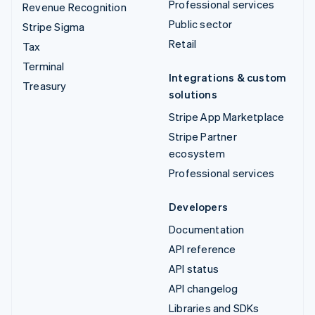
Professional services
Revenue Recognition
Public sector
Stripe Sigma
Retail
Tax
Terminal
Integrations & custom
Treasury
solutions
Stripe App Marketplace
Stripe Partner
ecosystem
Professional services
Developers
Documentation
API reference
API status
API changelog
Libraries and SDKs