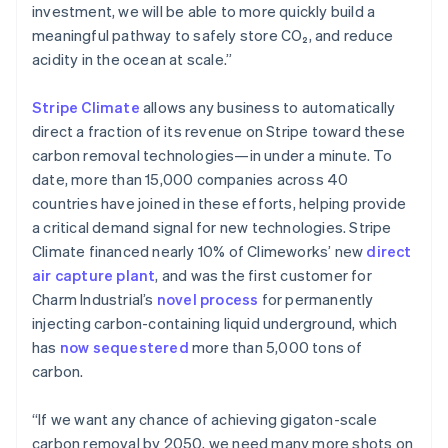
Ireland
investment, we will be able to more quickly build a
English
meaningful pathway to safely store CO₂, and reduce
Italy
acidity in the ocean at scale.”
Italiano
English
Japan
Stripe Climate
allows any business to automatically
日本語
English
Latvia
direct a fraction of its revenue on Stripe toward these
English
carbon removal technologies—in under a minute. To
Liechtenstein
date, more than 15,000 companies across 40
Deutsch
English
countries have joined in these efforts, helping provide
Lithuania
a critical demand signal for new technologies. Stripe
English
Climate financed nearly 10% of Climeworks’ new
direct
Luxembourg
air capture plant
, and was the first customer for
Français
Deutsch
English
Mainland China
Charm Industrial’s
novel process
for permanently
简体中文
English
injecting carbon-containing liquid underground, which
Malaysia
has
now sequestered
more than 5,000 tons of
English
简体中文
carbon.
Malta
English
Mexico
“If we want any chance of achieving gigaton-scale
Español
English
carbon removal by 2050, we need many more shots on