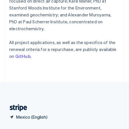
focused on direct air capture; Kate Maher, PhD at
Slovakia
Stanford Woods Institute for the Environment,
English
examined geochemistry; and Alexander Muroyama,
Slovenia
PhD at Paul Scherrer Institute, concentrated on
English
Italiano
Spain
electrochemistry.
Español
English
Sweden
All project applications, as well as the specifics of the
Svenska
English
renewal criteria for a repurchase, are publicly available
Switzerland
on
GitHub
.
Deutsch
Français
Italiano
English
Thailand
ไทย
English
United Arab Emirates
English
United Kingdom
English
United States
English
Español
简体中文
Mexico (English)