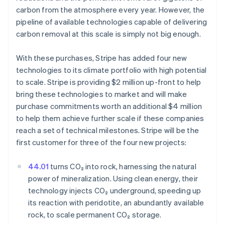
carbon from the atmosphere every year. However, the
pipeline of available technologies capable of delivering
carbon removal at this scale is simply not big enough.
With these purchases, Stripe has added four new
technologies to its climate portfolio with high potential
to scale. Stripe is providing $2 million up-front to help
bring these technologies to market and will make
purchase commitments worth an additional $4 million
to help them achieve further scale if these companies
reach a set of technical milestones. Stripe will be the
first customer for three of the four new projects:
Australia
English
44.01
turns CO₂ into rock, harnessing the natural
Austria
power of mineralization. Using clean energy, their
Deutsch
English
technology injects CO₂ underground, speeding up
Belgium
its reaction with peridotite, an abundantly available
Nederlands
Français
Deutsch
English
Brazil
rock, to scale permanent CO₂ storage.
Português
English