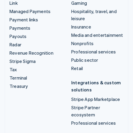
Link
Gaming
Managed Payments
Hospitality, travel, and
leisure
Payment links
Insurance
Payments
Media and entertainment
Payouts
Nonprofits
Radar
Professional services
Revenue Recognition
Public sector
Stripe Sigma
Retail
Tax
Terminal
Integrations & custom
Treasury
solutions
Stripe App Marketplace
Stripe Partner
ecosystem
Professional services