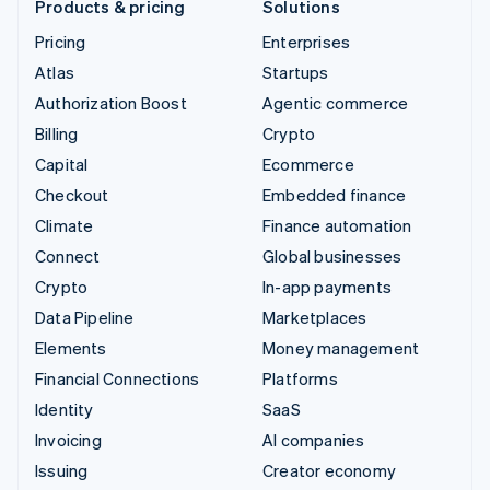
Products & pricing
Solutions
Pricing
Enterprises
Atlas
Startups
Authorization Boost
Agentic commerce
Billing
Crypto
Capital
Ecommerce
Checkout
Embedded finance
Climate
Finance automation
Connect
Global businesses
Crypto
In-app payments
Data Pipeline
Marketplaces
Elements
Money management
Financial Connections
Platforms
Identity
SaaS
Invoicing
AI companies
Issuing
Creator economy