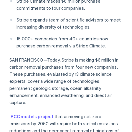
Partners
Stripe Climate makes $6 million purchase
Stripe App Marketplace
commitments to four companies.
Stripe expands team of scientific advisors to meet
Stripe Sessions 2026
increasing diversity of technologies.
See how Stripe is building the economic infrastructure 
Watch now
15,000+ companies from 40+ countries now
purchase carbon removal via Stripe Climate.
SAN FRANCISCO—Today, Stripe is making $6 million in
carbon removal purchases from four new companies.
These purchases, evaluated by 13 climate science
experts, cover a wide range of technologies:
permanent geologic storage, ocean alkalinity
enhancement, enhanced weathering, and direct air
capture.
IPCC models project
that achieving net zero
emissions by 2050 will require both radical emissions
reductions and the permanent removal of gigatons of