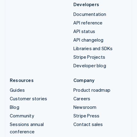
Developers
Documentation
API reference
API status
API changelog
Libraries and SDKs
Stripe Projects
Developer blog
Resources
Company
Guides
Product roadmap
Customer stories
Careers
Blog
Newsroom
Community
Stripe Press
Sessions annual
Contact sales
conference