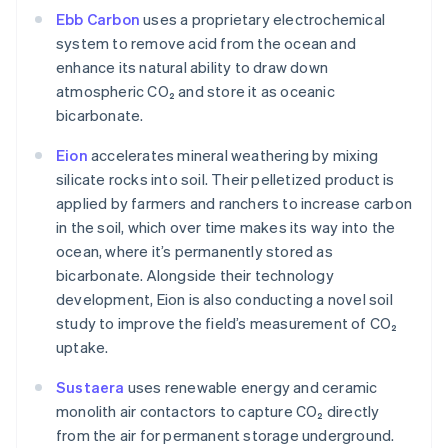
Bulgaria
Ebb Carbon
uses a proprietary electrochemical
English
system to remove acid from the ocean and
Canada
enhance its natural ability to draw down
English
Français
atmospheric CO₂ and store it as oceanic
Croatia
bicarbonate.
English
Italiano
Cyprus
Eion
accelerates mineral weathering by mixing
English
Czech Republic
silicate rocks into soil. Their pelletized product is
English
applied by farmers and ranchers to increase carbon
Denmark
in the soil, which over time makes its way into the
English
ocean, where it’s permanently stored as
Estonia
bicarbonate. Alongside their technology
English
Finland
development, Eion is also conducting a novel soil
English
Svenska
study to improve the field’s measurement of CO₂
France
uptake.
Français
English
Germany
Sustaera
uses renewable energy and ceramic
Deutsch
English
monolith air contactors to capture CO₂ directly
Gibraltar
from the air for permanent storage underground.
English