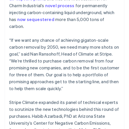
Mainland China
Charm Industrial’s
novel process
for permanently
简体中文
English
injecting carbon-containing liquid underground, which
Malaysia
has
now sequestered
more than 5,000 tons of
English
简体中文
carbon.
Malta
English
Mexico
“If we want any chance of achieving gigaton-scale
Español
English
carbon removal by 2050, we need many more shots on
Netherlands
goal,” said Nan Ransohoff, Head of Climate at Stripe.
Nederlands
English
“We’re thrilled to purchase carbon removal from four
New Zealand
promising new companies, and to be the first customer
English
Norway
for three of them. Our goal is to help a portfolio of
English
promising approaches get to the starting line, and then
Poland
to help them scale quickly.”
English
Portugal
Stripe Climate expanded its panel of technical experts
Português
English
Romania
to scrutinize the new technologies behind this round of
English
purchases. Habib Azarbadi, PhD at Arizona State
Singapore
University’s Center for Negative Carbon Emissions,
English
简体中文