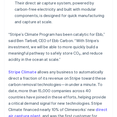
Their direct air capture system, powered by
Greece
carbon-free electricity and built with modular
English
Hong Kong SAR, China
components, is designed for quick manufacturing
English
简体中文
and capture at scale.
Hungary
English
“Stripe’s Climate Program has been catalytic for Ebb,”
India
said Ben Tarbell, CEO of Ebb Carbon. “With Stripe’s
English
Ireland
investment, we will be able to more quickly build a
English
meaningful pathway to safely store CO₂, and reduce
Italy
acidity in the ocean at scale.”
Italiano
English
Japan
Stripe Climate
allows any business to automatically
日本語
English
Latvia
direct a fraction of its revenue on Stripe toward these
English
carbon removal technologies—in under a minute. To
Liechtenstein
date, more than 15,000 companies across 40
Deutsch
English
countries have joined in these efforts, helping provide
Lithuania
a critical demand signal for new technologies. Stripe
English
Climate financed nearly 10% of Climeworks’ new
direct
Luxembourg
air capture plant
, and was the first customer for
Français
Deutsch
English