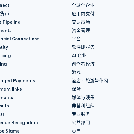
nect
全球化企业
密货币
应用内支付
a Pipeline
交易市场
ments
资金管理
ancial Connections
平台
tity
软件即服务
icing
AI 企业
uing
创作者经济
k
游戏
aged Payments
酒店、旅游与休闲
ment links
保险
ments
媒体与娱乐
outs
非营利组织
ar
专业服务
enue Recognition
公共部门
ipe Sigma
零售