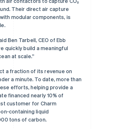
h air contactors to capture CO₂
nd. Their direct air capture
t with modular components, is
le.
aid Ben Tarbell, CEO of Ebb
re quickly build a meaningful
cean at scale.”
t a fraction of its revenue on
der a minute. To date, more than
ese efforts, helping provide a
ate financed nearly 10% of
irst customer for Charm
on-containing liquid
00 tons of carbon.