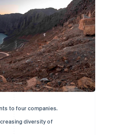
Stripe Sessions 2026
了解 Stripe 如何为 AI 构
建经济基础设施。
立即观看
nts to four companies.
creasing diversity of