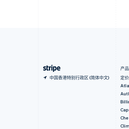
保加利亚
English
比利时
Nederlands
Français
Deutsch
English
波兰
English
丹麦
English
德国
Deutsch
English
法国
Français
English
产
中国香港特别行政区 (简体中文)
定
Atl
Aut
Bill
Capi
Che
Cli