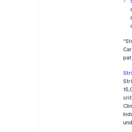
“St
Car
pat
Str
Str
15,
cri
Cli
Ind
und