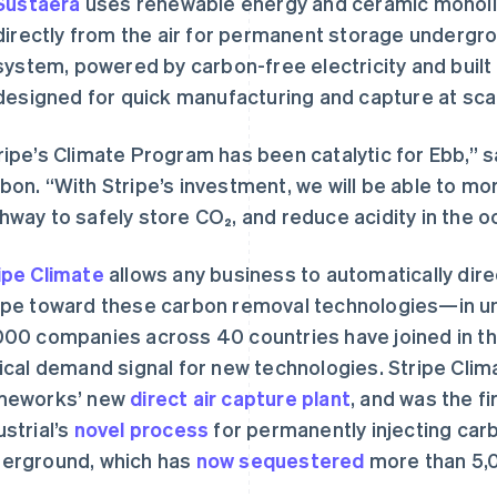
Sustaera
uses renewable energy and ceramic monolit
directly from the air for permanent storage undergrou
system, powered by carbon-free electricity and buil
designed for quick manufacturing and capture at sca
ripe’s Climate Program has been catalytic for Ebb,” s
bon. “With Stripe’s investment, we will be able to mo
hway to safely store CO₂, and reduce acidity in the o
ipe Climate
allows any business to automatically direc
ipe toward these carbon removal technologies—in un
000 companies across 40 countries have joined in th
tical demand signal for new technologies. Stripe Clim
meworks’ new
direct air capture plant
, and was the f
ustrial’s
novel process
for permanently injecting carb
erground, which has
now sequestered
more than 5,0