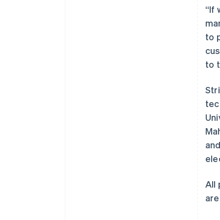
“If
man
to 
cus
to 
Str
阿联酋
tec
English
Uni
爱尔兰
Mah
English
爱沙尼亚
and
English
ele
奥地利
Deutsch
English
澳大利亚
All
English
are
巴西
Português
English