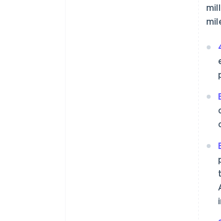
mil
mil