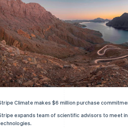
Stripe Climate makes $6 million purchase commitme
Stripe expands team of scientific advisors to meet in
technologies.