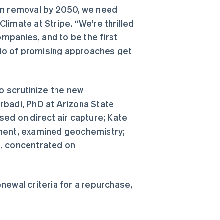
bon removal by 2050, we need
imate at Stripe. “We’re thrilled
mpanies, and to be the first
olio of promising approaches get
o scrutinize the new
rbadi, PhD at Arizona State
西班牙
Español
English
sed on direct air capture; Kate
新加坡
nment, examined geochemistry;
English
简体中文
新西兰
e, concentrated on
English
匈牙利
English
意大利
renewal criteria for a repurchase,
Italiano
English
印度
English