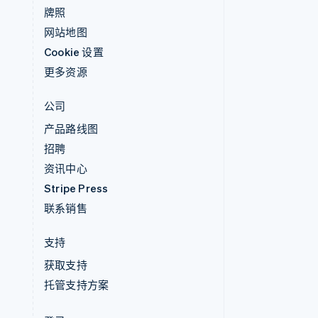
牌照
网站地图
Cookie 设置
更多资源
公司
产品路线图
招聘
资讯中心
Stripe Press
联系销售
支持
获取支持
托管支持方案