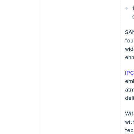
SAN
fou
wid
enh
IPC
emi
atm
del
Wit
wit
tec