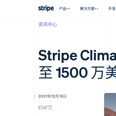
产品
解决方案
开发
资讯中心
按企业阶段
文档
学习
按应用场
支持
支付
营收
大型企业
Stripe 文档
博客
智能体
获取支
Payments
Billing
初创企业
API 参考文档
客户案例
加密货
托管支
在线支付
经常性收入
库与 SDK
指南
电子商
专业服
Stripe C
Managed Payments
Metronome
Stripe Apps
嵌入式
备案商家解决方案
按用量计费
财务自
Payment links
Subscriptions
全球化
无代码支付
订阅管理
至 1500
应用内
Checkout
Invoicing
交易市
预构建支付界面
一次性或定期账单
资金管
Elements
Tax
平台
灵活的 UI 组件
销售税和增值税自动
SaaS
Payment methods
Revenue Recogniti
接入 125+ 种支付方式
会计自动化
2021年12月15日
Authorization Boost
Stripe Sigma
支付成功率优化
自定义报告
Link
Data Pipeline
加速结账
数据同步