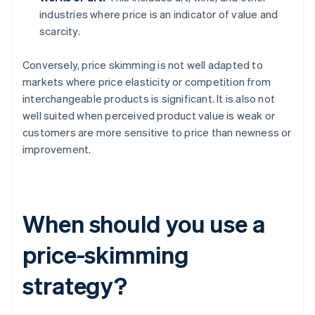
industries where price is an indicator of value and
scarcity.
Conversely, price skimming is not well adapted to
markets where price elasticity or competition from
interchangeable products is significant. It is also not
well suited when perceived product value is weak or
customers are more sensitive to price than newness or
improvement.
When should you use a
price-skimming
strategy?