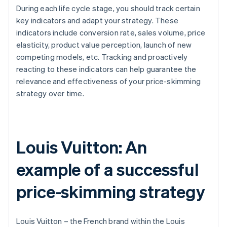
During each life cycle stage, you should track certain
key indicators and adapt your strategy. These
indicators include conversion rate, sales volume, price
elasticity, product value perception, launch of new
competing models, etc. Tracking and proactively
reacting to these indicators can help guarantee the
relevance and effectiveness of your price-skimming
strategy over time.
Louis Vuitton: An
example of a successful
price-skimming strategy
Louis Vuitton – the French brand within the Louis