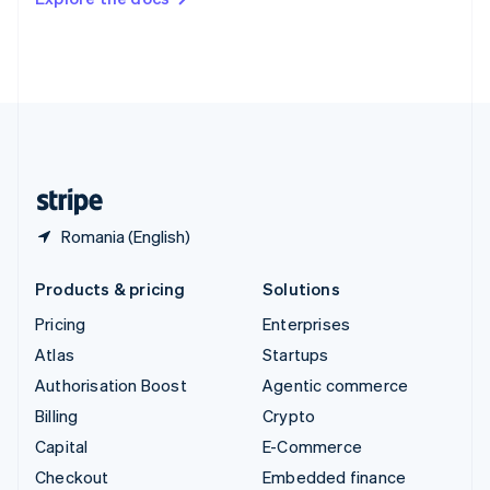
Deutsch
Français
Italiano
English
Thailand
ไทย
English
United Arab Emirates
English
United Kingdom
English
United States
English
Español
简体中文
Romania (English)
Products & pricing
Solutions
Pricing
Enterprises
Atlas
Startups
Authorisation Boost
Agentic commerce
Billing
Crypto
Capital
E-Commerce
Checkout
Embedded finance