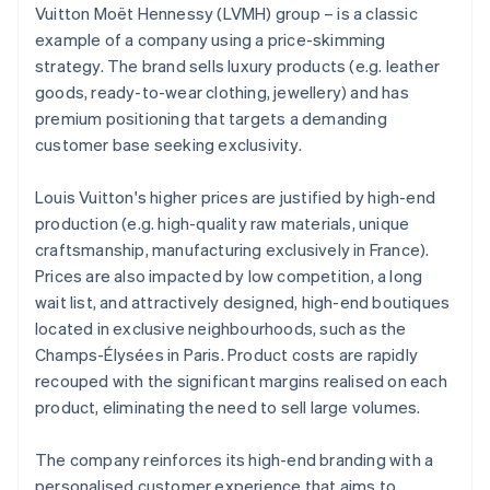
Vuitton Moët Hennessy (LVMH) group – is a classic
example of a company using a price-skimming
strategy. The brand sells luxury products (e.g. leather
goods, ready-to-wear clothing, jewellery) and has
premium positioning that targets a demanding
customer base seeking exclusivity.
Louis Vuitton's higher prices are justified by high-end
production (e.g. high-quality raw materials, unique
craftsmanship, manufacturing exclusively in France).
Prices are also impacted by low competition, a long
wait list, and attractively designed, high-end boutiques
located in exclusive neighbourhoods, such as the
Champs-Élysées in Paris. Product costs are rapidly
recouped with the significant margins realised on each
product, eliminating the need to sell large volumes.
The company reinforces its high-end branding with a
personalised customer experience that aims to