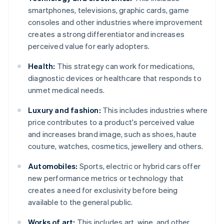
smartphones, televisions, graphic cards, game
consoles and other industries where improvement
creates a strong differentiator and increases
perceived value for early adopters.
Health:
This strategy can work for medications,
diagnostic devices or healthcare that responds to
unmet medical needs.
Luxury and fashion:
This includes industries where
price contributes to a product's perceived value
and increases brand image, such as shoes, haute
couture, watches, cosmetics, jewellery and others.
Automobiles:
Sports, electric or hybrid cars offer
new performance metrics or technology that
creates a need for exclusivity before being
available to the general public.
Works of art:
This includes art, wine, and other