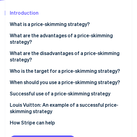
Partners
See what's ahead
Stripe App Marketplace
Introduction
Radar
Fraud prevention
What is a price-skimming strategy?
Atlas
Start-up incorporation
What is the difference between a price-skimming
What are the advantages of a price-skimming
strategy and a market-entry strategy?
strategy?
Climate
Carbon removal
What is the difference between a price-skimming
What are the disadvantages of a price-skimming
Identity
strategy and an alignment strategy?
strategy?
Online identity verification
Who is the target for a price-skimming strategy?
When should you use a price-skimming strategy?
Successful use of a price-skimming strategy
Stripe Sessions 2026
Analyse the market to verify that price skimming is
Louis Vuitton: An example of a successful price-
See how Stripe is building the economic infrastructure 
Watch now
appropriate
skimming strategy
Identify the customer base that is ready to pay
How Stripe can help
Define the launch price