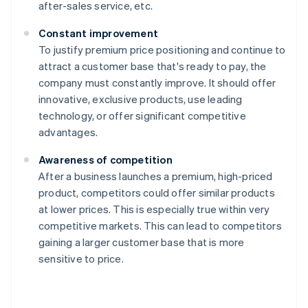
after-sales service, etc.
Constant improvement
To justify premium price positioning and continue to
attract a customer base that's ready to pay, the
company must constantly improve. It should offer
innovative, exclusive products, use leading
technology, or offer significant competitive
advantages.
Awareness of competition
After a business launches a premium, high-priced
product, competitors could offer similar products
at lower prices. This is especially true within very
competitive markets. This can lead to competitors
gaining a larger customer base that is more
sensitive to price.