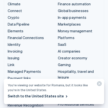
Climate
Finance automation
Connect
Global businesses
Crypto
In-app payments
Data Pipeline
Marketplaces
Elements
Money management
Financial Connections
Platforms
Identity
SaaS
Invoicing
AI companies
Issuing
Creator economy
Link
Gaming
Managed Payments
Hospitality, travel and
leisure
Payment links
Insurance
Payments
You’re viewing our website for Romania, but it looks like
you’re in the United States.
Media and entertainment
Payouts
Switch to the United States site
Non-profits
Radar
Professional services
Revenue Recognition