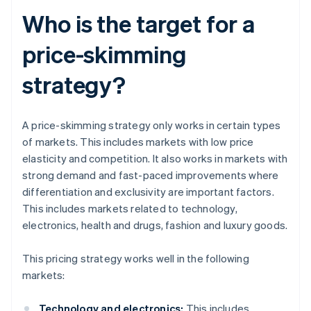
Who is the target for a
price-skimming
strategy?
A price-skimming strategy only works in certain types
of markets. This includes markets with low price
elasticity and competition. It also works in markets with
strong demand and fast-paced improvements where
differentiation and exclusivity are important factors.
This includes markets related to technology,
electronics, health and drugs, fashion and luxury goods.
This pricing strategy works well in the following
markets:
Technology and electronics:
This includes