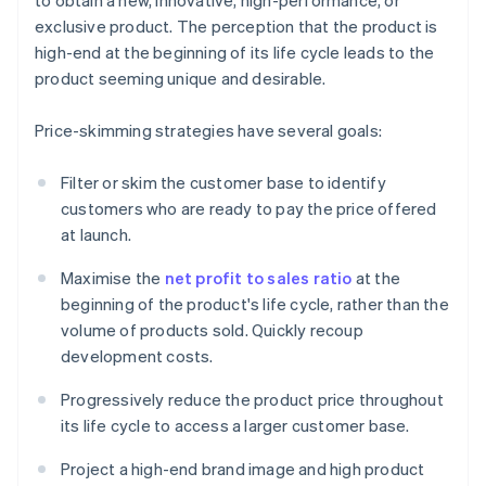
to obtain a new, innovative, high-performance, or
exclusive product. The perception that the product is
high-end at the beginning of its life cycle leads to the
product seeming unique and desirable.
Price-skimming strategies have several goals:
Filter or skim the customer base to identify
customers who are ready to pay the price offered
at launch.
Maximise the
net profit to sales ratio
at the
beginning of the product's life cycle, rather than the
volume of products sold. Quickly recoup
development costs.
Progressively reduce the product price throughout
its life cycle to access a larger customer base.
Project a high-end brand image and high product