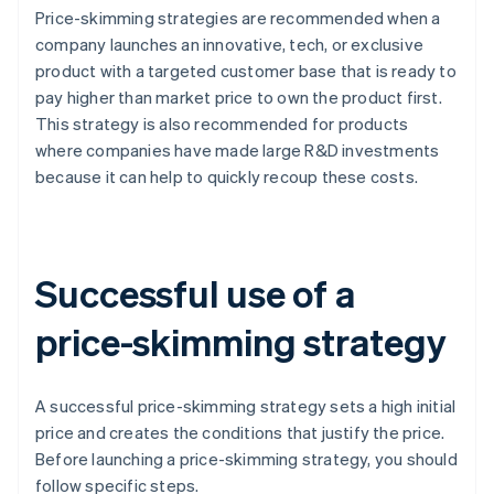
Price-skimming strategies are recommended when a
company launches an innovative, tech, or exclusive
product with a targeted customer base that is ready to
pay higher than market price to own the product first.
This strategy is also recommended for products
where companies have made large R&D investments
because it can help to quickly recoup these costs.
Successful use of a
price-skimming strategy
A successful price-skimming strategy sets a high initial
price and creates the conditions that justify the price.
Before launching a price-skimming strategy, you should
follow specific steps.