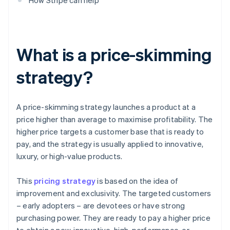
How Stripe can help
What is a price-skimming
strategy?
A price-skimming strategy launches a product at a
price higher than average to maximise profitability. The
higher price targets a customer base that is ready to
pay, and the strategy is usually applied to innovative,
luxury, or high-value products.
This
pricing strategy
is based on the idea of
improvement and exclusivity. The targeted customers
– early adopters – are devotees or have strong
purchasing power. They are ready to pay a higher price