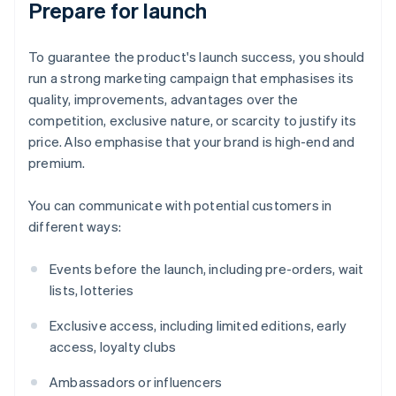
Prepare for launch
To guarantee the product's launch success, you should
run a strong marketing campaign that emphasises its
quality, improvements, advantages over the
competition, exclusive nature, or scarcity to justify its
price. Also emphasise that your brand is high-end and
premium.
You can communicate with potential customers in
different ways:
Events before the launch, including pre-orders, wait
lists, lotteries
Exclusive access, including limited editions, early
access, loyalty clubs
Ambassadors or influencers