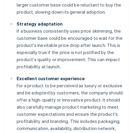
larger customer base could be reluctant to buy the
product, slowing down its general adoption.
Strategy adaptation
If a business consistently uses price skimming, the
customer base could be encouraged to wait for the
product's inevitable price drop after launch. This is
especially true if the price is not justified by the
product's quality or improvement. This can impact
profitability at launch.
Excellent customer experience
For a product to be perceived as luxury or exclusive
and be adopted by customers, the company should
offer a high-quality or innovative product. It should
also carefully manage product marketing to meet
customer expectations and ensure the product's
profitability and branding. This includes packaging,
communication, availability, distribution network,