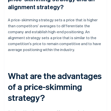
alignment strategy?
A price-skimming strategy sets a price that is higher
than competitors' averages to differentiate the
company and establish high-end positioning. An
alignment strategy sets a price that is similar to the
competition's price to remain competitive and to have
average positioning within the industry.
What are the advantages
of a price-skimming
strategy?