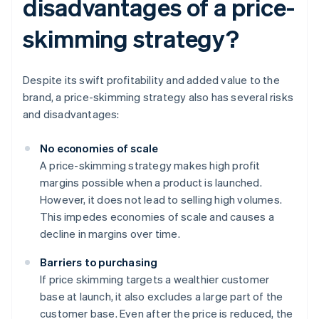
disadvantages of a price-
skimming strategy?
Despite its swift profitability and added value to the
brand, a price-skimming strategy also has several risks
and disadvantages:
No economies of scale
A price-skimming strategy makes high profit
margins possible when a product is launched.
However, it does not lead to selling high volumes.
This impedes economies of scale and causes a
decline in margins over time.
Barriers to purchasing
If price skimming targets a wealthier customer
base at launch, it also excludes a large part of the
customer base. Even after the price is reduced, the