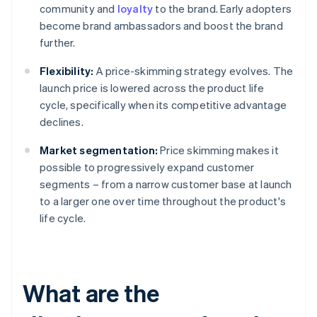
community and
loyalty
to the brand. Early adopters
become brand ambassadors and boost the brand
further.
Flexibility:
A price-skimming strategy evolves. The
launch price is lowered across the product life
cycle, specifically when its competitive advantage
declines.
Market segmentation:
Price skimming makes it
possible to progressively expand customer
segments – from a narrow customer base at launch
to a larger one over time throughout the product's
life cycle.
What are the