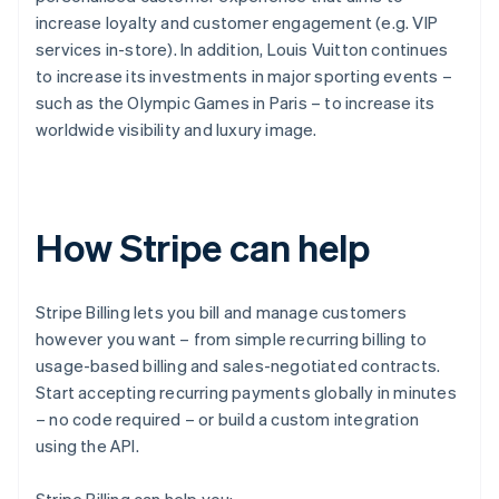
increase loyalty and customer engagement (e.g. VIP
services in-store). In addition, Louis Vuitton continues
to increase its investments in major sporting events –
such as the Olympic Games in Paris – to increase its
worldwide visibility and luxury image.
How Stripe can help
Stripe Billing lets you bill and manage customers
however you want – from simple recurring billing to
usage-based billing and sales-negotiated contracts.
Start accepting recurring payments globally in minutes
– no code required – or build a custom integration
using the API.