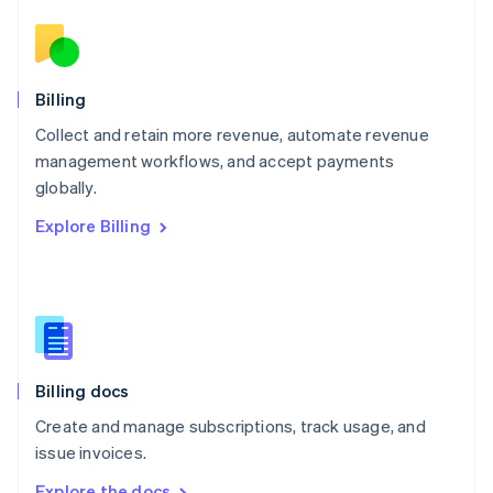
Nederlands
English
New Zealand
English
Norway
English
Billing
Poland
Collect and retain more revenue, automate revenue
English
management workflows, and accept payments
Portugal
Português
English
globally.
Romania
Explore Billing
English
Singapore
English
简体中文
Slovakia
English
Slovenia
English
Italiano
Billing docs
Spain
Español
English
Create and manage subscriptions, track usage, and
Sweden
issue invoices.
Svenska
English
Switzerland
Explore the docs