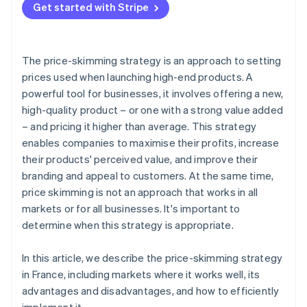
Get started with Stripe
Prepare for launch
Schedule price drops
The price-skimming strategy is an approach to setting
Follow product performance
prices used when launching high-end products. A
powerful tool for businesses, it involves offering a new,
high-quality product – or one with a strong value added
– and pricing it higher than average. This strategy
enables companies to maximise their profits, increase
their products' perceived value, and improve their
branding and appeal to customers. At the same time,
price skimming is not an approach that works in all
markets or for all businesses. It's important to
determine when this strategy is appropriate.
In this article, we describe the price-skimming strategy
in France, including markets where it works well, its
advantages and disadvantages, and how to efficiently