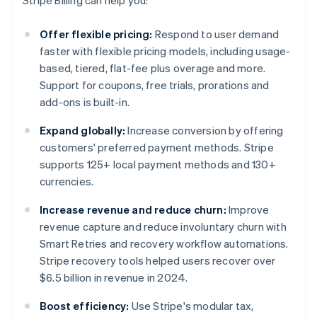
Stripe Billing can help you:
Offer flexible pricing:
Respond to user demand
faster with flexible pricing models, including usage-
based, tiered, flat-fee plus overage and more.
Support for coupons, free trials, prorations and
add-ons is built-in.
Expand globally:
Increase conversion by offering
customers' preferred payment methods. Stripe
supports 125+ local payment methods and 130+
currencies.
Increase revenue and reduce churn:
Improve
revenue capture and reduce involuntary churn with
Smart Retries and recovery workflow automations.
Stripe recovery tools helped users recover over
$6.5 billion in revenue in 2024.
Boost efficiency:
Use Stripe's modular tax,