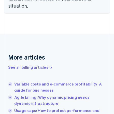
English
situation.
Denmark
English
Estonia
English
Finland
English
Svenska
France
Français
English
Germany
Deutsch
English
More articles
Gibraltar
English
See all billing articles
Greece
English
Hong Kong SAR, China
Variable costs and e-commerce profitability: A
English
简体中文
guide for businesses
Hungary
English
Agile billing: Why dynamic pricing needs
India
dynamic infrastructure
English
Usage caps: How to protect performance and
Ireland