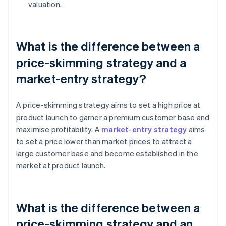
valuation.
What is the difference between a
price-skimming strategy and a
market-entry strategy?
A price-skimming strategy aims to set a high price at
product launch to garner a premium customer base and
maximise profitability. A
market-entry strategy
aims
to set a price lower than market prices to attract a
large customer base and become established in the
market at product launch.
What is the difference between a
price-skimming strategy and an