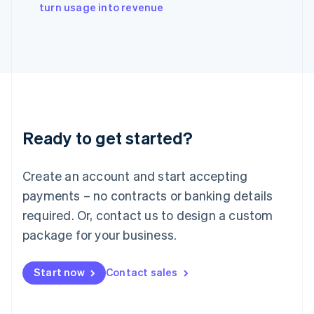
English
turn usage into revenue
Italy
Italiano
English
Japan
日本語
English
Latvia
English
Liechtenstein
Deutsch
English
Ready to get started?
Lithuania
English
Luxembourg
Create an account and start accepting
Français
Deutsch
English
Mainland China
payments – no contracts or banking details
简体中文
English
required. Or, contact us to design a custom
Malaysia
package for your business.
English
简体中文
Malta
English
Start now
Contact sales
Mexico
Español
English
Netherlands