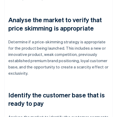
Analyse the market to verify that
price skimming is appropriate
Determine if a price-skimming strategy is appropriate
for the product being launched. This includes a new or
innovative product, weak competition, previously
established premium brand positioning, loyal customer
base, and the opportunity to create a scarcity effect or
exclusivity.
Identify the customer base that is
ready to pay