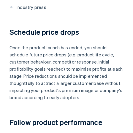
Industry press
Schedule price drops
Once the product launch has ended, you should
schedule future price drops (e.g. product life cycle,
customer behaviour, competitor response, initial
profitability goals reached) to maximise profits at each
stage. Price reductions should be implemented
thoughtfully to attract a larger customer base without
impacting your product's premium image or company's
brand according to early adopters.
Follow product performance