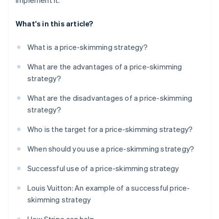
implement it.
What's in this article?
What is a price-skimming strategy?
What are the advantages of a price-skimming
strategy?
What are the disadvantages of a price-skimming
strategy?
Who is the target for a price-skimming strategy?
When should you use a price-skimming strategy?
Successful use of a price-skimming strategy
Louis Vuitton: An example of a successful price-
skimming strategy