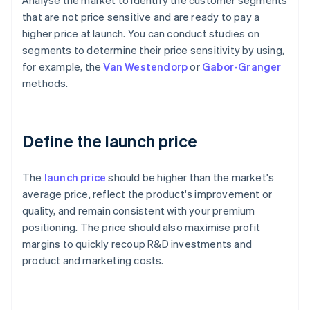
Analyse the market to identify the customer segments
that are not price sensitive and are ready to pay a
higher price at launch. You can conduct studies on
segments to determine their price sensitivity by using,
for example, the
Van Westendorp
or
Gabor-Granger
methods.
Define the launch price
The
launch price
should be higher than the market's
average price, reflect the product's improvement or
quality, and remain consistent with your premium
positioning. The price should also maximise profit
margins to quickly recoup R&D investments and
product and marketing costs.