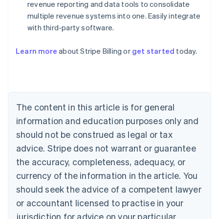
revenue reporting and data tools to consolidate
multiple revenue systems into one. Easily integrate
with third-party software.
Learn more
about Stripe Billing or
get started
today.
Australia
English
Austria
Deutsch
English
Belgium
The content in this article is for general
Nederlands
Français
Deutsch
English
Brazil
information and education purposes only and
Português
English
should not be construed as legal or tax
Bulgaria
English
advice. Stripe does not warrant or guarantee
Canada
the accuracy, completeness, adequacy, or
English
Français
Croatia
currency of the information in the article. You
English
Italiano
should seek the advice of a competent lawyer
Cyprus
or accountant licensed to practise in your
English
Czech Republic
jurisdiction for advice on your particular