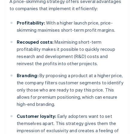
A price-skimming strategy offers several advantages
to companies that implement it efficiently:
Profitability:
With a higher launch price, price-
skimming maximises short-term profit margins.
Recouped costs:
Maximising short-term
profitability makes it possible to quickly recoup
research and development (R&D) costs and
reinvest the profits into other projects.
Branding:
By proposing a product at a higher price,
the company filters customer segments to identify
only those who are ready to pay this price. This
allows for premium positioning, which can ensure
high-end branding.
Customer loyalty:
Early adopters want to set
themselves apart. This strategy gives them the
impression of exclusivity and creates a feeling of