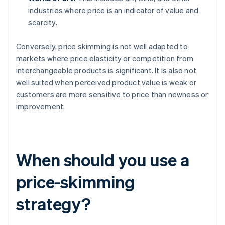
industries where price is an indicator of value and
scarcity.
Conversely, price skimming is not well adapted to
markets where price elasticity or competition from
interchangeable products is significant. It is also not
well suited when perceived product value is weak or
customers are more sensitive to price than newness or
improvement.
When should you use a
price-skimming
strategy?