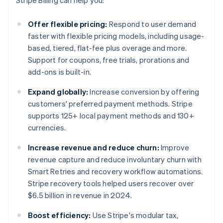
Stripe Billing can help you:
Offer flexible pricing:
Respond to user demand
faster with flexible pricing models, including usage-
based, tiered, flat-fee plus overage and more.
Support for coupons, free trials, prorations and
add-ons is built-in.
Expand globally:
Increase conversion by offering
customers' preferred payment methods. Stripe
supports 125+ local payment methods and 130+
currencies.
Increase revenue and reduce churn:
Improve
revenue capture and reduce involuntary churn with
Smart Retries and recovery workflow automations.
Stripe recovery tools helped users recover over
$6.5 billion in revenue in 2024.
Boost efficiency:
Use Stripe's modular tax,