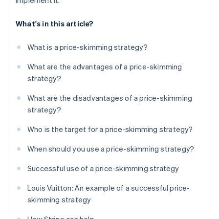
implement it.
What's in this article?
What is a price-skimming strategy?
What are the advantages of a price-skimming
strategy?
What are the disadvantages of a price-skimming
strategy?
Who is the target for a price-skimming strategy?
When should you use a price-skimming strategy?
Successful use of a price-skimming strategy
Louis Vuitton: An example of a successful price-
skimming strategy