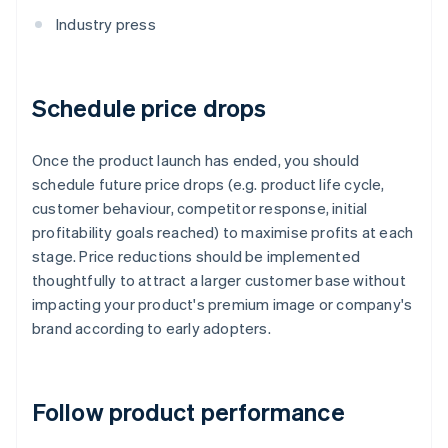
Industry press
Schedule price drops
Once the product launch has ended, you should
schedule future price drops (e.g. product life cycle,
customer behaviour, competitor response, initial
profitability goals reached) to maximise profits at each
stage. Price reductions should be implemented
thoughtfully to attract a larger customer base without
impacting your product's premium image or company's
brand according to early adopters.
Follow product performance