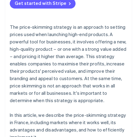
Get started with Stripe
Prepare for launch
Schedule price drops
The price-skimming strategy is an approach to setting
Follow product performance
prices used when launching high-end products. A
powerful tool for businesses, it involves offering a new,
high-quality product – or one with a strong value added
– and pricing it higher than average. This strategy
enables companies to maximise their profits, increase
their products' perceived value, and improve their
branding and appeal to customers. At the same time,
price skimming is not an approach that works in all
markets or for all businesses. It's important to
determine when this strategy is appropriate.
In this article, we describe the price-skimming strategy
in France, including markets where it works well, its
advantages and disadvantages, and how to efficiently