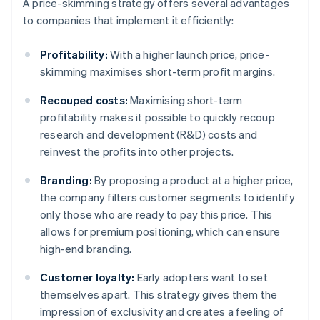
A price-skimming strategy offers several advantages
to companies that implement it efficiently:
Profitability:
With a higher launch price, price-
skimming maximises short-term profit margins.
Recouped costs:
Maximising short-term
profitability makes it possible to quickly recoup
research and development (R&D) costs and
reinvest the profits into other projects.
Branding:
By proposing a product at a higher price,
the company filters customer segments to identify
only those who are ready to pay this price. This
allows for premium positioning, which can ensure
high-end branding.
Customer loyalty:
Early adopters want to set
themselves apart. This strategy gives them the
impression of exclusivity and creates a feeling of