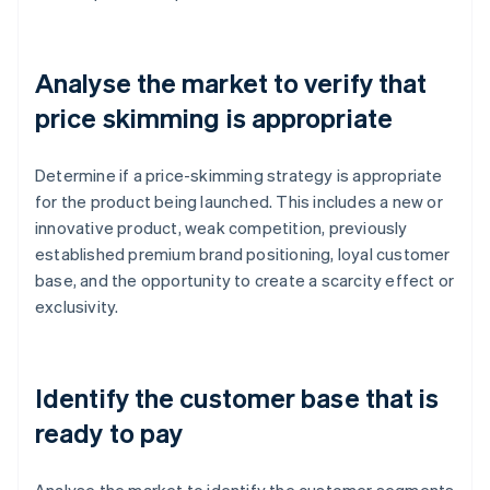
Analyse the market to verify that
price skimming is appropriate
Determine if a price-skimming strategy is appropriate
for the product being launched. This includes a new or
innovative product, weak competition, previously
established premium brand positioning, loyal customer
base, and the opportunity to create a scarcity effect or
exclusivity.
Identify the customer base that is
ready to pay