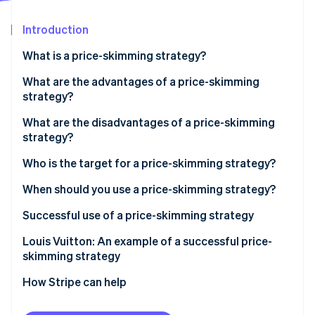
Partners
Atlas
Stripe App Marketplace
Start-up incorporation
Introduction
Climate
What is a price-skimming strategy?
Carbon removal
What is the difference between a price-skimming
What are the advantages of a price-skimming
strategy and a market-entry strategy?
strategy?
What is the difference between a price-skimming
What are the disadvantages of a price-skimming
strategy and an alignment strategy?
strategy?
Stripe Sessions 2026
See how Stripe is building the economic infrastructure 
Who is the target for a price-skimming strategy?
Watch now
When should you use a price-skimming strategy?
Successful use of a price-skimming strategy
Analyse the market to verify that price skimming is
Louis Vuitton: An example of a successful price-
appropriate
skimming strategy
Identify the customer base that is ready to pay
How Stripe can help
Define the launch price