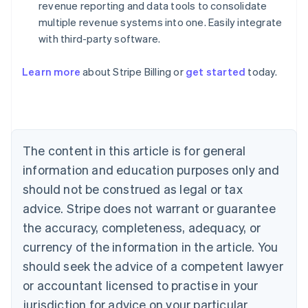
revenue reporting and data tools to consolidate
multiple revenue systems into one. Easily integrate
with third-party software.
Learn more
about Stripe Billing or
get started
today.
Australia
English
Austria
Deutsch
English
Belgium
The content in this article is for general
Nederlands
Français
Deutsch
English
Brazil
information and education purposes only and
Português
English
should not be construed as legal or tax
Bulgaria
English
advice. Stripe does not warrant or guarantee
Canada
the accuracy, completeness, adequacy, or
English
Français
Croatia
currency of the information in the article. You
English
Italiano
should seek the advice of a competent lawyer
Cyprus
or accountant licensed to practise in your
English
Czech Republic
jurisdiction for advice on your particular