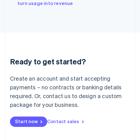
English
turn usage into revenue
Italy
Italiano
English
Japan
日本語
English
Latvia
English
Liechtenstein
Deutsch
English
Ready to get started?
Lithuania
English
Luxembourg
Create an account and start accepting
Français
Deutsch
English
Mainland China
payments – no contracts or banking details
简体中文
English
required. Or, contact us to design a custom
Malaysia
package for your business.
English
简体中文
Malta
English
Start now
Contact sales
Mexico
Español
English
Netherlands