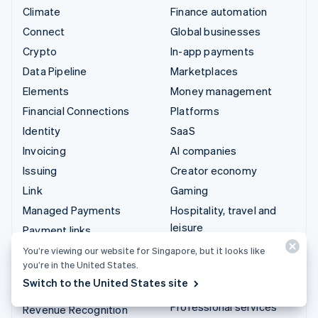
Climate
Finance automation
Connect
Global businesses
Crypto
In-app payments
Data Pipeline
Marketplaces
Elements
Money management
Financial Connections
Platforms
Identity
SaaS
Invoicing
AI companies
Issuing
Creator economy
Link
Gaming
Managed Payments
Hospitality, travel and
leisure
Payment links
Insurance
Payments
You’re viewing our website for Singapore, but it looks like
you’re in the United States.
Media and entertainment
Payouts
Switch to the United States site
Non-profits
Radar
Professional services
Revenue Recognition