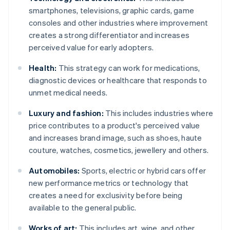
smartphones, televisions, graphic cards, game
consoles and other industries where improvement
creates a strong differentiator and increases
perceived value for early adopters.
Health:
This strategy can work for medications,
diagnostic devices or healthcare that responds to
unmet medical needs.
Luxury and fashion:
This includes industries where
price contributes to a product's perceived value
and increases brand image, such as shoes, haute
couture, watches, cosmetics, jewellery and others.
Automobiles:
Sports, electric or hybrid cars offer
new performance metrics or technology that
creates a need for exclusivity before being
available to the general public.
Works of art:
This includes art, wine, and other