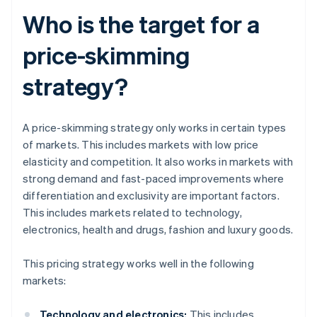
Who is the target for a
price-skimming
strategy?
A price-skimming strategy only works in certain types
of markets. This includes markets with low price
elasticity and competition. It also works in markets with
strong demand and fast-paced improvements where
differentiation and exclusivity are important factors.
This includes markets related to technology,
electronics, health and drugs, fashion and luxury goods.
This pricing strategy works well in the following
markets:
Technology and electronics:
This includes