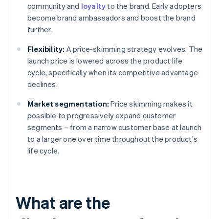
community and
loyalty
to the brand. Early adopters
become brand ambassadors and boost the brand
further.
Flexibility:
A price-skimming strategy evolves. The
launch price is lowered across the product life
cycle, specifically when its competitive advantage
declines.
Market segmentation:
Price skimming makes it
possible to progressively expand customer
segments – from a narrow customer base at launch
to a larger one over time throughout the product's
life cycle.
What are the