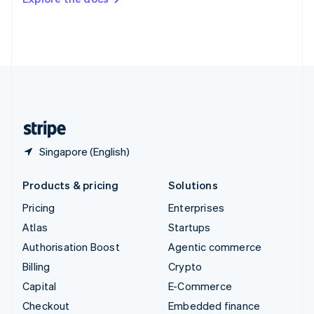
Deutsch
Français
Italiano
English
Thailand
ไทย
English
United Arab Emirates
English
United Kingdom
English
United States
English
Español
简体中文
Singapore (English)
Products & pricing
Solutions
Pricing
Enterprises
Atlas
Startups
Authorisation Boost
Agentic commerce
Billing
Crypto
Capital
E-Commerce
Checkout
Embedded finance