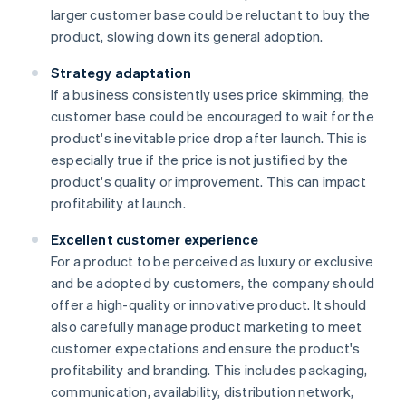
larger customer base could be reluctant to buy the
product, slowing down its general adoption.
Strategy adaptation
If a business consistently uses price skimming, the
customer base could be encouraged to wait for the
product's inevitable price drop after launch. This is
especially true if the price is not justified by the
product's quality or improvement. This can impact
profitability at launch.
Excellent customer experience
For a product to be perceived as luxury or exclusive
and be adopted by customers, the company should
offer a high-quality or innovative product. It should
also carefully manage product marketing to meet
customer expectations and ensure the product's
profitability and branding. This includes packaging,
communication, availability, distribution network,