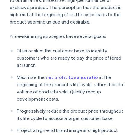
to obtain a new, innovative, high-performance, or
exclusive product. The perception that the product is
high-end at the beginning of its life cycle leads to the
product seeming unique and desirable.
Price-skimming strategies have several goals:
Filter or skim the customer base to identify
customers who are ready to pay the price offered
at launch.
Maximise the
net profit to sales ratio
at the
beginning of the product's life cycle, rather than the
volume of products sold. Quickly recoup
development costs.
Progressively reduce the product price throughout
its life cycle to access a larger customer base.
Project a high-end brand image and high product