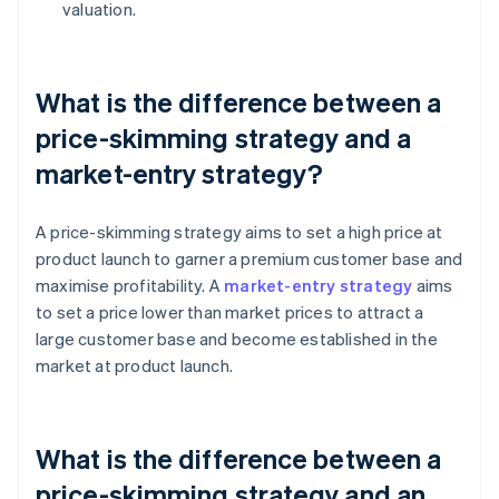
valuation.
What is the difference between a
price-skimming strategy and a
market-entry strategy?
A price-skimming strategy aims to set a high price at
product launch to garner a premium customer base and
maximise profitability. A
market-entry strategy
aims
to set a price lower than market prices to attract a
large customer base and become established in the
market at product launch.
What is the difference between a
price-skimming strategy and an