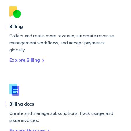
Nederlands
English
New Zealand
English
Norway
English
Billing
Poland
Collect and retain more revenue, automate revenue
English
management workflows, and accept payments
Portugal
Português
English
globally.
Romania
Explore Billing
English
Singapore
English
简体中文
Slovakia
English
Slovenia
English
Italiano
Billing docs
Spain
Español
English
Create and manage subscriptions, track usage, and
Sweden
issue invoices.
Svenska
English
Switzerland
Explore the docs