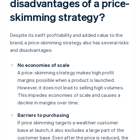
disadvantages of a price-
skimming strategy?
Despite its swift profitability and added value to the
brand, a price-skimming strategy also has several risks
and disadvantages:
No economies of scale
A price-skimming strategy makes high profit
margins possible when a product is launched.
However, it does not lead to selling high volumes.
This impedes economies of scale and causes a
decline in margins over time.
Barriers to purchasing
If price skimming targets a wealthier customer
base at launch, it also excludes a large part of the
customer base. Even after the price is reduced, the