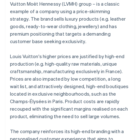
Vuitton Moët Hennessy (LVMH) group – is a classic
example of a company using a price-skimming
strategy. The brand sells luxury products (e.g. leather
goods, ready-to-wear clothing, jewellery) and has
premium positioning that targets a demanding
customer base seeking exclusivity.
Louis Vuitton's higher prices are justified by high-end
production (e.g. high-quality raw materials, unique
craftsmanship, manufacturing exclusively in France).
Prices are also impacted by low competition, a long
wait list, and attractively designed, high-end boutiques
located in exclusive neighbourhoods, such as the
Champs-Élysées in Paris. Product costs are rapidly
recouped with the significant margins realised on each
product, eliminating the need to sell large volumes.
The company reinforces its high-end branding with a
personalised customer experience that aims to