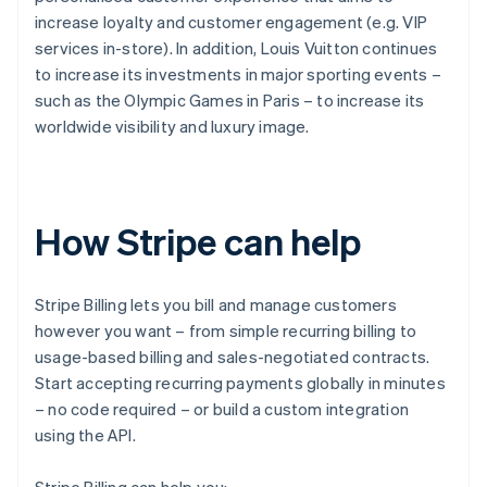
increase loyalty and customer engagement (e.g. VIP
services in-store). In addition, Louis Vuitton continues
to increase its investments in major sporting events –
such as the Olympic Games in Paris – to increase its
worldwide visibility and luxury image.
How Stripe can help
Stripe Billing lets you bill and manage customers
however you want – from simple recurring billing to
usage-based billing and sales-negotiated contracts.
Start accepting recurring payments globally in minutes
– no code required – or build a custom integration
using the API.