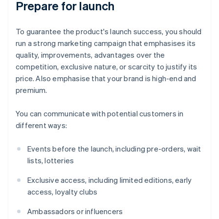
Prepare for launch
To guarantee the product's launch success, you should
run a strong marketing campaign that emphasises its
quality, improvements, advantages over the
competition, exclusive nature, or scarcity to justify its
price. Also emphasise that your brand is high-end and
premium.
You can communicate with potential customers in
different ways:
Events before the launch, including pre-orders, wait
lists, lotteries
Exclusive access, including limited editions, early
access, loyalty clubs
Ambassadors or influencers