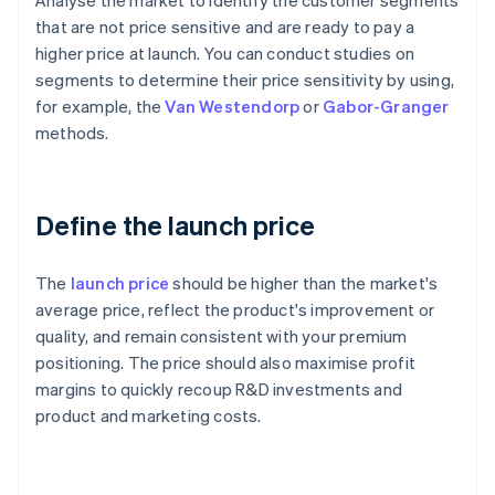
Analyse the market to identify the customer segments
that are not price sensitive and are ready to pay a
higher price at launch. You can conduct studies on
segments to determine their price sensitivity by using,
for example, the
Van Westendorp
or
Gabor-Granger
methods.
Define the launch price
The
launch price
should be higher than the market's
average price, reflect the product's improvement or
quality, and remain consistent with your premium
positioning. The price should also maximise profit
margins to quickly recoup R&D investments and
product and marketing costs.