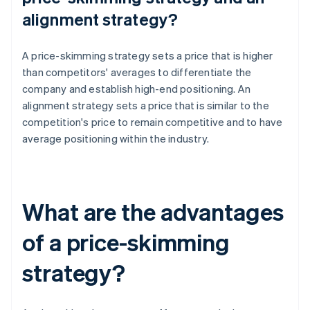
alignment strategy?
A price-skimming strategy sets a price that is higher
than competitors' averages to differentiate the
company and establish high-end positioning. An
alignment strategy sets a price that is similar to the
competition's price to remain competitive and to have
average positioning within the industry.
What are the advantages
of a price-skimming
strategy?