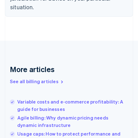
English
situation.
Denmark
English
Estonia
English
Finland
English
Svenska
France
Français
English
Germany
Deutsch
English
More articles
Gibraltar
English
See all billing articles
Greece
English
Hong Kong SAR, China
Variable costs and e-commerce profitability: A
English
简体中文
guide for businesses
Hungary
English
Agile billing: Why dynamic pricing needs
India
dynamic infrastructure
English
Usage caps: How to protect performance and
Ireland