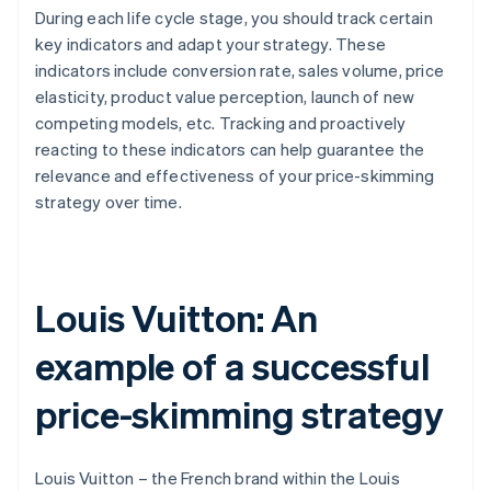
During each life cycle stage, you should track certain
key indicators and adapt your strategy. These
indicators include conversion rate, sales volume, price
elasticity, product value perception, launch of new
competing models, etc. Tracking and proactively
reacting to these indicators can help guarantee the
relevance and effectiveness of your price-skimming
strategy over time.
Louis Vuitton: An
example of a successful
price-skimming strategy
Louis Vuitton – the French brand within the Louis