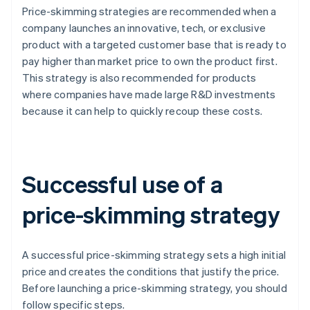
Price-skimming strategies are recommended when a
company launches an innovative, tech, or exclusive
product with a targeted customer base that is ready to
pay higher than market price to own the product first.
This strategy is also recommended for products
where companies have made large R&D investments
because it can help to quickly recoup these costs.
Successful use of a
price-skimming strategy
A successful price-skimming strategy sets a high initial
price and creates the conditions that justify the price.
Before launching a price-skimming strategy, you should
follow specific steps.