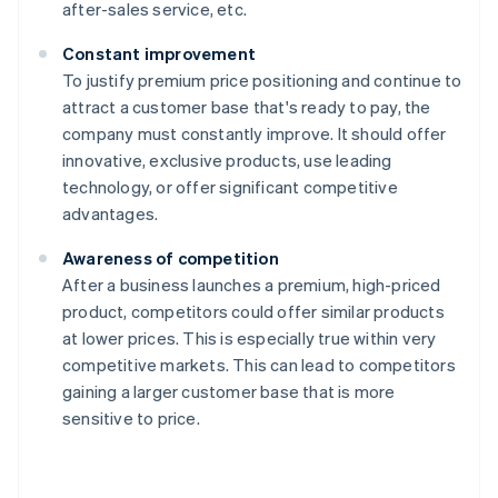
after-sales service, etc.
Constant improvement
To justify premium price positioning and continue to
attract a customer base that's ready to pay, the
company must constantly improve. It should offer
innovative, exclusive products, use leading
technology, or offer significant competitive
advantages.
Awareness of competition
After a business launches a premium, high-priced
product, competitors could offer similar products
at lower prices. This is especially true within very
competitive markets. This can lead to competitors
gaining a larger customer base that is more
sensitive to price.