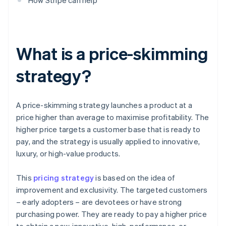
How Stripe can help
What is a price-skimming
strategy?
A price-skimming strategy launches a product at a
price higher than average to maximise profitability. The
higher price targets a customer base that is ready to
pay, and the strategy is usually applied to innovative,
luxury, or high-value products.
This
pricing strategy
is based on the idea of
improvement and exclusivity. The targeted customers
– early adopters – are devotees or have strong
purchasing power. They are ready to pay a higher price